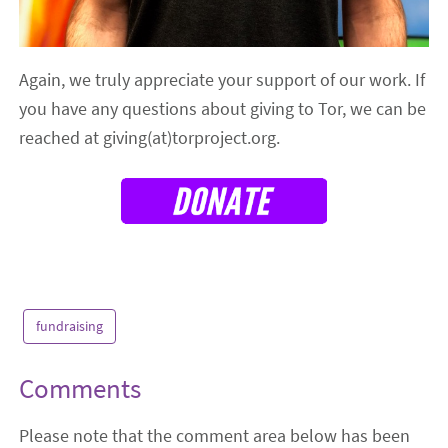
Again, we truly appreciate your support of our work. If
you have any questions about giving to Tor, we can be
reached at giving(at)torproject.org.
fundraising
Comments
Please note that the comment area below has been