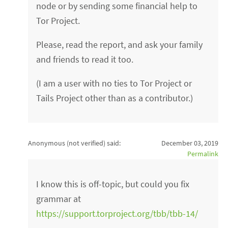
node or by sending some financial help to
Tor Project.
Please, read the report, and ask your family
and friends to read it too.
(I am a user with no ties to Tor Project or
Tails Project other than as a contributor.)
Anonymous (not verified)
said:
December 03, 2019
Permalink
I know this is off-topic, but could you fix
grammar at
https://support.torproject.org/tbb/tbb-14/