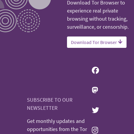
Download Tor Browser to
experience real private
browsing without tracking,
surveillance, or censorship.
Download Tor Browser
SUBSCRIBE TO OUR
NEWSLETTER
Get monthly updates and
opportunities from the Tor