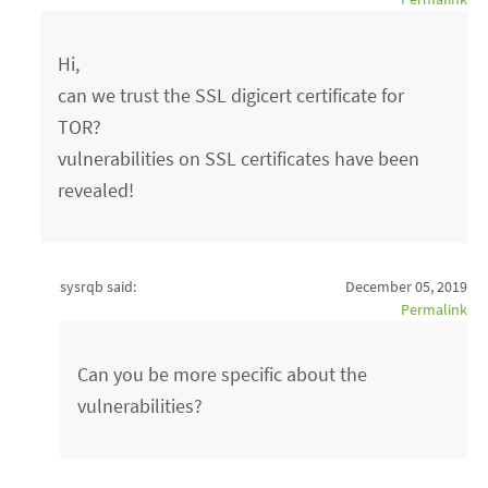
Hi,
can we trust the SSL digicert certificate for
TOR?
vulnerabilities on SSL certificates have been
revealed!
sysrqb said:
December 05, 2019
Permalink
Can you be more specific about the
vulnerabilities?