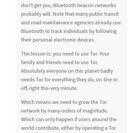
don't get you, Bluetooth beacon networks
probably will. Note that many public transit
and road maintainance agencies already use
Bluetooth to track individuals by following
their personal electronic devices.
The lesson is: you need to use Tor. Your
family and friends need to use Tor.
Absolutely everyone on this planet badly
needs Tor for everything they do, on-line or
off, right this very minute.
Which means we need to grow the Tor
network by many orders of magnitude.
Which can only happen if users around the
world contribute, either by operating a Tor