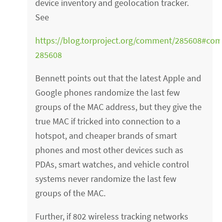
device inventory and geolocation tracker.
See
https://blog.torproject.org/comment/285608#co
285608
Bennett points out that the latest Apple and
Google phones randomize the last few
groups of the MAC address, but they give the
true MAC if tricked into connection to a
hotspot, and cheaper brands of smart
phones and most other devices such as
PDAs, smart watches, and vehicle control
systems never randomize the last few
groups of the MAC.
Further, if 802 wireless tracking networks