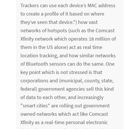
Trackers can use each device’s MAC address
to create a profile of it based on where
they’ve seen that device.") how vast
networks of hotspots (such as the Comcast
Xfinity network which operates 18 million of
them in the US alone) act as real time
location tracking, and how similar networks
of Bluetooth sensors can do the same. One
key point which is not stressed is that
corporations and (municipal, county, state,
federal) government agencies sell this kind
of data to each other, and increasingly
"smart cities" are rolling out government
owned networks which act like Comcast
Xfinity as a real-time personal electronic