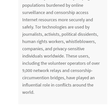
populations burdened by online
surveillance and censorship access
Internet resources more securely and
safely. Tor technologies are used by
journalists, activists, political dissidents,
human rights workers, whistleblowers,
companies, and privacy-sensitive
individuals worldwide. These users,
including the volunteer operators of over
9,000 network relays and censorship-
circumvention bridges, have played an
influential role in conflicts around the
world.