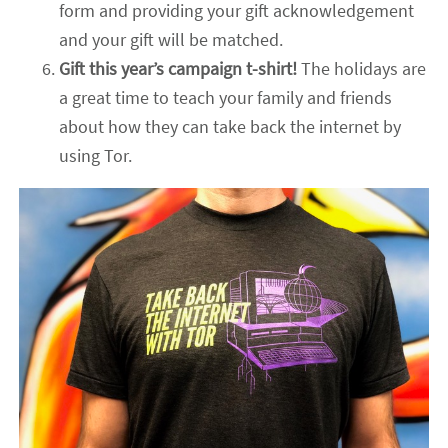
form and providing your gift acknowledgement
and your gift will be matched.
Gift this year’s campaign t-shirt!
The holidays are
a great time to teach your family and friends
about how they can take back the internet by
using Tor.