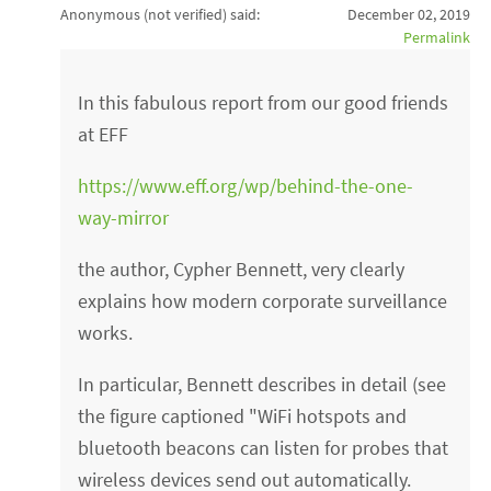
Anonymous (not verified)
said:
December 02, 2019
Permalink
In this fabulous report from our good friends
at EFF
https://www.eff.org/wp/behind-the-one-
way-mirror
the author, Cypher Bennett, very clearly
explains how modern corporate surveillance
works.
In particular, Bennett describes in detail (see
the figure captioned "WiFi hotspots and
bluetooth beacons can listen for probes that
wireless devices send out automatically.