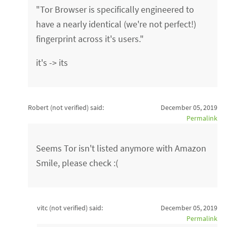
"Tor Browser is specifically engineered to
have a nearly identical (we're not perfect!)
fingerprint across it's users."
it's -> its
Robert (not verified)
said:
December 05, 2019
Permalink
Seems Tor isn't listed anymore with Amazon
Smile, please check :(
vitc (not verified)
said:
December 05, 2019
Permalink