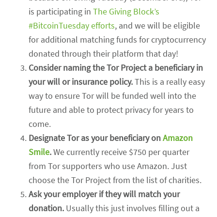
is participating in
The Giving Block’s
#BitcoinTuesday efforts
, and we will be eligible
for additional matching funds for cryptocurrency
donated through their platform that day!
Consider naming the Tor Project a beneficiary in
your will or insurance policy.
This is a really easy
way to ensure Tor will be funded well into the
future and able to protect privacy for years to
come.
Designate Tor as your beneficiary on
Amazon
Smile
.
We currently receive $750 per quarter
from Tor supporters who use Amazon. Just
choose the Tor Project from the list of charities.
Ask your employer if they will match your
donation.
Usually this just involves filling out a