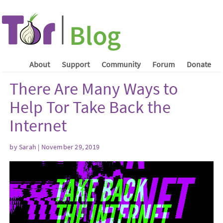
About
Support
Community
Forum
Donate
There Are Many Ways to
Help Tor Take Back the
Internet
by Sarah | November 29, 2019