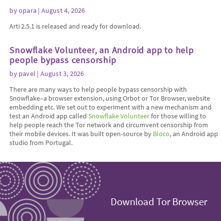
by
opara
| August 4, 2026
Arti 2.5.1 is released and ready for download.
Snowflake Volunteer, an Android app to help
people bypass censorship
by
pavel
| August 3, 2026
There are many ways to help people bypass censorship with
Snowflake–a browser extension, using Orbot or Tor Browser, website
embedding etc. We set out to experiment with a new mechanism and
test an Android app called
Snowflake Volunteer
for those willing to
help people reach the Tor network and circumvent censorship from
their mobile devices. It was built open-source by
Bloco
, an Android app
studio from Portugal.
Download Tor Browser