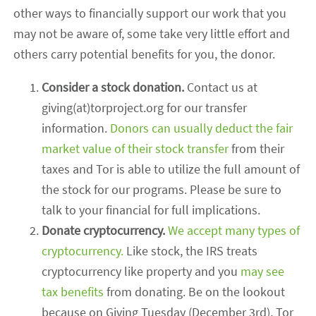
other ways to financially support our work that you
may not be aware of, some take very little effort and
others carry potential benefits for you, the donor.
Consider a stock donation.
Contact us at
giving(at)torproject.org for our transfer
information.
Donors can usually deduct the fair
market value of their stock transfer
from their
taxes and Tor is able to utilize the full amount of
the stock for our programs. Please be sure to
talk to your financial for full implications.
Donate cryptocurrency.
We accept many types of
cryptocurrency.
Like stock, the IRS treats
cryptocurrency like property and you
may see
tax benefits
from donating. Be on the lookout
because on Giving Tuesday (December 3rd), Tor