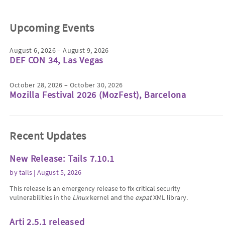
Upcoming Events
August 6, 2026 – August 9, 2026
DEF CON 34, Las Vegas
October 28, 2026 – October 30, 2026
Mozilla Festival 2026 (MozFest), Barcelona
Recent Updates
New Release: Tails 7.10.1
by
tails
| August 5, 2026
This release is an emergency release to fix critical security
vulnerabilities in the
Linux
kernel and the
expat
XML library.
Arti 2.5.1 released