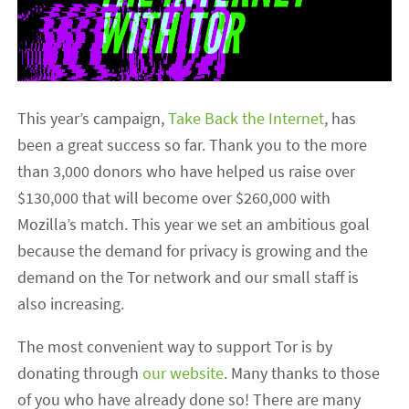
This year’s campaign,
Take Back the Internet
, has
been a great success so far. Thank you to the more
than 3,000 donors who have helped us raise over
$130,000 that will become over $260,000 with
Mozilla’s match. This year we set an ambitious goal
because the demand for privacy is growing and the
demand on the Tor network and our small staff is
also increasing.
The most convenient way to support Tor is by
donating through
our website
. Many thanks to those
of you who have already done so! There are many