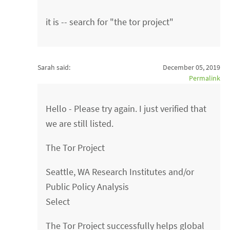
it is -- search for "the tor project"
Sarah said:
December 05, 2019
Permalink
Hello - Please try again. I just verified that
we are still listed.
The Tor Project
Seattle, WA Research Institutes and/or
Public Policy Analysis
Select
The Tor Project successfully helps global