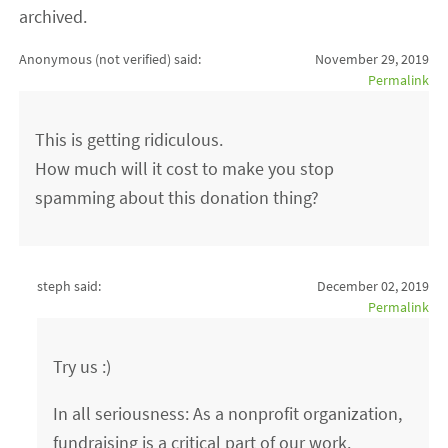
archived.
Anonymous (not verified)
said:
November 29, 2019
Permalink
This is getting ridiculous.
How much will it cost to make you stop
spamming about this donation thing?
steph said:
December 02, 2019
Permalink
Try us :)
In all seriousness: As a nonprofit organization,
fundraising is a critical part of our work.