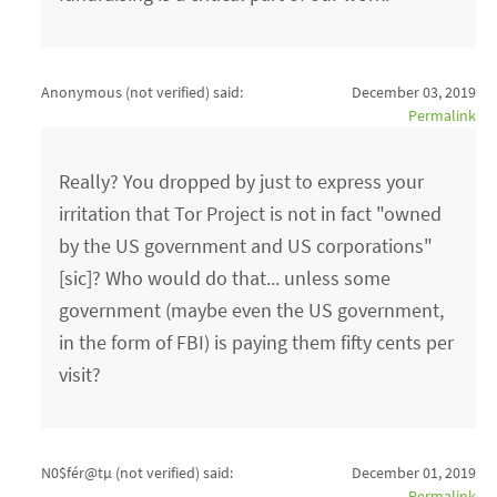
Anonymous (not verified)
said:
December 03, 2019
Permalink
Really? You dropped by just to express your
irritation that Tor Project is not in fact "owned
by the US government and US corporations"
[sic]? Who would do that... unless some
government (maybe even the US government,
in the form of FBI) is paying them fifty cents per
visit?
N0$fér@tµ (not verified)
said:
December 01, 2019
Permalink