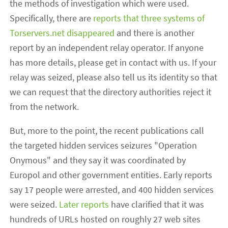
the methods of investigation which were used.
Specifically, there are
reports that three systems of
Torservers.net disappeared
and there is another
report by an independent relay operator. If anyone
has more details, please get in contact with us. If your
relay was seized, please also tell us its identity so that
we can request that the directory authorities reject it
from the network.
But, more to the point, the recent publications call
the targeted hidden services seizures "Operation
Onymous" and they say it was coordinated by
Europol and other government entities. Early reports
say 17 people were arrested, and 400 hidden services
were seized.
Later reports
have clarified that it was
hundreds of URLs hosted on roughly 27 web sites