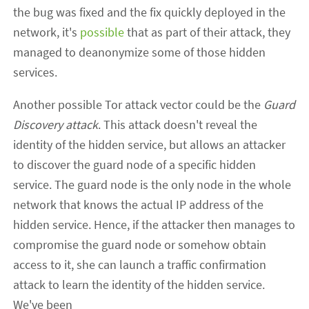
the bug was fixed and the fix quickly deployed in the
network, it's
possible
that as part of their attack, they
managed to deanonymize some of those hidden
services.
Another possible Tor attack vector could be the
Guard
Discovery attack
. This attack doesn't reveal the
identity of the hidden service, but allows an attacker
to discover the guard node of a specific hidden
service. The guard node is the only node in the whole
network that knows the actual IP address of the
hidden service. Hence, if the attacker then manages to
compromise the guard node or somehow obtain
access to it, she can launch a traffic confirmation
attack to learn the identity of the hidden service.
We've been