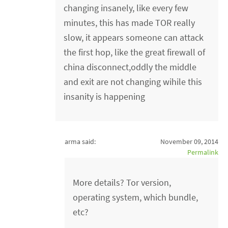
changing insanely, like every few
minutes, this has made TOR really
slow, it appears someone can attack
the first hop, like the great firewall of
china disconnect,oddly the middle
and exit are not changing wihile this
insanity is happening
arma said:
November 09, 2014
Permalink
More details? Tor version,
operating system, which bundle,
etc?