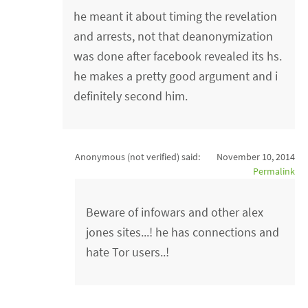
he meant it about timing the revelation
and arrests, not that deanonymization
was done after facebook revealed its hs.
he makes a pretty good argument and i
definitely second him.
Anonymous (not verified)
said:
November 10, 2014
Permalink
Beware of infowars and other alex
jones sites...! he has connections and
hate Tor users..!