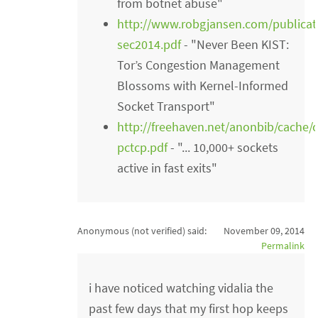
from botnet abuse"
http://www.robgjansen.com/publicati
sec2014.pdf
- "Never Been KIST:
Tor’s Congestion Management
Blossoms with Kernel-Informed
Socket Transport"
http://freehaven.net/anonbib/cache/
pctcp.pdf
- "... 10,000+ sockets
active in fast exits"
Anonymous (not verified)
said:
November 09, 2014
Permalink
i have noticed watching vidalia the
past few days that my first hop keeps