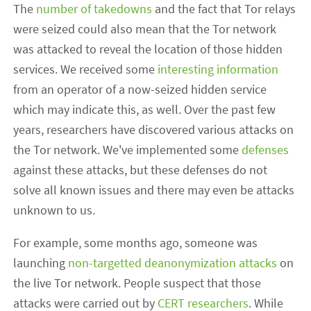
The
number of takedowns
and the fact that Tor relays
were seized could also mean that the Tor network
was attacked to reveal the location of those hidden
services. We received some
interesting information
from an operator of a now-seized hidden service
which may indicate this, as well. Over the past few
years, researchers have discovered various attacks on
the Tor network. We've implemented some
defenses
against these attacks, but these defenses do not
solve all known issues and there may even be attacks
unknown to us.
For example, some months ago, someone was
launching
non-targetted deanonymization attacks
on
the live Tor network. People suspect that those
attacks were carried out by
CERT researchers
. While