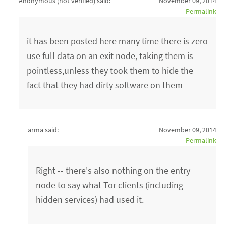
Anonymous (not verified)
said:
November 09, 2014
Permalink
it has been posted here many time there is zero
use full data on an exit node, taking them is
pointless,unless they took them to hide the
fact that they had dirty software on them
arma said:
November 09, 2014
Permalink
Right -- there's also nothing on the entry
node to say what Tor clients (including
hidden services) had used it.