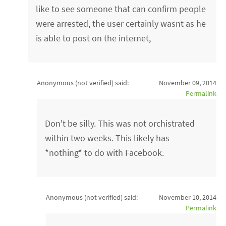
like to see someone that can confirm people
were arrested, the user certainly wasnt as he
is able to post on the internet,
Anonymous (not verified)
said:
November 09, 2014
Permalink
Don't be silly. This was not orchistrated
within two weeks. This likely has
*nothing* to do with Facebook.
Anonymous (not verified)
said:
November 10, 2014
Permalink