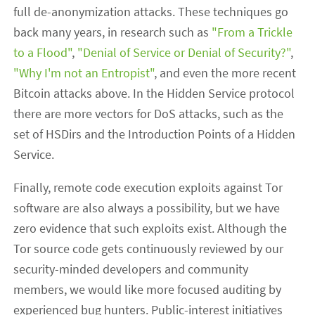
full de-anonymization attacks. These techniques go
back many years, in research such as
"From a Trickle
to a Flood"
,
"Denial of Service or Denial of Security?"
,
"Why I'm not an Entropist"
, and even the more recent
Bitcoin attacks above. In the Hidden Service protocol
there are more vectors for DoS attacks, such as the
set of HSDirs and the Introduction Points of a Hidden
Service.
Finally, remote code execution exploits against Tor
software are also always a possibility, but we have
zero evidence that such exploits exist. Although the
Tor source code gets continuously reviewed by our
security-minded developers and community
members, we would like more focused auditing by
experienced bug hunters. Public-interest initiatives