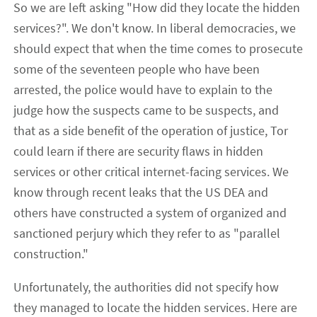
So we are left asking "How did they locate the hidden
services?". We don't know. In liberal democracies, we
should expect that when the time comes to prosecute
some of the seventeen people who have been
arrested, the police would have to explain to the
judge how the suspects came to be suspects, and
that as a side benefit of the operation of justice, Tor
could learn if there are security flaws in hidden
services or other critical internet-facing services. We
know through recent leaks that the US DEA and
others have constructed a system of organized and
sanctioned perjury which they refer to as "parallel
construction."
Unfortunately, the authorities did not specify how
they managed to locate the hidden services. Here are