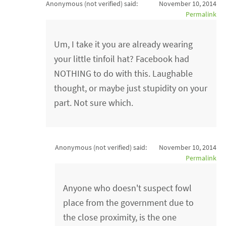
Anonymous (not verified)
said:
November 10, 2014
Permalink
Um, I take it you are already wearing
your little tinfoil hat? Facebook had
NOTHING to do with this. Laughable
thought, or maybe just stupidity on your
part. Not sure which.
Anonymous (not verified)
said:
November 10, 2014
Permalink
Anyone who doesn't suspect fowl
place from the government due to
the close proximity, is the one