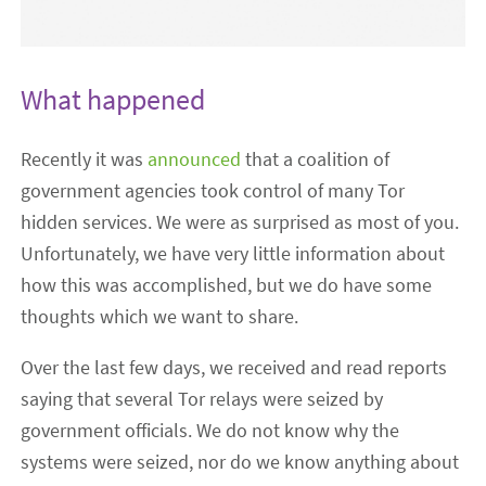
What happened
Recently it was
announced
that a coalition of
government agencies took control of many Tor
hidden services. We were as surprised as most of you.
Unfortunately, we have very little information about
how this was accomplished, but we do have some
thoughts which we want to share.
Over the last few days, we received and read reports
saying that several Tor relays were seized by
government officials. We do not know why the
systems were seized, nor do we know anything about