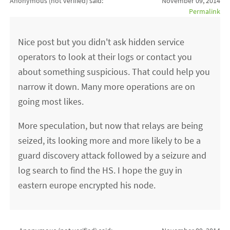
Anonymous (not verified)
said:
November 09, 2014
Permalink
Nice post but you didn't ask hidden service
operators to look at their logs or contact you
about something suspicious. That could help you
narrow it down. Many more operations are on
going most likes.
More speculation, but now that relays are being
seized, its looking more and more likely to be a
guard discovery attack followed by a seizure and
log search to find the HS. I hope the guy in
eastern europe encrypted his node.