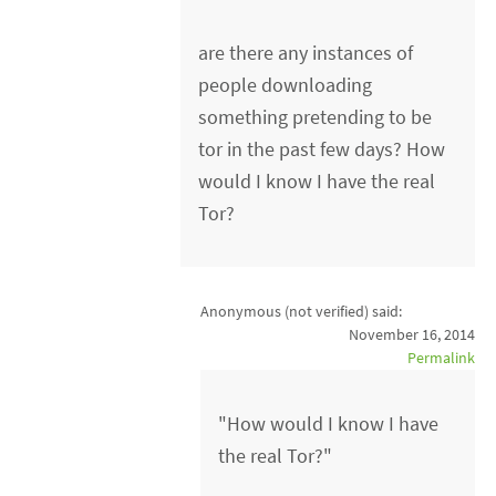
are there any instances of
people downloading
something pretending to be
tor in the past few days? How
would I know I have the real
Tor?
Anonymous (not verified)
said:
November 16, 2014
Permalink
"How would I know I have
the real Tor?"