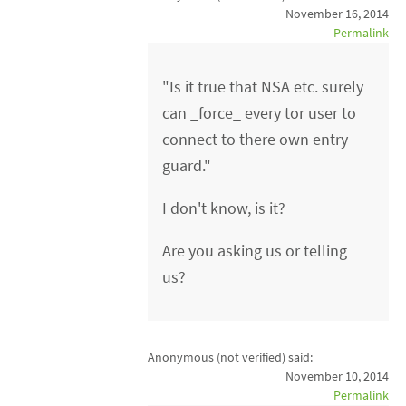
November 16, 2014
Permalink
"Is it true that NSA etc. surely
can _force_ every tor user to
connect to there own entry
guard."
I don't know, is it?
Are you asking us or telling
us?
Anonymous (not verified)
said:
November 10, 2014
Permalink