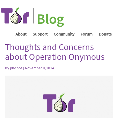
About
Support
Community
Forum
Donate
Thoughts and Concerns
about Operation Onymous
by phobos | November 9, 2014