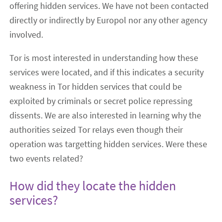
offering hidden services. We have not been contacted
directly or indirectly by Europol nor any other agency
involved.
Tor is most interested in understanding how these
services were located, and if this indicates a security
weakness in Tor hidden services that could be
exploited by criminals or secret police repressing
dissents. We are also interested in learning why the
authorities seized Tor relays even though their
operation was targetting hidden services. Were these
two events related?
How did they locate the hidden
services?