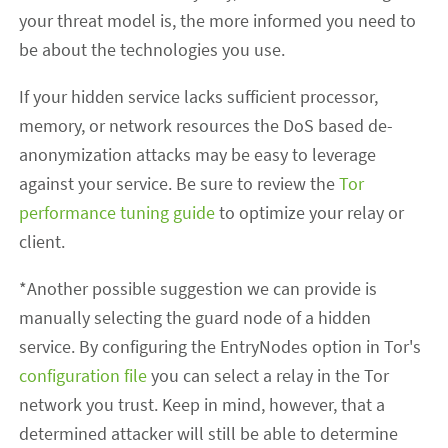
your threat model is, the more informed you need to
be about the technologies you use.
If your hidden service lacks sufficient processor,
memory, or network resources the DoS based de-
anonymization attacks may be easy to leverage
against your service. Be sure to review the
Tor
performance tuning guide
to optimize your relay or
client.
*Another possible suggestion we can provide is
manually selecting the guard node of a hidden
service. By configuring the EntryNodes option in Tor's
configuration file
you can select a relay in the Tor
network you trust. Keep in mind, however, that a
determined attacker will still be able to determine