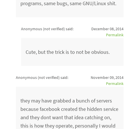
programs, same bugs, same GNU/Linux shit.
Anonymous (not verified)
said:
December 08, 2014
Permalink
Cute, but the trick is to not be obvious.
Anonymous (not verified)
said:
November 09, 2014
Permalink
they may have grabbed a bunch of servers
because facebook created the hidden service
and they dont want that idea catching on,
this is how they operate, personally I would