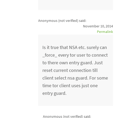
Anonymous (not verified)
said:
November 10, 2014
Permalink
Is it true that NSA etc. surely can
_force_ every tor user to connect
to there own entry guard. Just
reset current connection till
client select nsa guard. For some
time tor client uses just one
entry guard.
Anonymous (not verified)
said: