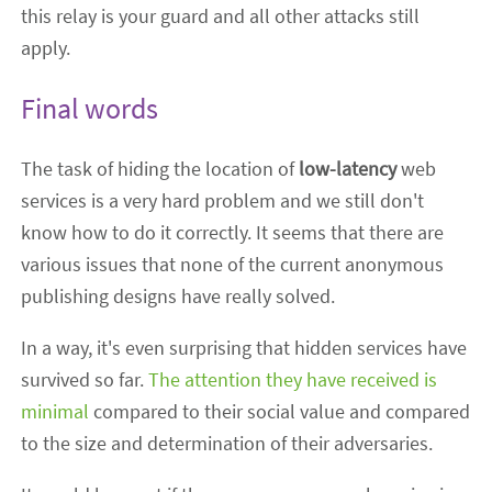
this relay is your guard and all other attacks still
apply.
Final words
The task of hiding the location of
low-latency
web
services is a very hard problem and we still don't
know how to do it correctly. It seems that there are
various issues that none of the current anonymous
publishing designs have really solved.
In a way, it's even surprising that hidden services have
survived so far.
The attention they have received is
minimal
compared to their social value and compared
to the size and determination of their adversaries.