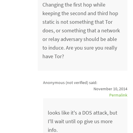
Changing the first hop while
keeping the second and third hop
static is not something that Tor
does, or something that a network
or relay adversary should be able
to induce. Are you sure you really
have Tor?
Anonymous (not verified)
said:
November 10, 2014
Permalink
looks like it's a DOS attack, but
I'll wait until op give us more
info.