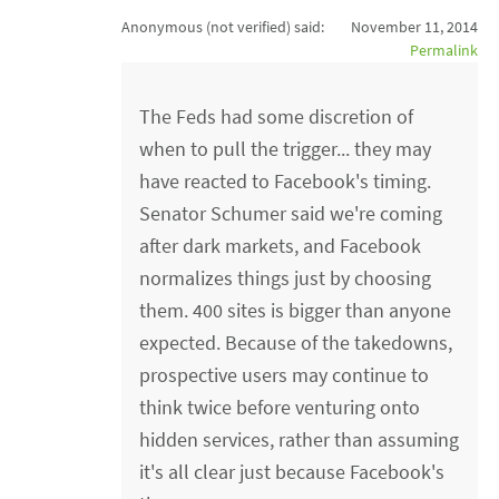
Anonymous (not verified)
said:
November 11, 2014
Permalink
The Feds had some discretion of
when to pull the trigger... they may
have reacted to Facebook's timing.
Senator Schumer said we're coming
after dark markets, and Facebook
normalizes things just by choosing
them. 400 sites is bigger than anyone
expected. Because of the takedowns,
prospective users may continue to
think twice before venturing onto
hidden services, rather than assuming
it's all clear just because Facebook's