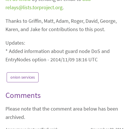
relays@lists.torproject.org
.
Thanks to Griffin, Matt, Adam, Roger, David, George,
Karen, and Jake for contributions to this post.
Updates:
* Added information about guard node DoS and
EntryNodes option - 2014/11/09 18:16 UTC
onion services
Comments
Please note that the comment area below has been
archived.