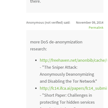
there.
Anonymous (not verified)
said:
November 09, 2014
Permalink
more DoS de-anonymization
research:
http://freehaven.net/anonbib/cache/
- "The Sniper Attack:
Anonymously Deanonymizing
and Disabling the Tor Network"
http://fc14.ifca.ai/papers/fc14_subm
- "Short Paper: Challenges in
protecting Tor hidden services