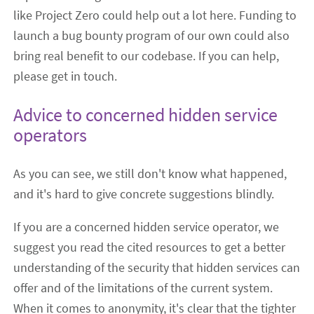
like Project Zero could help out a lot here. Funding to
launch a bug bounty program of our own could also
bring real benefit to our codebase. If you can help,
please get in touch.
Advice to concerned hidden service
operators
As you can see, we still don't know what happened,
and it's hard to give concrete suggestions blindly.
If you are a concerned hidden service operator, we
suggest you read the cited resources to get a better
understanding of the security that hidden services can
offer and of the limitations of the current system.
When it comes to anonymity, it's clear that the tighter