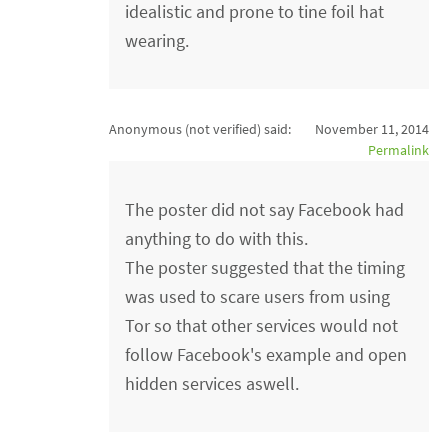
idealistic and prone to tine foil hat
wearing.
Anonymous (not verified)
said:
November 11, 2014
Permalink
The poster did not say Facebook had
anything to do with this.
The poster suggested that the timing
was used to scare users from using
Tor so that other services would not
follow Facebook's example and open
hidden services aswell.