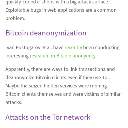
quickly-coded e-shops with a big attack surface.
Exploitable bugs in web applications are a common
problem.
Bitcoin deanonymization
Ivan Pustogarov et al. have
recently
been conducting
interesting
research on Bitcoin anonymity
.
Apparently, there are ways to link transactions and
deanonymize Bitcoin clients even if they use Tor.
Maybe the seized hidden services were running
Bitcoin clients themselves and were victims of similar
attacks.
Attacks on the Tor network