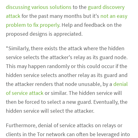
discussing
various
solutions
to the
guard discovery
attack
for the past many months but it's
not an easy
problem to fix properly
. Help and feedback on the
proposed designs is appreciated.
*Similarly, there exists the attack where the hidden
service selects the attacker's relay as its guard node.
This may happen randomly or this could occur if the
hidden service selects another relay as its guard and
the attacker renders that node unusable, by a
denial
of service attack
or similar. The hidden service will
then be forced to select a new guard. Eventually, the
hidden service will select the attacker.
Furthermore, denial of service attacks on relays or
clients in the Tor network can often be leveraged into