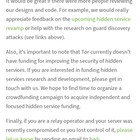
It would be great if there were more people reviewing
our designs and code. For example, we would really
appreciate feedback on the
upcoming hidden service
revamp
or help with the research on guard discovery
attacks (see links above).
Also, it's important to note that Tor currently doesn't
have funding for improving the security of hidden
services. If you are interested in funding hidden
services research and development, please get in
touch with us. We hope to find time to organize a
crowdfunding campaign to acquire independent and
focused hidden service funding.
Finally, if you are a relay operator and your server was
recently compromised or you lost control of it,
please
let us know
by sending an email to
bad-