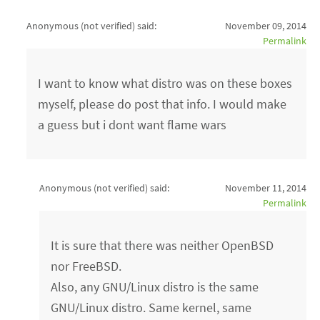
Anonymous (not verified)
said:
November 09, 2014
Permalink
I want to know what distro was on these boxes
myself, please do post that info. I would make
a guess but i dont want flame wars
Anonymous (not verified)
said:
November 11, 2014
Permalink
It is sure that there was neither OpenBSD
nor FreeBSD.
Also, any GNU/Linux distro is the same
GNU/Linux distro. Same kernel, same