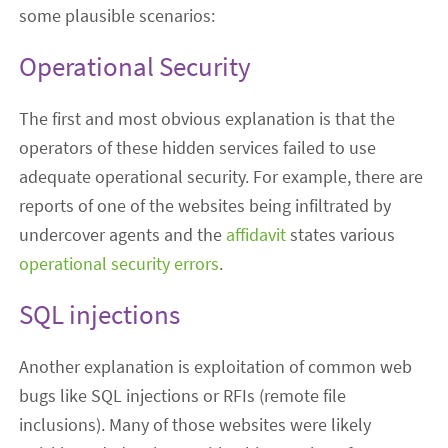
some plausible scenarios:
Operational Security
The first and most obvious explanation is that the
operators of these hidden services failed to use
adequate operational security. For example, there are
reports of one of the websites being infiltrated by
undercover agents and the
affidavit
states various
operational security errors
.
SQL injections
Another explanation is exploitation of common web
bugs like SQL injections or RFIs (remote file
inclusions). Many of those websites were likely