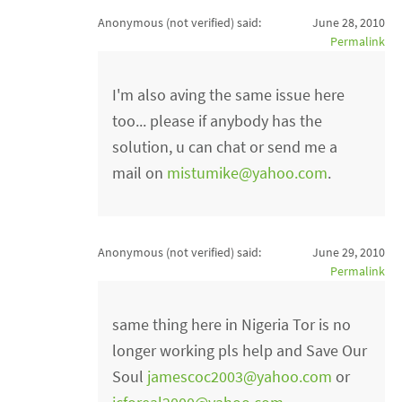
Anonymous (not verified)
said:
June 28, 2010
Permalink
I'm also aving the same issue here
too... please if anybody has the
solution, u can chat or send me a
mail on
mistumike@yahoo.com
.
Anonymous (not verified)
said:
June 29, 2010
Permalink
same thing here in Nigeria Tor is no
longer working pls help and Save Our
Soul
jamescoc2003@yahoo.com
or