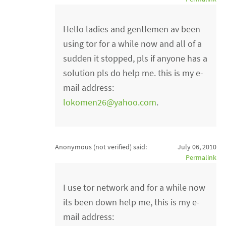
Hello ladies and gentlemen av been
using tor for a while now and all of a
sudden it stopped, pls if anyone has a
solution pls do help me. this is my e-
mail address:
lokomen26@yahoo.com
.
Anonymous (not verified)
said:
July 06, 2010
Permalink
I use tor network and for a while now
its been down help me, this is my e-
mail address: