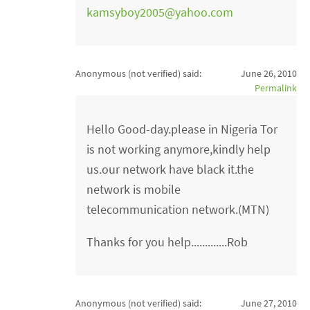
kamsyboy2005@yahoo.com
Anonymous (not verified)
said:
June 26, 2010
Permalink
Hello Good-day.please in Nigeria Tor
is not working anymore,kindly help
us.our network have black it.the
network is mobile
telecommunication network.(MTN)
Thanks for you help.............Rob
Anonymous (not verified)
said:
June 27, 2010