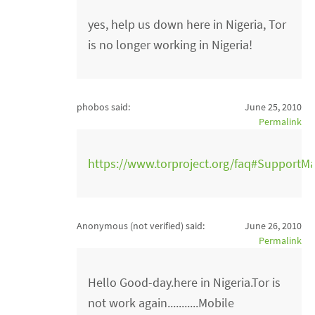
yes, help us down here in Nigeria, Tor
is no longer working in Nigeria!
phobos said:
June 25, 2010
Permalink
https://www.torproject.org/faq#SupportMa
Anonymous (not verified)
said:
June 26, 2010
Permalink
Hello Good-day.here in Nigeria.Tor is
not work again...........Mobile