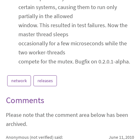
certain systems, causing them to run only
partially in the allowed
window. This resulted in test failures. Now the
master thread sleeps
occasionally for a few microseconds while the
two worker-threads
compete for the mutex. Bugfix on 0.2.0.1-alpha.
network
releases
Comments
Please note that the comment area below has been
archived.
Anonymous (not verified)
said:
June 11, 2010