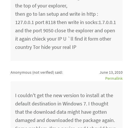
the top of your explorer,
then go to lan setup and write in http :
127.0.0.1 port 8118 then write in socks:1.7.0.0.1
and the port 9050 close the explorer and open
it again chieck your IP U `ll find it form other
country Tor hide your real IP
Anonymous (not verified)
said:
June 13, 2010
Permalink
I couldn't get the new version to install at the
default destination in Windows 7. I thought
that the download data might have gotten
damaged and downloaded the package again.