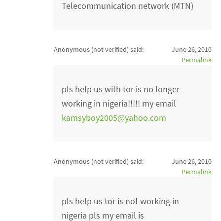
Telecommunication network (MTN)
Anonymous (not verified)
said:
June 26, 2010
Permalink
pls help us with tor is no longer
working in nigeria!!!!! my email
kamsyboy2005@yahoo.com
Anonymous (not verified)
said:
June 26, 2010
Permalink
pls help us tor is not working in
nigeria pls my email is