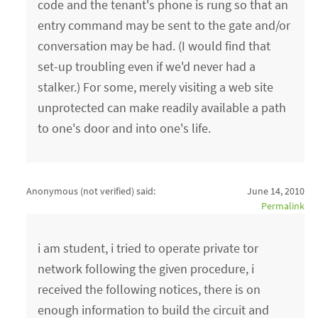
code and the tenant's phone is rung so that an
entry command may be sent to the gate and/or
conversation may be had. (I would find that
set-up troubling even if we'd never had a
stalker.) For some, merely visiting a web site
unprotected can make readily available a path
to one's door and into one's life.
Anonymous (not verified)
said:
June 14, 2010
Permalink
i am student, i tried to operate private tor
network following the given procedure, i
received the following notices, there is on
enough information to build the circuit and