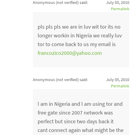
Anonymous (not verified)
said:
July 05, 2010
Permalink
pls pls pls we are in luv wit tor its no
longer workin in Nigeria we really luv
tor to come back to us my email is
francozico2000@yahoo.com
Anonymous (not verified)
said:
July 05, 2010
Permalink
l am in Nigeria and l am using tor and
free gate since 2007 network was
perfect but since two days back it
cant connect again what might be the