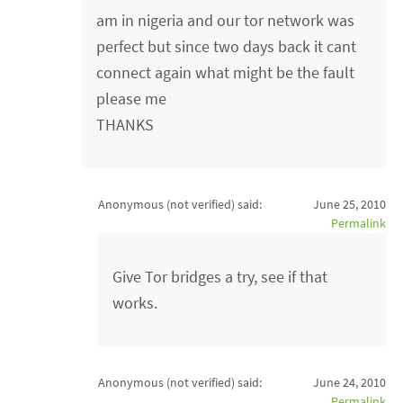
am in nigeria and our tor network was
perfect but since two days back it cant
connect again what might be the fault
please me
THANKS
Anonymous (not verified)
said:
June 25, 2010
Permalink
Give Tor bridges a try, see if that
works.
Anonymous (not verified)
said:
June 24, 2010
Permalink