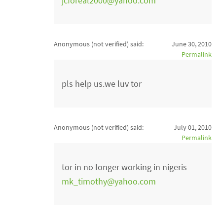
jcforeal2000@yahoo.com
Anonymous (not verified)
said:
June 30, 2010
Permalink
pls help us.we luv tor
Anonymous (not verified)
said:
July 01, 2010
Permalink
tor in no longer working in nigeris
mk_timothy@yahoo.com