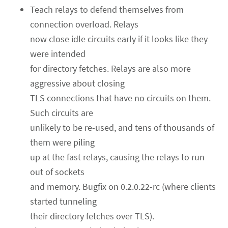
Teach relays to defend themselves from
connection overload. Relays
now close idle circuits early if it looks like they
were intended
for directory fetches. Relays are also more
aggressive about closing
TLS connections that have no circuits on them.
Such circuits are
unlikely to be re-used, and tens of thousands of
them were piling
up at the fast relays, causing the relays to run
out of sockets
and memory. Bugfix on 0.2.0.22-rc (where clients
started tunneling
their directory fetches over TLS).