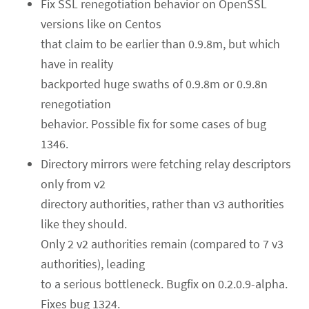
Fix SSL renegotiation behavior on OpenSSL
versions like on Centos
that claim to be earlier than 0.9.8m, but which
have in reality
backported huge swaths of 0.9.8m or 0.9.8n
renegotiation
behavior. Possible fix for some cases of bug
1346.
Directory mirrors were fetching relay descriptors
only from v2
directory authorities, rather than v3 authorities
like they should.
Only 2 v2 authorities remain (compared to 7 v3
authorities), leading
to a serious bottleneck. Bugfix on 0.2.0.9-alpha.
Fixes bug 1324.