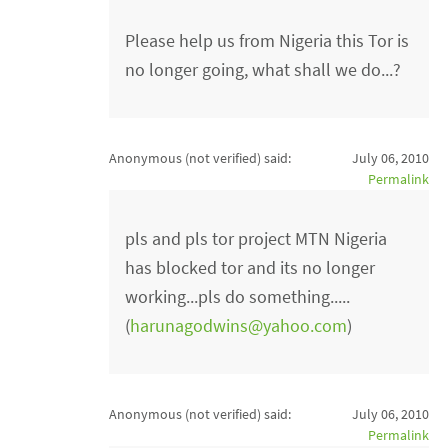
Please help us from Nigeria this Tor is
no longer going, what shall we do...?
Anonymous (not verified)
said:
July 06, 2010
Permalink
pls and pls tor project MTN Nigeria
has blocked tor and its no longer
working...pls do something.....
(
harunagodwins@yahoo.com
)
Anonymous (not verified)
said:
July 06, 2010
Permalink