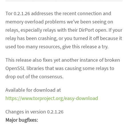
Tor 0.2.1.26 addresses the recent connection and
memory overload problems we've been seeing on
relays, especially relays with their DirPort open. If your
relay has been crashing, or you turned it off because it
used too many resources, give this release a try.
This release also fixes yet another instance of broken
OpenSSL libraries that was causing some relays to
drop out of the consensus.
Available for download at
https://www.torproject.org/easy-download
Changes in version 0.2.1.26
Major bugfixes: