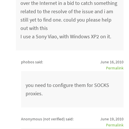
over the Internet in a bid to catch something
related to the resolve of the issue and i am
still yet to find one. could you please help
out with this
I use a Sony Viao, with Windows XP2 on it.
phobos said:
June 16, 2010
Permalink
you need to configure them for SOCKS
proxies.
Anonymous (not verified)
said:
June 19, 2010
Permalink