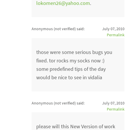
lokomen26@yahoo.com
.
Anonymous (not verified)
said:
July 07, 2010
Permalink
those were some serious bugs you
fixed. tor rocks my socks now :)
some predefined tips of the day
would be nice to see in vidalia
Anonymous (not verified)
said:
July 07, 2010
Permalink
please will this New Version of work