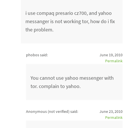
i use compaq presario cz700, and yahoo
messanger is not working tor, how do i fix
the problem.
phobos said:
June 19, 2010
Permalink
You cannot use yahoo messenger with
tor. complain to yahoo.
Anonymous (not verified)
said:
June 23, 2010
Permalink