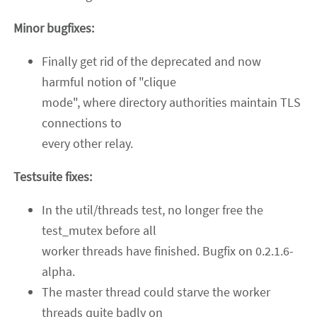
Minor bugfixes:
Finally get rid of the deprecated and now
harmful notion of "clique
mode", where directory authorities maintain TLS
connections to
every other relay.
Testsuite fixes:
In the util/threads test, no longer free the
test_mutex before all
worker threads have finished. Bugfix on 0.2.1.6-
alpha.
The master thread could starve the worker
threads quite badly on