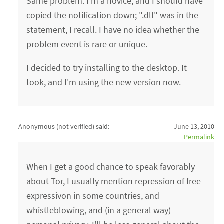
Same problem. I'm a novice, and I should have
copied the notification down; ".dll" was in the
statement, I recall. I have no idea whether the
problem event is rare or unique.
I decided to try installing to the desktop. It
took, and I'm using the new version now.
Anonymous (not verified)
said:
June 13, 2010
Permalink
When I get a good chance to speak favorably
about Tor, I usually mention repression of free
expressivon in some countries, and
whistleblowing, and (in a general way)