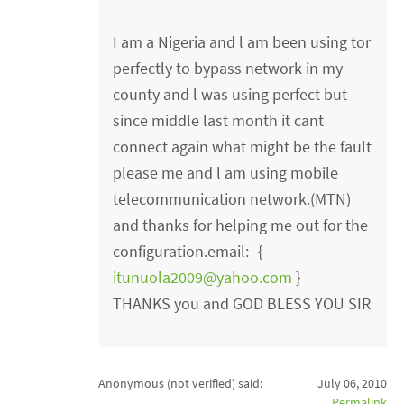
I am a Nigeria and l am been using tor
perfectly to bypass network in my
county and l was using perfect but
since middle last month it cant
connect again what might be the fault
please me and l am using mobile
telecommunication network.(MTN)
and thanks for helping me out for the
configuration.email:- {
itunuola2009@yahoo.com
}
THANKS you and GOD BLESS YOU SIR
Anonymous (not verified)
said:
July 06, 2010
Permalink