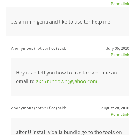
Permalink
pls am in nigeria and like to use tor help me
Anonymous (not verified)
said:
July 05, 2010
Permalink
Hey i can tell you how to use tor send me an
email to
ak47rundown@yahoo.com
.
Anonymous (not verified)
said:
August 28, 2010
Permalink
after U install vidalia bundle go to the tools on