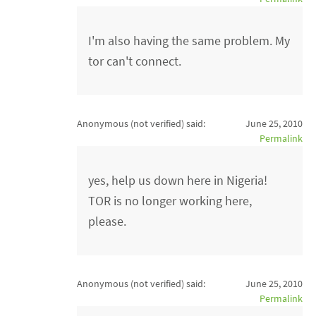
I'm also having the same problem. My
tor can't connect.
Anonymous (not verified)
said:
June 25, 2010
Permalink
yes, help us down here in Nigeria!
TOR is no longer working here,
please.
Anonymous (not verified)
said:
June 25, 2010
Permalink