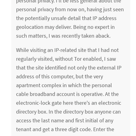
personal privacy. I'll be less general about the
personal privacy from now on, having just seen
the potentially unsafe detail that IP address
geolocation may deliver. Being no expert in
such matters, I was recently taken aback.
While visiting an IP-related site that I had not
regularly visited, without Tor enabled, I saw
that the site identified not only the external IP
address of this computer, but the very
apartment complex in which the personal
cable broadband account is operative. At the
electronic-lock gate here there's an electronic
directory box. In the directory box anyone can
access the last name and first initial of any
tenant and get a three digit code. Enter the