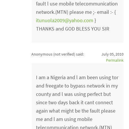
fault l use mobile telecommunication
network.(MTN) please me ;- email :- {
itunuola2009@yahoo.com
}
THANKS and GOD BLESS YOU SIR
Anonymous (not verified)
said:
July 05, 2010
Permalink
I am a Nigeria and l am been using tor
and freegate to bypass network in my
county and l was using perfect but
since two days back it cant connect
again what might be the fault please
me and l am using mobile
telecommunication network.(MTN)