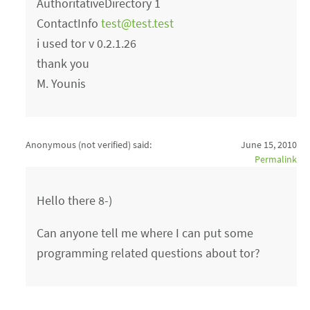
AuthoritativeDirectory 1
ContactInfo
test@test.test
i used tor v 0.2.1.26
thank you
M. Younis
Anonymous (not verified)
said:
June 15, 2010
Permalink
Hello there 8-)
Can anyone tell me where I can put some
programming related questions about tor?