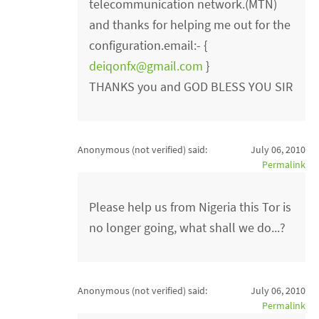
telecommunication network.(MTN)
and thanks for helping me out for the
configuration.email:- {
deiqonfx@gmail.com
}
THANKS you and GOD BLESS YOU SIR
Anonymous (not verified)
said:
July 06, 2010
Permalink
Please help us from Nigeria this Tor is
no longer going, what shall we do...?
Anonymous (not verified)
said:
July 06, 2010
Permalink