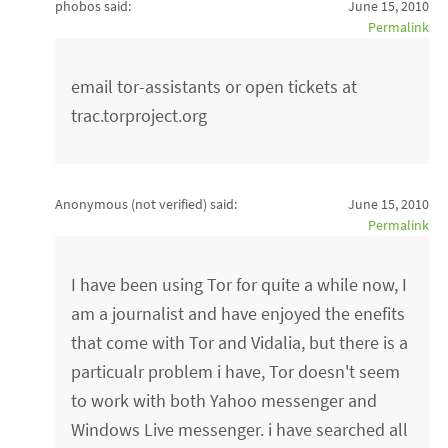
phobos said:
June 15, 2010
Permalink
email tor-assistants or open tickets at
trac.torproject.org
Anonymous (not verified)
said:
June 15, 2010
Permalink
I have been using Tor for quite a while now, I
am a journalist and have enjoyed the enefits
that come with Tor and Vidalia, but there is a
particualr problem i have, Tor doesn't seem
to work with both Yahoo messenger and
Windows Live messenger. i have searched all