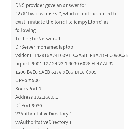
DNS provider gave an answer for
"2764bwocwcms4sf", which is not supposed to
exist, i initiate the torrc file (empy1.torrc) as
following
TestingTorNetwork 1
DirServer mohamedlaptop
v3ident=143915A74E03911C3A5BEFBA2DFEC090C3B
orport=9001 127.34.23.1:9030 6026 EF47 AF32
1200 B8E0 5AEB 6178 9E66 1418 C905
ORPort 9001
SocksPort 0
Address 192.168.0.1
DirPort 9030
V3AuthoritativeDirectory 1
v2AuthoritativeDirectory 1