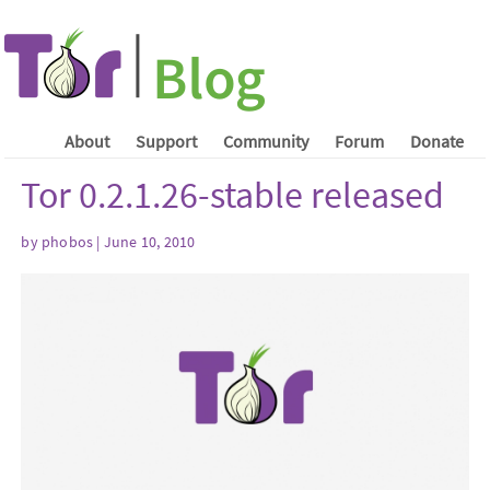
About
Support
Community
Forum
Donate
Tor 0.2.1.26-stable released
by phobos | June 10, 2010