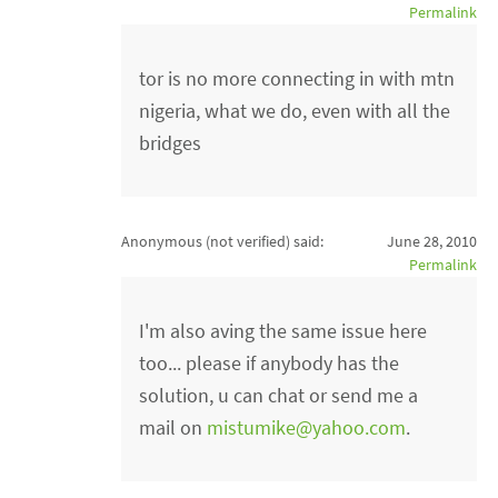
Permalink
tor is no more connecting in with mtn
nigeria, what we do, even with all the
bridges
Anonymous (not verified)
said:
June 28, 2010
Permalink
I'm also aving the same issue here
too... please if anybody has the
solution, u can chat or send me a
mail on
mistumike@yahoo.com
.