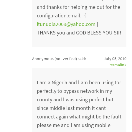
and thanks for helping me out for the
configuration.email:- {
itunuola2009@yahoo.com
}
THANKS you and GOD BLESS YOU SIR
Anonymous (not verified)
said:
July 05, 2010
Permalink
I am a Nigeria and l am been using tor
perfectly to bypass network in my
county and l was using perfect but
since middle last month it cant
connect again what might be the fault
please me and l am using mobile