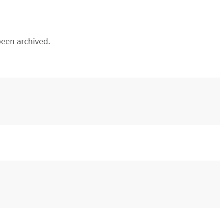
een archived.