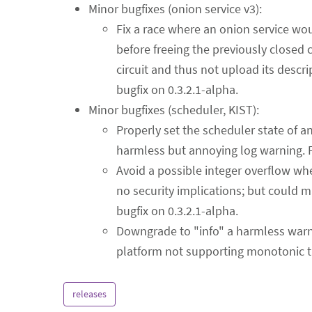
Minor bugfixes (onion service v3):
Fix a race where an onion service would
before freeing the previously closed c
circuit and thus not upload its descr
bugfix on 0.3.2.1-alpha.
Minor bugfixes (scheduler, KIST):
Properly set the scheduler state of 
harmless but annoying log warning. 
Avoid a possible integer overflow wh
no security implications; but could 
bugfix on 0.3.2.1-alpha.
Downgrade to "info" a harmless war
platform not supporting monotonic t
releases