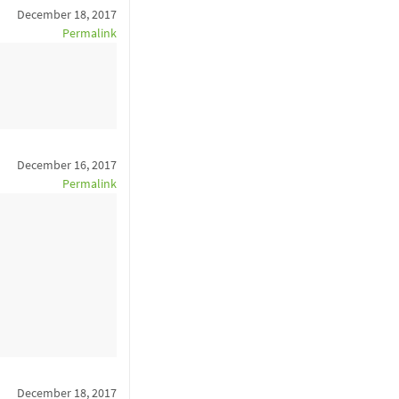
December 18, 2017
Permalink
December 16, 2017
Permalink
December 18, 2017