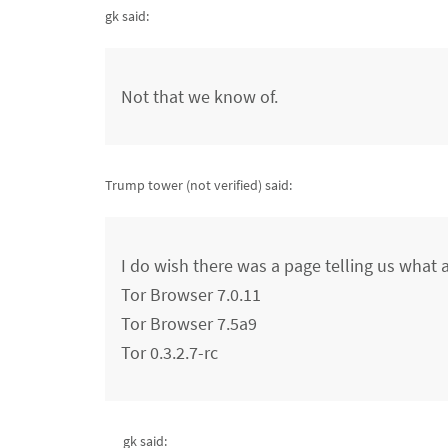
gk said:
Not that we know of.
Trump tower (not verified)
said:
I do wish there was a page telling us what a
Tor Browser 7.0.11
Tor Browser 7.5a9
Tor 0.3.2.7-rc
gk said: