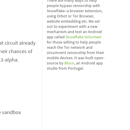
There are many ways to help
people bypass censorship with
Snowflake–a browser extension,
using Orbot or Tor Browser,
website embedding etc. We set
out to experiment with a new
mechanism and test an Android
app called
Snowflake Volunteer
for those willing to help people
at circuit already
reach the Tor network and
heir chances of
circumvent censorship from their
mobile devices. It was built open-
3.3-alpha.
source by
Bloco
, an Android app
studio from Portugal.
he sandbox