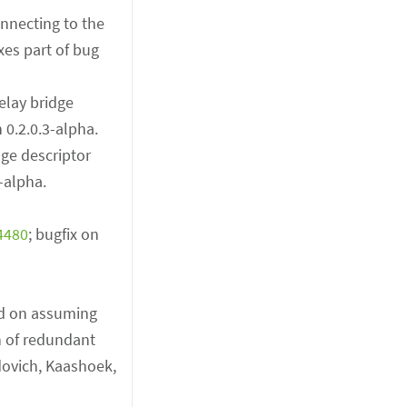
onnecting to the
xes part of bug
elay bridge
n 0.2.0.3-alpha.
dge descriptor
3-alpha.
4480
; bugfix on
ed on assuming
n of redundant
dovich, Kaashoek,