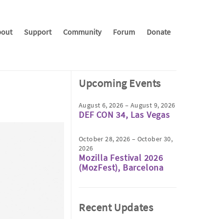
out
Support
Community
Forum
Donate
Upcoming Events
August 6, 2026 – August 9, 2026
DEF CON 34, Las Vegas
October 28, 2026 – October 30,
2026
Mozilla Festival 2026
(MozFest), Barcelona
Recent Updates