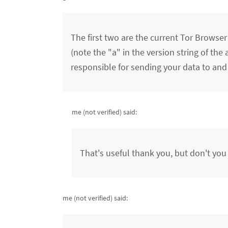
The first two are the current Tor Browser
(note the "a" in the version string of the 
responsible for sending your data to and 
me (not verified)
said:
That's useful thank you, but don't you
me (not verified)
said: