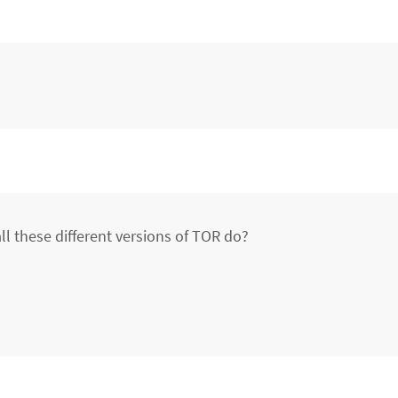
ll these different versions of TOR do?