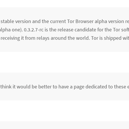
 stable version and the current Tor Browser alpha version r
alpha one). 0.3.2.7-rc is the release candidate for the Tor so
receiving it from relays around the world. Tor is shipped wi
 think it would be better to have a page dedicated to these 