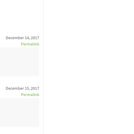
December 14, 2017
Permalink
December 15, 2017
Permalink