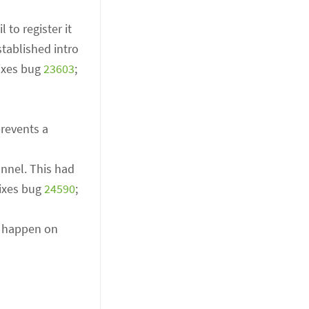
 to register it
stablished intro
Fixes bug
23603
;
prevents a
annel. This had
Fixes bug
24590
;
n happen on