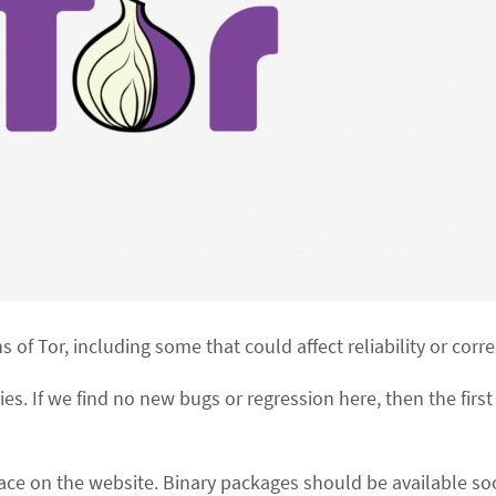
ns of Tor, including some that could affect reliability or corr
ries. If we find no new bugs or regression here, then the first 
ce on the website. Binary packages should be available soo