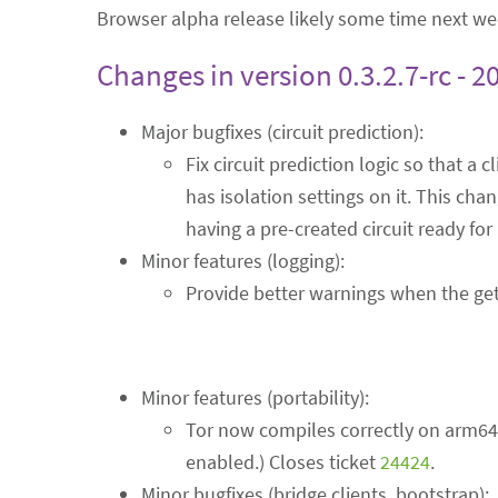
Browser alpha release likely some time next we
Changes in version 0.3.2.7-rc - 2
Major bugfixes (circuit prediction):
Fix circuit prediction logic so that a c
has isolation settings on it. This ch
having a pre-created circuit ready fo
Minor features (logging):
Provide better warnings when the getr
Minor features (portability):
Tor now compiles correctly on arm64 
enabled.) Closes ticket
24424
.
Minor bugfixes (bridge clients, bootstrap):