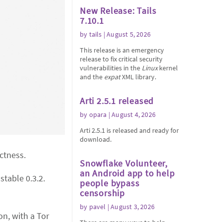
New Release: Tails
7.10.1
by
tails
| August 5, 2026
This release is an emergency
release to fix critical security
vulnerabilities in the
Linux
kernel
and the
expat
XML library.
Arti 2.5.1 released
by
opara
| August 4, 2026
Arti 2.5.1 is released and ready for
download.
ectness.
Snowflake Volunteer,
an Android app to help
stable 0.3.2.
people bypass
censorship
by
pavel
| August 3, 2026
n, with a Tor