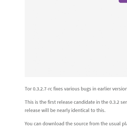
Tor 0.3.2.7-rc fixes various bugs in earlier versio
This is the first release candidate in the 0.3.2 se
release will be nearly identical to this.
You can download the source from the usual pla