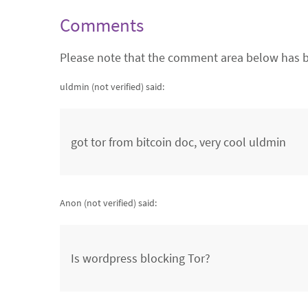
Comments
Please note that the comment area below has b
uldmin (not verified)
said:
got tor from bitcoin doc, very cool uldmin
Anon (not verified)
said:
Is wordpress blocking Tor?