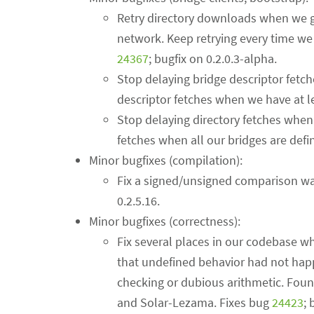
Retry directory downloads when we ge
network. Keep retrying every time we 
24367
; bugfix on 0.2.0.3-alpha.
Stop delaying bridge descriptor fetc
descriptor fetches when we have at l
Stop delaying directory fetches when
fetches when all our bridges are defi
Minor bugfixes (compilation):
Fix a signed/unsigned comparison wa
0.2.5.16.
Minor bugfixes (correctness):
Fix several places in our codebase w
that undefined behavior had not happ
checking or dubious arithmetic. Fou
and Solar-Lezama. Fixes bug
24423
; 