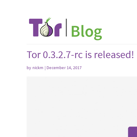
Tor 0.3.2.7-rc is released!
by nickm | December 14, 2017