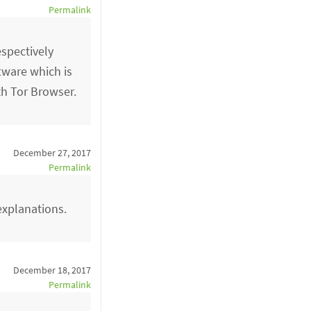
Permalink
espectively
ftware which is
th Tor Browser.
December 27, 2017
Permalink
explanations.
December 18, 2017
Permalink