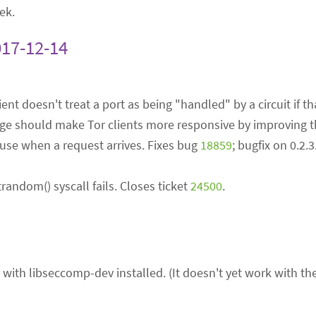
ek.
017-12-14
lient doesn't treat a port as being "handled" by a circuit if th
ange should make Tor clients more responsive by improving t
r use when a request arrives. Fixes bug
18859
; bugfix on 0.2.
andom() syscall fails. Closes ticket
24500
.
with libseccomp-dev installed. (It doesn't yet work with t