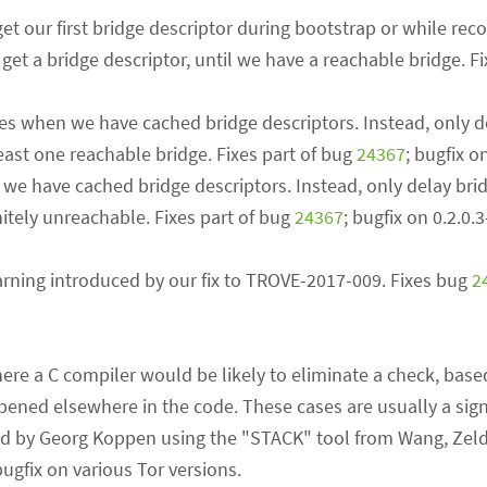
t our first bridge descriptor during bootstrap or while rec
get a bridge descriptor, until we have a reachable bridge. Fi
hes when we have cached bridge descriptors. Instead, only d
east one reachable bridge. Fixes part of bug
24367
; bugfix o
 we have cached bridge descriptors. Instead, only delay bri
nitely unreachable. Fixes part of bug
24367
; bugfix on 0.2.0.
rning introduced by our fix to TROVE-2017-009. Fixes bug
2
here a C compiler would be likely to eliminate a check, bas
ened elsewhere in the code. These cases are usually a sig
nd by Georg Koppen using the "STACK" tool from Wang, Zel
bugfix on various Tor versions.