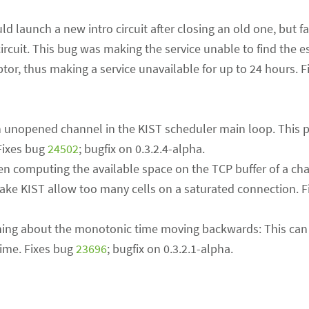
 launch a new intro circuit after closing an old one, but fail
ircuit. This bug was making the service unable to find the e
iptor, thus making a service unavailable for up to 24 hours. 
an unopened channel in the KIST scheduler main loop. This 
Fixes bug
24502
; bugfix on 0.3.2.4-alpha.
en computing the available space on the TCP buffer of a ch
make KIST allow too many cells on a saturated connection. 
ning about the monotonic time moving backwards: This ca
ime. Fixes bug
23696
; bugfix on 0.3.2.1-alpha.