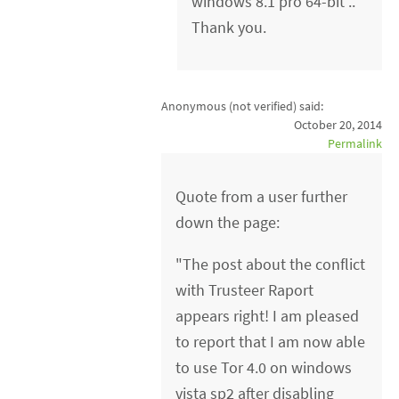
windows 8.1 pro 64-bit ..
Thank you.
Anonymous (not verified)
said:
October 20, 2014
Permalink
Quote from a user further
down the page:
"The post about the conflict
with Trusteer Raport
appears right! I am pleased
to report that I am now able
to use Tor 4.0 on windows
vista sp2 after disabling