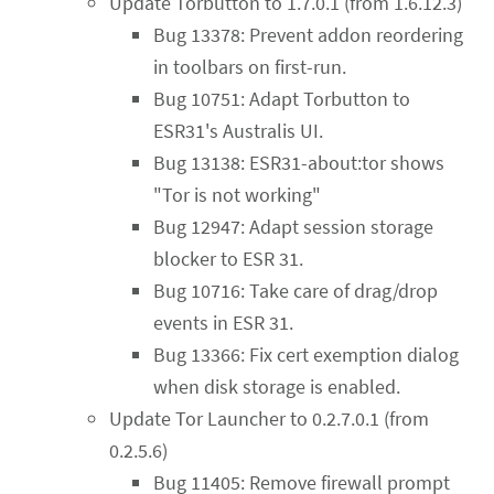
Update Torbutton to 1.7.0.1 (from 1.6.12.3)
Bug 13378: Prevent addon reordering
in toolbars on first-run.
Bug 10751: Adapt Torbutton to
ESR31's Australis UI.
Bug 13138: ESR31-about:tor shows
"Tor is not working"
Bug 12947: Adapt session storage
blocker to ESR 31.
Bug 10716: Take care of drag/drop
events in ESR 31.
Bug 13366: Fix cert exemption dialog
when disk storage is enabled.
Update Tor Launcher to 0.2.7.0.1 (from
0.2.5.6)
Bug 11405: Remove firewall prompt