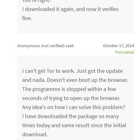
I downloaded it again, and now it verifies
fine.
Anonymous (not verified)
said:
October 17, 2014
Permalink
I can't get Tor to work. Just got the update
and nada. Doesn't even boot up the browser.
The programme is stopped within a few
seconds of trying to open up the browser.
Any idea's on how I can solve this problem?
I have downloaded the package so many
times today and same result since the initial
download.