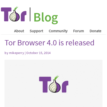
About
Support
Community
Forum
Donate
Tor Browser 4.0 is released
by mikeperry | October 15, 2014