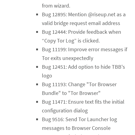
from wizard.
Bug 12895: Mention @riseup.net as a
valid bridge request email address
Bug 12444: Provide feedback when
“Copy Tor Log” is clicked.
Bug 11199: Improve error messages if
Tor exits unexpectedly
Bug 12451: Add option to hide TBB's
logo
Bug 11193: Change "Tor Browser
Bundle" to "Tor Browser"
Bug 11471: Ensure text fits the initial
configuration dialog
Bug 9516: Send Tor Launcher log
messages to Browser Console