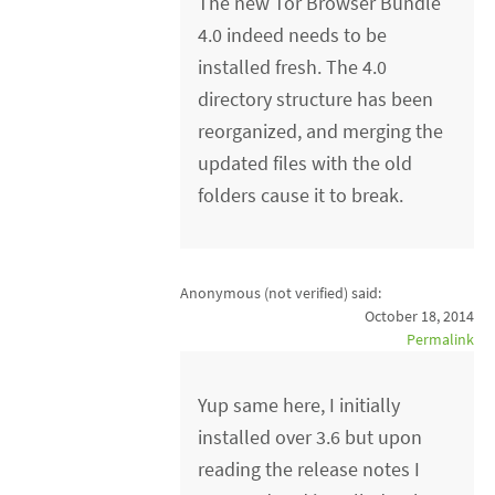
The new Tor Browser Bundle
4.0 indeed needs to be
installed fresh. The 4.0
directory structure has been
reorganized, and merging the
updated files with the old
folders cause it to break.
Anonymous (not verified)
said:
October 18, 2014
Permalink
Yup same here, I initially
installed over 3.6 but upon
reading the release notes I