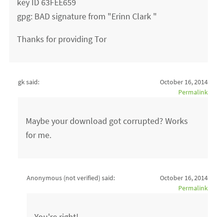
key ID 63FEE659
gpg: BAD signature from "Erinn Clark "
Thanks for providing Tor
gk said:
October 16, 2014
Permalink
Maybe your download got corrupted? Works
for me.
Anonymous (not verified)
said:
October 16, 2014
Permalink
You're right!