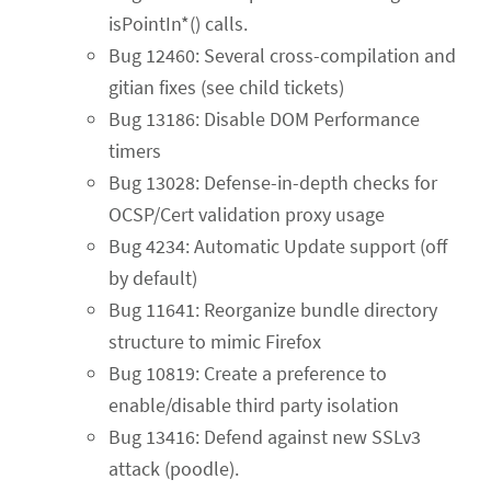
isPointIn*() calls.
Bug 12460: Several cross-compilation and
gitian fixes (see child tickets)
Bug 13186: Disable DOM Performance
timers
Bug 13028: Defense-in-depth checks for
OCSP/Cert validation proxy usage
Bug 4234: Automatic Update support (off
by default)
Bug 11641: Reorganize bundle directory
structure to mimic Firefox
Bug 10819: Create a preference to
enable/disable third party isolation
Bug 13416: Defend against new SSLv3
attack (poodle).