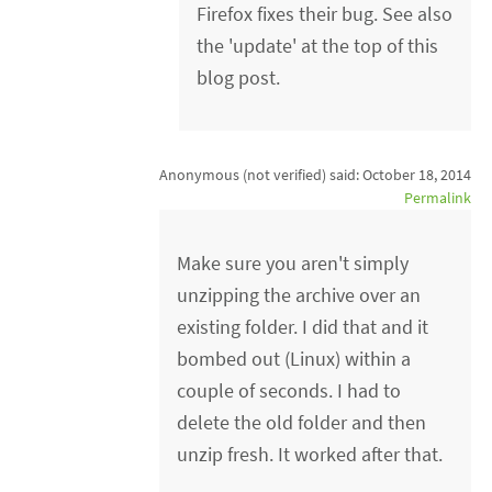
Firefox fixes their bug. See also
the 'update' at the top of this
blog post.
Anonymous (not verified)
said:
October 18, 2014
Permalink
Make sure you aren't simply
unzipping the archive over an
existing folder. I did that and it
bombed out (Linux) within a
couple of seconds. I had to
delete the old folder and then
unzip fresh. It worked after that.