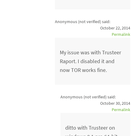
Anonymous (not verified)
said:
October 22, 2014
Permalink
My issue was with Trusteer
Raport. I disabled it and
now TOR works fine.
Anonymous (not verified)
said:
October 30, 2014
Permalink
ditto with Trusteer on