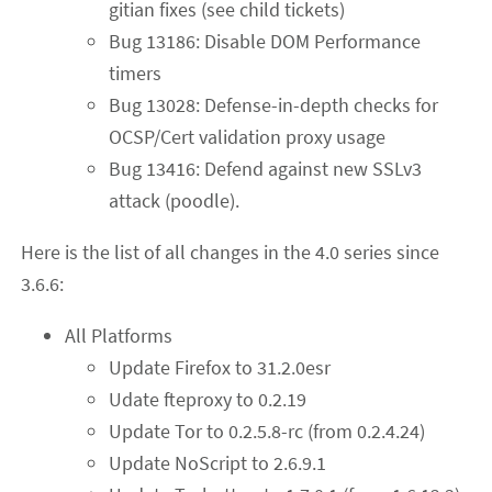
gitian fixes (see child tickets)
Bug 13186: Disable DOM Performance
timers
Bug 13028: Defense-in-depth checks for
OCSP/Cert validation proxy usage
Bug 13416: Defend against new SSLv3
attack (poodle).
Here is the list of all changes in the 4.0 series since
3.6.6:
All Platforms
Update Firefox to 31.2.0esr
Udate fteproxy to 0.2.19
Update Tor to 0.2.5.8-rc (from 0.2.4.24)
Update NoScript to 2.6.9.1