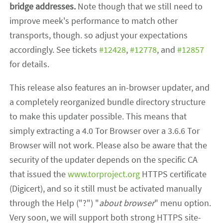
bridge addresses.
Note though that we still need to
improve meek's performance to match other
transports, though. so adjust your expectations
accordingly. See tickets
#12428
,
#12778
, and
#12857
for details.
This release also features an in-browser updater, and
a completely reorganized bundle directory structure
to make this updater possible. This means that
simply extracting a 4.0 Tor Browser over a 3.6.6 Tor
Browser will not work. Please also be aware that the
security of the updater depends on the specific CA
that issued the
www.torproject.org
HTTPS certificate
(Digicert), and so it still must be activated manually
through the Help ("?") "
about browser
" menu option.
Very soon, we will support both strong HTTPS site-