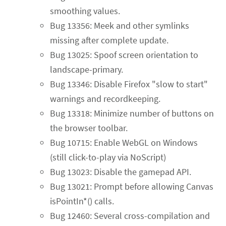
smoothing values.
Bug 13356: Meek and other symlinks
missing after complete update.
Bug 13025: Spoof screen orientation to
landscape-primary.
Bug 13346: Disable Firefox "slow to start"
warnings and recordkeeping.
Bug 13318: Minimize number of buttons on
the browser toolbar.
Bug 10715: Enable WebGL on Windows
(still click-to-play via NoScript)
Bug 13023: Disable the gamepad API.
Bug 13021: Prompt before allowing Canvas
isPointIn*() calls.
Bug 12460: Several cross-compilation and