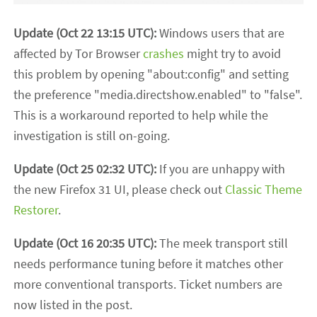
Update (Oct 22 13:15 UTC):
Windows users that are
affected by Tor Browser
crashes
might try to avoid
this problem by opening "about:config" and setting
the preference "media.directshow.enabled" to "false".
This is a workaround reported to help while the
investigation is still on-going.
Update (Oct 25 02:32 UTC):
If you are unhappy with
the new Firefox 31 UI, please check out
Classic Theme
Restorer
.
Update (Oct 16 20:35 UTC):
The meek transport still
needs performance tuning before it matches other
more conventional transports. Ticket numbers are
now listed in the post.