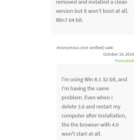
removed and installed a clean
version but it won't boot at all.
Win7 64 bit.
Anonymous (not verified)
said:
October 19, 2014
Permalink
I'm using Win 8.1 32 bit, and
I'm having the same
problem. Even when I
delete 3.6 and restart my
computer after installation,
the the browser with 4.0
won't start at all.