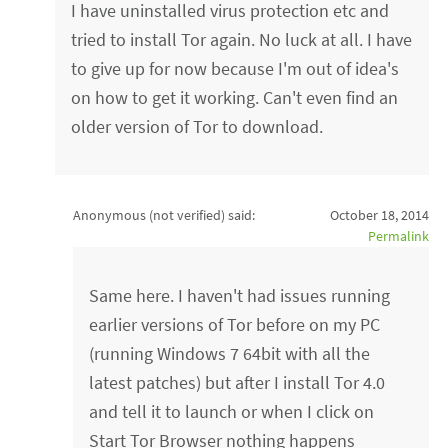
I have uninstalled virus protection etc and
tried to install Tor again. No luck at all. I have
to give up for now because I'm out of idea's
on how to get it working. Can't even find an
older version of Tor to download.
Anonymous (not verified)
said:
October 18, 2014
Permalink
Same here. I haven't had issues running
earlier versions of Tor before on my PC
(running Windows 7 64bit with all the
latest patches) but after I install Tor 4.0
and tell it to launch or when I click on
Start Tor Browser nothing happens