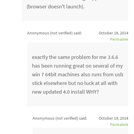
(browser doesn't launch).
Anonymous (not verified)
said:
October 18, 2014
Permalink
exactly the same problem for me 3.6.6
has been running great on several of my
win 7 64bit machines also runs from usb
stick elsewhere but no luck at all with
new updated 4.0 install WHY?
Anonymous (not verified)
said:
October 19, 2014
Permalink