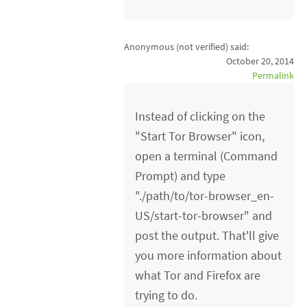
Anonymous (not verified)
said:
October 20, 2014
Permalink
Instead of clicking on the
"Start Tor Browser" icon,
open a terminal (Command
Prompt) and type
"./path/to/tor-browser_en-
US/start-tor-browser" and
post the output. That'll give
you more information about
what Tor and Firefox are
trying to do.