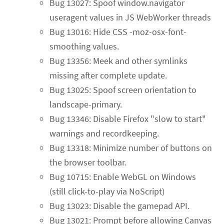
Bug 13027: Spoof window.navigator
useragent values in JS WebWorker threads
Bug 13016: Hide CSS -moz-osx-font-
smoothing values.
Bug 13356: Meek and other symlinks
missing after complete update.
Bug 13025: Spoof screen orientation to
landscape-primary.
Bug 13346: Disable Firefox "slow to start"
warnings and recordkeeping.
Bug 13318: Minimize number of buttons on
the browser toolbar.
Bug 10715: Enable WebGL on Windows
(still click-to-play via NoScript)
Bug 13023: Disable the gamepad API.
Bug 13021: Prompt before allowing Canvas