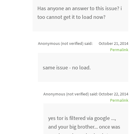
Has anyone an answer to this issue? i
too cannot get it to load now?
Anonymous (not verified)
said:
October 21, 2014
Permalink
same issue - no load.
Anonymous (not verified)
said:
October 22, 2014
Permalink
yes tor is filtered via google ...,
and your big brother... once was