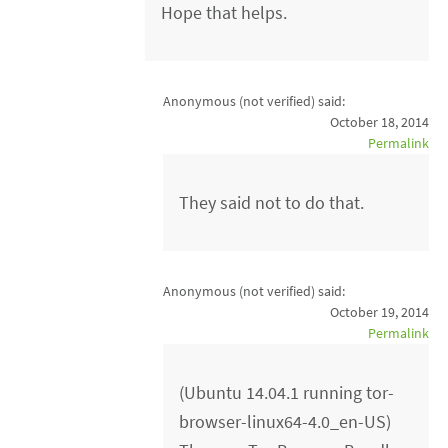
Hope that helps.
Anonymous (not verified)
said:
October 18, 2014
Permalink
They said not to do that.
Anonymous (not verified)
said:
October 19, 2014
Permalink
(Ubuntu 14.04.1 running tor-
browser-linux64-4.0_en-US)