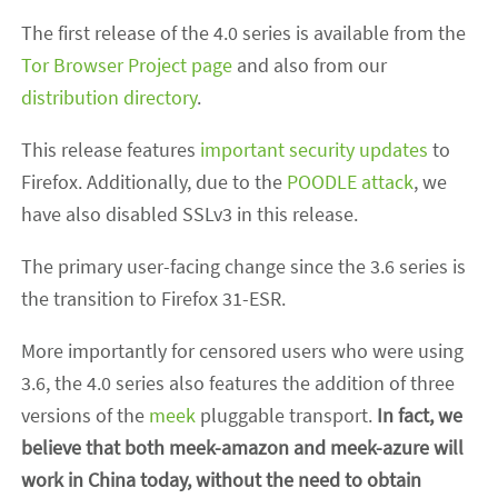
The first release of the 4.0 series is available from the
Tor Browser Project page
and also from our
distribution directory
.
This release features
important security updates
to
Firefox. Additionally, due to the
POODLE attack
, we
have also disabled SSLv3 in this release.
The primary user-facing change since the 3.6 series is
the transition to Firefox 31-ESR.
More importantly for censored users who were using
3.6, the 4.0 series also features the addition of three
versions of the
meek
pluggable transport.
In fact, we
believe that both meek-amazon and meek-azure will
work in China today, without the need to obtain