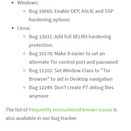
Windows:
Bug 10065: Enable DEP, ASLR, and SSP
hardening options
Linux:
Bug 13031: Add full RELRO hardening
protection.
Bug 10178: Make it easier to set an
alternate Tor control port and password
Bug 11102: Set Window Class to "Tor
Browser" to aid in Desktop navigation
Bug 12249: Don't create PT debug files
anymore
The list of
frequently encountered known issues
is
also available in our bug tracker.