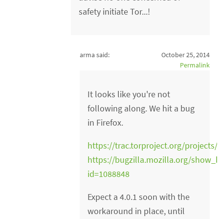
safety initiate Tor...!
arma said:
October 25, 2014
Permalink
It looks like you're not
following along. We hit a bug
in Firefox.
https://trac.torproject.org/projects
https://bugzilla.mozilla.org/show_
id=1088848
Expect a 4.0.1 soon with the
workaround in place, until