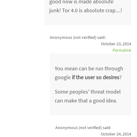
good now is made absolute
junk! Tor 4.0 is absolute crap....!
Anonymous (not verified)
said:
October 23, 2014
Permalink
You mean can be run through
google
if the user so desires
?
Some peoples' threat model
can make that a good idea.
Anonymous (not verified)
said:
October 24, 2014