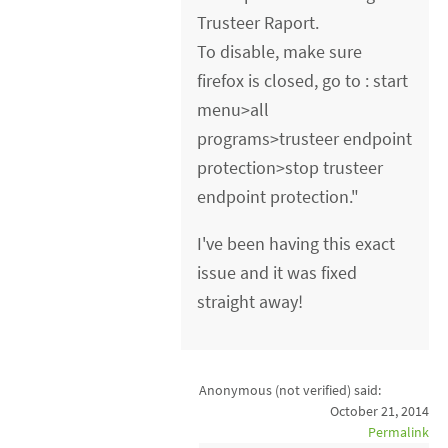
Trusteer Raport.
To disable, make sure
firefox is closed, go to : start
menu>all
programs>trusteer endpoint
protection>stop trusteer
endpoint protection."
I've been having this exact
issue and it was fixed
straight away!
Anonymous (not verified)
said:
October 21, 2014
Permalink