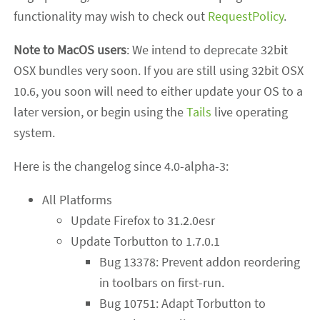
functionality may wish to check out
RequestPolicy
.
Note to MacOS users
: We intend to deprecate 32bit
OSX bundles very soon. If you are still using 32bit OSX
10.6, you soon will need to either update your OS to a
later version, or begin using the
Tails
live operating
system.
Here is the changelog since 4.0-alpha-3:
All Platforms
Update Firefox to 31.2.0esr
Update Torbutton to 1.7.0.1
Bug 13378: Prevent addon reordering
in toolbars on first-run.
Bug 10751: Adapt Torbutton to