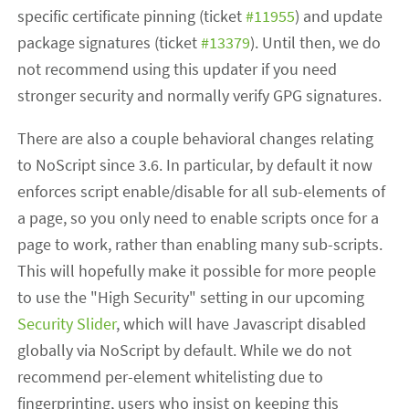
specific certificate pinning (ticket
#11955
) and update
package signatures (ticket
#13379
). Until then, we do
not recommend using this updater if you need
stronger security and normally verify GPG signatures.
There are also a couple behavioral changes relating
to NoScript since 3.6. In particular, by default it now
enforces script enable/disable for all sub-elements of
a page, so you only need to enable scripts once for a
page to work, rather than enabling many sub-scripts.
This will hopefully make it possible for more people
to use the "High Security" setting in our upcoming
Security Slider
, which will have Javascript disabled
globally via NoScript by default. While we do not
recommend per-element whitelisting due to
fingerprinting, users who insist on keeping this