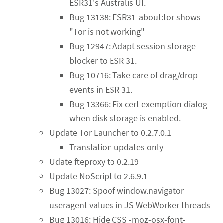
ESR31's Australis UI.
Bug 13138: ESR31-about:tor shows
"Tor is not working"
Bug 12947: Adapt session storage
blocker to ESR 31.
Bug 10716: Take care of drag/drop
events in ESR 31.
Bug 13366: Fix cert exemption dialog
when disk storage is enabled.
Update Tor Launcher to 0.2.7.0.1
Translation updates only
Udate fteproxy to 0.2.19
Update NoScript to 2.6.9.1
Bug 13027: Spoof window.navigator
useragent values in JS WebWorker threads
Bug 13016: Hide CSS -moz-osx-font-