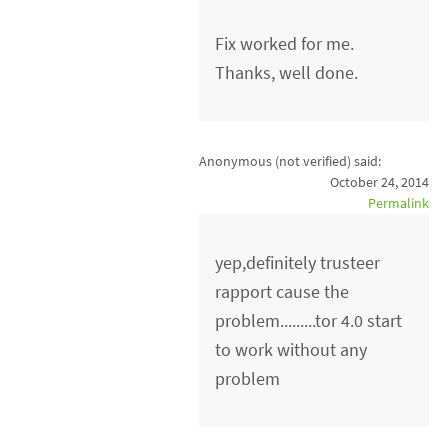
Fix worked for me.
Thanks, well done.
Anonymous (not verified)
said:
October 24, 2014
Permalink
yep,definitely trusteer
rapport cause the
problem.........tor 4.0 start
to work without any
problem