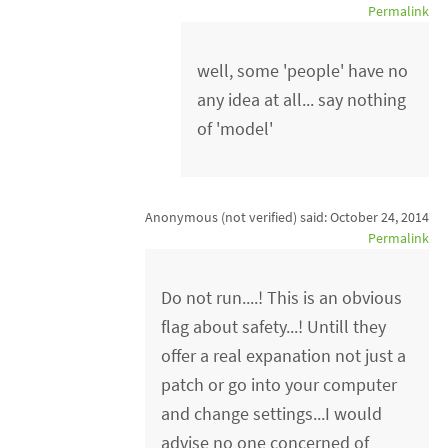
Permalink
well, some 'people' have no
any idea at all... say nothing
of 'model'
Anonymous (not verified)
said:
October 24, 2014
Permalink
Do not run....! This is an obvious
flag about safety...! Untill they
offer a real expanation not just a
patch or go into your computer
and change settings...I would
advise no one concerned of