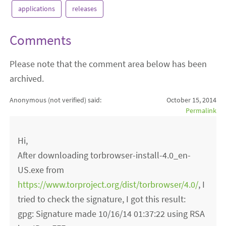
applications
releases
Comments
Please note that the comment area below has been
archived.
Anonymous (not verified)
said:
October 15, 2014
Permalink
Hi,
After downloading torbrowser-install-4.0_en-
US.exe from
https://www.torproject.org/dist/torbrowser/4.0/
, I
tried to check the signature, I got this result:
gpg: Signature made 10/16/14 01:37:22 using RSA