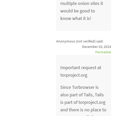
multiple onion sites it
would be good to
know what it is!
Anonymous (not verified)
said:
December 03, 2014
Permalink
Important request at
torproject.org
Since Torbrowser is
also part of Tails, Tails
is part of torproject.org
and there is no place to