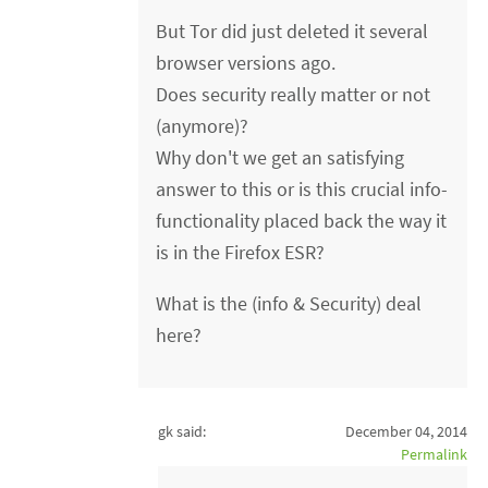
But Tor did just deleted it several
browser versions ago.
Does security really matter or not
(anymore)?
Why don't we get an satisfying
answer to this or is this crucial info-
functionality placed back the way it
is in the Firefox ESR?
What is the (info & Security) deal
here?
gk said:
December 04, 2014
Permalink