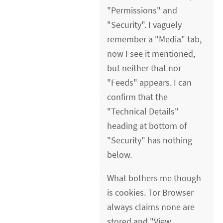
"Permissions" and
"Security". I vaguely
remember a "Media" tab,
now I see it mentioned,
but neither that nor
"Feeds" appears. I can
confirm that the
"Technical Details"
heading at bottom of
"Security" has nothing
below.
What bothers me though
is cookies. Tor Browser
always claims none are
stored and "View