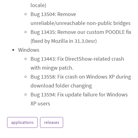
locale)
Bug 13504: Remove
unreliable/unreachable non-public bridges
Bug 13435: Remove our custom POODLE fix
(fixed by Mozilla in 31.3.0esr)
Windows
Bug 13443: Fix DirectShow-related crash
with mingw patch.
Bug 13558: Fix crash on Windows XP during
download folder changing
Bug 13594: Fix update failure for Windows
XP users
applications
releases