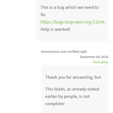
This is a bug which we need to
fix:
https://bugs.torproject.org/13254
.
Help is wanted!
Anonymous (not verified)
said:
December 04, 2014
Permalink
Thank you for answering, but
This ticket, as already stated
earlier by people, is not
complete!