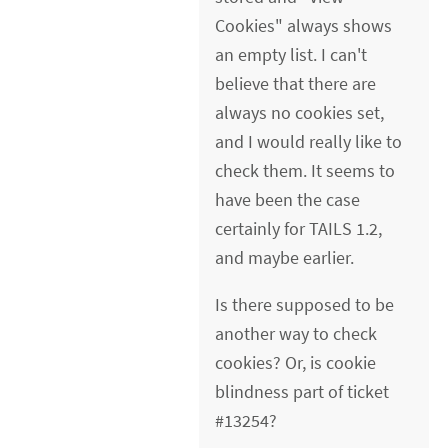
Cookies" always shows
an empty list. I can't
believe that there are
always no cookies set,
and I would really like to
check them. It seems to
have been the case
certainly for TAILS 1.2,
and maybe earlier.
Is there supposed to be
another way to check
cookies? Or, is cookie
blindness part of ticket
#13254?