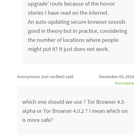
upgrade' route because of the horror
stories I have read on the internet.
An auto-updating secure browser sounds
good in theory but in practice, considering
the number of locations where people
might put it? It just does not work.
Anonymous (not verified)
said:
December 03, 2014
Permalink
which one should we use ? Tor Browser 4.5-
alpha or Tor Browser 4.0.2 ? i mean which on
is more safe?