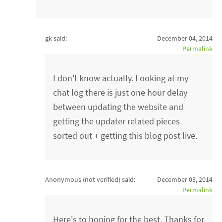
gk said:
December 04, 2014
Permalink
I don't know actually. Looking at my
chat log there is just one hour delay
between updating the website and
getting the updater related pieces
sorted out + getting this blog post live.
Anonymous (not verified)
said:
December 03, 2014
Permalink
Here's to hoping for the best. Thanks for