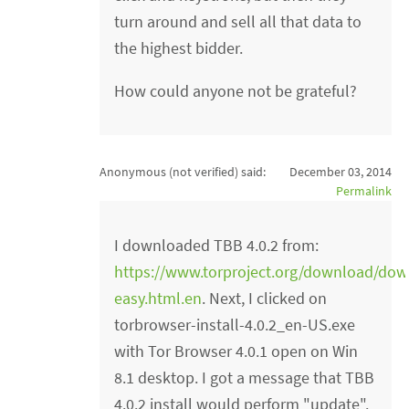
turn around and sell all that data to
the highest bidder.
How could anyone not be grateful?
Anonymous (not verified)
said:
December 03, 2014
Permalink
I downloaded TBB 4.0.2 from:
https://www.torproject.org/download/dow
easy.html.en
. Next, I clicked on
torbrowser-install-4.0.2_en-US.exe
with Tor Browser 4.0.1 open on Win
8.1 desktop. I got a message that TBB
4.0.2 install would perform "update".