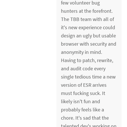
few volunteer bug
hunters at the forefront.
The TBB team with all of
it's new experience could
design an ugly but usable
browser with security and
anonymity in mind.
Having to patch, rewrite,
and audit code every
single tedious time a new
version of ESR arrives
must fucking suck. It
likely isn't fun and
probably feels like a
chore. It's sad that the
talented dev's working on