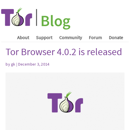
About
Support
Community
Forum
Donate
Tor Browser 4.0.2 is released
by gk | December 3, 2014