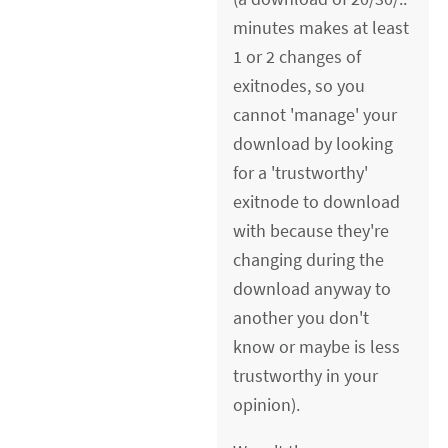
minutes makes at least
1 or 2 changes of
exitnodes, so you
cannot 'manage' your
download by looking
for a 'trustworthy'
exitnode to download
with because they're
changing during the
download anyway to
another you don't
know or maybe is less
trustworthy in your
opinion).