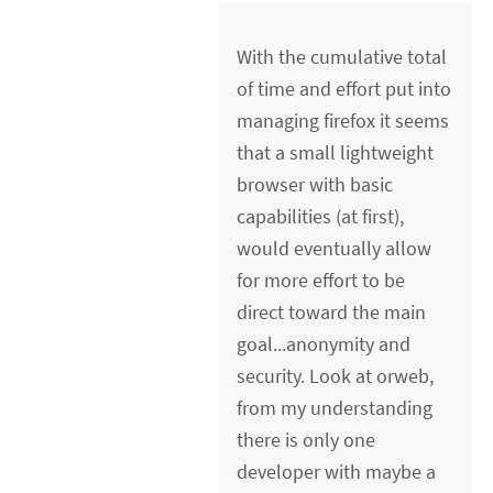
With the cumulative total
of time and effort put into
managing firefox it seems
that a small lightweight
browser with basic
capabilities (at first),
would eventually allow
for more effort to be
direct toward the main
goal...anonymity and
security. Look at orweb,
from my understanding
there is only one
developer with maybe a