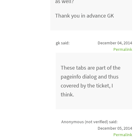
as well?
Thank you in advance GK
gk said:
December 04, 2014
Permalink
These tabs are part of the
pageinfo dialog and thus
covered by the ticket, I
think.
Anonymous (not verified)
said:
December 05, 2014
Permalink