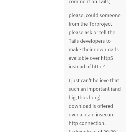
comment on Tails;
please, could someone
from the Torproject
please ask or tell the
Tails developers to
make their downloads
available over httpS
instead of http ?
I just can't believe that
such an important (and
big, thus long)
download is offered
over a plain insecure
http connection.
(a download of 20/30/..