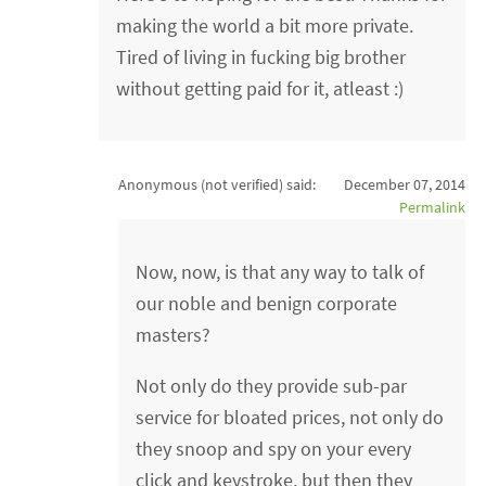
making the world a bit more private.
Tired of living in fucking big brother
without getting paid for it, atleast :)
Anonymous (not verified)
said:
December 07, 2014
Permalink
Now, now, is that any way to talk of
our noble and benign corporate
masters?
Not only do they provide sub-par
service for bloated prices, not only do
they snoop and spy on your every
click and keystroke, but then they