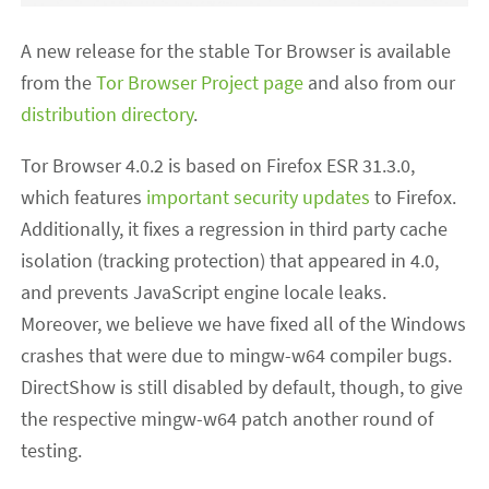
A new release for the stable Tor Browser is available
from the
Tor Browser Project page
and also from our
distribution directory
.
Tor Browser 4.0.2 is based on Firefox ESR 31.3.0,
which features
important security updates
to Firefox.
Additionally, it fixes a regression in third party cache
isolation (tracking protection) that appeared in 4.0,
and prevents JavaScript engine locale leaks.
Moreover, we believe we have fixed all of the Windows
crashes that were due to mingw-w64 compiler bugs.
DirectShow is still disabled by default, though, to give
the respective mingw-w64 patch another round of
testing.