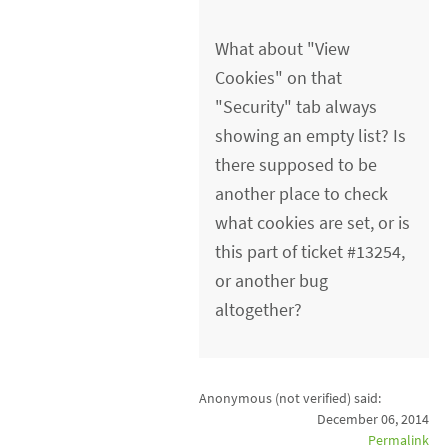
What about "View
Cookies" on that
"Security" tab always
showing an empty list? Is
there supposed to be
another place to check
what cookies are set, or is
this part of ticket #13254,
or another bug
altogether?
Anonymous (not verified)
said:
December 06, 2014
Permalink