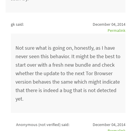
gk said:
December 04, 2014
Permalink
Not sure what is going on, honestly, as I have
never seen this behavior. It might be the best to
start over with a fresh new bundle and check
whether the update to the next Tor Browser
version behaves the same which might indicate
that there is indeed a bug that is not detected
yet.
Anonymous (not verified)
said:
December 04, 2014
Permalink