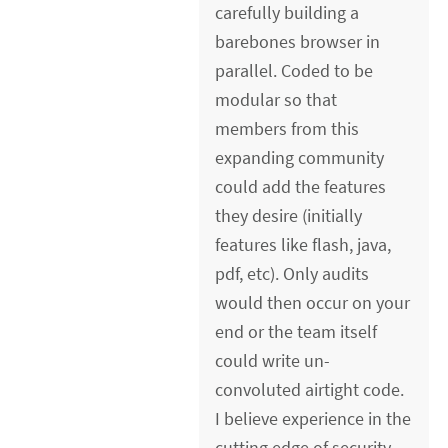
carefully building a
barebones browser in
parallel. Coded to be
modular so that
members from this
expanding community
could add the features
they desire (initially
features like flash, java,
pdf, etc). Only audits
would then occur on your
end or the team itself
could write un-
convoluted airtight code.
I believe experience in the
cutting edge of security