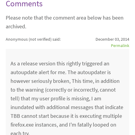
Comments
Please note that the comment area below has been
archived.
Anonymous (not verified)
said:
December 03, 2014
Permalink
As a release version this rightly triggered an
autoupdate alert for me. The autoupdater is
however seriously broken, This time, in addition
to the warning (correctly or incorrectly, cannot
tell) that my user profile is missing, I am
inundated with additional messages that indicate
TBB cannot start because it is executing multiple
firefox.exe instances, and I'm fatally looped on
each try.