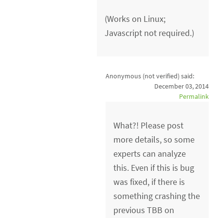
(Works on Linux;
Javascript not required.)
Anonymous (not verified)
said:
December 03, 2014
Permalink
What?! Please post
more details, so some
experts can analyze
this. Even if this is bug
was fixed, if there is
something crashing the
previous TBB on