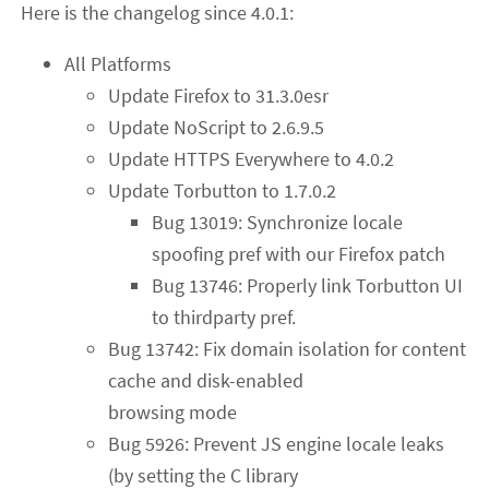
Here is the changelog since 4.0.1:
All Platforms
Update Firefox to 31.3.0esr
Update NoScript to 2.6.9.5
Update HTTPS Everywhere to 4.0.2
Update Torbutton to 1.7.0.2
Bug 13019: Synchronize locale
spoofing pref with our Firefox patch
Bug 13746: Properly link Torbutton UI
to thirdparty pref.
Bug 13742: Fix domain isolation for content
cache and disk-enabled
browsing mode
Bug 5926: Prevent JS engine locale leaks
(by setting the C library