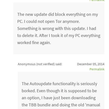
The new update did block everything on my
PC. I could not open Tor anymore.
Something is wrong with this update. I had
to delete it. After I took it of my PC everything
worked fine again.
Anonymous (not verified)
said:
December 05, 2014
Permalink
The Autoupdate functionality is seriously
borked. Even though it is supposed to be
an option, I have just been downloading
the TBB bundle and doing the old 'manual