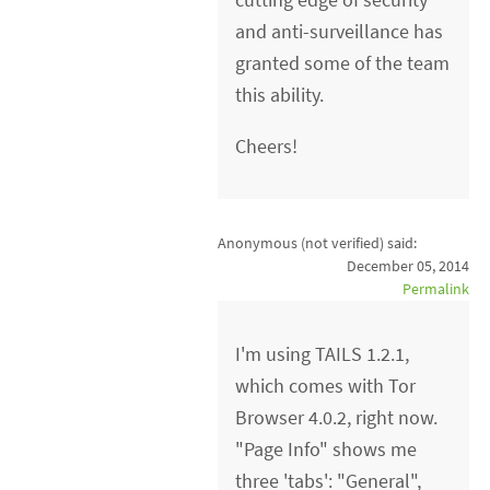
and anti-surveillance has
granted some of the team
this ability.
Cheers!
Anonymous (not verified)
said:
December 05, 2014
Permalink
I'm using TAILS 1.2.1,
which comes with Tor
Browser 4.0.2, right now.
"Page Info" shows me
three 'tabs': "General",