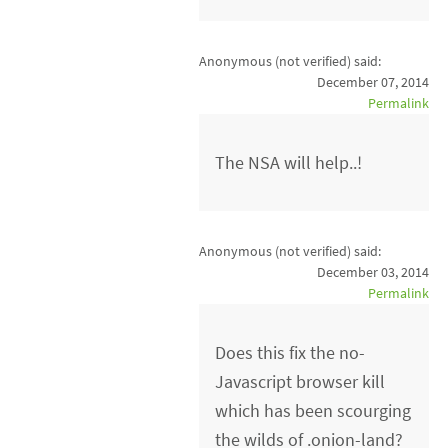
Anonymous (not verified)
said:
December 07, 2014
Permalink
The NSA will help..!
Anonymous (not verified)
said:
December 03, 2014
Permalink
Does this fix the no-
Javascript browser kill
which has been scourging
the wilds of .onion-land?