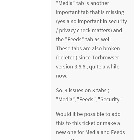
"Media" tab is another
important tab that is missing
(yes also important in security
/ privacy check matters) and
the "Feeds" tab as well .
These tabs are also broken
(deleted) since Torbrowser
version 3.6.6., quite a while
now.
So, 4 issues on 3 tabs ;
"Media", "Feeds", "Security" .
Would it be possible to add
this to this ticket or make a
new one for Media and Feeds