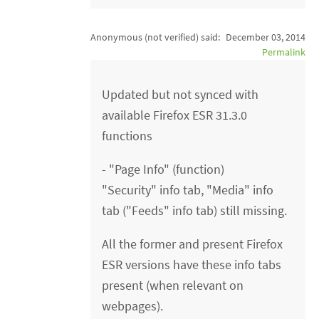
Anonymous (not verified)
said:
December 03, 2014
Permalink
Updated but not synced with
available Firefox ESR 31.3.0
functions
- "Page Info" (function)
"Security" info tab, "Media" info
tab ("Feeds" info tab) still missing.
All the former and present Firefox
ESR versions have these info tabs
present (when relevant on
webpages).