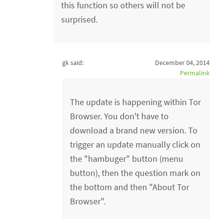
this function so others will not be
surprised.
gk said:
December 04, 2014
Permalink
The update is happening within Tor
Browser. You don't have to
download a brand new version. To
trigger an update manually click on
the "hambuger" button (menu
button), then the question mark on
the bottom and then "About Tor
Browser".