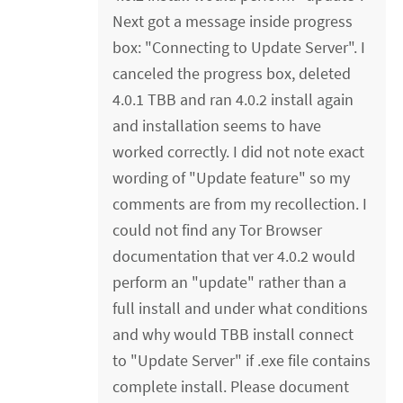
Next got a message inside progress
box: "Connecting to Update Server". I
canceled the progress box, deleted
4.0.1 TBB and ran 4.0.2 install again
and installation seems to have
worked correctly. I did not note exact
wording of "Update feature" so my
comments are from my recollection. I
could not find any Tor Browser
documentation that ver 4.0.2 would
perform an "update" rather than a
full install and under what conditions
and why would TBB install connect
to "Update Server" if .exe file contains
complete install. Please document