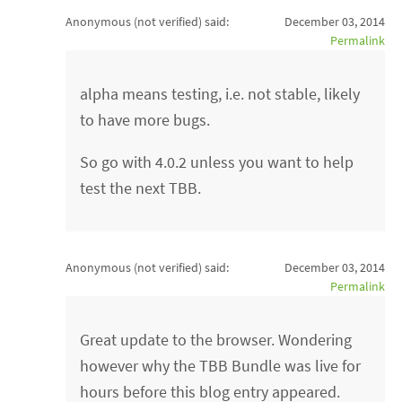
Anonymous (not verified)
said:
December 03, 2014
Permalink
alpha means testing, i.e. not stable, likely
to have more bugs.
So go with 4.0.2 unless you want to help
test the next TBB.
Anonymous (not verified)
said:
December 03, 2014
Permalink
Great update to the browser. Wondering
however why the TBB Bundle was live for
hours before this blog entry appeared.