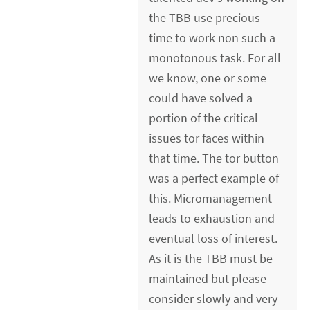
the TBB use precious
time to work non such a
monotonous task. For all
we know, one or some
could have solved a
portion of the critical
issues tor faces within
that time. The tor button
was a perfect example of
this. Micromanagement
leads to exhaustion and
eventual loss of interest.
As it is the TBB must be
maintained but please
consider slowly and very