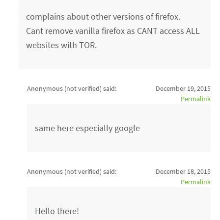
complains about other versions of firefox.
Cant remove vanilla firefox as CANT access ALL
websites with TOR.
Anonymous (not verified)
said:
December 19, 2015
Permalink
same here especially google
Anonymous (not verified)
said:
December 18, 2015
Permalink
Hello there!