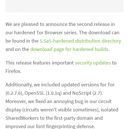
We are pleased to announce the second release in
our hardened Tor Browser series. The download can
be found in the
5.5a5-hardened distribution directory
and on the
download page for hardened builds
.
This release features important
security updates
to
Firefox.
Additionally, we included updated versions for Tor
(0.2.7.6), OpenSSL (1.0.1q) and NoScript (2.7).
Moreover, we fixed an annoying bug in our circuit
display (circuits weren't visible sometimes), isolated
SharedWorkers to the first-party domain and
improved our font fingerprinting defense.