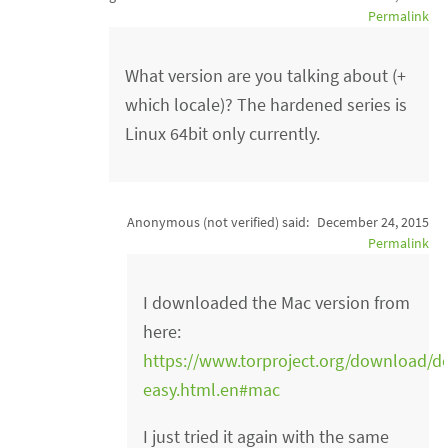
Permalink
What version are you talking about (+
which locale)? The hardened series is
Linux 64bit only currently.
Anonymous (not verified)
said:
December 24, 2015
Permalink
I downloaded the Mac version from
here:
https://www.torproject.org/download/
easy.html.en#mac
I just tried it again with the same