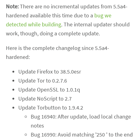
Note:
There are no incremental updates from 5.5a4-
hardened available this time due to a
bug we
detected while building
. The internal updater should
work, though, doing a complete update.
Here is the complete changelog since 5.5a4-
hardened:
Update Firefox to 38.5.0esr
Update Tor to 0.2.7.6
Update OpenSSL to 1.0.1q
Update NoScript to 2.7
Update Torbutton to 1.9.4.2
Bug 16940: After update, load local change
notes
Bug 16990: Avoid matching '250 ' to the end