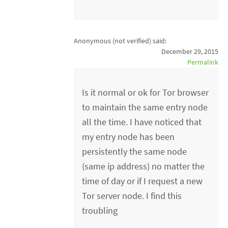
Anonymous (not verified)
said:
December 29, 2015
Permalink
Is it normal or ok for Tor browser
to maintain the same entry node
all the time. I have noticed that
my entry node has been
persistently the same node
(same ip address) no matter the
time of day or if I request a new
Tor server node. I find this
troubling