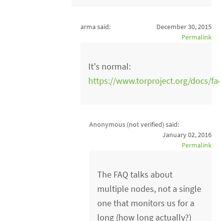
arma said:
December 30, 2015
Permalink
It's normal:
https://www.torproject.org/docs/f
Anonymous (not verified)
said:
January 02, 2016
Permalink
The FAQ talks about
multiple nodes, not a single
one that monitors us for a
long (how long actually?)