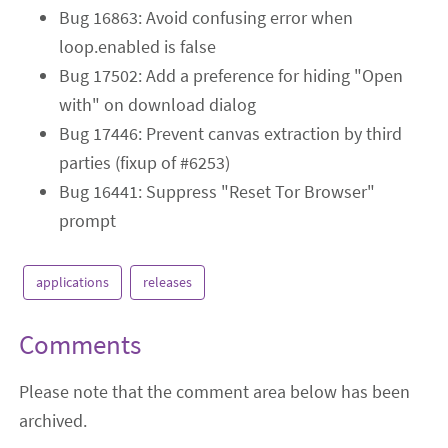
Bug 16863: Avoid confusing error when
loop.enabled is false
Bug 17502: Add a preference for hiding "Open
with" on download dialog
Bug 17446: Prevent canvas extraction by third
parties (fixup of #6253)
Bug 16441: Suppress "Reset Tor Browser"
prompt
applications
releases
Comments
Please note that the comment area below has been
archived.