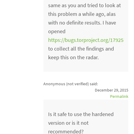
same as you and tried to look at
this problem a while ago, alas
with no definite results. I have
opened
https://bugs.torproject.org/17925
to collect all the findings and
keep this on the radar.
Anonymous (not verified)
said:
December 29, 2015
Permalink
Is it safe to use the hardened
version or is it not
recommended?