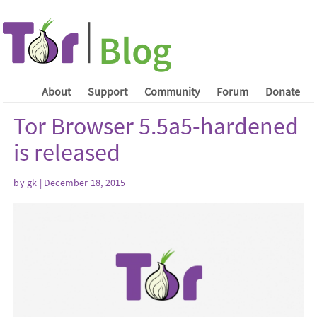
About
Support
Community
Forum
Donate
Tor Browser 5.5a5-hardened
is released
by gk | December 18, 2015