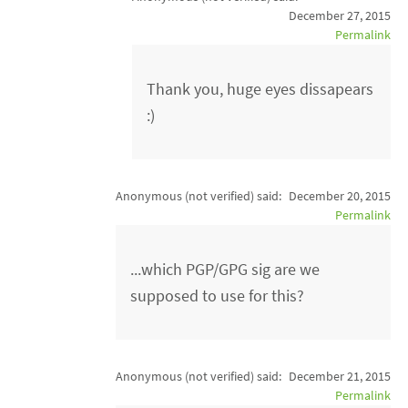
December 27, 2015
Permalink
Thank you, huge eyes dissapears
:)
Anonymous (not verified)
said:
December 20, 2015
Permalink
...which PGP/GPG sig are we
supposed to use for this?
Anonymous (not verified)
said:
December 21, 2015
Permalink