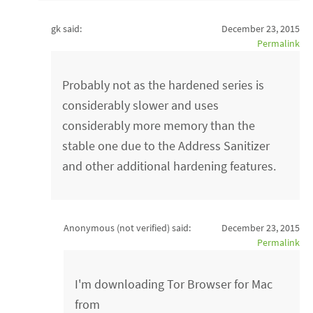
gk said:
December 23, 2015
Permalink
Probably not as the hardened series is
considerably slower and uses
considerably more memory than the
stable one due to the Address Sanitizer
and other additional hardening features.
Anonymous (not verified)
said:
December 23, 2015
Permalink
I'm downloading Tor Browser for Mac
from