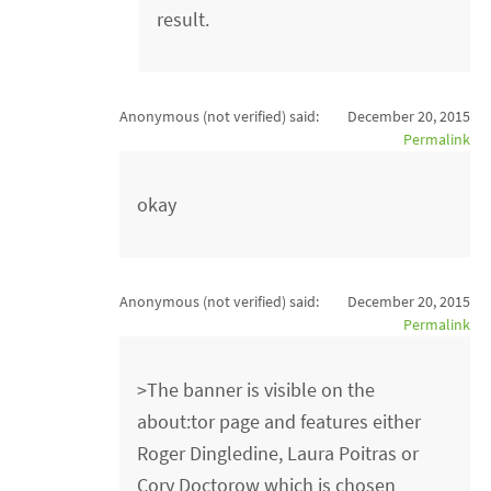
result.
Anonymous (not verified)
said:
December 20, 2015
Permalink
okay
Anonymous (not verified)
said:
December 20, 2015
Permalink
>The banner is visible on the
about:tor page and features either
Roger Dingledine, Laura Poitras or
Cory Doctorow which is chosen