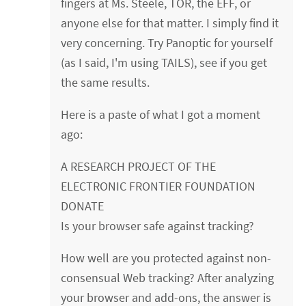
fingers at Ms. Steele, TOR, the EFF, or
anyone else for that matter. I simply find it
very concerning. Try Panoptic for yourself
(as I said, I'm using TAILS), see if you get
the same results.
Here is a paste of what I got a moment
ago:
A RESEARCH PROJECT OF THE
ELECTRONIC FRONTIER FOUNDATION
DONATE
Is your browser safe against tracking?
How well are you protected against non-
consensual Web tracking? After analyzing
your browser and add-ons, the answer is