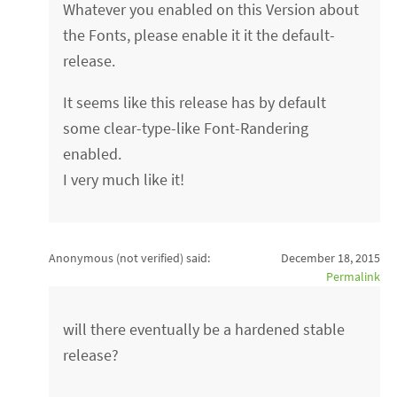
Whatever you enabled on this Version about
the Fonts, please enable it it the default-
release.
It seems like this release has by default
some clear-type-like Font-Randering
enabled.
I very much like it!
Anonymous (not verified)
said:
December 18, 2015
Permalink
will there eventually be a hardened stable
release?