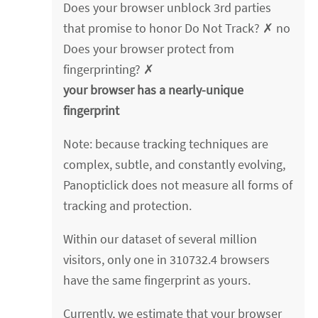
Does your browser unblock 3rd parties
that promise to honor Do Not Track? ✗ no
Does your browser protect from
fingerprinting? ✗
your browser has a nearly-unique
fingerprint
Note: because tracking techniques are
complex, subtle, and constantly evolving,
Panopticlick does not measure all forms of
tracking and protection.
Within our dataset of several million
visitors, only one in 310732.4 browsers
have the same fingerprint as yours.
Currently, we estimate that your browser