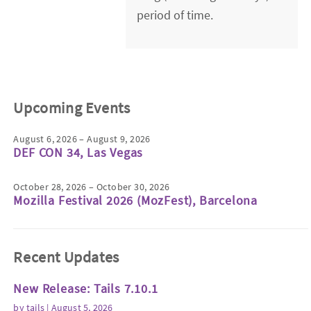
period of time.
Upcoming Events
August 6, 2026 – August 9, 2026
DEF CON 34, Las Vegas
October 28, 2026 – October 30, 2026
Mozilla Festival 2026 (MozFest), Barcelona
Recent Updates
New Release: Tails 7.10.1
by
tails
| August 5, 2026