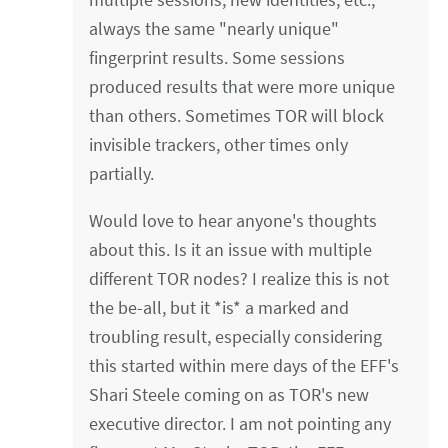
always the same "nearly unique"
fingerprint results. Some sessions
produced results that were more unique
than others. Sometimes TOR will block
invisible trackers, other times only
partially.
Would love to hear anyone's thoughts
about this. Is it an issue with multiple
different TOR nodes? I realize this is not
the be-all, but it *is* a marked and
troubling result, especially considering
this started within mere days of the EFF's
Shari Steele coming on as TOR's new
executive director. I am not pointing any