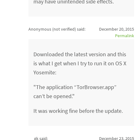
may have unintended side effects.
Anonymous (not verified)
said:
December 20, 2015
Permalink
Downloaded the latest version and this
is what I get when I try to run it on OS X
Yosemite:
"The application “TorBrowser.app”
can’t be opened."
It was working fine before the update.
gk said:
December 23, 2015