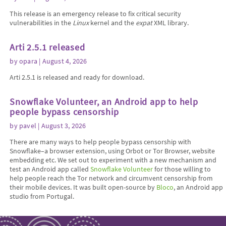
This release is an emergency release to fix critical security
vulnerabilities in the
Linux
kernel and the
expat
XML library.
Arti 2.5.1 released
by
opara
| August 4, 2026
Arti 2.5.1 is released and ready for download.
Snowflake Volunteer, an Android app to help
people bypass censorship
by
pavel
| August 3, 2026
There are many ways to help people bypass censorship with
Snowflake–a browser extension, using Orbot or Tor Browser, website
embedding etc. We set out to experiment with a new mechanism and
test an Android app called
Snowflake Volunteer
for those willing to
help people reach the Tor network and circumvent censorship from
their mobile devices. It was built open-source by
Bloco
, an Android app
studio from Portugal.