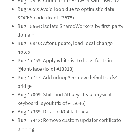
Bug 12516: Compile Tor Browser with -fwrapv
Bug 9659: Avoid loop due to optimistic data
SOCKS code (fix of #3875)
Bug 15564: Isolate SharedWorkers by first-party
domain
Bug 16940: After update, load local change
notes
Bug 17759: Apply whitelist to local fonts in
@font-face (fix of #13313)
Bug 17747: Add ndnop3 as new default obfs4
bridge
Bug 17009: Shift and Alt keys leak physical
keyboard layout (fix of #15646)
Bug 17369: Disable RC4 fallback
Bug 17442: Remove custom updater certificate
pinning