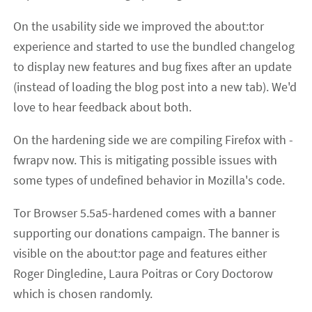
On the usability side we improved the about:tor
experience and started to use the bundled changelog
to display new features and bug fixes after an update
(instead of loading the blog post into a new tab). We'd
love to hear feedback about both.
On the hardening side we are compiling Firefox with -
fwrapv now. This is mitigating possible issues with
some types of undefined behavior in Mozilla's code.
Tor Browser 5.5a5-hardened comes with a banner
supporting our donations campaign. The banner is
visible on the about:tor page and features either
Roger Dingledine, Laura Poitras or Cory Doctorow
which is chosen randomly.