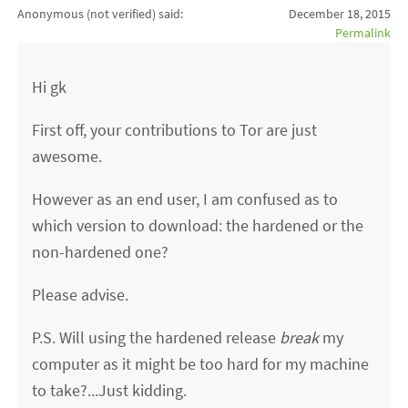
Anonymous (not verified)
said:
December 18, 2015
Permalink
Hi gk
First off, your contributions to Tor are just
awesome.
However as an end user, I am confused as to
which version to download: the hardened or the
non-hardened one?
Please advise.
P.S. Will using the hardened release
break
my
computer as it might be too hard for my machine
to take?...Just kidding.