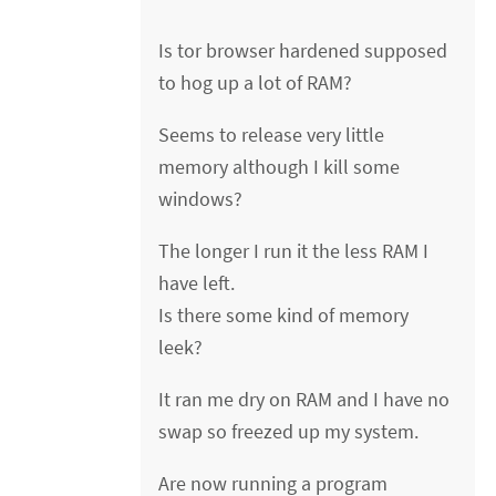
Is tor browser hardened supposed
to hog up a lot of RAM?
Seems to release very little
memory although I kill some
windows?
The longer I run it the less RAM I
have left.
Is there some kind of memory
leek?
It ran me dry on RAM and I have no
swap so freezed up my system.
Are now running a program