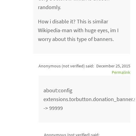
randomly.
How i disable it? This is similar
Wikipedia-man with huge eyes, im I
worry about this type of banners.
Anonymous (not verified)
said:
December 25, 2015
Permalink
about:config
extensions.torbutton.donation_banner
-> 99999
Anonymous (not verified)
said: