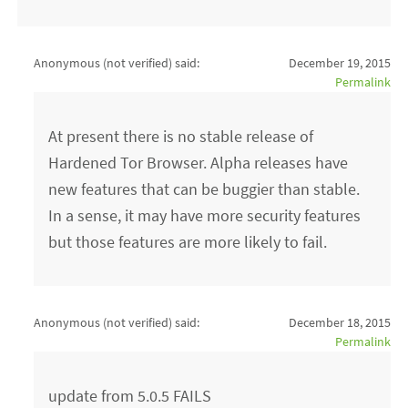
Anonymous (not verified)
said:
December 19, 2015
Permalink
At present there is no stable release of
Hardened Tor Browser. Alpha releases have
new features that can be buggier than stable.
In a sense, it may have more security features
but those features are more likely to fail.
Anonymous (not verified)
said:
December 18, 2015
Permalink
update from 5.0.5 FAILS