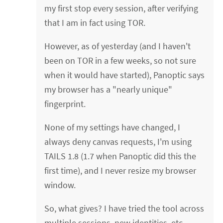
my first stop every session, after verifying
that I am in fact using TOR.
However, as of yesterday (and I haven't
been on TOR in a few weeks, so not sure
when it would have started), Panoptic says
my browser has a "nearly unique"
fingerprint.
None of my settings have changed, I
always deny canvas requests, I'm using
TAILS 1.8 (1.7 when Panoptic did this the
first time), and I never resize my browser
window.
So, what gives? I have tried the tool across
multiple sessions, new identities, etc.,