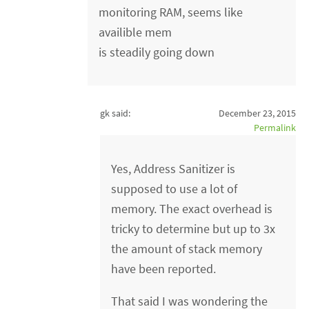
monitoring RAM, seems like
availible mem
is steadily going down
gk said:
December 23, 2015
Permalink
Yes, Address Sanitizer is
supposed to use a lot of
memory. The exact overhead is
tricky to determine but up to 3x
the amount of stack memory
have been reported.
That said I was wondering the