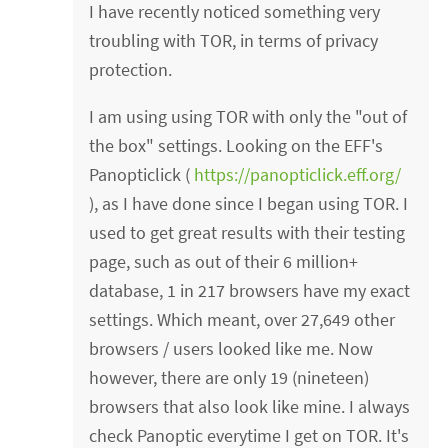
I have recently noticed something very
troubling with TOR, in terms of privacy
protection.
I am using using TOR with only the "out of
the box" settings. Looking on the EFF's
Panopticlick (
https://panopticlick.eff.org/
), as I have done since I began using TOR. I
used to get great results with their testing
page, such as out of their 6 million+
database, 1 in 217 browsers have my exact
settings. Which meant, over 27,649 other
browsers / users looked like me. Now
however, there are only 19 (nineteen)
browsers that also look like mine. I always
check Panoptic everytime I get on TOR. It's