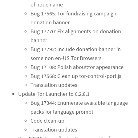
of node name
Bug 17565: Tor fundraising campaign
donation banner
Bug 17770: Fix alignments on donation
banner
Bug 17792: Include donation banner in
some non en-US Tor Browsers
Bug 17108: Polish about:tor appearance
Bug 17568: Clean up tor-control-port.js
Translation updates
Update Tor Launcher to 0.2.8.1
Bug 17344: Enumerate available language
packs for language prompt
Code clean-up
Translation updates