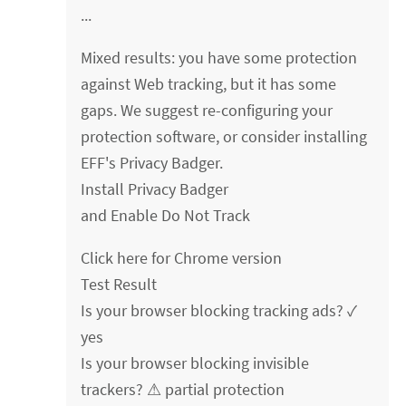
...
Mixed results: you have some protection
against Web tracking, but it has some
gaps. We suggest re-configuring your
protection software, or consider installing
EFF's Privacy Badger.
Install Privacy Badger
and Enable Do Not Track
Click here for Chrome version
Test Result
Is your browser blocking tracking ads? ✓
yes
Is your browser blocking invisible
trackers? ⚠ partial protection