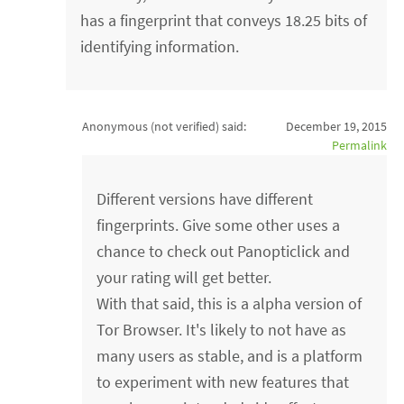
has a fingerprint that conveys 18.25 bits of
identifying information.
Anonymous (not verified)
said:
December 19, 2015
Permalink
Different versions have different
fingerprints. Give some other uses a
chance to check out Panopticlick and
your rating will get better.
With that said, this is a alpha version of
Tor Browser. It's likely to not have as
many users as stable, and is a platform
to experiment with new features that