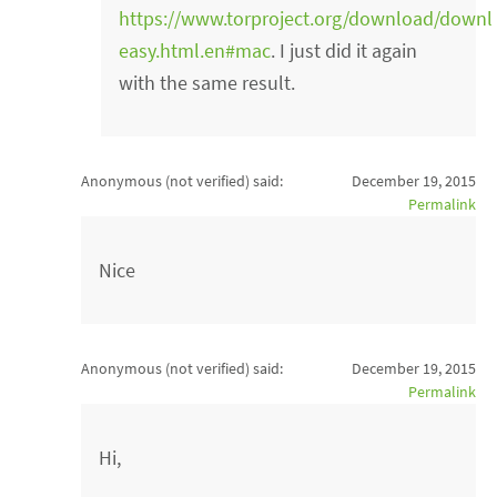
https://www.torproject.org/download/downl
easy.html.en#mac
. I just did it again
with the same result.
Anonymous (not verified)
said:
December 19, 2015
Permalink
Nice
Anonymous (not verified)
said:
December 19, 2015
Permalink
Hi,