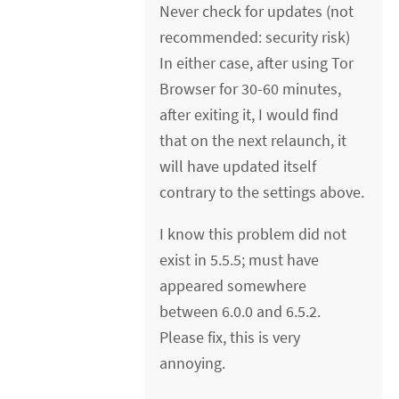
Never check for updates (not
recommended: security risk)
In either case, after using Tor
Browser for 30-60 minutes,
after exiting it, I would find
that on the next relaunch, it
will have updated itself
contrary to the settings above.
I know this problem did not
exist in 5.5.5; must have
appeared somewhere
between 6.0.0 and 6.5.2.
Please fix, this is very
annoying.