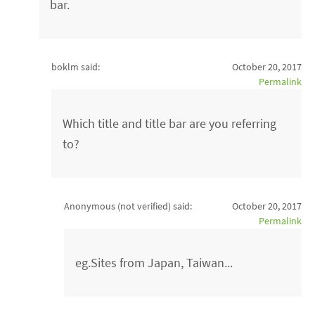
bar.
boklm said:
October 20, 2017
Permalink
Which title and title bar are you referring
to?
Anonymous (not verified)
said:
October 20, 2017
Permalink
eg.Sites from Japan, Taiwan...