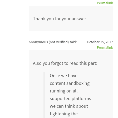
Permalink
Thank you for your answer.
Anonymous (not verified)
said:
October 25, 2017
Permalink
Also you forgot to read this part:
Once we have
content sandboxing
running on all
supported platforms
we can think about
tightening the