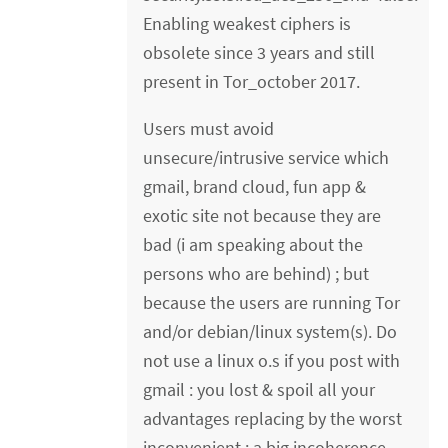
Enabling weakest ciphers is
obsolete since 3 years and still
present in Tor_october 2017.
Users must avoid
unsecure/intrusive service which
gmail, brand cloud, fun app &
exotic site not because they are
bad (i am speaking about the
persons who are behind) ; but
because the users are running Tor
and/or debian/linux system(s). Do
not use a linux o.s if you post with
gmail : you lost & spoil all your
advantages replacing by the worst
inconvenient : a big incoherence.