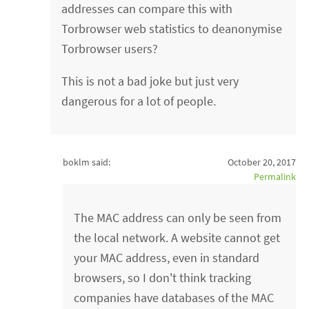
addresses can compare this with
Torbrowser web statistics to deanonymise
Torbrowser users?
This is not a bad joke but just very
dangerous for a lot of people.
boklm said:
October 20, 2017
Permalink
The MAC address can only be seen from
the local network. A website cannot get
your MAC address, even in standard
browsers, so I don't think tracking
companies have databases of the MAC