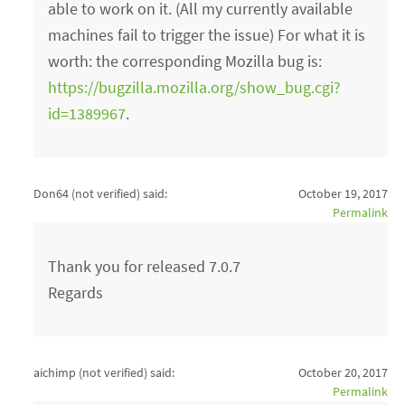
able to work on it. (All my currently available
machines fail to trigger the issue) For what it is
worth: the corresponding Mozilla bug is:
https://bugzilla.mozilla.org/show_bug.cgi?
id=1389967
.
Don64 (not verified)
said:
October 19, 2017
Permalink
Thank you for released 7.0.7
Regards
aichimp (not verified)
said:
October 20, 2017
Permalink