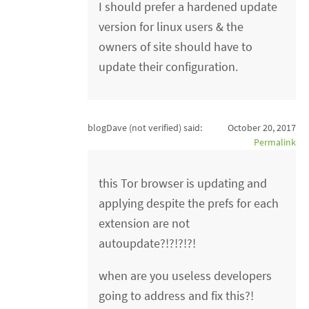
I should prefer a hardened update
version for linux users & the
owners of site should have to
update their configuration.
blogDave (not verified)
said:
October 20, 2017
Permalink
this Tor browser is updating and
applying despite the prefs for each
extension are not
autoupdate?!?!?!?!
when are you useless developers
going to address and fix this?!