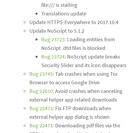
file:/// is stalling
Translations update
Update HTTPS-Everywhere to 2017.10.4
Update NoScript to 5.1.2
Bug 23723
: Loading entities from
NoScript .dtd files is blocked
Bug 23724
: NoScript update breaks
Security Slider and its icon disappears
Bug 23745
: Tab crashes when using Tor
Browser to access Google Drive
Bug 22610
: Avoid crashes when canceling
external helper app related downloads
Bug 22472
: Fix FTP downloads when
external helper app dialog is shown
Bug 22471
: Downloading pdf files via the