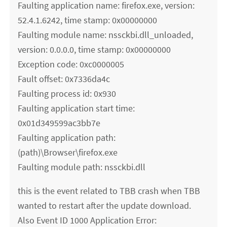
Faulting application name: firefox.exe, version:
52.4.1.6242, time stamp: 0x00000000
Faulting module name: nssckbi.dll_unloaded,
version: 0.0.0.0, time stamp: 0x00000000
Exception code: 0xc0000005
Fault offset: 0x7336da4c
Faulting process id: 0x930
Faulting application start time:
0x01d349599ac3bb7e
Faulting application path:
(path)\Browser\firefox.exe
Faulting module path: nssckbi.dll
this is the event related to TBB crash when TBB
wanted to restart after the update download.
Also Event ID 1000 Application Error: