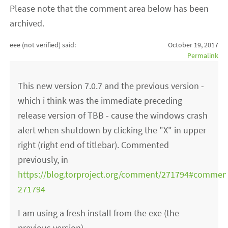
Please note that the comment area below has been
archived.
eee (not verified)
said:
October 19, 2017
Permalink
This new version 7.0.7 and the previous version -
which i think was the immediate preceding
release version of TBB - cause the windows crash
alert when shutdown by clicking the "X" in upper
right (right end of titlebar). Commented
previously, in
https://blog.torproject.org/comment/271794#commen
271794
I am using a fresh install from the exe (the
previous version).