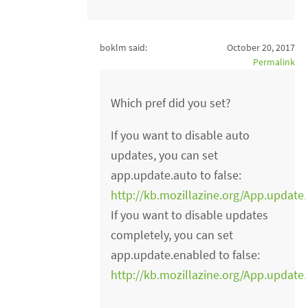
boklm said:
October 20, 2017
Permalink
Which pref did you set?
If you want to disable auto
updates, you can set
app.update.auto to false:
http://kb.mozillazine.org/App.update
If you want to disable updates
completely, you can set
app.update.enabled to false:
http://kb.mozillazine.org/App.update