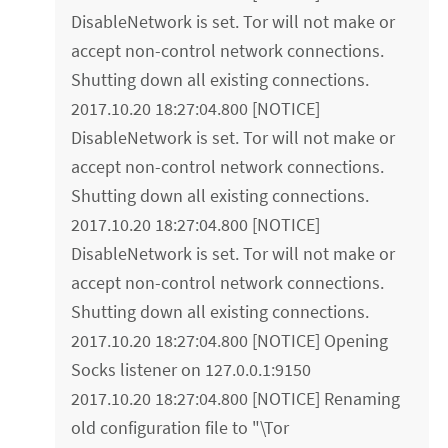
DisableNetwork is set. Tor will not make or
accept non-control network connections.
Shutting down all existing connections.
2017.10.20 18:27:04.800 [NOTICE]
DisableNetwork is set. Tor will not make or
accept non-control network connections.
Shutting down all existing connections.
2017.10.20 18:27:04.800 [NOTICE]
DisableNetwork is set. Tor will not make or
accept non-control network connections.
Shutting down all existing connections.
2017.10.20 18:27:04.800 [NOTICE] Opening
Socks listener on 127.0.0.1:9150
2017.10.20 18:27:04.800 [NOTICE] Renaming
old configuration file to "\Tor