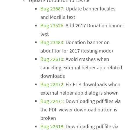
Update Torbutton to 1.9.7.8
Bug 23887
: Update banner locales
and Mozilla text
Bug 23526
: Add 2017 Donation banner
text
Bug 23483
: Donation banner on
about:tor for 2017 (testing mode)
Bug 22610
: Avoid crashes when
canceling external helper app related
downloads
Bug 22472
: Fix FTP downloads when
external helper app dialog is shown
Bug 22471
: Downloading pdf files via
the PDF viewer download button is
broken
Bug 22618
: Downloading pdf file via