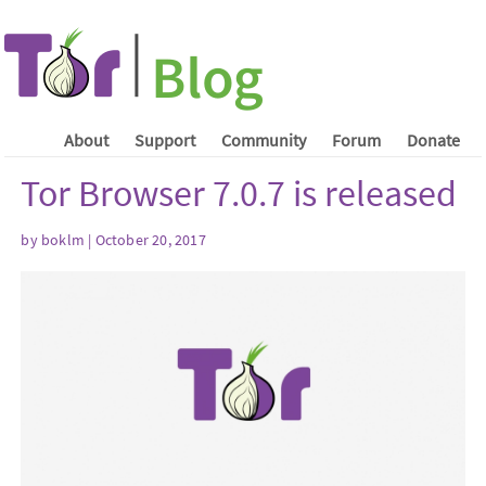
About
Support
Community
Forum
Donate
Tor Browser 7.0.7 is released
by boklm | October 20, 2017