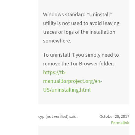
Windows standard “Uninstall”
utility is not used to avoid leaving
traces or logs of the installation
somewhere.
To uninstall it you simply need to
remove the Tor Browser folder:
https://tb-
manual.torproject.org/en-
US/uninstalling.html
cyp (not verified)
said:
October 20, 2017
Permalink