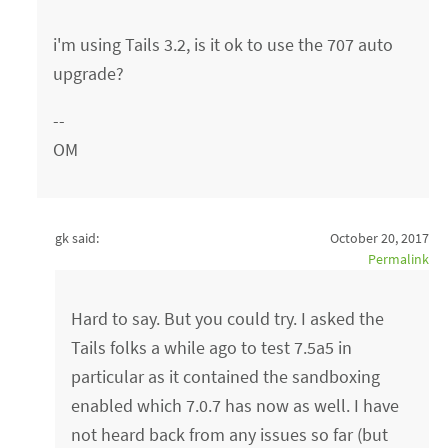
i'm using Tails 3.2, is it ok to use the 707 auto
upgrade?
--
OM
gk said:
October 20, 2017
Permalink
Hard to say. But you could try. I asked the
Tails folks a while ago to test 7.5a5 in
particular as it contained the sandboxing
enabled which 7.0.7 has now as well. I have
not heard back from any issues so far (but