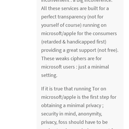
All these services are built for a
perfect transparency (not for
yourself of course) running on
microsoft/apple for the consumers
(retarded & handicapped first)
providing a great support (not free).
These weaks ciphers are for
microsoft users : just a minimal
setting.
If it is true that running Tor on
microsoft/apple is the first step for
obtaining a minimal privacy ;
security in mind, anonymity,
privacy, foss should have to be