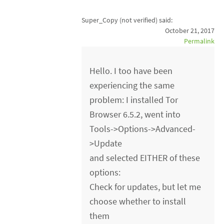
Super_Copy (not verified)
said:
October 21, 2017
Permalink
Hello. I too have been
experiencing the same
problem: I installed Tor
Browser 6.5.2, went into
Tools->Options->Advanced-
>Update
and selected EITHER of these
options:
Check for updates, but let me
choose whether to install
them