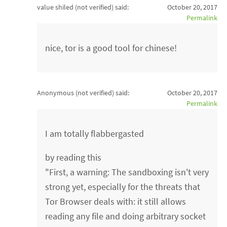
value shiled (not verified)
said:
October 20, 2017
Permalink
nice, tor is a good tool for chinese!
Anonymous (not verified)
said:
October 20, 2017
Permalink
I am totally flabbergasted
by reading this
"First, a warning: The sandboxing isn't very
strong yet, especially for the threats that
Tor Browser deals with: it still allows
reading any file and doing arbitrary socket