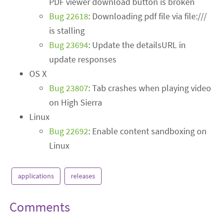
PDF viewer download button is broken
Bug 22618
: Downloading pdf file via file:///
is stalling
Bug 23694
: Update the detailsURL in
update responses
OS X
Bug 23807
: Tab crashes when playing video
on High Sierra
Linux
Bug 22692
: Enable content sandboxing on
Linux
applications
releases
Comments