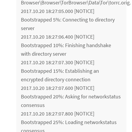
Browser\Browser\TorBrowser\Data\Tor\torrc.orig.
2017.10.20 18:27:05.000 [NOTICE]
Bootstrapped 5%: Connecting to directory
server
2017.10.20 18:27:06.400 [NOTICE]
Bootstrapped 10%: Finishing handshake
with directory server
2017.10.20 18:27:07.300 [NOTICE]
Bootstrapped 15%: Establishing an
encrypted directory connection
2017.10.20 18:27:07.600 [NOTICE]
Bootstrapped 20%: Asking for networkstatus
consensus
2017.10.20 18:27:07.800 [NOTICE]
Bootstrapped 25%: Loading networkstatus
consensus