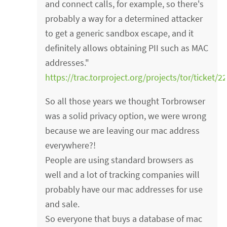
and connect calls, for example, so there's
probably a way for a determined attacker
to get a generic sandbox escape, and it
definitely allows obtaining PII such as MAC
addresses."
https://trac.torproject.org/projects/tor/ticket/2
So all those years we thought Torbrowser
was a solid privacy option, we were wrong
because we are leaving our mac address
everywhere?!
People are using standard browsers as
well and a lot of tracking companies will
probably have our mac addresses for use
and sale.
So everyone that buys a database of mac