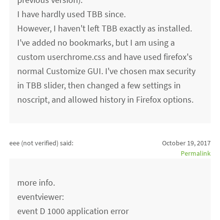
I have hardly used TBB since.
However, I haven't left TBB exactly as installed.
I've added no bookmarks, but I am using a
custom userchrome.css and have used firefox's
normal Customize GUI. I've chosen max security
in TBB slider, then changed a few settings in
noscript, and allowed history in Firefox options.
eee (not verified)
said:
October 19, 2017
Permalink
more info.
eventviewer:
event D 1000 application error