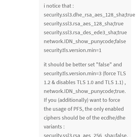
i notice that :
security.ssl3.dhe_rsa_aes_128_sha;true
security.ssl3.rsa_aes_128_sha;true
security.ssl3.rsa_des_ede3_sha;true
network.IDN_show_punycode;false
security.tls.version.min=1
it should be better set "false" and
security.tls.version.min=3 (force TLS
1.2 & disables TLS 1.0 and TLS 1.1) ,
network.IDN_show_punycode;true.
If you (additionally) want to force
the usage of PFS, the only enabled
ciphers should be of the ecdhe/dhe
variants :
security.ssl3.rsa_aes_256_sha=false.