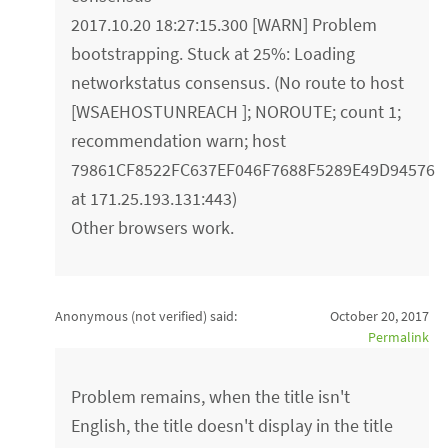
2017.10.20 18:27:15.300 [WARN] Problem
bootstrapping. Stuck at 25%: Loading
networkstatus consensus. (No route to host
[WSAEHOSTUNREACH ]; NOROUTE; count 1;
recommendation warn; host
79861CF8522FC637EF046F7688F5289E49D94576
at 171.25.193.131:443)
Other browsers work.
Anonymous (not verified)
said:
October 20, 2017
Permalink
Problem remains, when the title isn't
English, the title doesn't display in the title