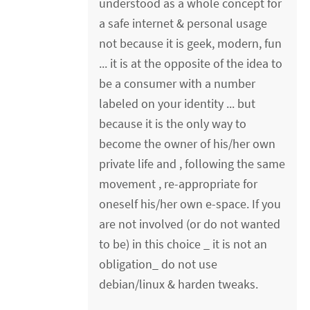
understood as a whole concept for
a safe internet & personal usage
not because it is geek, modern, fun
... it is at the opposite of the idea to
be a consumer with a number
labeled on your identity ... but
because it is the only way to
become the owner of his/her own
private life and , following the same
movement , re-appropriate for
oneself his/her own e-space. If you
are not involved (or do not wanted
to be) in this choice _ it is not an
obligation_ do not use
debian/linux & harden tweaks.