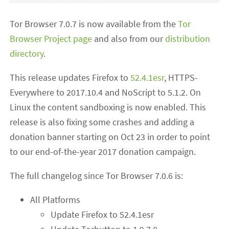
Tor Browser 7.0.7 is now available from the
Tor
Browser Project page
and also from our
distribution
directory
.
This release updates Firefox to
52.4.1esr
, HTTPS-
Everywhere to 2017.10.4 and NoScript to 5.1.2. On
Linux the content sandboxing is now enabled. This
release is also fixing some crashes and adding a
donation banner starting on Oct 23 in order to point
to our end-of-the-year 2017 donation campaign.
The full changelog since Tor Browser 7.0.6 is:
All Platforms
Update Firefox to 52.4.1esr