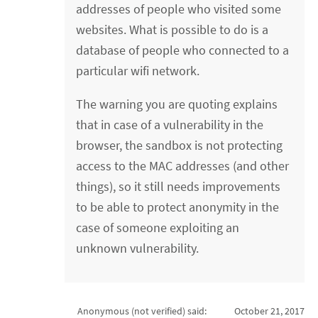
addresses of people who visited some
websites. What is possible to do is a
database of people who connected to a
particular wifi network.
The warning you are quoting explains
that in case of a vulnerability in the
browser, the sandbox is not protecting
access to the MAC addresses (and other
things), so it still needs improvements
to be able to protect anonymity in the
case of someone exploiting an
unknown vulnerability.
Anonymous (not verified)
said:
October 21, 2017