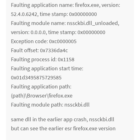
Faulting application name: firefox.exe, version:
52.4.0.6242, time stamp: 0x00000000
Faulting module name: nssckbi.dll_unloaded,
version: 0.0.0.0, time stamp: 0x00000000
Exception code: 0xc0000005
Fault offset: 0x7336da4c
Faulting process id: 0x1158
Faulting application start time:
0x01d3495875729585
Faulting application path:
(path)\Browser\firefox.exe
Faulting module path: nssckbi.dll
same dll in the earlier app crash, nssckbi.dll
but can see the earlier esr firefox.exe version