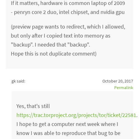
If it matters, hardware is common laptop of 2009
- penryn core 2 duo, intel chipset, and nvidia gpu
(preview page wants to redirect, which I allowed,
but only after I copied text into memory as
"backup". I needed that "backup".
Hope this is not duplicate comment)
gk said:
October 20, 2017
Permalink
Yes, that's still
https://trac.torproject.org/projects/tor/ticket/22581
.
I hope to get a computer next week where I
know I was able to reproduce that bug to be