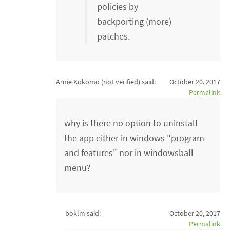
policies by
backporting (more)
patches.
Arnie Kokomo (not verified)
said:
October 20, 2017
Permalink
why is there no option to uninstall
the app either in windows "program
and features" nor in windowsball
menu?
boklm said:
October 20, 2017
Permalink