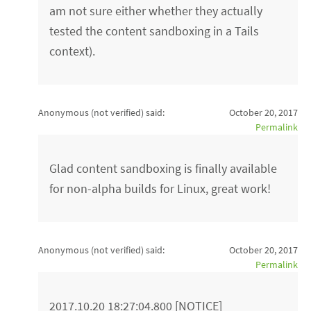
am not sure either whether they actually
tested the content sandboxing in a Tails
context).
Anonymous (not verified)
said:
October 20, 2017
Permalink
Glad content sandboxing is finally available
for non-alpha builds for Linux, great work!
Anonymous (not verified)
said:
October 20, 2017
Permalink
2017.10.20 18:27:04.800 [NOTICE]