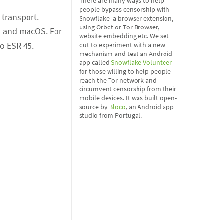
There are many ways to help
people bypass censorship with
transport.
Snowflake–a browser extension,
using Orbot or Tor Browser,
3) and macOS. For
website embedding etc. We set
o ESR 45.
out to experiment with a new
mechanism and test an Android
app called
Snowflake Volunteer
for those willing to help people
reach the Tor network and
circumvent censorship from their
mobile devices. It was built open-
source by
Bloco
, an Android app
studio from Portugal.