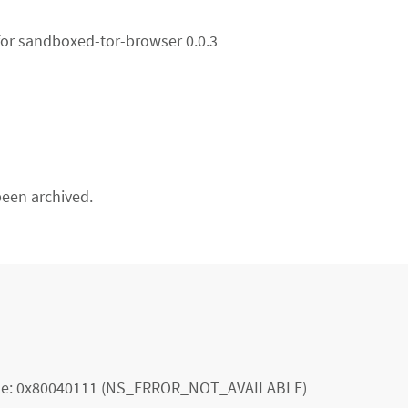
for sandboxed-tor-browser 0.0.3
een archived.
 code: 0x80040111 (NS_ERROR_NOT_AVAILABLE)