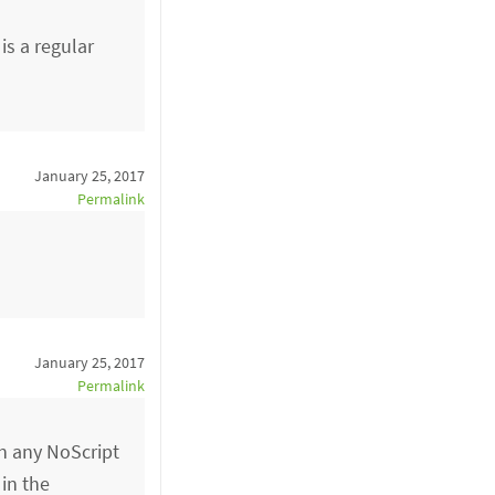
is a regular
January 25, 2017
Permalink
January 25, 2017
Permalink
n any NoScript
 in the