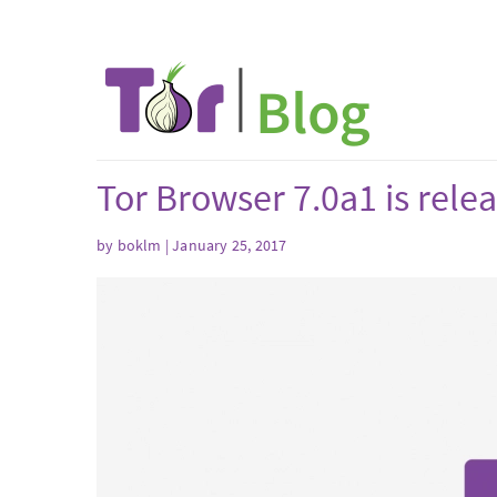
Tor Browser 7.0a1 is rele
by boklm | January 25, 2017