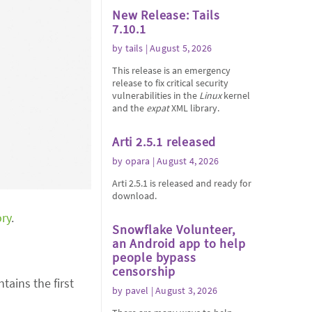
New Release: Tails
7.10.1
by
tails
| August 5, 2026
This release is an emergency
release to fix critical security
vulnerabilities in the
Linux
kernel
and the
expat
XML library.
Arti 2.5.1 released
by
opara
| August 4, 2026
Arti 2.5.1 is released and ready for
download.
ory
.
Snowflake Volunteer,
an Android app to help
people bypass
censorship
tains the first
by
pavel
| August 3, 2026