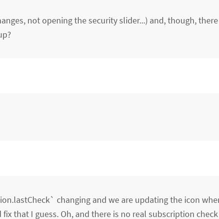
nges, not opening the security slider...) and, though, there 
up?
ption.lastCheck` changing and we are updating the icon whe
ix that I guess. Oh, and there is no real subscription check