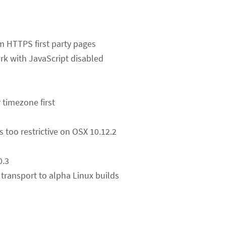
rom HTTPS first party pages
k with JavaScript disabled
 timezone first
s too restrictive on OSX 10.12.2
0.3
transport to alpha Linux builds