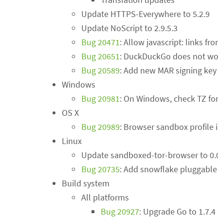
Update HTTPS-Everywhere to 5.2.9
Update NoScript to 2.9.5.3
Bug 20471
: Allow javascript: links f
Bug 20651
: DuckDuckGo does not wor
Bug 20589
: Add new MAR signing key
Windows
Bug 20981
: On Windows, check TZ for
OS X
Bug 20989
: Browser sandbox profile i
Linux
Update sandboxed-tor-browser to 0.
Bug 20735
: Add snowflake pluggable 
Build system
All platforms
Bug 20927
: Upgrade Go to 1.7.4