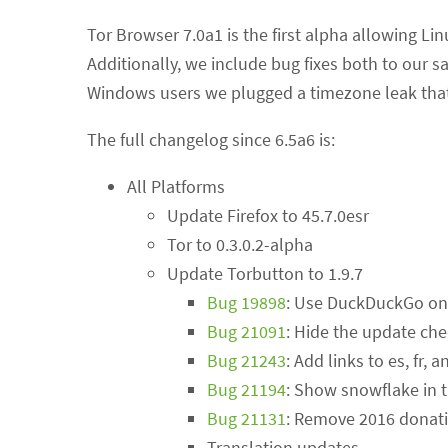
Tor Browser 7.0a1 is the first alpha allowing Lin
Additionally, we include bug fixes both to our 
Windows users we plugged a timezone leak that 
The full changelog since 6.5a6 is:
All Platforms
Update Firefox to 45.7.0esr
Tor to 0.3.0.2-alpha
Update Torbutton to 1.9.7
Bug 19898
: Use DuckDuckGo on
Bug 21091
: Hide the update ch
Bug 21243
: Add links to es, fr,
Bug 21194
: Show snowflake in t
Bug 21131
: Remove 2016 donat
Translation updates