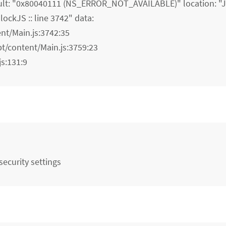
lt: "0x80040111 (NS_ERROR_NOT_AVAILABLE)" location: "JS
ockJS :: line 3742" data:
ent/Main.js:3742:35
pt/content/Main.js:3759:23
js:131:9
ecurity settings