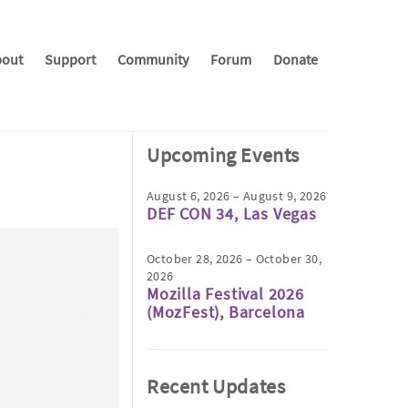
out
Support
Community
Forum
Donate
Upcoming Events
August 6, 2026 – August 9, 2026
DEF CON 34, Las Vegas
October 28, 2026 – October 30,
2026
Mozilla Festival 2026
(MozFest), Barcelona
Recent Updates