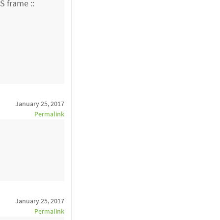
 frame ::
January 25, 2017
Permalink
January 25, 2017
Permalink