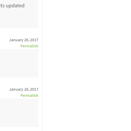
ets updated
January 26, 2017
Permalink
January 26, 2017
Permalink