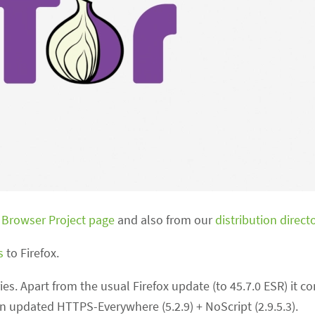
 Browser Project page
and also from our
distribution direct
s
to Firefox.
ries. Apart from the usual Firefox update (to 45.7.0 ESR) it con
 an updated HTTPS-Everywhere (5.2.9) + NoScript (2.9.5.3).