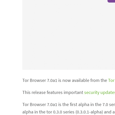
Tor Browser 7.0a1 is now available from the
Tor
This release features important
security update
Tor Browser 7.0a1 is the first alpha in the 7.0 se
alpha in the tor 0.3.0 series (0.3.0.1-alpha) and