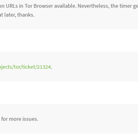
on URLs in Tor Browser available. Nevertheless, the timer g
at later, thanks.
ojects/tor/ticket/21324
.
h for more issues.