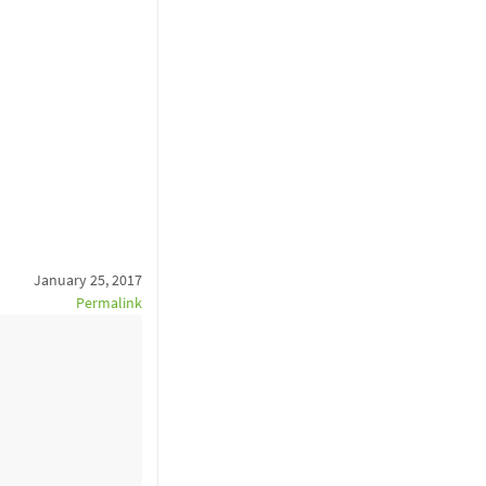
January 25, 2017
Permalink