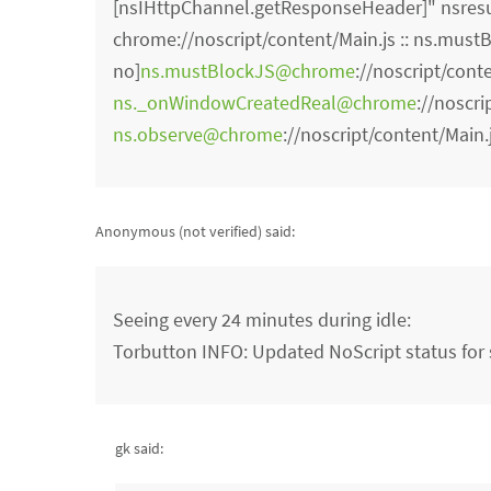
[nsIHttpChannel.getResponseHeader]" nsresu
chrome://noscript/content/Main.js :: ns.mustBl
no]
ns.mustBlockJS@chrome
://noscript/cont
ns._onWindowCreatedReal@chrome
://noscri
ns.observe@chrome
://noscript/content/Main.
Anonymous (not verified)
said:
Seeing every 24 minutes during idle:
Torbutton INFO: Updated NoScript status for s
gk said: