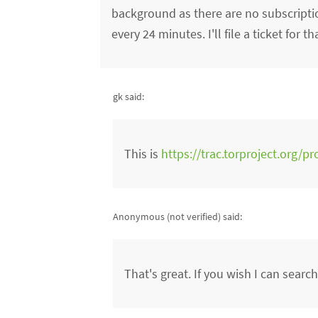
background as there are no subscripti
every 24 minutes. I'll file a ticket for th
gk said:
This is
https://trac.torproject.org/pr
Anonymous (not verified)
said:
That's great. If you wish I can searc