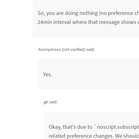
So, you are doing nothing (no preference cha
24min interval where that message shows 
Anonymous (not verified)
said:
Yes.
gk said:
Okay, that's due to `noscript.subscri
related preference changes. We should f