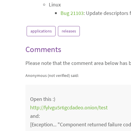
Linux
Bug 21103
: Update descriptors 
applications
releases
Comments
Please note that the comment area below has b
Anonymous (not verified)
said:
Open this :)
http://fylvgu5r6gcdadeo.onion/test
and:
[Exception... "Component returned failure