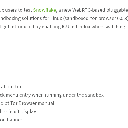
ux users to test
Snowflake
, a new WebRTC-based pluggable 
sandboxing solutions for Linux (sandboxed-tor-browser 0.0.
got introduced by enabling ICU in Firefox when switching t
 about:tor
eck menu entry when running under the sandbox
 and pt Tor Browser manual
he circuit display
ion banner