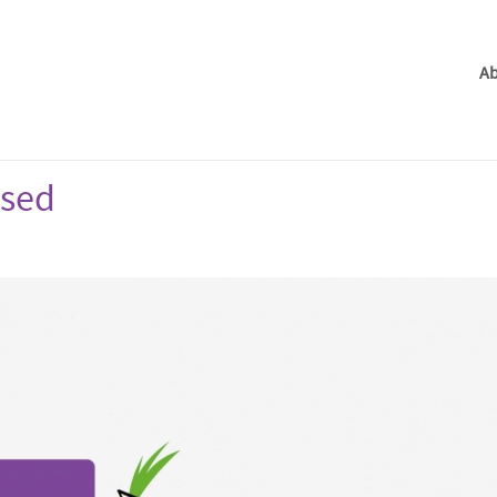
Ab
ased