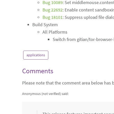
Bug 10089
: Set middlemouse.content
Bug 22692
: Enable content sandboxi
Bug 18101
: Suppress upload file dial
Build System
All Platforms
Switch from gitian/tor-browser
applications
Comments
Please note that the comment area below has b
Anonymous (not verified)
said: