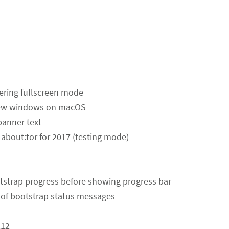
tering fullscreen mode
 new windows on macOS
banner text
about:tor for 2017 (testing mode)
otstrap progress before showing progress bar
of bootstrap status messages
.12