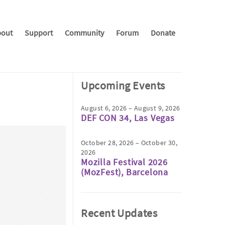
out
Support
Community
Forum
Donate
Upcoming Events
August 6, 2026 – August 9, 2026
DEF CON 34, Las Vegas
October 28, 2026 – October 30,
2026
Mozilla Festival 2026
(MozFest), Barcelona
Recent Updates