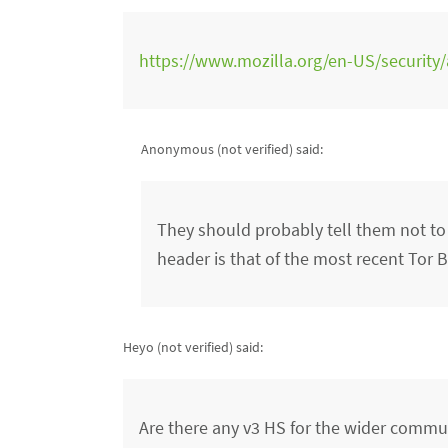
https://www.mozilla.org/en-US/security
Anonymous (not verified)
said:
They should probably tell them not to
header is that of the most recent Tor 
Heyo (not verified)
said:
Are there any v3 HS for the wider commun