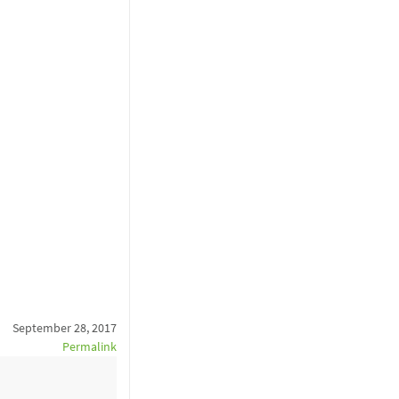
September 28, 2017
Permalink