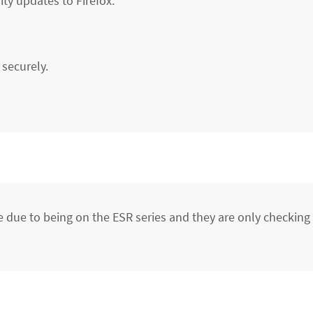
ity updates to Firefox.
securely.
due to being on the ESR series and they are only checking f