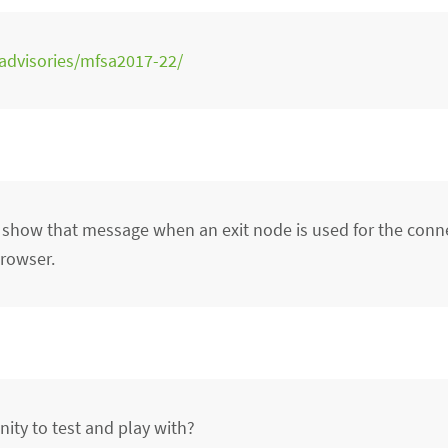
/advisories/mfsa2017-22/
 show that message when an exit node is used for the conn
Browser.
ity to test and play with?