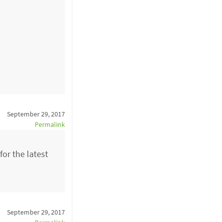
September 29, 2017
Permalink
or the latest
September 29, 2017