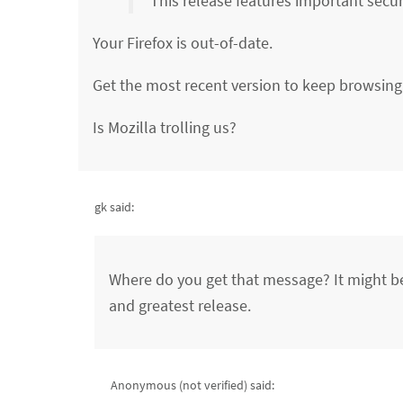
This release features important secur
Your Firefox is out-of-date.
Get the most recent version to keep browsing 
Is Mozilla trolling us?
gk said:
Where do you get that message? It might be 
and greatest release.
Anonymous (not verified)
said: