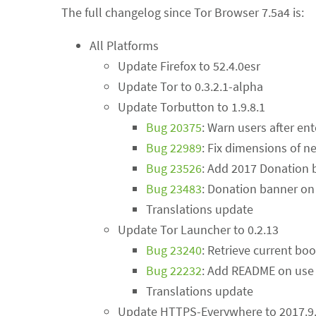
The full changelog since Tor Browser 7.5a4 is:
All Platforms
Update Firefox to 52.4.0esr
Update Tor to 0.3.2.1-alpha
Update Torbutton to 1.9.8.1
Bug 20375
: Warn users after en
Bug 22989
: Fix dimensions of
Bug 23526
: Add 2017 Donation 
Bug 23483
: Donation banner on 
Translations update
Update Tor Launcher to 0.2.13
Bug 23240
: Retrieve current bo
Bug 22232
: Add README on use 
Translations update
Update HTTPS-Everywhere to 2017.9