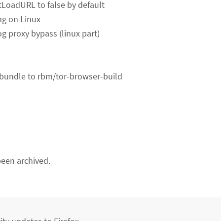
LoadURL to false by default
ng on Linux
og proxy bypass (linux part)
-bundle to rbm/tor-browser-build
een archived.