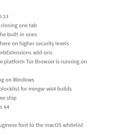
0.13
 closing one tab
he built-in ones
ere on higher security levels
 WebExtensions add-ons
the platform Tor Browser is running on
ing on Windows
blocklist for mingw-w64 builds
we ship
ws 64
uginese font to the macOS whitelist