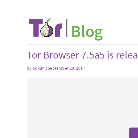
Tor Browser 7.5a5 is rele
by boklm | September 28, 2017