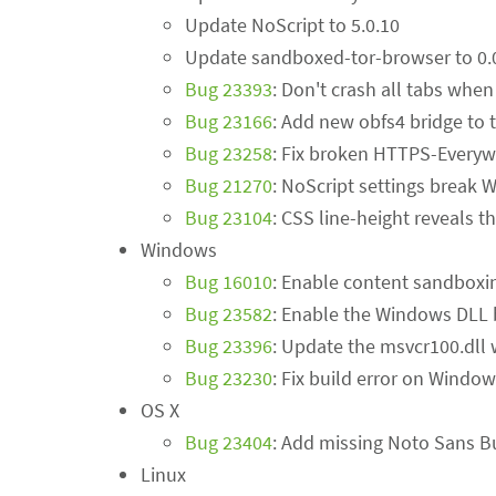
Update NoScript to 5.0.10
Update sandboxed-tor-browser to 0.
Bug 23393
: Don't crash all tabs when
Bug 23166
: Add new obfs4 bridge to t
Bug 23258
: Fix broken HTTPS-Everywh
Bug 21270
: NoScript settings break
Bug 23104
: CSS line-height reveals 
Windows
Bug 16010
: Enable content sandbox
Bug 23582
: Enable the Windows DLL 
Bug 23396
: Update the msvcr100.dll 
Bug 23230
: Fix build error on Windo
OS X
Bug 23404
: Add missing Noto Sans B
Linux