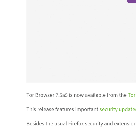
Tor Browser 7.5a5 is now available from the
Tor
This release features important
security update
Besides the usual Firefox security and extensio