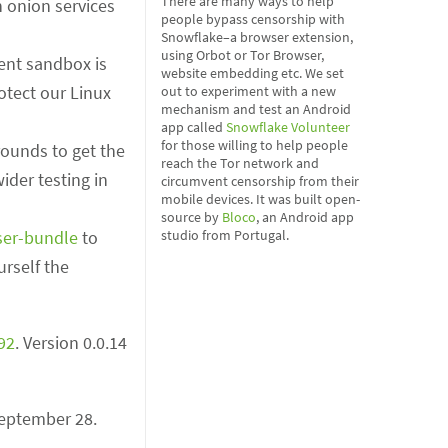
There are many ways to help
on onion services
people bypass censorship with
Snowflake–a browser extension,
using Orbot or Tor Browser,
tent sandbox is
website embedding etc. We set
otect our Linux
out to experiment with a new
mechanism and test an Android
app called
Snowflake Volunteer
for those willing to help people
rounds to get the
reach the Tor network and
der testing in
circumvent censorship from their
mobile devices. It was built open-
source by
Bloco
, an Android app
ser-bundle
to
studio from Portugal.
urself the
92
. Version 0.0.14
 September 28.