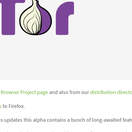
 Browser Project page
and also from our
distribution direct
s
to Firefox.
ns updates this alpha contains a bunch of long-awaited feat