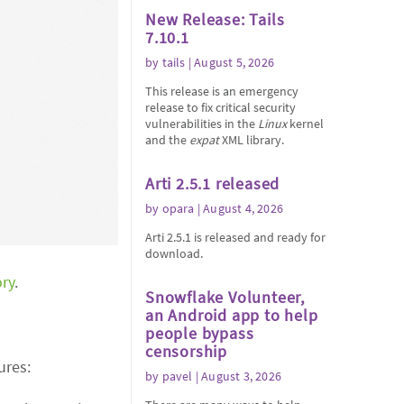
New Release: Tails
7.10.1
by
tails
| August 5, 2026
This release is an emergency
release to fix critical security
vulnerabilities in the
Linux
kernel
and the
expat
XML library.
Arti 2.5.1 released
by
opara
| August 4, 2026
Arti 2.5.1 is released and ready for
download.
ory
.
Snowflake Volunteer,
an Android app to help
people bypass
censorship
ures:
by
pavel
| August 3, 2026