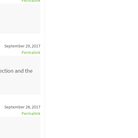
Permalink
September 29, 2017
Permalink
ection and the
September 28, 2017
Permalink