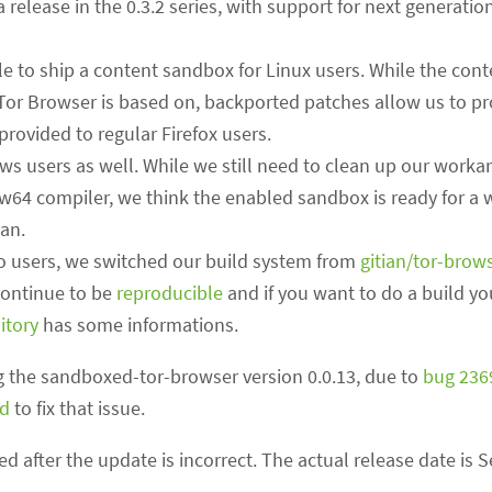
ha release in the 0.3.2 series, with support for next generati
e to ship a content sandbox for Linux users. While the con
 Tor Browser is based on, backported patches allow us to pr
rovided to regular Firefox users.
s users as well. While we still need to clean up our worka
4 compiler, we think the enabled sandbox is ready for a wi
can.
to users, we switched our build system from
gitian/tor-brow
continue to be
reproducible
and if you want to do a build yo
itory
has some informations.
 the sandboxed-tor-browser version 0.0.13, due to
bug 236
ed
to fix that issue.
ed after the update is incorrect. The actual release date is