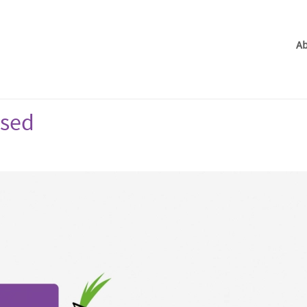
Ab
ased