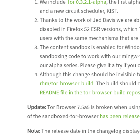
We include
Tor 0.3.2.1-alpha
, the first alp
and a new circuit scheduler, KIST.
Thanks to the work of Jed Davis we are abl
disabled in Firefox 52 ESR versions, which
users with the same mechanisms that are p
The content sandbox is enabled for Window
sandboxing code to work with our mingw-w6
our alpha series. Please give it a try if you 
Although this change should be invisible 
rbm/tor-browser-build
. The build should 
README file in the tor-browser-build repos
Update:
Tor Browser 7.5a5 is broken when using
of the sandboxed-tor-browser
has been releas
Note
: The release date in the changelog display