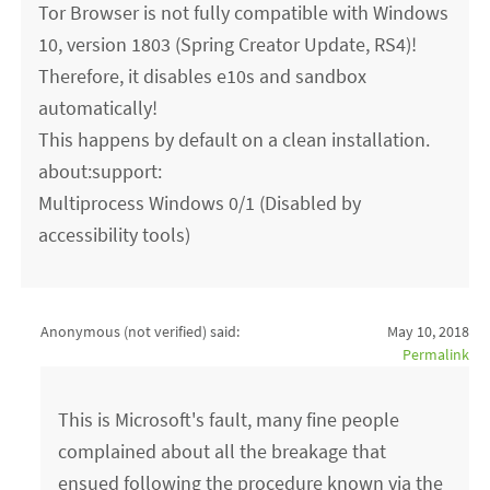
Tor Browser is not fully compatible with Windows
10, version 1803 (Spring Creator Update, RS4)!
Therefore, it disables e10s and sandbox
automatically!
This happens by default on a clean installation.
about:support:
Multiprocess Windows 0/1 (Disabled by
accessibility tools)
Anonymous (not verified)
said:
May 10, 2018
Permalink
This is Microsoft's fault, many fine people
complained about all the breakage that
ensued following the procedure known via the