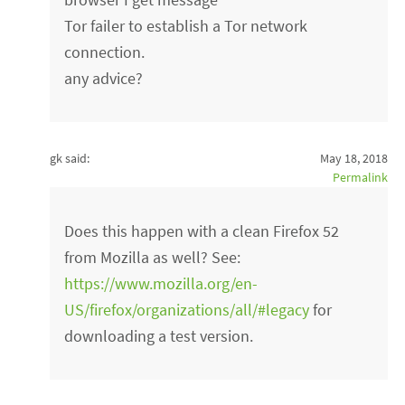
Tor failer to establish a Tor network
connection.
any advice?
gk said:
May 18, 2018
Permalink
Does this happen with a clean Firefox 52
from Mozilla as well? See:
https://www.mozilla.org/en-
US/firefox/organizations/all/#legacy
for
downloading a test version.