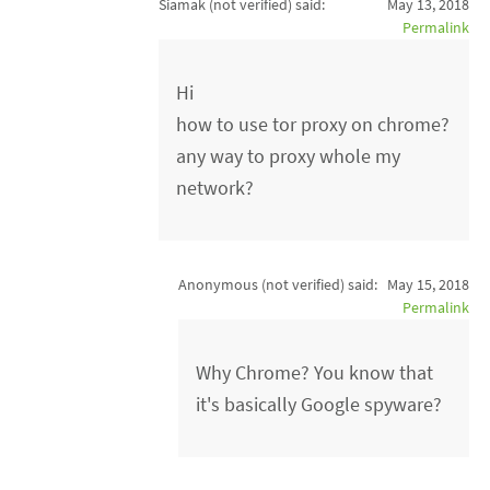
Siamak (not verified)
said:
May 13, 2018
Permalink
Hi
how to use tor proxy on chrome?
any way to proxy whole my
network?
Anonymous (not verified)
said:
May 15, 2018
Permalink
Why Chrome? You know that
it's basically Google spyware?