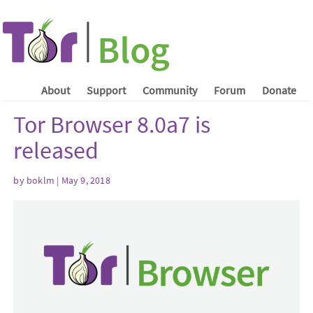
About
Support
Community
Forum
Donate
Tor Browser 8.0a7 is
released
by boklm | May 9, 2018