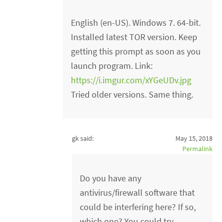
English (en-US). Windows 7. 64-bit.
Installed latest TOR version. Keep
getting this prompt as soon as you
launch program. Link:
https://i.imgur.com/xYGeUDv.jpg
Tried older versions. Same thing.
gk said:
May 15, 2018
Permalink
Do you have any
antivirus/firewall software that
could be interfering here? If so,
which one? You could try