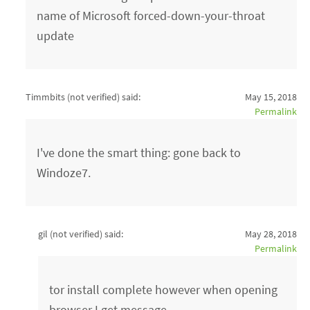
name of Microsoft forced-down-your-throat
update
Timmbits (not verified)
said:
May 15, 2018
Permalink
I've done the smart thing: gone back to
Windoze7.
gil (not verified)
said:
May 28, 2018
Permalink
tor install complete however when opening
browser I get message