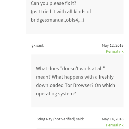
Can you please fix it?
(ps:I tried it with all kinds of
bridges:manual,obfs4,...)
gk said:
May 12, 2018
Permalink
What does "doesn't work at all"
mean? What happens with a freshly
downloaded Tor Browser? On which
operating system?
Sting Ray (not verified)
said:
May 14, 2018
Permalink