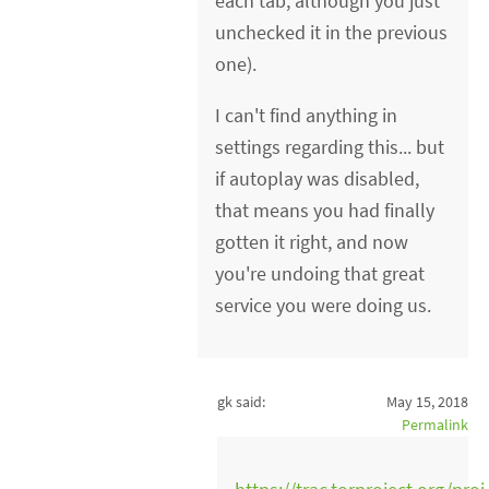
each tab, although you just
unchecked it in the previous
one).
I can't find anything in
settings regarding this... but
if autoplay was disabled,
that means you had finally
gotten it right, and now
you're undoing that great
service you were doing us.
gk said:
May 15, 2018
Permalink