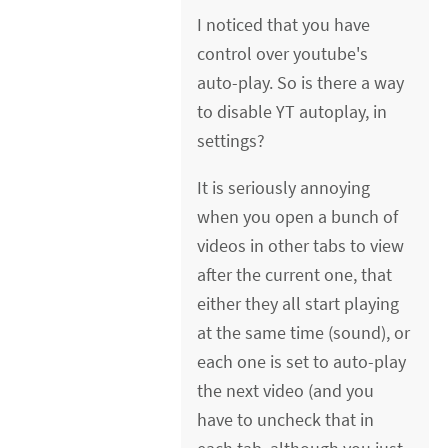
I noticed that you have
control over youtube's
auto-play. So is there a way
to disable YT autoplay, in
settings?
It is seriously annoying
when you open a bunch of
videos in other tabs to view
after the current one, that
either they all start playing
at the same time (sound), or
each one is set to auto-play
the next video (and you
have to uncheck that in