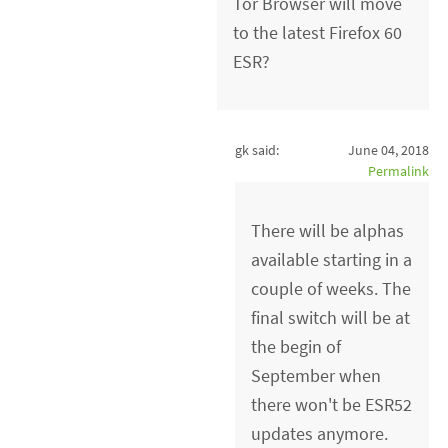
Tor Browser will move
to the latest Firefox 60
ESR?
gk said:
June 04, 2018
Permalink
There will be alphas
available starting in a
couple of weeks. The
final switch will be at
the begin of
September when
there won't be ESR52
updates anymore.