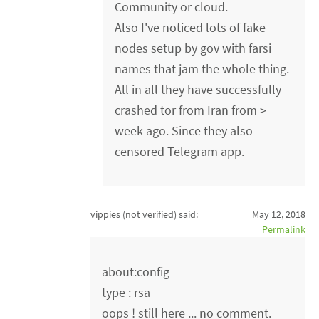
Community or cloud.
Also I've noticed lots of fake
nodes setup by gov with farsi
names that jam the whole thing.
All in all they have successfully
crashed tor from Iran from >
week ago. Since they also
censored Telegram app.
vippies (not verified)
said:
May 12, 2018
Permalink
about:config
type : rsa
oops ! still here ... no comment.