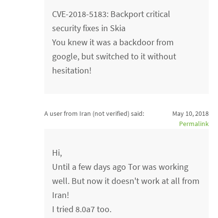
CVE-2018-5183: Backport critical
security fixes in Skia
You knew it was a backdoor from
google, but switched to it without
hesitation!
A user from Iran (not verified)
said:
May 10, 2018
Permalink
Hi,
Until a few days ago Tor was working
well. But now it doesn't work at all from
Iran!
I tried 8.0a7 too.