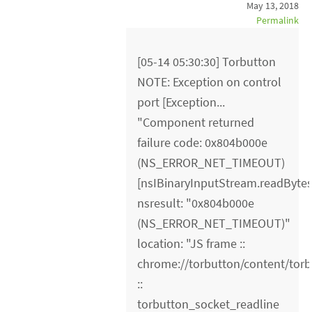
May 13, 2018
Permalink
[05-14 05:30:30] Torbutton
NOTE: Exception on control
port [Exception...
"Component returned
failure code: 0x804b000e
(NS_ERROR_NET_TIMEOUT)
[nsIBinaryInputStream.readBytes
nsresult: "0x804b000e
(NS_ERROR_NET_TIMEOUT)"
location: "JS frame ::
chrome://torbutton/content/torb
::
torbutton_socket_readline