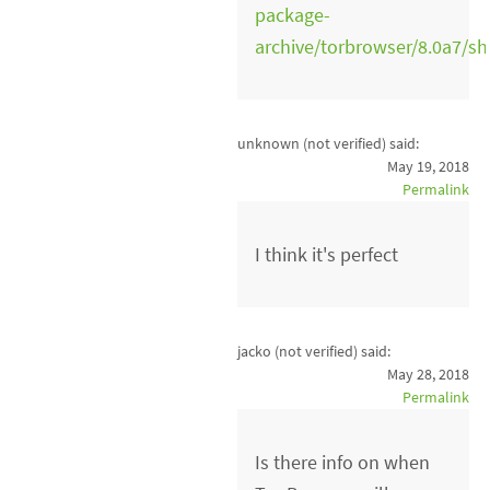
package-
archive/torbrowser/8.0a7/s
unknown (not verified)
said:
May 19, 2018
Permalink
I think it's perfect
jacko (not verified)
said:
May 28, 2018
Permalink
Is there info on when