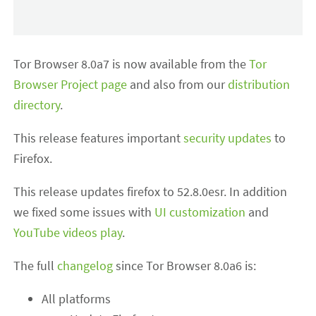
Tor Browser 8.0a7 is now available from the
Tor
Browser Project page
and also from our
distribution
directory
.
This release features important
security updates
to
Firefox.
This release updates firefox to 52.8.0esr. In addition
we fixed some issues with
UI customization
and
YouTube videos play
.
The full
changelog
since Tor Browser 8.0a6 is:
All platforms