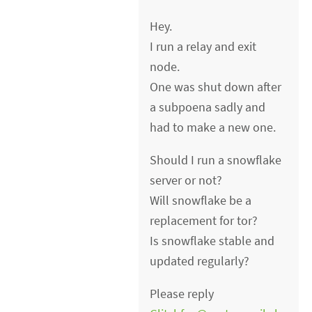
Hey.
I run a relay and exit
node.
One was shut down after
a subpoena sadly and
had to make a new one.
Should I run a snowflake
server or not?
Will snowflake be a
replacement for tor?
Is snowflake stable and
updated regularly?
Please reply