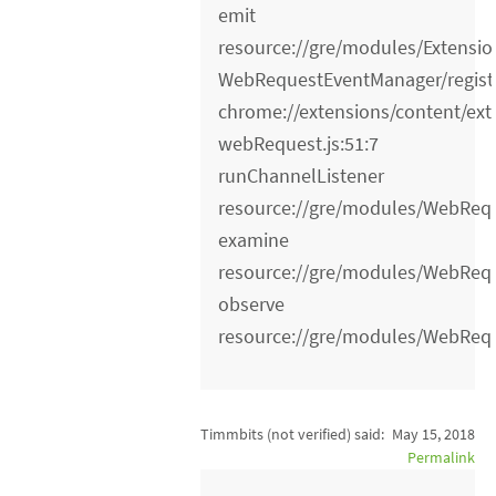
emit
resource://gre/modules/Extensio
WebRequestEventManager/registe
chrome://extensions/content/ext
webRequest.js:51:7
runChannelListener
resource://gre/modules/WebRequ
examine
resource://gre/modules/WebRequ
observe
resource://gre/modules/WebRequ
Timmbits (not verified)
said:
May 15, 2018
Permalink