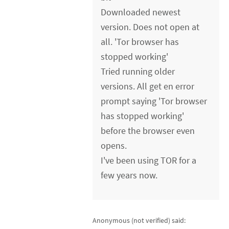
Downloaded newest
version. Does not open at
all. 'Tor browser has
stopped working'
Tried running older
versions. All get en error
prompt saying 'Tor browser
has stopped working'
before the browser even
opens.
I've been using TOR for a
few years now.
Anonymous (not verified)
said: