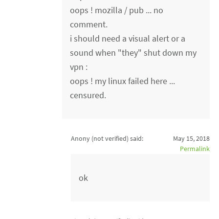
oops ! mozilla / pub ... no
comment.
i should need a visual alert or a
sound when "they" shut down my
vpn :
oops ! my linux failed here ...
censured.
Anony (not verified)
said:
May 15, 2018
Permalink
ok