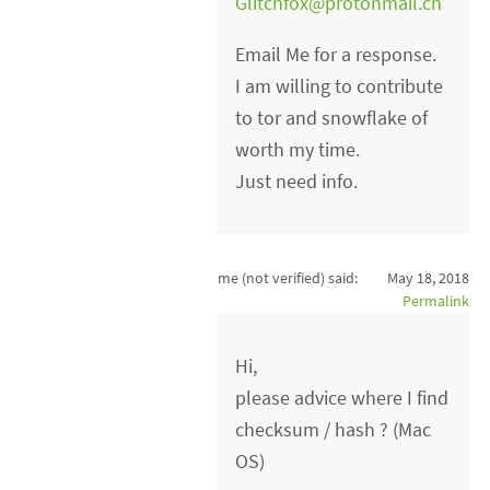
Glitchfox@protonmail.ch
Email Me for a response.
I am willing to contribute
to tor and snowflake of
worth my time.
Just need info.
me (not verified)
said:
May 18, 2018
Permalink
Hi,
please advice where I find
checksum / hash ? (Mac
OS)