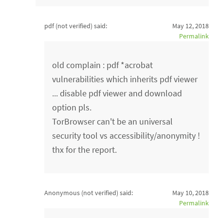
pdf (not verified)
said:
May 12, 2018
Permalink
old complain : pdf *acrobat
vulnerabilities which inherits pdf viewer
... disable pdf viewer and download
option pls.
TorBrowser can't be an universal
security tool vs accessibility/anonymity !
thx for the report.
Anonymous (not verified)
said:
May 10, 2018
Permalink