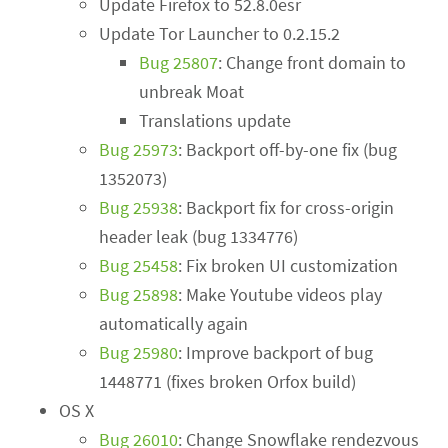
Update Firefox to 52.8.0esr
Update Tor Launcher to 0.2.15.2
Bug 25807
: Change front domain to
unbreak Moat
Translations update
Bug 25973
: Backport off-by-one fix (bug
1352073)
Bug 25938
: Backport fix for cross-origin
header leak (bug 1334776)
Bug 25458
: Fix broken UI customization
Bug 25898
: Make Youtube videos play
automatically again
Bug 25980
: Improve backport of bug
1448771 (fixes broken Orfox build)
OS X
Bug 26010
: Change Snowflake rendezvous