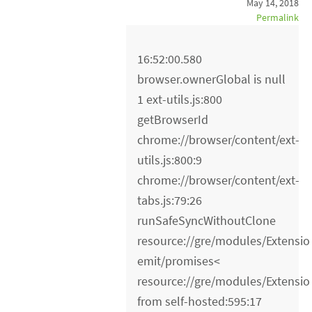
May 14, 2018
Permalink
16:52:00.580
browser.ownerGlobal is null
1 ext-utils.js:800
getBrowserId
chrome://browser/content/ext-
utils.js:800:9
chrome://browser/content/ext-
tabs.js:79:26
runSafeSyncWithoutClone
resource://gre/modules/Extensio
emit/promises<
resource://gre/modules/Extensio
from self-hosted:595:17