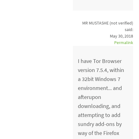
MR MUSTASHE (not verified)
said:
May 30, 2018
Permalink
I have Tor Browser
version 7.5.4, within
a 32bit Windows 7
environment... and
afterupon
downloading, and
attempting to add
sundry add-ons by
way of the Firefox