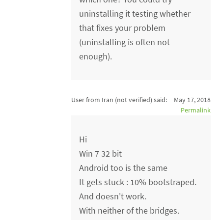
uninstalling it testing whether
that fixes your problem
(uninstalling is often not
enough).
User from Iran (not verified)
said:
May 17, 2018
Permalink
Hi
Win 7 32 bit
Android too is the same
It gets stuck : 10% bootstraped.
And doesn't work.
With neither of the bridges.