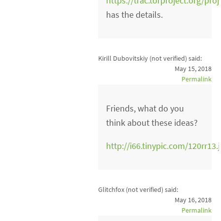
https://trac.torproject.org/pro
has the details.
Kirill Dubovitskiy (not verified)
said:
May 15, 2018
Permalink
Friends, what do you
think about these ideas?
http://i66.tinypic.com/120rr13.
Glitchfox (not verified)
said:
May 16, 2018
Permalink