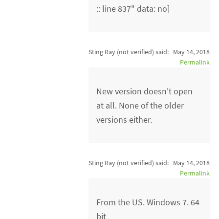
:: line 837" data: no]
Sting Ray (not verified)
said:
May 14, 2018
Permalink
New version doesn't open
at all. None of the older
versions either.
Sting Ray (not verified)
said:
May 14, 2018
Permalink
From the US. Windows 7. 64
bit