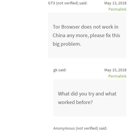
GTX (not verified)
said:
May 13, 2018
Permalink
Tor Browser does not work in
China any more, please fix this
big problem.
gk said:
May 15, 2018
Permalink
What did you try and what
worked before?
Anonymous (not verified)
said: