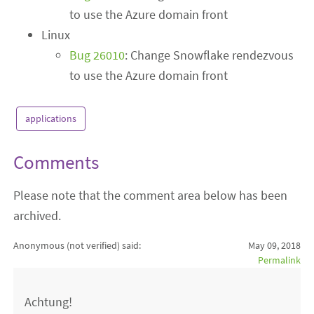
to use the Azure domain front
Linux
Bug 26010
: Change Snowflake rendezvous
to use the Azure domain front
applications
Comments
Please note that the comment area below has been
archived.
Anonymous (not verified)
said:
May 09, 2018
Permalink
Achtung!