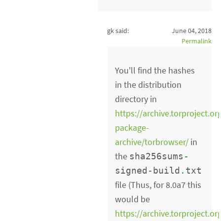
gk said:
June 04, 2018
Permalink
You'll find the hashes
in the distribution
directory in
https://archive.torproject.or
package-
archive/torbrowser/
in
the
sha256sums
-
signed
-
build
.
txt
file (Thus, for 8.0a7 this
would be
https://archive.torproject.or