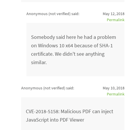
Anonymous (not verified)
said:
May 12, 2018
Permalink
Somebody said here he had a problem
on Windows 10 x64 because of SHA-1
certificate. We didn't see anything
similar.
Anonymous (not verified)
said:
May 10, 2018
Permalink
CVE-2018-5158: Malicious PDF can inject
JavaScript into PDF Viewer