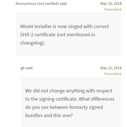
Anonymous (not verified)
said:
May 10, 2018
Permalink
Win64 installer is now singed with correct
SHA-2 certificate (not mentioned in
changelog).
gk said:
May 12, 2018
Permalink
We did not change anything with respect
to the signing certificate. What differences
do you see between formerly signed
bundles and this one?