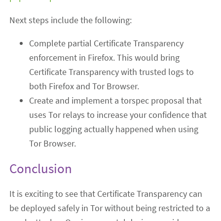
Next steps include the following:
Complete partial Certificate Transparency
enforcement in Firefox. This would bring
Certificate Transparency with trusted logs to
both Firefox and Tor Browser.
Create and implement a torspec proposal that
uses Tor relays to increase your confidence that
public logging actually happened when using
Tor Browser.
Conclusion
It is exciting to see that Certificate Transparency can
be deployed safely in Tor without being restricted to a