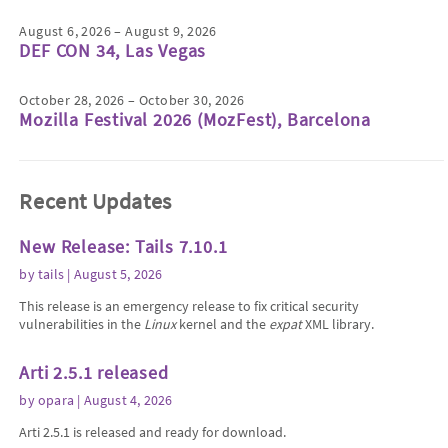
August 6, 2026 – August 9, 2026
DEF CON 34, Las Vegas
October 28, 2026 – October 30, 2026
Mozilla Festival 2026 (MozFest), Barcelona
Recent Updates
New Release: Tails 7.10.1
by
tails
| August 5, 2026
This release is an emergency release to fix critical security
vulnerabilities in the
Linux
kernel and the
expat
XML library.
Arti 2.5.1 released
by
opara
| August 4, 2026
Arti 2.5.1 is released and ready for download.