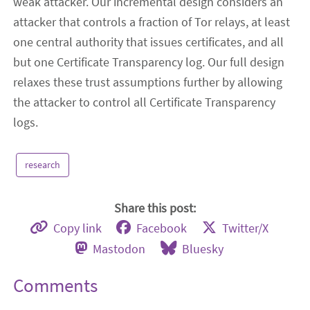
weak attacker. Our incremental design considers an
attacker that controls a fraction of Tor relays, at least
one central authority that issues certificates, and all
but one Certificate Transparency log. Our full design
relaxes these trust assumptions further by allowing
the attacker to control all Certificate Transparency
logs.
research
Share this post:
Copy link
Facebook
Twitter/X
Mastodon
Bluesky
Comments