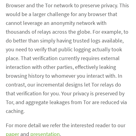
Browser and the Tor network to preserve privacy. This
would be a larger challenge for any browser that
cannot leverage an anonymity network with
thousands of relays across the globe. For example, to
do better than simply having trusted logs available,
you need to verify that public logging actually took
place. That verification currently requires external
interaction with other parties, effectively leaking
browsing history to whomever you interact with. In
contrast, our incremental designs let Tor relays do
that verification for you. Your privacy is preserved by
Tor, and aggregate leakages from Tor are reduced via
caching.
For more detail we refer the interested reader to our
paper
and
presentation
.