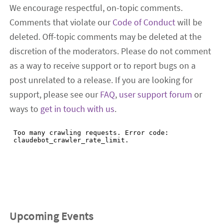
We encourage respectful, on-topic comments.
Comments that violate our
Code of Conduct
will be
deleted. Off-topic comments may be deleted at the
discretion of the moderators. Please do not comment
as a way to receive support or to report bugs on a
post unrelated to a release. If you are looking for
support, please see our
FAQ
,
user support forum
or
ways to
get in touch with us
.
Upcoming Events