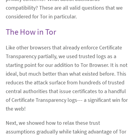
compatibility? These are all valid questions that we
considered for Tor in particular.
The How in Tor
Like other browsers that already enforce Certificate
Transparency partially, we used trusted logs as a
starting point for our addition to Tor Browser. It is not
ideal, but much better than what existed before. This
reduces the attack surface from hundreds of trusted
central authorities that issue certificates to a handful
of Certificate Transparency logs--- a significant win for
the web!
Next, we showed how to relax these trust
assumptions gradually while taking advantage of Tor