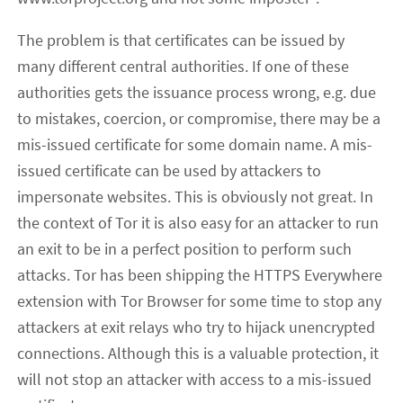
The problem is that certificates can be issued by
many different central authorities. If one of these
authorities gets the issuance process wrong, e.g. due
to mistakes, coercion, or compromise, there may be a
mis-issued certificate for some domain name. A mis-
issued certificate can be used by attackers to
impersonate websites. This is obviously not great. In
the context of Tor it is also easy for an attacker to run
an exit to be in a perfect position to perform such
attacks. Tor has been shipping the HTTPS Everywhere
extension with Tor Browser for some time to stop any
attackers at exit relays who try to hijack unencrypted
connections. Although this is a valuable protection, it
will not stop an attacker with access to a mis-issued