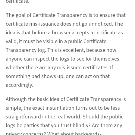
certificate.
The goal of Certificate Transparency is to ensure that
certificate mis-issuance does not go unnoticed. The
idea is that before a browser accepts a certificate as
valid, it must be visible in a public Certificate
Transparency log. This is excellent, because now
anyone can inspect the logs to see for themselves
whether there are any mis-issued certificates. If
something bad shows up, one can act on that
accordingly.
Although the basic idea of Certificate Transparency is
simple, the exact instantiation turns out to be less
straightforward in the real-world. Should the public
logs be parties that you trust blindly? Are there any
privacy concerns? What about backwards-