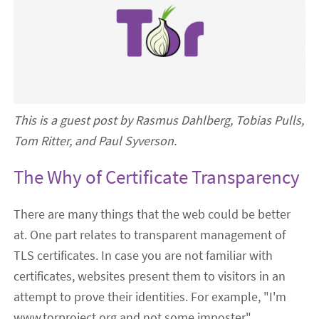
This is a guest post by Rasmus Dahlberg, Tobias Pulls,
Tom Ritter, and Paul Syverson.
The Why of Certificate Transparency
There are many things that the web could be better
at. One part relates to transparent management of
TLS certificates. In case you are not familiar with
certificates, websites present them to visitors in an
attempt to prove their identities. For example, "I'm
www.torproject.org and not some imposter".