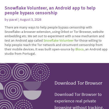
Snowflake Volunteer, an Android app to help
people bypass censorship
by
pavel
| August 3, 2026
There are many ways to help people bypass censorship with
Snowflake–a browser extension, using Orbot or Tor Browser, website
embedding etc. We set out to experiment with a new mechanism and
test an Android app called
Snowflake Volunteer
for those willing to
help people reach the Tor network and circumvent censorship from
their mobile devices. It was built open-source by
Bloco
, an Android app
studio from Portugal.
Download Tor Browser
Download Tor Browser to
experience real private
browsing without tracking,