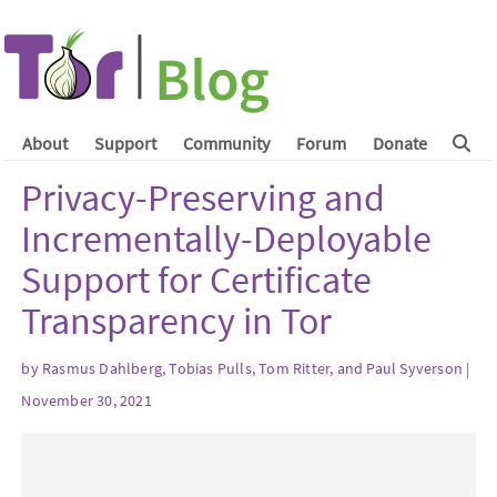
About
Support
Community
Forum
Donate
Privacy-Preserving and
Incrementally-Deployable
Support for Certificate
Transparency in Tor
by Rasmus Dahlberg, Tobias Pulls, Tom Ritter, and Paul Syverson |
November 30, 2021