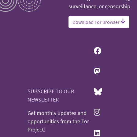
surveillance, or censorship.
Download Tor Browser
SUBSCRIBE TO OUR
NEWSLETTER
Get monthly updates and
opportunities from the Tor
Project: