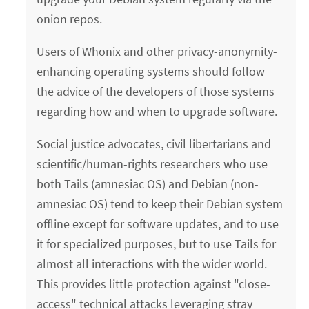
onion repos.
Users of Whonix and other privacy-anonymity-
enhancing operating systems should follow
the advice of the developers of those systems
regarding how and when to upgrade software.
Social justice advocates, civil libertarians and
scientific/human-rights researchers who use
both Tails (amnesiac OS) and Debian (non-
amnesiac OS) tend to keep their Debian system
offline except for software updates, and to use
it for specialized purposes, but to use Tails for
almost all interactions with the wider world.
This provides little protection against "close-
access" technical attacks leveraging stray