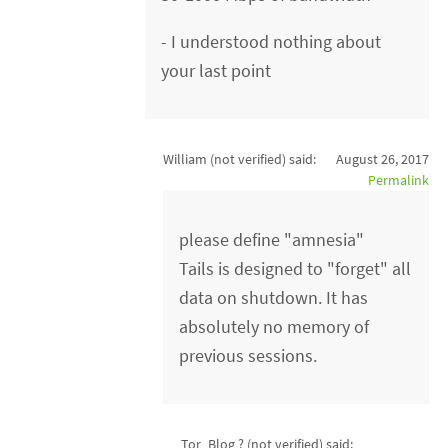
- I understood nothing about
your last point
William (not verified)
said:
August 26, 2017
Permalink
please define "amnesia"
Tails is designed to "forget" all
data on shutdown. It has
absolutely no memory of
previous sessions.
Tor_Blog ? (not verified)
said: