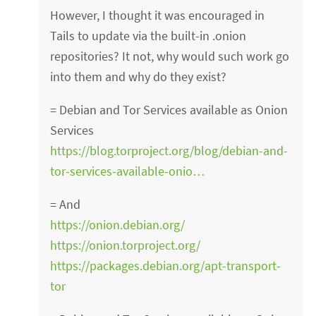
However, I thought it was encouraged in
Tails to update via the built-in .onion
repositories? It not, why would such work go
into them and why do they exist?
= Debian and Tor Services available as Onion
Services
https://blog.torproject.org/blog/debian-and-
tor-services-available-onio…
= And
https://onion.debian.org/
https://onion.torproject.org/
https://packages.debian.org/apt-transport-
tor