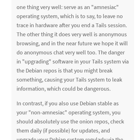
one thing very well: serve as an "amnesiac"
operating system, which is to say, to leave no
trace in hardware after you end a Tails session.
The other thing it does very well is anonymous
browsing, and in the near future we hope it will
do anonymous chat very well too. The danger
in "upgrading" software in your Tails system via
the Debian repos is that you might break
something, causing your Tails system to leak
information, which could be dangerous.
In contrast, if you also use Debian stable as
your "non-amnesiac" operating system, you
should absolutely use the onion repos, check
them daily (if possible) for updates, and
upgrade your Debian system regularly via the