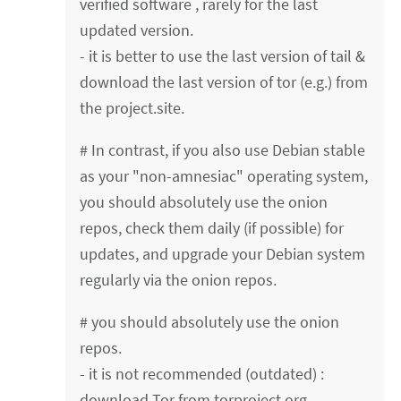
verified software , rarely for the last
updated version.
- it is better to use the last version of tail &
download the last version of tor (e.g.) from
the project.site.
# In contrast, if you also use Debian stable
as your "non-amnesiac" operating system,
you should absolutely use the onion
repos, check them daily (if possible) for
updates, and upgrade your Debian system
regularly via the onion repos.
# you should absolutely use the onion
repos.
- it is not recommended (outdated) :
download Tor from torproject.org.