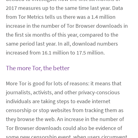
2017 measures up to the same time last year. Data
from Tor Metrics tells us there was a 1.4 million
increase in the number of Tor Browser downloads in
the first six months of this year, compared to the
same period last year. In all, download numbers
increased from 16.1 million to 17.5 million.
The more Tor, the better
More Tor is good for lots of reasons: it means that
journalists, activists, and other privacy-conscious
individuals are taking steps to evade internet
censorship or stop websites from tracking them as
they browse the web. An increase in the number of
Tor Browser downloads could also be evidence of
some new censorship event, when users circumvent