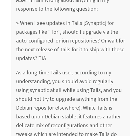
response to the following question:
> When I see updates in Tails [Synaptic] for
packages like "Tor", should I upgrade via the
auto-configured .onion repositories? Or wait for
the next release of Tails for it to ship with these
updates? TIA
As a long-time Tails user, according to my
understanding, you should avoid regularly
using synaptic at all while using Tails, and you
should not try to upgrade anything from the
Debian repos (or elsewhere). While Tails is
based upon Debian stable, it features a rather
delicate mix of reconfigurations and other
tweaks which are intended to make Tails do