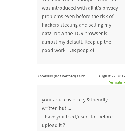
was introduced with all it's privacy
problems even before the risk of
hackers steeling and selling my
data. Now the TOR browser is
almost my default. Keep up the
good work TOR people!
37celsius (not verified)
said:
August 22, 2017
Permalink
your article is nicely & friendly
written but ...
- have you tried/used Tor before
upload it ?