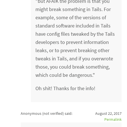
"but AFAIK the problem is that you
might break something in Tails. For
example, some of the versions of
standard software included in Tails
have config files tweaked by the Tails
developers to prevent information
leaks, or to prevent breaking other
tweaks in Tails, and if you overwrote
those, you could break something,
which could be dangerous."
Oh shit! Thanks for the info!
Anonymous (not verified)
said:
August 22, 2017
Permalink