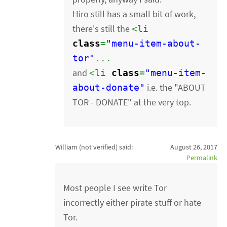
Hiro still has a small bit of work,
there's still the
<
li
class
=
"menu-item-about-
tor"
...
and
<
li
class
=
"menu-item-
i.e. the "ABOUT
about-donate"
TOR - DONATE" at the very top.
William (not verified)
said:
August 26, 2017
Permalink
Most people I see write Tor
incorrectly either pirate stuff or hate
Tor.