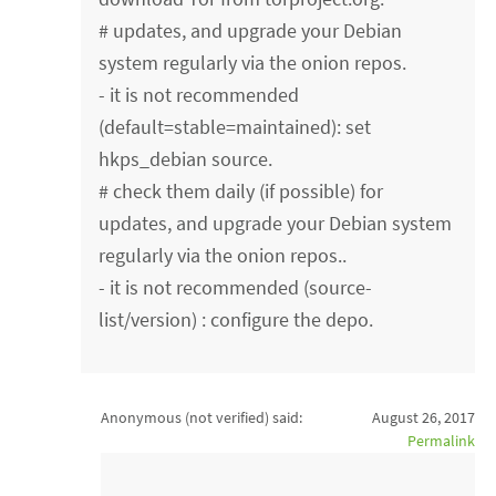
# updates, and upgrade your Debian
system regularly via the onion repos.
- it is not recommended
(default=stable=maintained): set
hkps_debian source.
# check them daily (if possible) for
updates, and upgrade your Debian system
regularly via the onion repos..
- it is not recommended (source-
list/version) : configure the depo.
Anonymous (not verified)
said:
August 26, 2017
Permalink