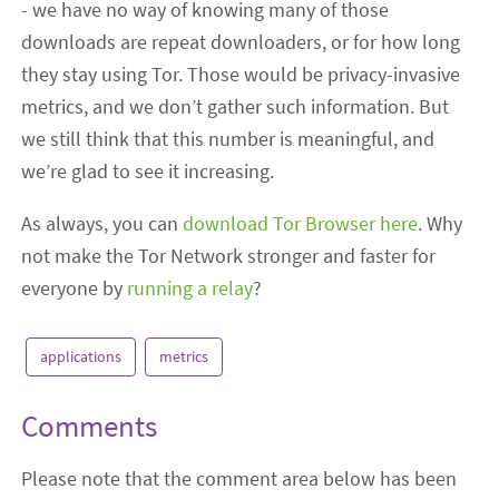
- we have no way of knowing many of those
downloads are repeat downloaders, or for how long
they stay using Tor. Those would be privacy-invasive
metrics, and we don’t gather such information. But
we still think that this number is meaningful, and
we’re glad to see it increasing.
As always, you can
download Tor Browser here
. Why
not make the Tor Network stronger and faster for
everyone by
running a relay
?
applications
metrics
Comments
Please note that the comment area below has been