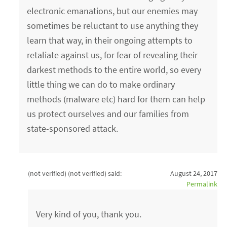
electronic emanations, but our enemies may
sometimes be reluctant to use anything they
learn that way, in their ongoing attempts to
retaliate against us, for fear of revealing their
darkest methods to the entire world, so every
little thing we can do to make ordinary
methods (malware etc) hard for them can help
us protect ourselves and our families from
state-sponsored attack.
(not verified) (not verified)
said:
August 24, 2017
Permalink
Very kind of you, thank you.