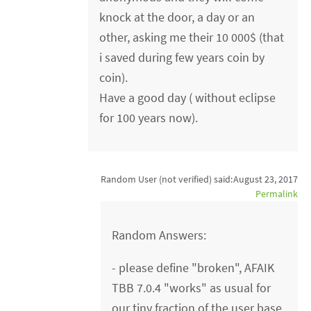
knock at the door, a day or an
other, asking me their 10 000$ (that
i saved during few years coin by
coin).
Have a good day ( without eclipse
for 100 years now).
Random User (not verified)
said:
August 23, 2017
Permalink
Random Answers:
- please define "broken", AFAIK
TBB 7.0.4 "works" as usual for
our tiny fraction of the user base