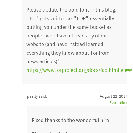
Please update the bold font in this blog,
"Tor" gets written as "TOR", essentially
putting you under the same bucket as
people "who haven't read any of our
website (and have instead learned
everything they know about Tor from
news articles)"
https://www.torproject.org/docs/faq.html.en#
pastly said:
August 22, 2017
Permalink
Fixed thanks to the wonderful hiro.