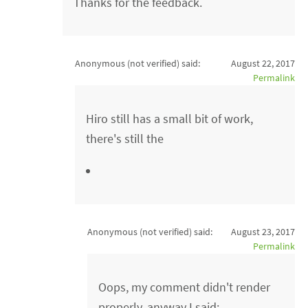
Thanks for the feedback.
Anonymous (not verified)
said:
August 22, 2017
Permalink
Hiro still has a small bit of work,
there's still the
Anonymous (not verified)
said:
August 23, 2017
Permalink
Oops, my comment didn't render
properly, anyway I said: