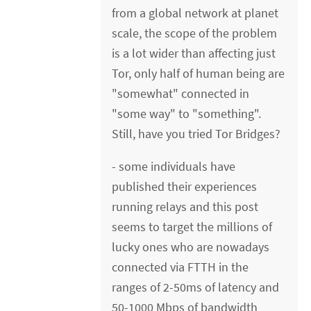
from a global network at planet
scale, the scope of the problem
is a lot wider than affecting just
Tor, only half of human being are
"somewhat" connected in
"some way" to "something".
Still, have you tried Tor Bridges?
- some individuals have
published their experiences
running relays and this post
seems to target the millions of
lucky ones who are nowadays
connected via FTTH in the
ranges of 2-50ms of latency and
50-1000 Mbps of bandwidth