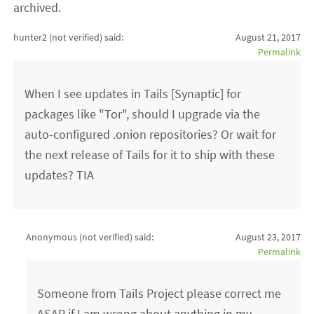
archived.
hunter2 (not verified)
said:
August 21, 2017
Permalink
When I see updates in Tails [Synaptic] for
packages like "Tor", should I upgrade via the
auto-configured .onion repositories? Or wait for
the next release of Tails for it to ship with these
updates? TIA
Anonymous (not verified)
said:
August 23, 2017
Permalink
Someone from Tails Project please correct me
ASAP if I am wrong about anything in my