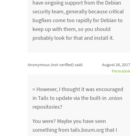
have ongoing support from the Debian
security team, generally because critical
bugfixes come too rapidly for Debian to
keep up with them, so you should
probably look for that and install it.
Anonymous (not verified)
said:
August 26, 2017
Permalink
> However, I thought it was encouraged
in Tails to update via the built-in .onion
repositories?
You were? Maybe you have seen
something from tails.boum.org that I