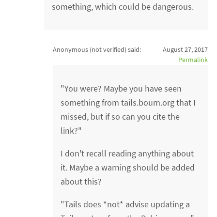
something, which could be dangerous.
Anonymous (not verified)
said:
August 27, 2017
Permalink
"You were? Maybe you have seen
something from tails.boum.org that I
missed, but if so can you cite the
link?"
I don't recall reading anything about
it. Maybe a warning should be added
about this?
"Tails does *not* advise updating a