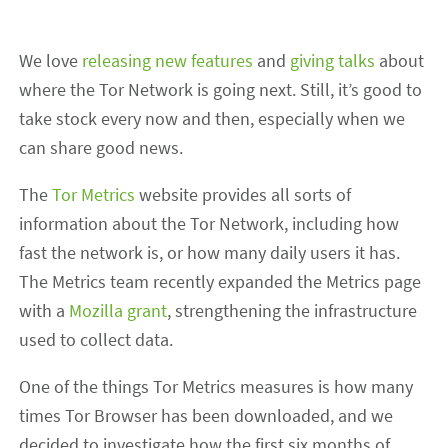
We love
releasing new features
and
giving talks
about
where the Tor Network is going next. Still, it’s good to
take stock every now and then, especially when we
can share good news.
The
Tor Metrics
website provides all sorts of
information about the Tor Network, including how
fast the network is, or how many daily users it has.
The Metrics team recently expanded the Metrics page
with a
Mozilla grant
, strengthening the infrastructure
used to collect data.
One of the things Tor Metrics measures is how many
times Tor Browser has been downloaded, and we
decided to investigate how the first six months of