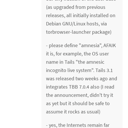
(as upgraded from previous
releases, all initially installed on
Debian GNU/Linux hosts, via
torbrowser-launcher package)
- please define "amnesia", AFAIK
it is, for example, the OS user
name in Tails "the amnesic
incognito live system". Tails 3.1
was released two weeks ago and
integrates TBB 7.0.4 also (I read
the announcement, didn't try it
as yet but it should be safe to
assume it rocks as usual)
- yes, the Internets remain far