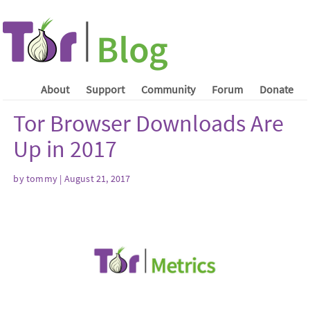
About
Support
Community
Forum
Donate
Tor Browser Downloads Are
Up in 2017
by tommy | August 21, 2017