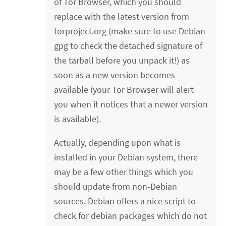
of Tor Browser, which you should
replace with the latest version from
torproject.org (make sure to use Debian
gpg to check the detached signature of
the tarball before you unpack it!) as
soon as a new version becomes
available (your Tor Browser will alert
you when it notices that a newer version
is available).
Actually, depending upon what is
installed in your Debian system, there
may be a few other things which you
should update from non-Debian
sources. Debian offers a nice script to
check for debian packages which do not