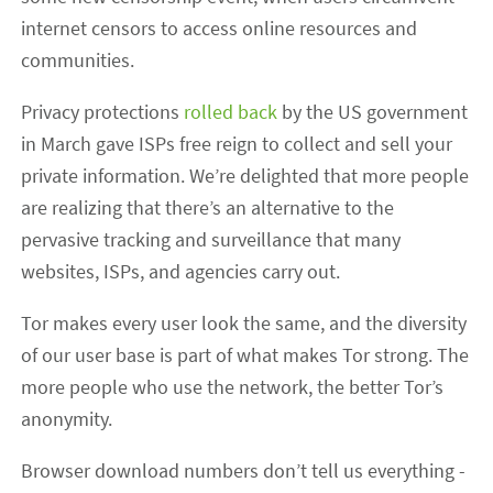
internet censors to access online resources and
communities.
Privacy protections
rolled back
by the US government
in March gave ISPs free reign to collect and sell your
private information. We’re delighted that more people
are realizing that there’s an alternative to the
pervasive tracking and surveillance that many
websites, ISPs, and agencies carry out.
Tor makes every user look the same, and the diversity
of our user base is part of what makes Tor strong. The
more people who use the network, the better Tor’s
anonymity.
Browser download numbers don’t tell us everything -