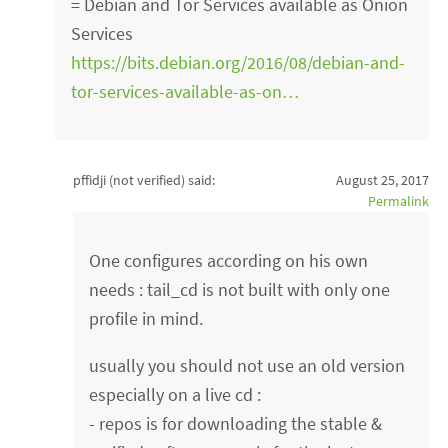
= Debian and Tor Services available as Onion
Services
https://bits.debian.org/2016/08/debian-and-
tor-services-available-as-on…
pffidji (not verified)
said:
August 25, 2017
Permalink
One configures according on his own
needs : tail_cd is not built with only one
profile in mind.
usually you should not use an old version
especially on a live cd :
- repos is for downloading the stable &