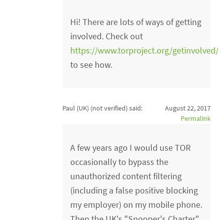
Hi! There are lots of ways of getting
involved. Check out
https://www.torproject.org/getinvolved
to see how.
Paul (UK) (not verified)
said:
August 22, 2017
Permalink
A few years ago I would use TOR
occasionally to bypass the
unauthorized content filtering
(including a false positive blocking
my employer) on my mobile phone.
Then the UK's "Snooper's Charter"