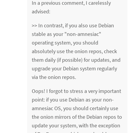
In a previous comment, I carelessly
advised:
>> In contrast, if you also use Debian
stable as your "non-amnesiac"
operating system, you should
absolutely use the onion repos, check
them daily (if possible) for updates, and
upgrade your Debian system regularly
via the onion repos.
Oops! I forgot to stress a very important
point: if you use Debian as your non-
amnesiac OS, you should certainly use
the onion mirrors of the Debian repos to
update your system, with the exception