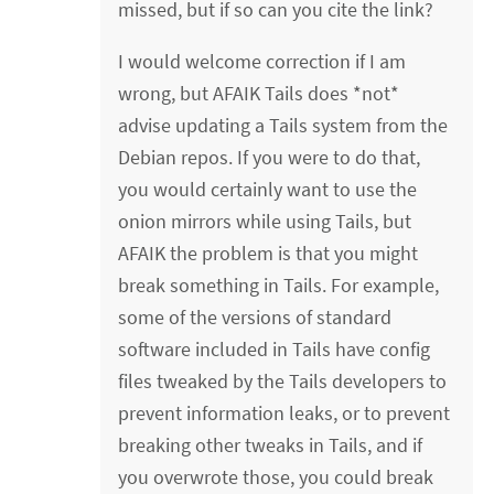
missed, but if so can you cite the link?
I would welcome correction if I am
wrong, but AFAIK Tails does *not*
advise updating a Tails system from the
Debian repos. If you were to do that,
you would certainly want to use the
onion mirrors while using Tails, but
AFAIK the problem is that you might
break something in Tails. For example,
some of the versions of standard
software included in Tails have config
files tweaked by the Tails developers to
prevent information leaks, or to prevent
breaking other tweaks in Tails, and if
you overwrote those, you could break