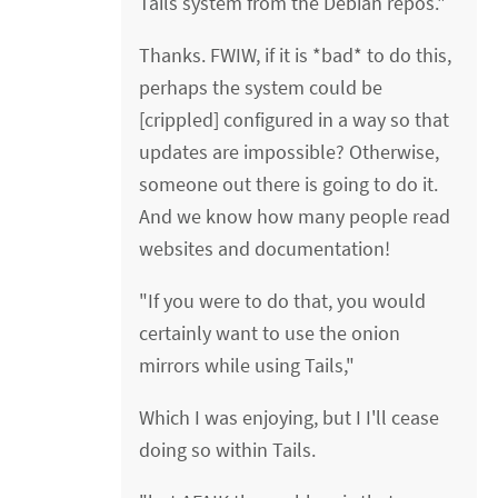
Tails system from the Debian repos."
Thanks. FWIW, if it is *bad* to do this,
perhaps the system could be
[crippled] configured in a way so that
updates are impossible? Otherwise,
someone out there is going to do it.
And we know how many people read
websites and documentation!
"If you were to do that, you would
certainly want to use the onion
mirrors while using Tails,"
Which I was enjoying, but I I'll cease
doing so within Tails.