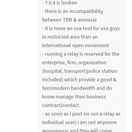
- 7.0.4 is broken
- there is an incompatibility
between TBB & amnesia
- it is more an usa tool for usa guys
in restricted area than an
international open movement
- running a relay is reserved for the
enterprise, firm, organization
(hospital, transport/police station
included) which provide a good &
fast/modern bandwidth and do
know manage their business
contract/contact.
- as soon as i post (or run a relay as
individual user) i am not anymore
anonymous and they will come