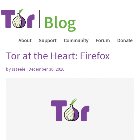
About
Support
Community
Forum
Donate
Tor at the Heart: Firefox
by ssteele | December 30, 2016