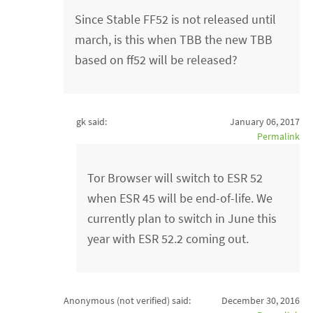
Since Stable FF52 is not released until
march, is this when TBB the new TBB
based on ff52 will be released?
gk said:
January 06, 2017
Permalink
Tor Browser will switch to ESR 52
when ESR 45 will be end-of-life. We
currently plan to switch in June this
year with ESR 52.2 coming out.
Anonymous (not verified)
said:
December 30, 2016