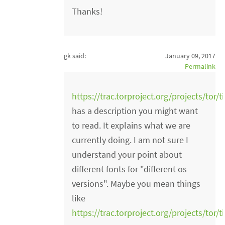
Thanks!
gk said:
January 09, 2017
Permalink
https://trac.torproject.org/projects/tor/
has a description you might want
to read. It explains what we are
currently doing. I am not sure I
understand your point about
different fonts for "different os
versions". Maybe you mean things
like
https://trac.torproject.org/projects/tor/