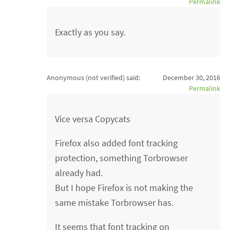
Permalink
Exactly as you say.
Anonymous (not verified)
said:
December 30, 2016
Permalink
Vice versa Copycats
Firefox also added font tracking
protection, something Torbrowser
already had.
But I hope Firefox is not making the
same mistake Torbrowser has.
It seems that font tracking on