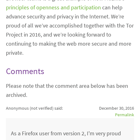
principles of openness and participation
can help
advance security and privacy in the Internet. We’re
proud of all we’ve accomplished together with the Tor
Project in 2016, and we’re looking forward to
continuing to making the web more secure and more
private.
Comments
Please note that the comment area below has been
archived.
Anonymous (not verified)
said:
December 30, 2016
Permalink
As a Firefox user from version 2, I'm very proud