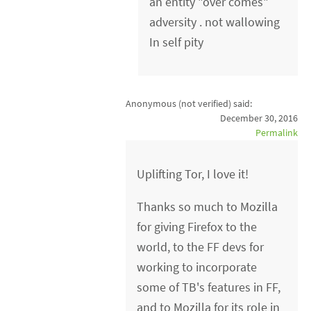
an entity "over comes"
adversity . not wallowing
In self pity
Anonymous (not verified)
said:
December 30, 2016
Permalink
Uplifting Tor, I love it!
Thanks so much to Mozilla
for giving Firefox to the
world, to the FF devs for
working to incorporate
some of TB's features in FF,
and to Mozilla for its role in