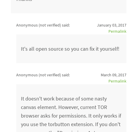
Anonymous (not verified)
said:
January 03, 2017
Permalink
It's all open source so you can fix it yourself!
Anonymous (not verified)
said:
March 09, 2017
Permalink
It doesn't work because of some nasty
canvas element. However, current TOR
browser asks for permissions. It only works if
you use the torbutton extension. If you don't