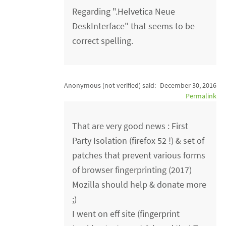
Regarding ".Helvetica Neue
DeskInterface" that seems to be
correct spelling.
Anonymous (not verified)
said:
December 30, 2016
Permalink
That are very good news : First
Party Isolation (firefox 52 !) & set of
patches that prevent various forms
of browser fingerprinting (2017)
Mozilla should help & donate more
;)
I went on eff site (fingerprint