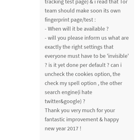
tracking test page) & i read that Tor
team should make soon its own
fingerprint page/test :
- When will it be available ?
- will you please inform us what are
exactly the right settings that
everyone must have to be 'invisible'
? is it yet done per default ? can i
uncheck the cookies option, the
check my spell option , the other
search engine(i hate
twitter&google) ?
Thank you very much for your
fantastic improvement & happy
new year 2017 !