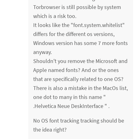
Torbrowser is still possible by system
which is a risk too.
It looks like the "font.system.whitelist"
differs for the different os versions,
Windows version has some 7 more fonts
anyway.
Shouldn't you remove the Microsoft and
Apple named fonts? And or the ones
that are specifically related to one OS?
There is also a mistake in the MacOs list,
one dot to many in this name "
.Helvetica Neue DeskInterface " .
No OS font tracking tracking should be
the idea right?