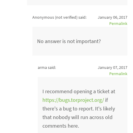
Anonymous (not verified)
said:
January 06, 2017
Permalink
No answer is not important?
arma said:
January 07, 2017
Permalink
I recommend opening a ticket at
https://bugs.torproject.org/
if
there's a bug to report. It's likely
that nobody will run across old
comments here.