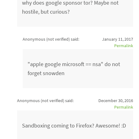
why does google sponsor tor? Maybe not
hostile, but curious?
Anonymous (not verified)
said:
January 11, 2017
Permalink
"apple google microsoft == nsa" do not
forget snowden
Anonymous (not verified)
said:
December 30, 2016
Permalink
Sandboxing coming to Firefox? Awesome! :D