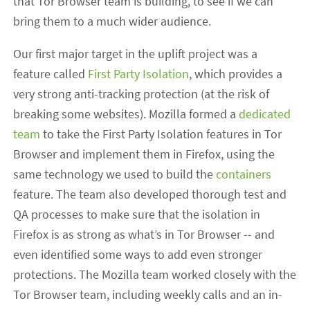
that Tor Browser team is building, to see if we can
bring them to a much wider audience.
Our first major target in the uplift project was a
feature called
First Party Isolation
, which provides a
very strong anti-tracking protection (at the risk of
breaking some websites). Mozilla formed a
dedicated
team
to take the First Party Isolation features in Tor
Browser and implement them in Firefox, using the
same technology we used to build the
containers
feature. The team also developed thorough test and
QA processes to make sure that the isolation in
Firefox is as strong as what’s in Tor Browser -- and
even identified some ways to add even stronger
protections. The Mozilla team worked closely with the
Tor Browser team, including weekly calls and an in-