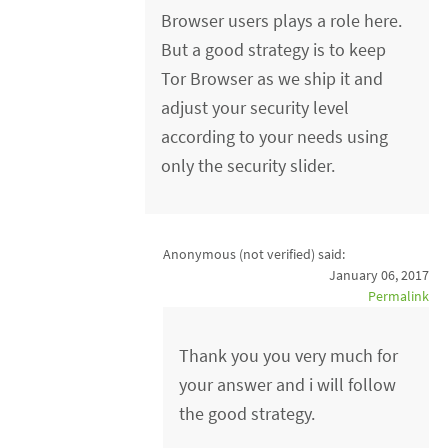
Browser users plays a role here.
But a good strategy is to keep
Tor Browser as we ship it and
adjust your security level
according to your needs using
only the security slider.
Anonymous (not verified)
said:
January 06, 2017
Permalink
Thank you you very much for
your answer and i will follow
the good strategy.