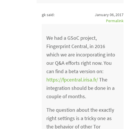
gk said:
January 06, 2017
Permalink
We had a GSoC project,
Fingerprint Central, in 2016
which we are incorporating into
our Q&A efforts right now. You
can find a beta version on:
https://fpcentral.irisa.fr/
The
integration should be done in a
couple of months.
The question about the exactly
right settings is a tricky one as
the behavior of other Tor