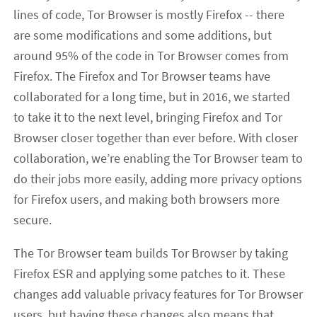
lines of code, Tor Browser is mostly Firefox -- there
are some modifications and some additions, but
around 95% of the code in Tor Browser comes from
Firefox. The Firefox and Tor Browser teams have
collaborated for a long time, but in 2016, we started
to take it to the next level, bringing Firefox and Tor
Browser closer together than ever before. With closer
collaboration, we’re enabling the Tor Browser team to
do their jobs more easily, adding more privacy options
for Firefox users, and making both browsers more
secure.
The Tor Browser team builds Tor Browser by taking
Firefox ESR and applying some patches to it. These
changes add valuable privacy features for Tor Browser
users, but having these changes also means that