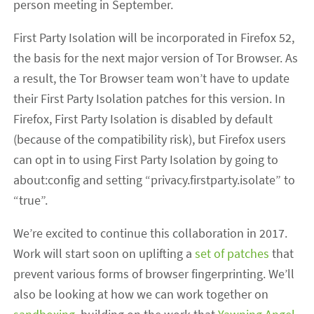
person meeting in September.
First Party Isolation will be incorporated in Firefox 52,
the basis for the next major version of Tor Browser. As
a result, the Tor Browser team won’t have to update
their First Party Isolation patches for this version. In
Firefox, First Party Isolation is disabled by default
(because of the compatibility risk), but Firefox users
can opt in to using First Party Isolation by going to
about:config and setting “privacy.firstparty.isolate” to
“true”.
We’re excited to continue this collaboration in 2017.
Work will start soon on uplifting a
set of patches
that
prevent various forms of browser fingerprinting. We’ll
also be looking at how we can work together on