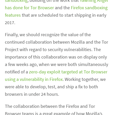
sandboxing
, building on the work that
Yawning Angel
has done for Tor Browser
and the
Firefox sandboxing
features
that are scheduled to start shipping in early
2017.
Finally, we should recognize the value of the
continued collaboration between Mozilla and the Tor
Project with regard to security vulnerabilities. The
importance of this collaboration was on display only
a few weeks ago, when we were both simultaneously
notified of a
zero-day exploit targeted at Tor Browser
using a vulnerability in Firefox
. Working together, we
were able to develop, test, and ship a fix to both
browsers in under 24 hours.
The collaboration between the Firefox and Tor
Browser teams is a great example of how Mozilla’s