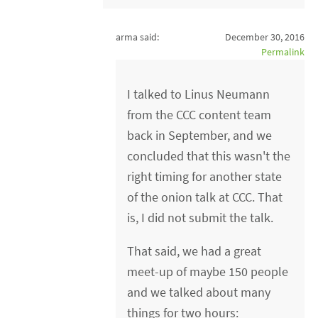
arma said:
December 30, 2016
Permalink
I talked to Linus Neumann
from the CCC content team
back in September, and we
concluded that this wasn't the
right timing for another state
of the onion talk at CCC. That
is, I did not submit the talk.
That said, we had a great
meet-up of maybe 150 people
and we talked about many
things for two hours: