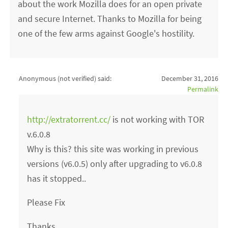
about the work Mozilla does for an open private
and secure Internet. Thanks to Mozilla for being
one of the few arms against Google's hostility.
Anonymous (not verified)
said:
December 31, 2016
Permalink
http://extratorrent.cc/
is not working with TOR
v.6.0.8
Why is this? this site was working in previous
versions (v6.0.5) only after upgrading to v6.0.8
has it stopped..
Please Fix
Thanks