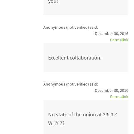
you!
Anonymous (not verified)
said:
December 30, 2016
Permalink
Excellent collaboration.
Anonymous (not verified)
said:
December 30, 2016
Permalink
No state of the onion at 33c3 ?
WHY ??