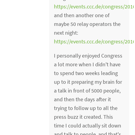
https://events.ccc.de/congress/201
and then another one of
maybe 50 relay operators the
next night:
https://events.ccc.de/congress/20
I personally enjoyed Congress
a lot more when I didn't have
to spend two weeks leading
up to it preparing my brain for
a talk in front of 5000 people,
and then the days after it
trying to follow up to all the
press buzz it created. This
time I could actually sit down
and talk to people, and that's