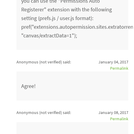
you can use the "Permissions Auto
Registerer" extension with the following
setting (prefs.js / user.js format):
pref("extensions.autopermission.sites.extratorrent
"canvas/extractData=1");
Anonymous (not verified)
said:
January 04, 2017
Permalink
Agree!
Anonymous (not verified)
said:
January 08, 2017
Permalink