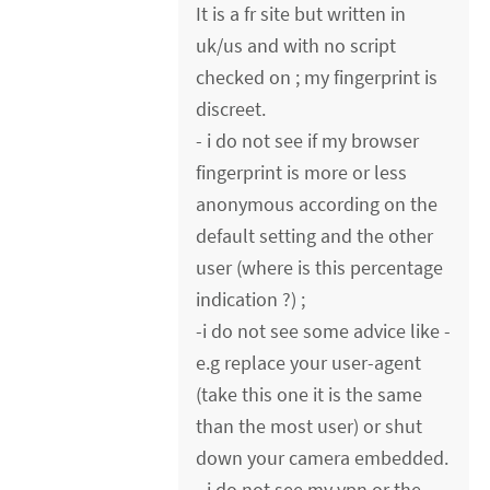
It is a fr site but written in
uk/us and with no script
checked on ; my fingerprint is
discreet.
- i do not see if my browser
fingerprint is more or less
anonymous according on the
default setting and the other
user (where is this percentage
indication ?) ;
-i do not see some advice like -
e.g replace your user-agent
(take this one it is the same
than the most user) or shut
down your camera embedded.
- i do not see my vpn or the