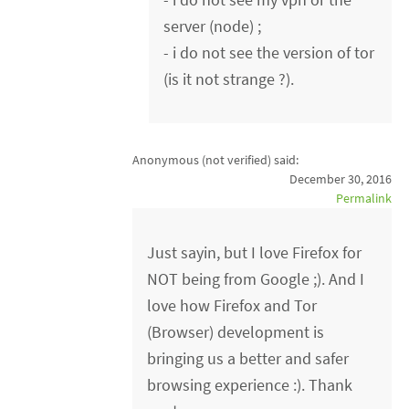
server (node) ;
- i do not see the version of tor
(is it not strange ?).
Anonymous (not verified)
said:
December 30, 2016
Permalink
Just sayin, but I love Firefox for
NOT being from Google ;). And I
love how Firefox and Tor
(Browser) development is
bringing us a better and safer
browsing experience :). Thank