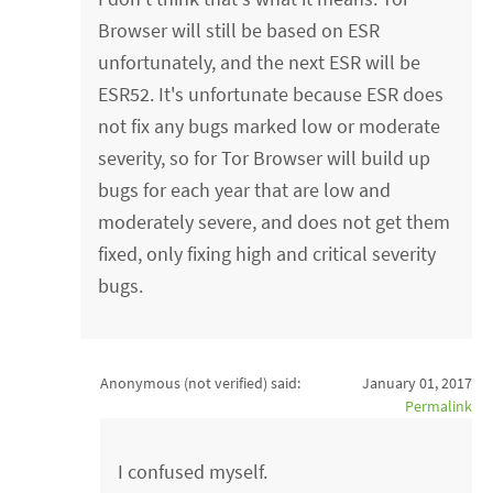
Browser will still be based on ESR
unfortunately, and the next ESR will be
ESR52. It's unfortunate because ESR does
not fix any bugs marked low or moderate
severity, so for Tor Browser will build up
bugs for each year that are low and
moderately severe, and does not get them
fixed, only fixing high and critical severity
bugs.
Anonymous (not verified)
said:
January 01, 2017
Permalink
I confused myself.