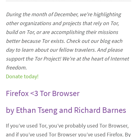
During the month of December, we're highlighting
other organizations and projects that rely on Tor,
build on Tor, or are accomplishing their missions
better because Tor exists. Check out our blog each
day to learn about our fellow travelers. And please
support the Tor Project! We're at the heart of Internet
freedom.
Donate today!
Firefox <3 Tor Browser
by Ethan Tseng and Richard Barnes
If you’ve used Tor, you’ve probably used Tor Browser,
and if you’ve used Tor Browser you’ve used Firefox. By