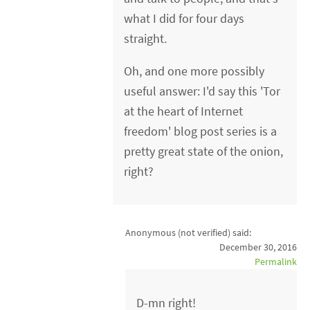
what I did for four days
straight.
Oh, and one more possibly
useful answer: I'd say this 'Tor
at the heart of Internet
freedom' blog post series is a
pretty great state of the onion,
right?
Anonymous (not verified)
said:
December 30, 2016
Permalink
D-mn right!