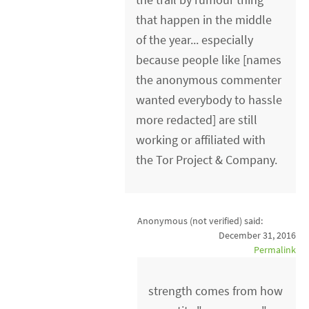
that happen in the middle
of the year... especially
because people like [names
the anonymous commenter
wanted everybody to hassle
more redacted] are still
working or affiliated with
the Tor Project & Company.
Anonymous (not verified)
said:
December 31, 2016
Permalink
strength comes from how