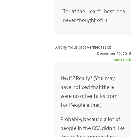
"Tor at the Heart": best idea
I never thought of! :)
Anonymous (not verified)
said:
December 30, 2016
Permalink
WHY ?
Really? (You may
have noticed that there
were no other talks from
Tor People either)
Probably, because a lot of
people in the CCC didn't like
the trail by rumour thing