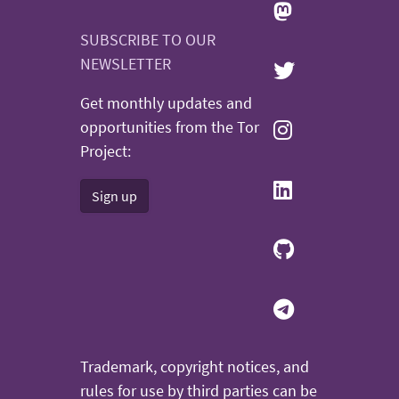
SUBSCRIBE TO OUR
NEWSLETTER
Get monthly updates and
opportunities from the Tor
Project:
Sign up
Trademark, copyright notices, and
rules for use by third parties can be