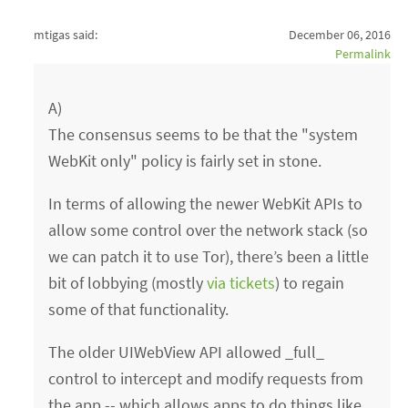
mtigas said:
December 06, 2016
Permalink
A)
The consensus seems to be that the "system
WebKit only" policy is fairly set in stone.
In terms of allowing the newer WebKit APIs to
allow some control over the network stack (so
we can patch it to use Tor), there’s been a little
bit of lobbying (mostly
via tickets
) to regain
some of that functionality.
The older UIWebView API allowed _full_
control to intercept and modify requests from
the app -- which allows apps to do things like