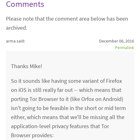
Comments
Please note that the comment area below has been
archived.
arma said:
December 06, 2016
Permalink
Thanks Mike!
So it sounds like having some variant of Firefox
on iOS is still really far out -- which means that
porting Tor Browser to it (like Orfox on Android)
isn't going to be feasible in the short or mid term
either, which means that we'll be missing all the
application-level privacy features that Tor
Browser provides: