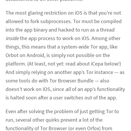
The most glaring restriction on iOS is that you're not
allowed to fork subprocesses. Tor must be compiled
into the app binary and hacked to run as a thread
inside
the app process to work on iOS. Among other
things, this means that a system-wide Tor app, like
Orbot on Android, is simply not possible on the
platform. (At least, not yet: read about iCepa below!)
And simply relying on another app’s Tor instance — as
some tools do with Tor Browser Bundle — also
doesn’t work on iOS, since
all
of an app’s functionality
is halted soon after a user switches out of the app.
Even after solving the problem of just getting Tor to
run, several other quirks prevent a lot of the
functionality of Tor Browser (or even Orfox) from