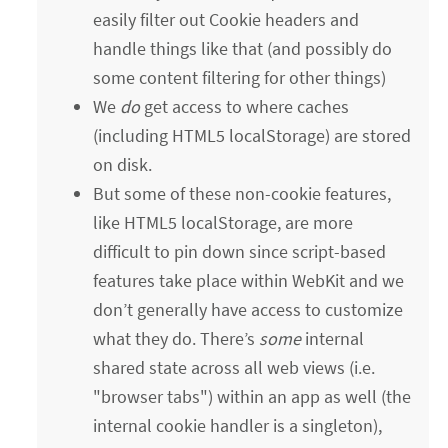
easily filter out Cookie headers and
handle things like that (and possibly do
some content filtering for other things)
We
do
get access to where caches
(including HTML5 localStorage) are stored
on disk.
But some of these non-cookie features,
like HTML5 localStorage, are more
difficult to pin down since script-based
features take place within WebKit and we
don’t generally have access to customize
what they do. There’s
some
internal
shared state across all web views (i.e.
"browser tabs") within an app as well (the
internal cookie handler is a singleton),