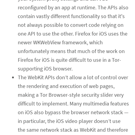
reconfigured by an app at runtime. The APIs also
contain vastly different functionality so that it's
not always possible to convert code relying on
one API to use the other. Firefox for iOS uses the
newer WKWebView framework, which
unfortunately means that much of the work on
Firefox for iOS is quite difficult to use in a Tor-
supporting iOS browser.
The WebKit APIs don’t allow a lot of control over
the rendering and execution of web pages,
making a Tor Browser-style security slider very
difficult to implement. Many multimedia features
on iOS also bypass the browser network stack —
in particular, the iOS video player doesn’t use
the same network stack as WebKit and therefore