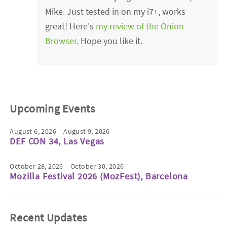
Mike. Just tested in on my i7+, works
great! Here's
my review of the Onion
Browser
. Hope you like it.
Upcoming Events
August 6, 2026 – August 9, 2026
DEF CON 34, Las Vegas
October 28, 2026 – October 30, 2026
Mozilla Festival 2026 (MozFest), Barcelona
Recent Updates