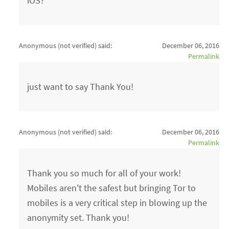
iOS?
Anonymous (not verified)
said:
December 06, 2016
Permalink
just want to say Thank You!
Anonymous (not verified)
said:
December 06, 2016
Permalink
Thank you so much for all of your work!
Mobiles aren't the safest but bringing Tor to
mobiles is a very critical step in blowing up the
anonymity set. Thank you!