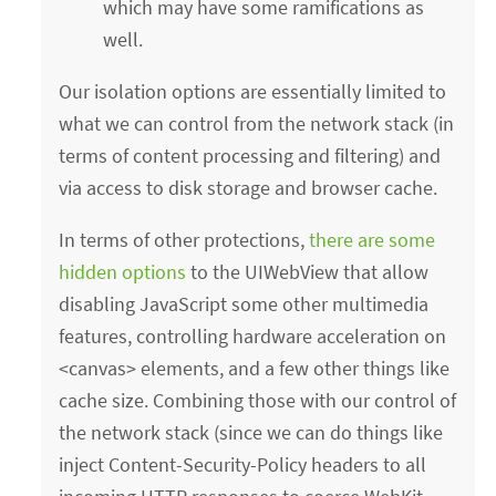
which may have some ramifications as
well.
Our isolation options are essentially limited to
what we can control from the network stack (in
terms of content processing and filtering) and
via access to disk storage and browser cache.
In terms of other protections,
there are some
hidden options
to the UIWebView that allow
disabling JavaScript some other multimedia
features, controlling hardware acceleration on
<canvas> elements, and a few other things like
cache size. Combining those with our control of
the network stack (since we can do things like
inject Content-Security-Policy headers to all