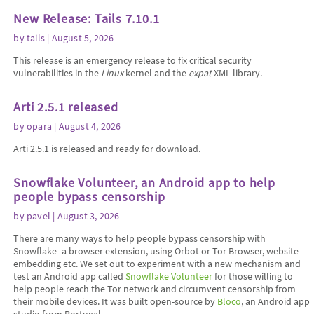
New Release: Tails 7.10.1
by
tails
| August 5, 2026
This release is an emergency release to fix critical security
vulnerabilities in the
Linux
kernel and the
expat
XML library.
Arti 2.5.1 released
by
opara
| August 4, 2026
Arti 2.5.1 is released and ready for download.
Snowflake Volunteer, an Android app to help
people bypass censorship
by
pavel
| August 3, 2026
There are many ways to help people bypass censorship with
Snowflake–a browser extension, using Orbot or Tor Browser, website
embedding etc. We set out to experiment with a new mechanism and
test an Android app called
Snowflake Volunteer
for those willing to
help people reach the Tor network and circumvent censorship from
their mobile devices. It was built open-source by
Bloco
, an Android app