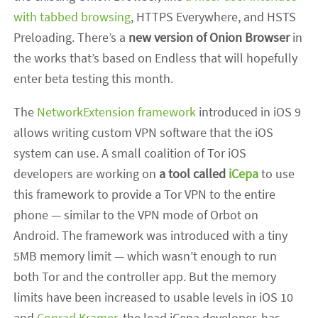
with tabbed browsing
, HTTPS Everywhere, and HSTS
Preloading. There’s a
new version of Onion Browser
in
the works that’s based on Endless that will hopefully
enter beta testing this month.
The
NetworkExtension framework
introduced in iOS 9
allows writing custom VPN software that the iOS
system can use. A small coalition of Tor iOS
developers are working on
a tool called
iCepa
to use
this framework to provide a Tor VPN to the entire
phone — similar to the VPN mode of Orbot on
Android. The framework was introduced with a tiny
5MB memory limit — which wasn’t enough to run
both Tor and the controller app. But the memory
limits have been increased to usable levels in iOS 10
and
Conrad Kramer
, the lead iCepa developer, has