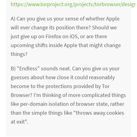
https://www.torproject.org/projects/torbrowser/design
A) Can you give us your sense of whether Apple
will ever change its position there? Should we
just give up on Firefox on iOS, or are there
upcoming shifts inside Apple that might change
things?
B) "Endless" sounds neat. Can you give us your
guesses about how close it could reasonably
become to the protections provided by Tor
Browser? I'm thinking of more complicated things
like per-domain isolation of browser state, rather
than the simple things like "throws away cookies
at exit".