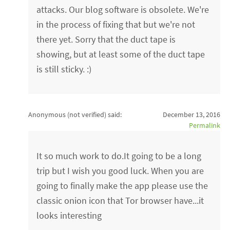
attacks. Our blog software is obsolete. We're
in the process of fixing that but we're not
there yet. Sorry that the duct tape is
showing, but at least some of the duct tape
is still sticky. :)
Anonymous (not verified)
said:
December 13, 2016
Permalink
It so much work to do.It going to be a long
trip but I wish you good luck. When you are
going to finally make the app please use the
classic onion icon that Tor browser have...it
looks interesting