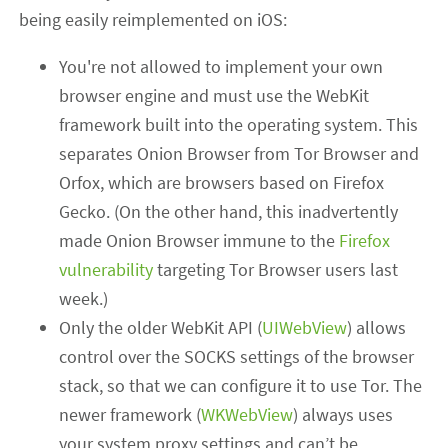
being easily reimplemented on iOS:
You're not allowed to implement your own
browser engine and must use the WebKit
framework built into the operating system. This
separates Onion Browser from Tor Browser and
Orfox, which are browsers based on Firefox
Gecko. (On the other hand, this inadvertently
made Onion Browser immune to the
Firefox
vulnerability
targeting Tor Browser users last
week.)
Only the older WebKit API (
UIWebView
) allows
control over the SOCKS settings of the browser
stack, so that we can configure it to use Tor. The
newer framework (
WKWebView
) always uses
your system proxy settings and can’t be