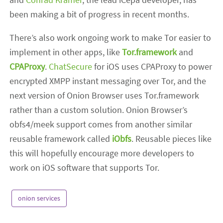
been making a bit of progress in recent months.
There’s also work ongoing work to make Tor easier to
implement in other apps, like
Tor.framework
and
CPAProxy
.
ChatSecure
for iOS uses CPAProxy to power
encrypted XMPP instant messaging over Tor, and the
next version of Onion Browser uses Tor.framework
rather than a custom solution. Onion Browser’s
obfs4/meek support comes from another similar
reusable framework called
iObfs
. Reusable pieces like
this will hopefully encourage more developers to
work on iOS software that supports Tor.
onion services