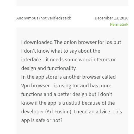
Anonymous (not verified)
said:
December 13, 2016
Permalink
I downloaded The onion browser for Ios but
I don't know what to say about the
interface....it needs some work in terms or
design and functionality.
In the app store is another browser called
Vpn browser....is using tor and has more
functions and a better design but I don't
know if the app is trustfull because of the
developer (Art Fusion). I need an advice. This
app is safe or not?