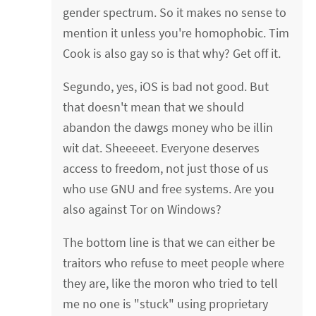
gender spectrum. So it makes no sense to
mention it unless you're homophobic. Tim
Cook is also gay so is that why? Get off it.
Segundo, yes, iOS is bad not good. But
that doesn't mean that we should
abandon the dawgs money who be illin
wit dat. Sheeeeet. Everyone deserves
access to freedom, not just those of us
who use GNU and free systems. Are you
also against Tor on Windows?
The bottom line is that we can either be
traitors who refuse to meet people where
they are, like the moron who tried to tell
me no one is "stuck" using proprietary