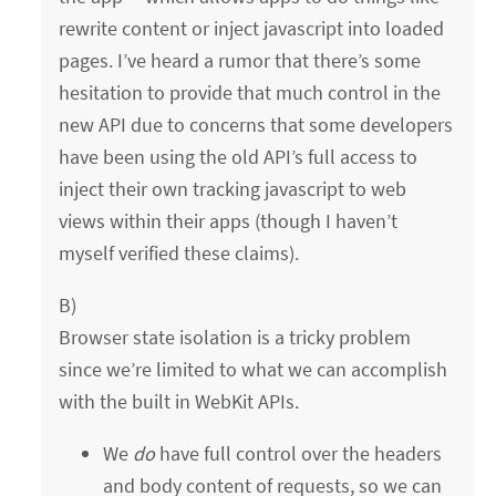
rewrite content or inject javascript into loaded
pages. I’ve heard a rumor that there’s some
hesitation to provide that much control in the
new API due to concerns that some developers
have been using the old API’s full access to
inject their own tracking javascript to web
views within their apps (though I haven’t
myself verified these claims).
B)
Browser state isolation is a tricky problem
since we’re limited to what we can accomplish
with the built in WebKit APIs.
We
do
have full control over the headers
and body content of requests, so we can