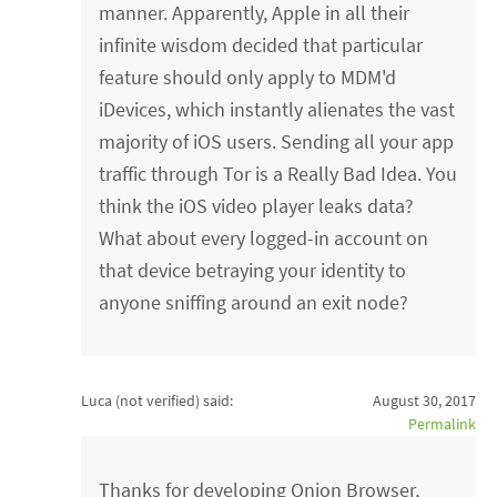
manner. Apparently, Apple in all their
infinite wisdom decided that particular
feature should only apply to MDM'd
iDevices, which instantly alienates the vast
majority of iOS users. Sending all your app
traffic through Tor is a Really Bad Idea. You
think the iOS video player leaks data?
What about every logged-in account on
that device betraying your identity to
anyone sniffing around an exit node?
Luca (not verified)
said:
August 30, 2017
Permalink
Thanks for developing Onion Browser,