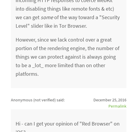
incoming HTTP responses to coerce WebKit
into disabling things like remote fonts & etc)
we can get
some
of the way toward a "Security
Level" slider like in Tor Browser.
However, since we lack control over a great
portion of the rendering engine, the number of
things we can protect against is always going
to be a _lot_ more limited than on other
platforms.
Anonymous (not verified)
said:
December 25, 2016
Permalink
Hi - can I get your opinion of "Red Browser" on