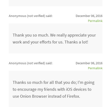
Anonymous (not verified)
said:
December 06, 2016
Permalink
Thank you so much. We really appreciate your
work and your efforts for us. Thanks a lot!
Anonymous (not verified)
said:
December 06, 2016
Permalink
Thanks so much for all that you do; I'm going
to encourage my friends with iOS devices to
use Onion Browser instead of Firefox.