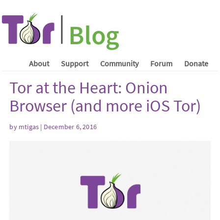
About
Support
Community
Forum
Donate
Tor at the Heart: Onion
Browser (and more iOS Tor)
by mtigas | December 6, 2016