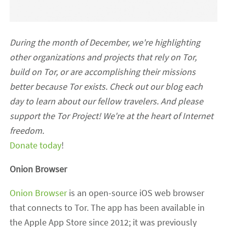
During the month of December, we're highlighting
other organizations and projects that rely on Tor,
build on Tor, or are accomplishing their missions
better because Tor exists. Check out our blog each
day to learn about our fellow travelers. And please
support the Tor Project! We're at the heart of Internet
freedom.
Donate today
!
Onion Browser
Onion Browser
is an open-source iOS web browser
that connects to Tor. The app has been available in
the Apple App Store since 2012; it was previously