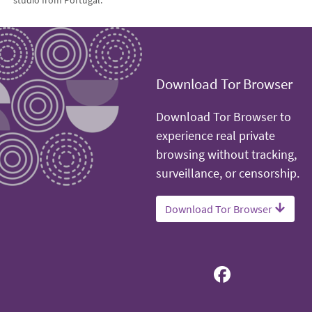
studio from Portugal.
Download Tor Browser
Download Tor Browser to
experience real private
browsing without tracking,
surveillance, or censorship.
Download Tor Browser