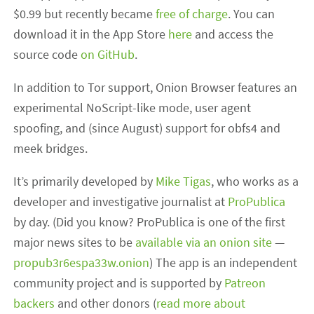
$0.99 but recently became
free of charge
. You can
download it in the App Store
here
and access the
source code
on GitHub
.
In addition to Tor support, Onion Browser features an
experimental NoScript-like mode, user agent
spoofing, and (since August) support for obfs4 and
meek bridges.
It’s primarily developed by
Mike Tigas
, who works as a
developer and investigative journalist at
ProPublica
by day. (Did you know? ProPublica is one of the first
major news sites to be
available via an onion site
—
propub3r6espa33w.onion
) The app is an independent
community project and is supported by
Patreon
backers
and other donors (
read more about