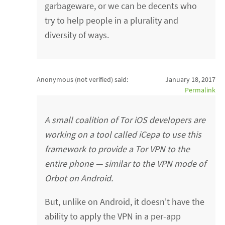
garbageware, or we can be decents who
try to help people in a plurality and
diversity of ways.
Anonymous (not verified)
said:
January 18, 2017
Permalink
A small coalition of Tor iOS developers are
working on a tool called iCepa to use this
framework to provide a Tor VPN to the
entire phone — similar to the VPN mode of
Orbot on Android.
But, unlike on Android, it doesn't have the
ability to apply the VPN in a per-app