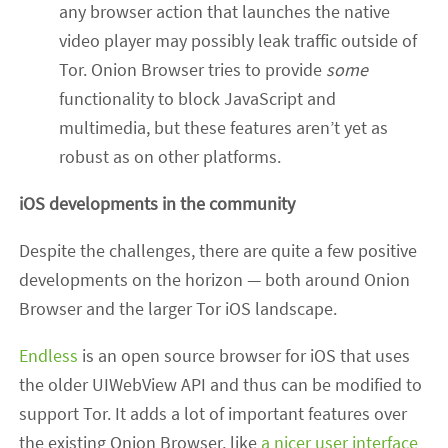
any browser action that launches the native
video player may possibly leak traffic outside of
Tor. Onion Browser tries to provide
some
functionality to block JavaScript and
multimedia, but these features aren’t yet as
robust as on other platforms.
iOS developments in the community
Despite the challenges, there are quite a few positive
developments on the horizon — both around Onion
Browser and the larger Tor iOS landscape.
Endless
is an open source browser for iOS that uses
the older UIWebView API and thus can be modified to
support Tor. It adds a lot of important features over
the existing Onion Browser, like
a nicer user interface