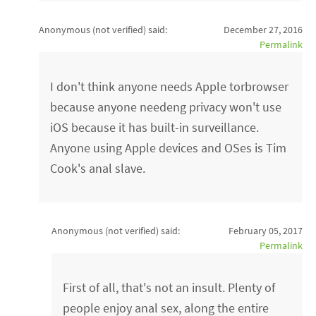
Anonymous (not verified)
said:
December 27, 2016
Permalink
I don't think anyone needs Apple torbrowser
because anyone needeng privacy won't use
iOS because it has built-in surveillance.
Anyone using Apple devices and OSes is Tim
Cook's anal slave.
Anonymous (not verified)
said:
February 05, 2017
Permalink
First of all, that's not an insult. Plenty of
people enjoy anal sex, along the entire