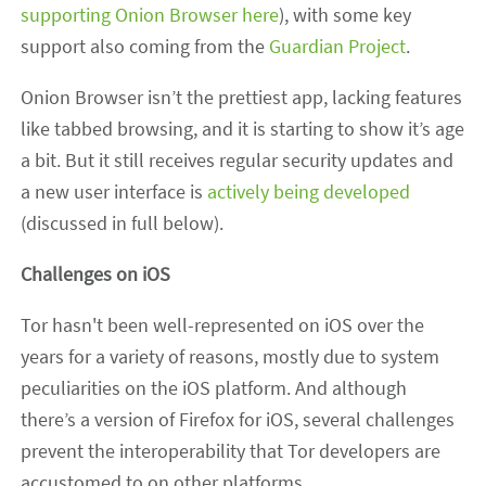
supporting Onion Browser here
), with some key
support also coming from the
Guardian Project
.
Onion Browser isn’t the prettiest app, lacking features
like tabbed browsing, and it is starting to show it’s age
a bit. But it still receives regular security updates and
a new user interface is
actively being developed
(discussed in full below).
Challenges on iOS
Tor hasn't been well-represented on iOS over the
years for a variety of reasons, mostly due to system
peculiarities on the iOS platform. And although
there’s a version of Firefox for iOS, several challenges
prevent the interoperability that Tor developers are
accustomed to on other platforms.