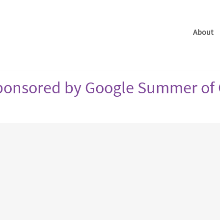
About
 sponsored by Google Summer of