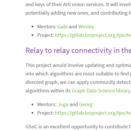
and keys of their Arti onion services. It will i
potentially adding new ones, and contributing t
Mentors:
Gabi
and
Wesley
Project:
https://gitlab.torproject.org/tpo/
Relay to relay connectivity in t
This project would involve updating and optimi
into which algorithms are most suitable to find 
directed graph, we can apply community detect
algorithms within its
Graph Data Science library
.
Mentors:
Juga
and
Georg
Project:
https://gitlab.torproject.org/tpo/
GSoC is an excellent opportunity to contribute 