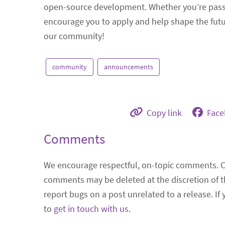
open-source development. Whether you’re passio
encourage you to apply and help shape the futu
our community!
community
announcements
Copy link
Fac
Comments
We encourage respectful, on-topic comments. 
comments may be deleted at the discretion of t
report bugs on a post unrelated to a release. If
to
get in touch with us
.