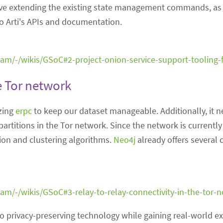
nvolve extending the existing state management commands, as
o Arti's APIs and documentation.
team/-/wikis/GSoC#2-project-onion-service-support-tooling-f
he Tor network
zing
erpc
to keep our dataset manageable. Additionally, it 
partitions in the Tor network. Since the network is currently
ion and clustering algorithms.
Neo4j
already offers several 
team/-/wikis/GSoC#3-relay-to-relay-connectivity-in-the-tor-
to privacy-preserving technology while gaining real-world ex