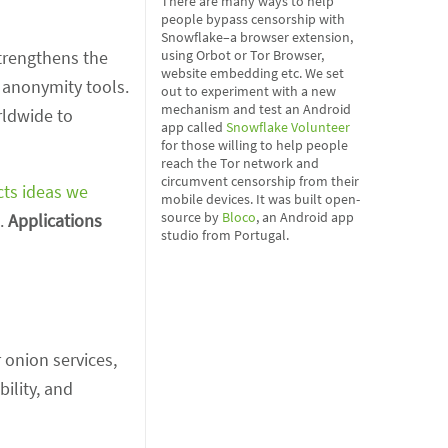
There are many ways to help
people bypass censorship with
Snowflake–a browser extension,
strengthens the
using Orbot or Tor Browser,
website embedding etc. We set
 anonymity tools.
out to experiment with a new
mechanism and test an Android
rldwide to
app called
Snowflake Volunteer
for those willing to help people
reach the Tor network and
circumvent censorship from their
cts ideas we
mobile devices. It was built open-
source by
Bloco
, an Android app
s.
Applications
studio from Portugal.
 onion services,
bility, and