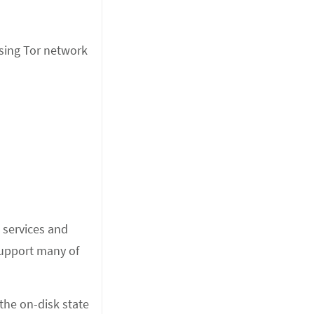
ssing Tor network
n services and
 support many of
 the on-disk state