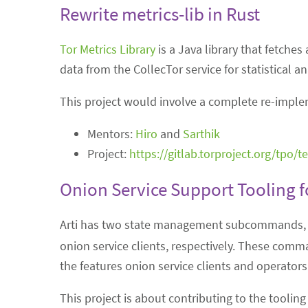
Rewrite metrics-lib in Rust
Tor Metrics Library
is a Java library that fetches
data from the CollecTor service for statistical a
This project would involve a complete re-impleme
Mentors:
Hiro
and
Sarthik
Project:
https://gitlab.torproject.org/tpo/
Onion Service Support Tooling fo
Arti has two state management subcommands
onion service clients, respectively. These comma
the features onion service clients and operators 
This project is about contributing to the toolin