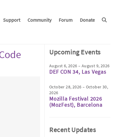
Support
Community
Forum
Donate
Upcoming Events
 Code
August 6, 2026 – August 9, 2026
DEF CON 34, Las Vegas
October 28, 2026 – October 30,
2026
Mozilla Festival 2026
(MozFest), Barcelona
Recent Updates