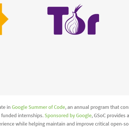
ate in
Google Summer of Code
, an annual program that co
 funded internships.
Sponsored by Google
, GSoC provides a
ience while helping maintain and improve critical open-so