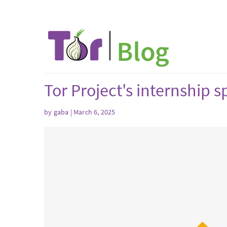
Tor Project's internship
by
gaba
| March 6, 2025