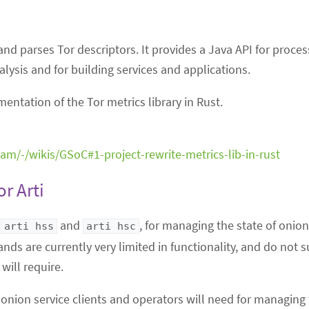
 and parses Tor descriptors. It provides a Java API for proce
nalysis and for building services and applications.
ntation of the Tor metrics library in Rust.
team/-/wikis/GSoC#1-project-rewrite-metrics-lib-in-rust
r Arti
,
and
, for managing the state of onio
arti hss
arti hsc
nds are currently very limited in functionality, and do not
will require.
g onion service clients and operators will need for managing