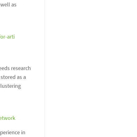
 well as
or-arti
needs research
 stored as a
clustering
network
perience in