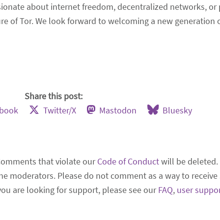
nate about internet freedom, decentralized networks, or p
re of Tor. We look forward to welcoming a new generation o
Share this post:
ebook
Twitter/X
Mastodon
Bluesky
Comments that violate our
Code of Conduct
will be deleted.
he moderators. Please do not comment as a way to receive 
 you are looking for support, please see our
FAQ
,
user suppo