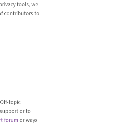
rivacy tools, we
f contributors to
 Off-topic
support or to
rt forum
or ways