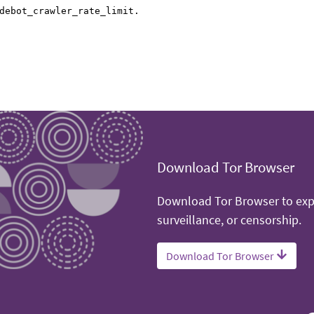
Download Tor Browser
Download Tor Browser to expe
surveillance, or censorship.
Download Tor Browser