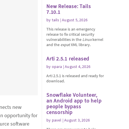
New Release: Tails
7.10.1
by
tails
| August 5, 2026
This release is an emergency
release to fix critical security
vulnerabilities in the
Linux
kernel
and the
expat
XML library.
Arti 2.5.1 released
by
opara
| August 4, 2026
Arti 2.5.1 is released and ready for
download.
Snowflake Volunteer,
an Android app to help
people bypass
nnects new
censorship
n opportunity for
by
pavel
| August 3, 2026
urce software