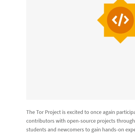
The Tor Project is excited to once again particip
contributors with open-source projects through
students and newcomers to gain hands-on exper