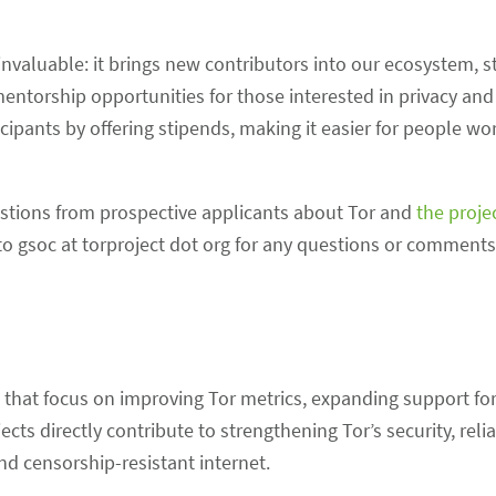
invaluable: it brings new contributors into our ecosystem, 
torship opportunities for those interested in privacy and
cipants by offering stipends, making it easier for people wo
ions from prospective applicants about Tor and
the proje
t to gsoc at torproject dot org for any questions or comment
that focus on improving Tor metrics, expanding support for
ts directly contribute to strengthening Tor’s security, relia
d censorship-resistant internet.