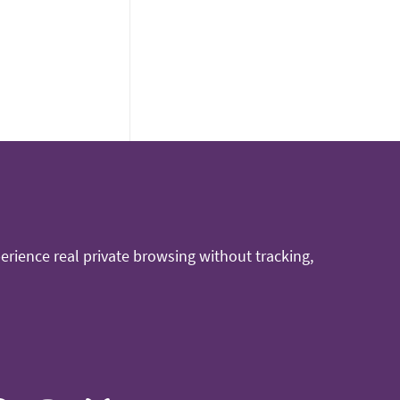
rience real private browsing without tracking,