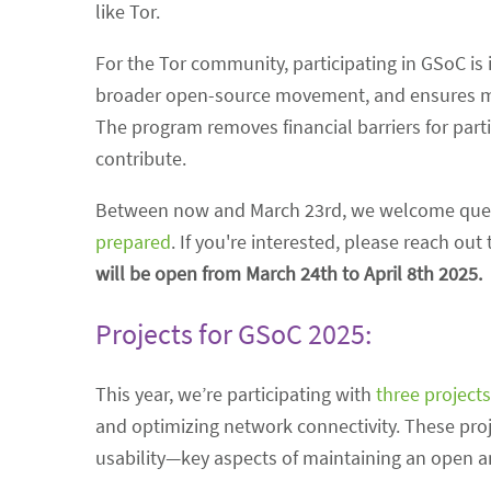
like Tor.
For the Tor community, participating in GSoC is 
broader open-source movement, and ensures men
The program removes financial barriers for parti
contribute.
Between now and March 23rd, we welcome quest
prepared
. If you're interested, please reach ou
will be open from March 24th to April 8th 2025.
Projects for GSoC 2025:
This year, we’re participating with
three projects
and optimizing network connectivity. These projec
usability—key aspects of maintaining an open an