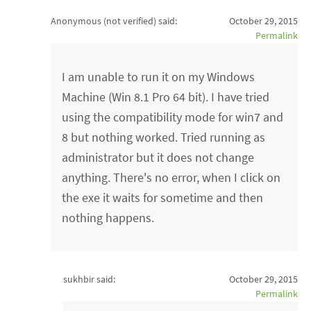
Anonymous (not verified)
said:
October 29, 2015
Permalink
I am unable to run it on my Windows
Machine (Win 8.1 Pro 64 bit). I have tried
using the compatibility mode for win7 and
8 but nothing worked. Tried running as
administrator but it does not change
anything. There's no error, when I click on
the exe it waits for sometime and then
nothing happens.
sukhbir said:
October 29, 2015
Permalink