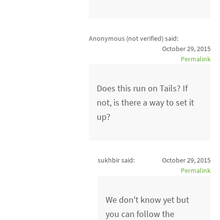
Anonymous (not verified)
said:
October 29, 2015
Permalink
Does this run on Tails? If
not, is there a way to set it
up?
sukhbir said:
October 29, 2015
Permalink
We don't know yet but
you can follow the