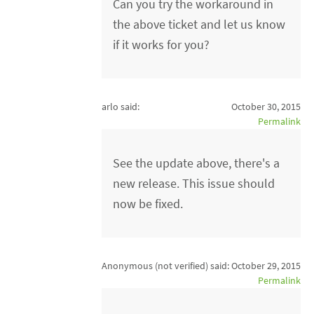
Can you try the workaround in
the above ticket and let us know
if it works for you?
arlo said:
October 30, 2015
Permalink
See the update above, there's a
new release. This issue should
now be fixed.
Anonymous (not verified)
said:
October 29, 2015
Permalink