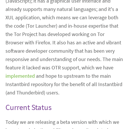
(JavaScript); it has a graphical user interface and
already supports many natural languages; and it's a
XUL application, which means we can leverage both
the code (Tor Launcher) and in-house expertise that
the Tor Project has developed working on Tor
Browser with Firefox. It also has an active and vibrant
software developer community that has been very
responsive and understanding of our needs. The main
feature it lacked was OTR support, which we have
implemented
and hope to upstream to the main
Instantbird repository for the benefit of all Instantbird
(and Thunderbird) users.
Current Status
Today we are releasing a beta version with which we