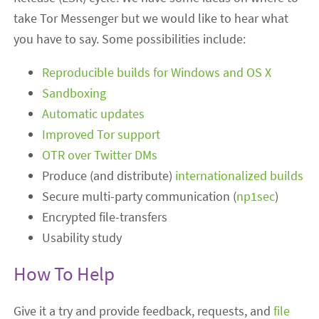
take Tor Messenger but we would like to hear what
you have to say. Some possibilities include:
Reproducible builds for Windows and OS X
Sandboxing
Automatic updates
Improved Tor support
OTR over Twitter DMs
Produce (and distribute)
internationalized builds
Secure multi-party communication (
np1sec
)
Encrypted file-transfers
Usability study
How To Help
Give it a try and provide feedback, requests, and
file