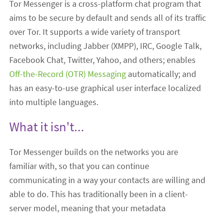
Tor Messenger is a cross-platform chat program that
aims to be secure by default and sends all of its traffic
over Tor. It supports a wide variety of transport
networks, including Jabber (XMPP), IRC, Google Talk,
Facebook Chat, Twitter, Yahoo, and others; enables
Off-the-Record (OTR) Messaging
automatically; and
has an easy-to-use graphical user interface localized
into multiple languages.
What it isn't...
Tor Messenger builds on the networks you are
familiar with, so that you can continue
communicating in a way your contacts are willing and
able to do. This has traditionally been in a client-
server model, meaning that your metadata