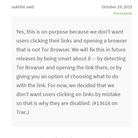
sukhbir said:
October 29, 2015
Permalink
Yes, this is on purpose because we don't want
users clicking their links and opening a browser
that is not Tor Browser. We will fix this in future
releases by being smart about it -- by detecting
Tor Browser and opening the link there, or by
giving you an option of choosing what to do
with the link. For now, we decided that we
don't want users clicking on links by mistake
so that is why they are disabled. (#13618 on
Trac.)