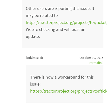
Other users are reporting this issue. It
may be related to
https://trac.torproject.org/projects/tor/ticke
We are checking and will post an
update.
boklm said:
October 30, 2015
Permalink
There is now a workaround for this
issue:
https://trac.torproject.org/projects/tor/t