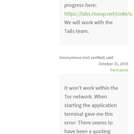
progress here:
https://labs.riseup.net/code/i
We will work with the
Tails team.
Anonymous (not verified)
said:
October 31, 2015
Permalink
It won't work within the
Tor network. When
starting the application
terminal gave me this
error: There seems to
have been a quoting