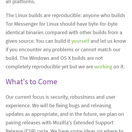
all platforms.
The Linux builds are reproducible: anyone who builds
Tor Messenger for Linux should have byte-for-byte
identical binaries compared with other builds from a
given source. You can build it
yourself
and let us know
if you encounter any problems or cannot match our
build. The Windows and OS X builds are not
completely reproducible yet but we are
working
on it.
What's to Come
Our current focus is security, robustness and user
experience. We will be fixing bugs and releasing
updates as appropriate, and in the future, we plan on
pairing releases with Mozilla's Extended Support
Release (ESR) cycle. We have some ideas on where to