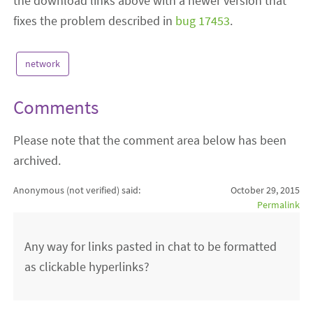
the download links above with a newer version that
fixes the problem described in
bug 17453
.
network
Comments
Please note that the comment area below has been
archived.
Anonymous (not verified)
said:
October 29, 2015
Permalink
Any way for links pasted in chat to be formatted
as clickable hyperlinks?