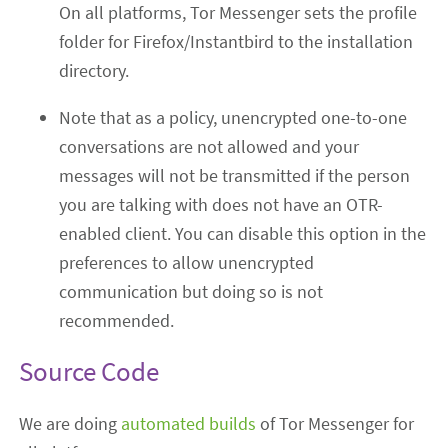
On all platforms, Tor Messenger sets the profile
folder for Firefox/Instantbird to the installation
directory.
Note that as a policy, unencrypted one-to-one
conversations are not allowed and your
messages will not be transmitted if the person
you are talking with does not have an OTR-
enabled client. You can disable this option in the
preferences to allow unencrypted
communication but doing so is not
recommended.
Source Code
We are doing
automated builds
of Tor Messenger for