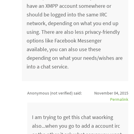
have an XMPP account somewhere or
should be logged into the same IRC
network, depending on what you end up
using. There are also less privacy-friendly
options like Facebook Messenger
available, you can also use these
depending on what your needs/wishes are
into a chat service.
Anonymous (not verified)
said:
November 04, 2015
Permalink
I am trying to get this chat waorking
also...when you go to add a account irc