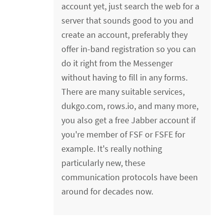
account yet, just search the web for a
server that sounds good to you and
create an account, preferably they
offer in-band registration so you can
do it right from the Messenger
without having to fill in any forms.
There are many suitable services,
dukgo.com, rows.io, and many more,
you also get a free Jabber account if
you're member of FSF or FSFE for
example. It's really nothing
particularly new, these
communication protocols have been
around for decades now.