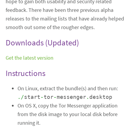
hope to gain both usability and security related
feedback. There have been three previous alpha
releases to the mailing lists that have already helped
smooth out some of the rougher edges.
Downloads (Updated)
Get the latest version
Instructions
On Linux, extract the bundle(s) and then run:
./
start
-
tor
-
messenger
.
desktop
On OS X, copy the Tor Messenger application
from the disk image to your local disk before
running it.