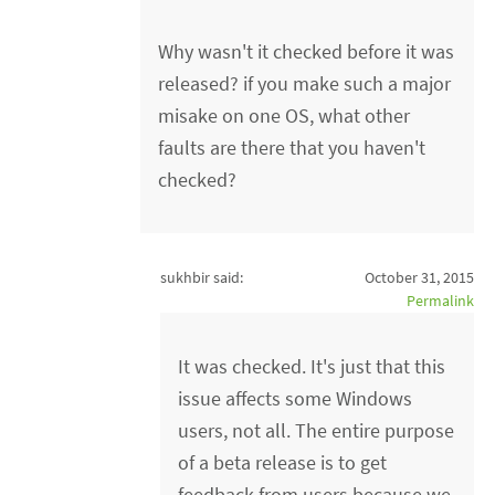
Why wasn't it checked before it was
released? if you make such a major
misake on one OS, what other
faults are there that you haven't
checked?
sukhbir said:
October 31, 2015
Permalink
It was checked. It's just that this
issue affects some Windows
users, not all. The entire purpose
of a beta release is to get
feedback from users because we