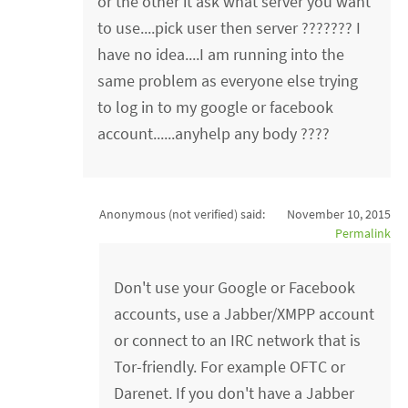
or the other it ask what server you want
to use....pick user then server ??????? I
have no idea....I am running into the
same problem as everyone else trying
to log in to my google or facebook
account......anyhelp any body ????
Anonymous (not verified)
said:
November 10, 2015
Permalink
Don't use your Google or Facebook
accounts, use a Jabber/XMPP account
or connect to an IRC network that is
Tor-friendly. For example OFTC or
Darenet. If you don't have a Jabber