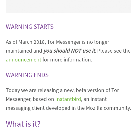
WARNING STARTS
As of March 2018, Tor Messenger is no longer
maintained and
you should NOT use it
. Please see the
announcement
for more information.
WARNING ENDS
Today we are releasing a new, beta version of Tor
Messenger, based on
Instantbird
, an instant
messaging client developed in the Mozilla community.
What is it?