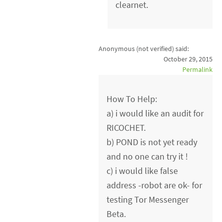
clearnet.
Anonymous (not verified)
said:
October 29, 2015
Permalink
How To Help:
a) i would like an audit for
RICOCHET.
b) POND is not yet ready
and no one can try it !
c) i would like false
address -robot are ok- for
testing Tor Messenger
Beta.