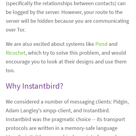
(specifically the relationships between contacts) can
be logged by the server. However, your route to the
server will be hidden because you are communicating
over Tor.
We are also excited about systems like
Pond
and
Ricochet
, which try to solve this problem, and would
encourage you to look at their designs and use them
too.
Why Instantbird?
We considered a number of messaging clients: Pidgin,
Adam Langley's xmpp-client, and Instantbird.
Instantbird was the pragmatic choice -- its transport
protocols are written in a memory-safe language