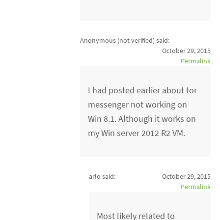
Anonymous (not verified)
said:
October 29, 2015
Permalink
I had posted earlier about tor
messenger not working on
Win 8.1. Although it works on
my Win server 2012 R2 VM.
arlo said:
October 29, 2015
Permalink
Most likely related to