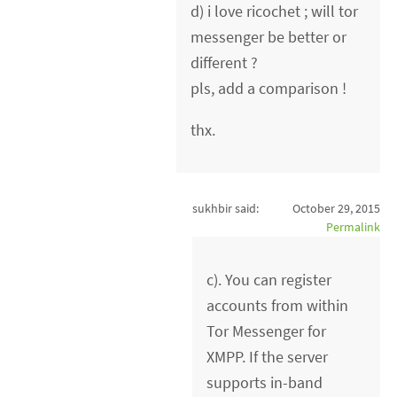
d) i love ricochet ; will tor
messenger be better or
different ?
pls, add a comparison !
thx.
sukhbir said:
October 29, 2015
Permalink
c). You can register
accounts from within
Tor Messenger for
XMPP. If the server
supports in-band