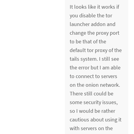
It looks like it works if
you disable the tor
launcher addon and
change the proxy port
to be that of the
default tor proxy of the
tails system. I still see
the error but I am able
to connect to servers
on the onion network.
There still could be
some security issues,
so I would be rather
cautious about using it
with servers on the