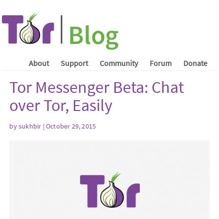
About
Support
Community
Forum
Donate
Tor Messenger Beta: Chat
over Tor, Easily
by sukhbir | October 29, 2015