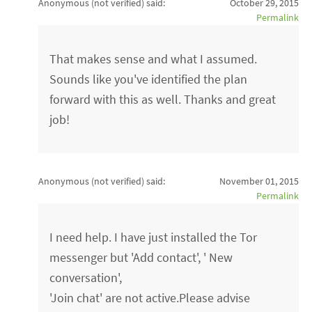
Anonymous (not verified)
said:
October 29, 2015
Permalink
That makes sense and what I assumed.
Sounds like you've identified the plan
forward with this as well. Thanks and great
job!
Anonymous (not verified)
said:
November 01, 2015
Permalink
I need help. I have just installed the Tor
messenger but 'Add contact', ' New
conversation',
'Join chat' are not active.Please advise