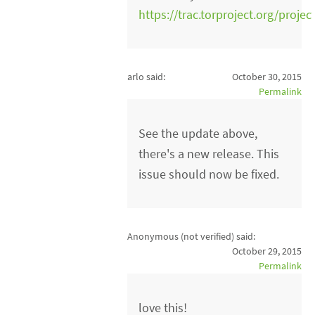
https://trac.torproject.org/projec
arlo said:
October 30, 2015
Permalink
See the update above,
there's a new release. This
issue should now be fixed.
Anonymous (not verified)
said:
October 29, 2015
Permalink
love this!