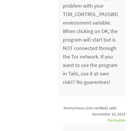
problem with your
TOR_CONTROL_PASSWD
environment variable.
When clicking on OK, the
program will start but is
NOT connected through
the Tor network. If you
want to use the program
in Tails, use it at own
risk!!! No guarentees!
Anonymous (not verified)
said:
November 14, 2015
Permalink