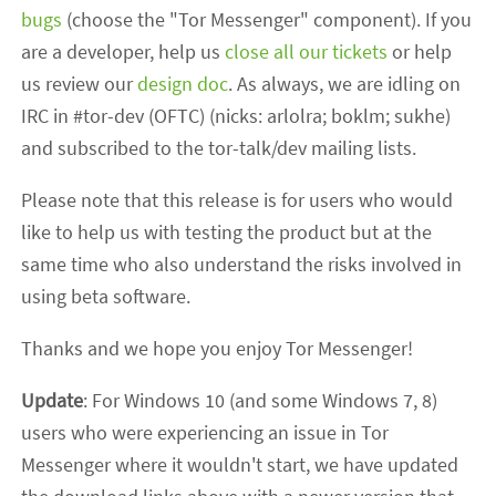
bugs
(choose the "Tor Messenger" component). If you
are a developer, help us
close all our tickets
or help
us review our
design doc
. As always, we are idling on
IRC in #tor-dev (OFTC) (nicks: arlolra; boklm; sukhe)
and subscribed to the tor-talk/dev mailing lists.
Please note that this release is for users who would
like to help us with testing the product but at the
same time who also understand the risks involved in
using beta software.
Thanks and we hope you enjoy Tor Messenger!
Update
: For Windows 10 (and some Windows 7, 8)
users who were experiencing an issue in Tor
Messenger where it wouldn't start, we have updated