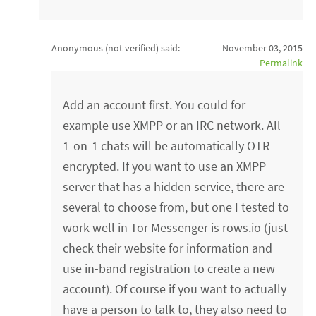
Anonymous (not verified)
said:
November 03, 2015
Permalink
Add an account first. You could for
example use XMPP or an IRC network. All
1-on-1 chats will be automatically OTR-
encrypted. If you want to use an XMPP
server that has a hidden service, there are
several to choose from, but one I tested to
work well in Tor Messenger is rows.io (just
check their website for information and
use in-band registration to create a new
account). Of course if you want to actually
have a person to talk to, they also need to