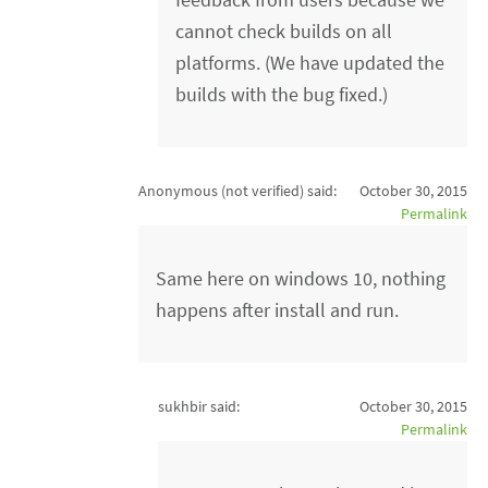
cannot check builds on all
platforms. (We have updated the
builds with the bug fixed.)
Anonymous (not verified)
said:
October 30, 2015
Permalink
Same here on windows 10, nothing
happens after install and run.
sukhbir said:
October 30, 2015
Permalink