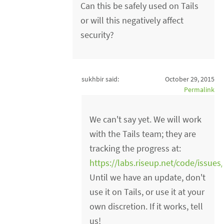
Can this be safely used on Tails
or will this negatively affect
security?
sukhbir said:
October 29, 2015
Permalink
We can't say yet. We will work
with the Tails team; they are
tracking the progress at:
https://labs.riseup.net/code/issues
Until we have an update, don't
use it on Tails, or use it at your
own discretion. If it works, tell
us!