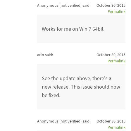
Anonymous (not verified)
said:
October 30, 2015
Permalink
Works for me on Win 7 64bit
arlo said:
October 30, 2015
Permalink
See the update above, there's a
new release. This issue should now
be fixed.
Anonymous (not verified)
said:
October 30, 2015
Permalink