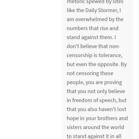
rhetoric spewed by sites
like the Daily Stormer, I
am overwhelmed by the
numbers that rise and
stand against them. I
don't believe that non-
censorship is tolerance,
but even the opposite. By
not censoring these
people, you are proving
that you not only believe
in freedom of speech, but
that you also haven't lost
hope in your brothers and
sisters around the world
to stand against it in all