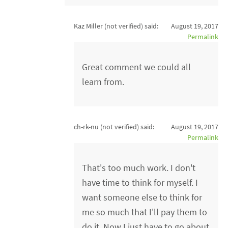
Kaz Miller (not verified)
said:
August 19, 2017
Permalink
Great comment we could all
learn from.
ch-rk-nu (not verified)
said:
August 19, 2017
Permalink
That's too much work. I don't
have time to think for myself. I
want someone else to think for
me so much that I'll pay them to
do it. Now I just have to go about