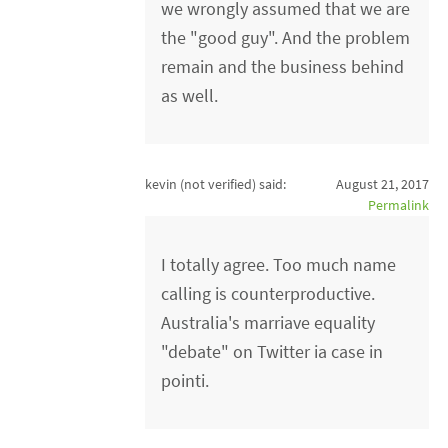
we wrongly assumed that we are
the "good guy". And the problem
remain and the business behind
as well.
kevin (not verified)
said:
August 21, 2017
Permalink
I totally agree. Too much name
calling is counterproductive.
Australia's marriave equality
"debate" on Twitter ia case in
pointi.