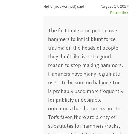
Hidio (not verified)
said:
August 17, 2017
Permalink
The fact that some people use
hammers to inflict blunt force
trauma on the heads of people
they don't like is not a good
reason to stop making hammers.
Hammers have many legitimate
uses. To be sure on balance Tor
is probably used more frequently
for publicly undesirable
outcomes than hammers are. In
Tor's favor, there are plenty of
substitutes for hammers (rocks,