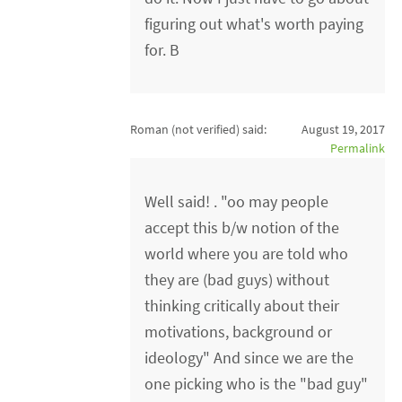
figuring out what's worth paying
for. B
Roman (not verified)
said:
August 19, 2017
Permalink
Well said! . "oo may people
accept this b/w notion of the
world where you are told who
they are (bad guys) without
thinking critically about their
motivations, background or
ideology" And since we are the
one picking who is the "bad guy"