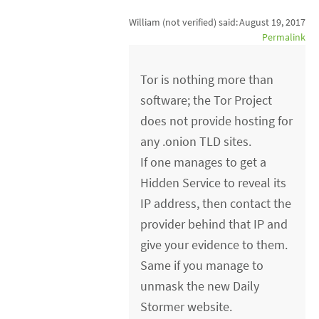
William (not verified)
said:
August 19, 2017
Permalink
Tor is nothing more than
software; the Tor Project
does not provide hosting for
any .onion TLD sites.
If one manages to get a
Hidden Service to reveal its
IP address, then contact the
provider behind that IP and
give your evidence to them.
Same if you manage to
unmask the new Daily
Stormer website.