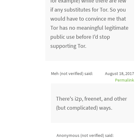
for example) while there are few
if any substitutes for Tor. So you
would have to convince me that
Tor has no meaningful legitimate
public use before I'd stop
supporting Tor.
Meh (not verified)
said:
August 18, 2017
Permalink
There's i2p, freenet, and other
(but complicated) ways.
Anonymous (not verified)
said: