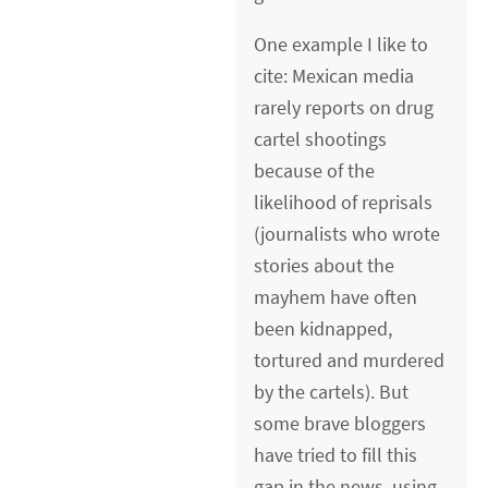
One example I like to
cite: Mexican media
rarely reports on drug
cartel shootings
because of the
likelihood of reprisals
(journalists who wrote
stories about the
mayhem have often
been kidnapped,
tortured and murdered
by the cartels). But
some brave bloggers
have tried to fill this
gap in the news, using