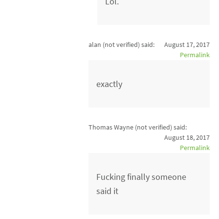
Lol.
alan (not verified)
said:
August 17, 2017
Permalink
exactly
Thomas Wayne (not verified)
said:
August 18, 2017
Permalink
Fucking finally someone
said it