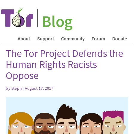
About
Support
Community
Forum
Donate
The Tor Project Defends the
Human Rights Racists
Oppose
by steph | August 17, 2017