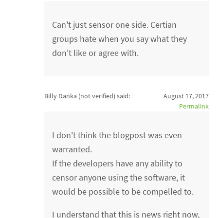
Can't just sensor one side. Certian
groups hate when you say what they
don't like or agree with.
Billy Danka (not verified)
said:
August 17, 2017
Permalink
I don't think the blogpost was even
warranted.
If the developers have any ability to
censor anyone using the software, it
would be possible to be compelled to.
I understand that this is news right now,