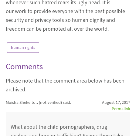
whenever such hatred rears its ugly head. It is
our work to provide everyone with the best possible
security and privacy tools so human dignity and
freedom can be promoted all over the world.
human rights
Comments
Please note that the comment area below has been
archived.
Moisha Shekelb… (not verified)
said:
August 17, 2017
Permalink
What about the child pornographers, drug
dealers and human trafficking? Seems these take