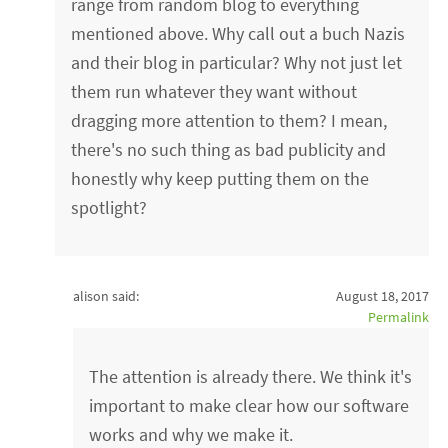
range from random blog to everything
mentioned above. Why call out a buch Nazis
and their blog in particular? Why not just let
them run whatever they want without
dragging more attention to them? I mean,
there's no such thing as bad publicity and
honestly why keep putting them on the
spotlight?
alison said:
August 18, 2017
Permalink
The attention is already there. We think it's
important to make clear how our software
works and why we make it.