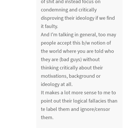
of shit and instead focus on
condemning and critically
disproving their ideology if we find
it faulty.
And I'm talking in general, too may
people accept this b/w notion of
the world where you are told who
they are (bad guys) without
thinking critically about their
motivations, background or
ideology at all.
It makes a lot more sense to me to
point out their logical fallacies than
te label them and ignore/censor
them.