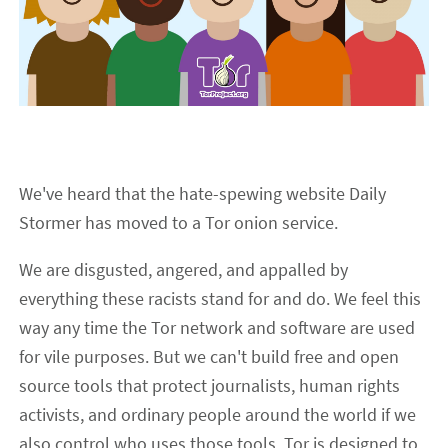
We've heard that the hate-spewing website Daily
Stormer has moved to a Tor onion service.
We are disgusted, angered, and appalled by
everything these racists stand for and do. We feel this
way any time the Tor network and software are used
for vile purposes. But we can't build free and open
source tools that protect journalists, human rights
activists, and ordinary people around the world if we
also control who uses those tools. Tor is designed to