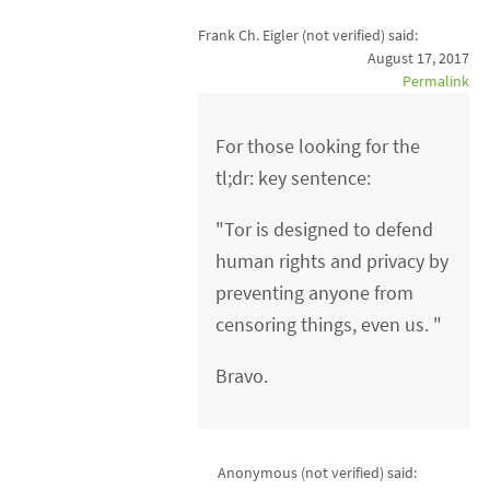
Frank Ch. Eigler (not verified)
said:
August 17, 2017
Permalink
For those looking for the
tl;dr: key sentence:
"Tor is designed to defend
human rights and privacy by
preventing anyone from
censoring things, even us. "
Bravo.
Anonymous (not verified)
said: