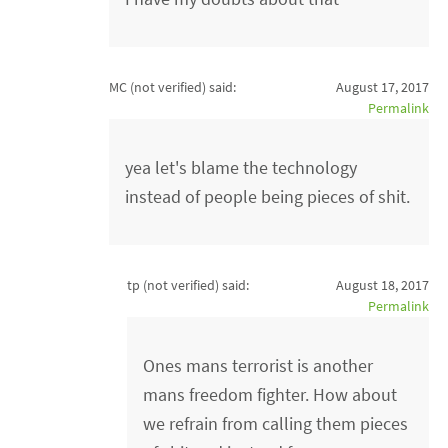
MC (not verified)
said:
August 17, 2017
Permalink
yea let's blame the technology
instead of people being pieces of shit.
tp (not verified)
said:
August 18, 2017
Permalink
Ones mans terrorist is another
mans freedom fighter. How about
we refrain from calling them pieces