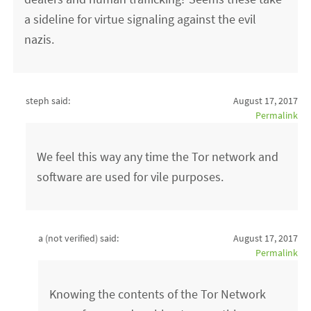
a sideline for virtue signaling against the evil
nazis.
steph said:
August 17, 2017
Permalink
We feel this way any time the Tor network and
software are used for vile purposes.
a (not verified)
said:
August 17, 2017
Permalink
Knowing the contents of the Tor Network