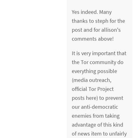
Yes indeed. Many
thanks to steph for the
post and for allison's
comments above!
It is very important that
the Tor community do
everything possible
(media outreach,
official Tor Project
posts here) to prevent
our anti-democratic
enemies from taking
advantage of this kind
of news item to unfairly