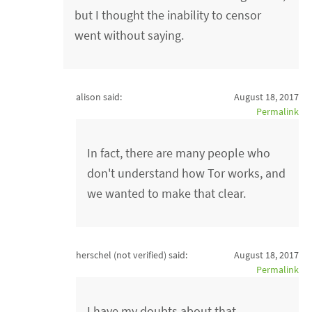
but I thought the inability to censor
went without saying.
alison said:
August 18, 2017
Permalink
In fact, there are many people who
don't understand how Tor works, and
we wanted to make that clear.
herschel (not verified)
said:
August 18, 2017
Permalink
I have my doubts about that