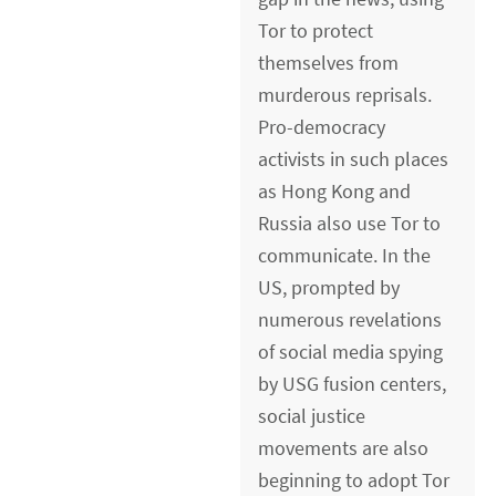
Tor to protect
themselves from
murderous reprisals.
Pro-democracy
activists in such places
as Hong Kong and
Russia also use Tor to
communicate. In the
US, prompted by
numerous revelations
of social media spying
by USG fusion centers,
social justice
movements are also
beginning to adopt Tor