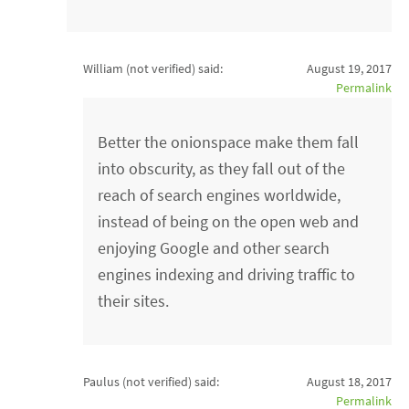
William (not verified)
said:
August 19, 2017
Permalink
Better the onionspace make them fall
into obscurity, as they fall out of the
reach of search engines worldwide,
instead of being on the open web and
enjoying Google and other search
engines indexing and driving traffic to
their sites.
Paulus (not verified)
said:
August 18, 2017
Permalink