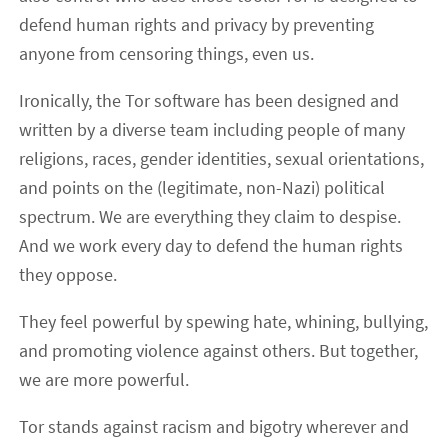
defend human rights and privacy by preventing
anyone from censoring things, even us.
Ironically, the Tor software has been designed and
written by a diverse team including people of many
religions, races, gender identities, sexual orientations,
and points on the (legitimate, non-Nazi) political
spectrum. We are everything they claim to despise.
And we work every day to defend the human rights
they oppose.
They feel powerful by spewing hate, whining, bullying,
and promoting violence against others. But together,
we are more powerful.
Tor stands against racism and bigotry wherever and