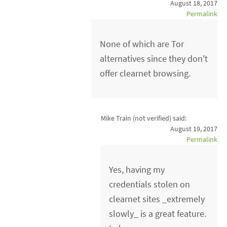
August 18, 2017
Permalink
None of which are Tor
alternatives since they don't
offer clearnet browsing.
Mike Train (not verified)
said:
August 19, 2017
Permalink
Yes, having my
credentials stolen on
clearnet sites _extremely
slowly_ is a great feature.