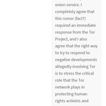
onion service. I
completely agree that
this rumor (fact?)
required an immediate
response from the Tor
Project, and I also
agree that the right way
to try to respond to
negative developments
allegedly involving Tor
is to stress the critical
role that the Tor
network plays in
protecting human
rights activists and