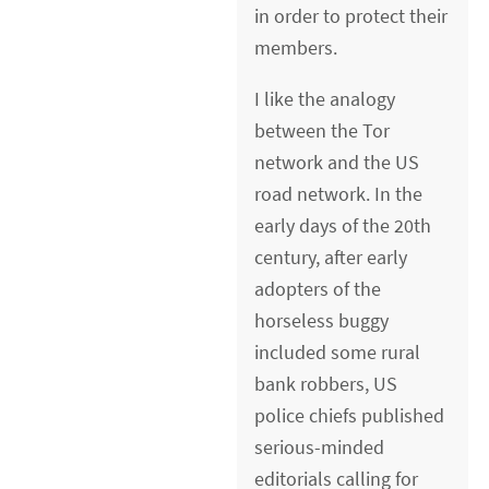
in order to protect their
members.
I like the analogy
between the Tor
network and the US
road network. In the
early days of the 20th
century, after early
adopters of the
horseless buggy
included some rural
bank robbers, US
police chiefs published
serious-minded
editorials calling for