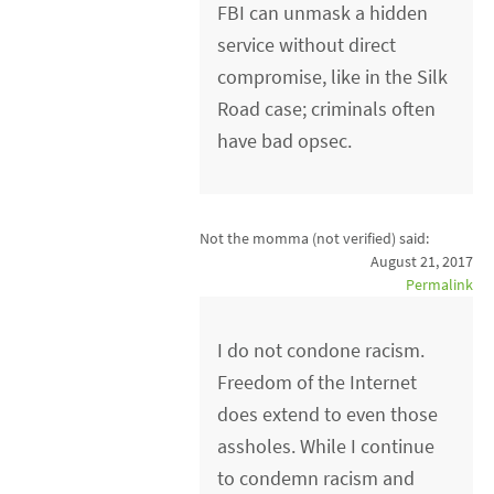
FBI can unmask a hidden
service without direct
compromise, like in the Silk
Road case; criminals often
have bad opsec.
Not the momma (not verified)
said:
August 21, 2017
Permalink
I do not condone racism.
Freedom of the Internet
does extend to even those
assholes. While I continue
to condemn racism and