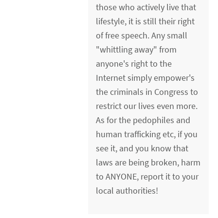
those who actively live that
lifestyle, it is still their right
of free speech. Any small
"whittling away" from
anyone's right to the
Internet simply empower's
the criminals in Congress to
restrict our lives even more.
As for the pedophiles and
human trafficking etc, if you
see it, and you know that
laws are being broken, harm
to ANYONE, report it to your
local authorities!