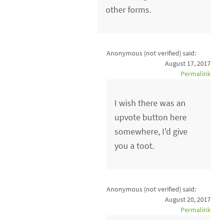
other forms.
Anonymous (not verified)
said:
August 17, 2017
Permalink
I wish there was an
upvote button here
somewhere, I'd give
you a toot.
Anonymous (not verified)
said:
August 20, 2017
Permalink