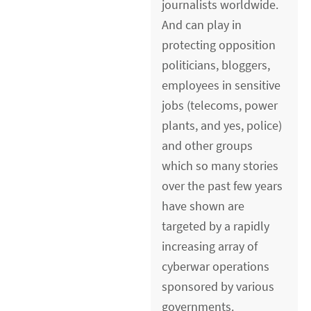
journalists worldwide.
And can play in
protecting opposition
politicians, bloggers,
employees in sensitive
jobs (telecoms, power
plants, and yes, police)
and other groups
which so many stories
over the past few years
have shown are
targeted by a rapidly
increasing array of
cyberwar operations
sponsored by various
governments.