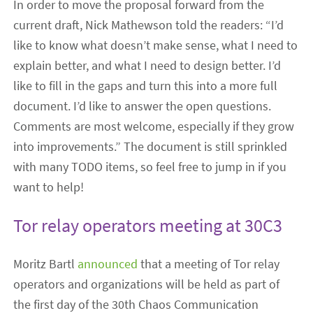
In order to move the proposal forward from the
current draft, Nick Mathewson told the readers: “I’d
like to know what doesn’t make sense, what I need to
explain better, and what I need to design better. I’d
like to fill in the gaps and turn this into a more full
document. I’d like to answer the open questions.
Comments are most welcome, especially if they grow
into improvements.” The document is still sprinkled
with many TODO items, so feel free to jump in if you
want to help!
Tor relay operators meeting at 30C3
Moritz Bartl
announced
that a meeting of Tor relay
operators and organizations will be held as part of
the first day of the 30th Chaos Communication