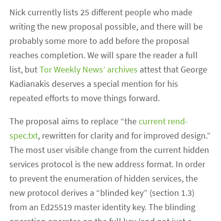
Nick currently lists 25 different people who made
writing the new proposal possible, and there will be
probably some more to add before the proposal
reaches completion. We will spare the reader a full
list, but
Tor Weekly News’ archives
attest that George
Kadianakis deserves a special mention for his
repeated efforts to move things forward.
The proposal aims to replace “the
current rend-
spec.txt
, rewritten for clarity and for improved design.”
The most user visible change from the current hidden
services protocol is the new address format. In order
to prevent the enumeration of hidden services, the
new protocol derives a “blinded key” (section 1.3)
from an Ed25519 master identity key. The blinding