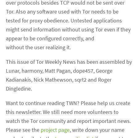
over protocols besides TCP would not be sent over
Tor. Also any software used with Tor needs to be
tested for proxy obedience. Untested applications
might send information without using Tor even if they
appear to be configured correctly, and
without the user realizing it.
This issue of Tor Weekly News has been assembled by
Lunar, harmony, Matt Pagan, dope457, George
Kadianakis, Nick Mathewson, sqrt2 and Roger
Dingledine.
Want to continue reading TWN? Please help us create
this newsletter. We still need more volunteers to
watch the Tor community and report important news.
Please see the
project page
, write down your name