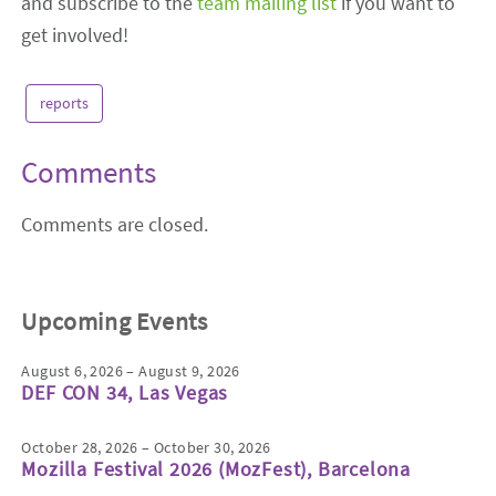
and subscribe to the
team mailing list
if you want to
get involved!
reports
Comments
Comments are closed.
Upcoming Events
August 6, 2026 – August 9, 2026
DEF CON 34, Las Vegas
October 28, 2026 – October 30, 2026
Mozilla Festival 2026 (MozFest), Barcelona