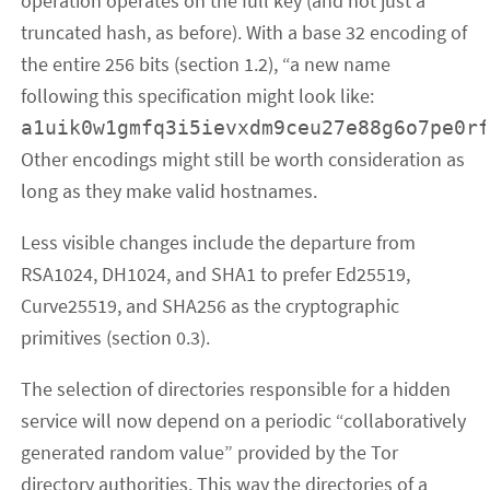
operation operates on the full key (and not just a
truncated hash, as before). With a base 32 encoding of
the entire 256 bits (section 1.2), “a new name
following this specification might look like:
a1uik0w1gmfq3i5ievxdm9ceu27e88g6o7pe0r
Other encodings might still be worth consideration as
long as they make valid hostnames.
Less visible changes include the departure from
RSA1024, DH1024, and SHA1 to prefer Ed25519,
Curve25519, and SHA256 as the cryptographic
primitives (section 0.3).
The selection of directories responsible for a hidden
service will now depend on a periodic “collaboratively
generated random value” provided by the Tor
directory authorities. This way the directories of a