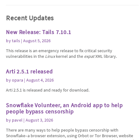
Recent Updates
New Release: Tails 7.10.1
by
tails
| August 5, 2026
This release is an emergency release to fix critical security
vulnerabilities in the
Linux
kernel and the
expat
XML library.
Arti 2.5.1 released
by
opara
| August 4, 2026
Arti 2.5.1 is released and ready for download.
Snowflake Volunteer, an Android app to help
people bypass censorship
by
pavel
| August 3, 2026
There are many ways to help people bypass censorship with
Snowflake–a browser extension, using Orbot or Tor Browser, website