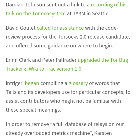
Damian Johnson sent out a link to a
recording of his
talk on the Tor ecosystem
at TA3M in Seattle.
David Goulet
called for assistance
with the code-
review process for the Torsocks 2.0 release candidate,
and offered some guidance on where to begin.
Erinn Clark and Peter Palfrader
upgraded the Tor Bug
Tracker & Wiki to Trac version 1.0
.
intrigeri
began
compiling a
glossary
of words that
Tails and its developers use for particular concepts, to
assist contributors who might not be familiar with
these special meanings.
In order to remove “a full database of relays on our
already overloaded metrics machine”, Karsten