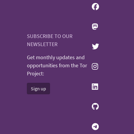
SUBSCRIBE TO OUR
NEWSLETTER
Get monthly updates and
opportunities from the Tor
Project:
Sign up