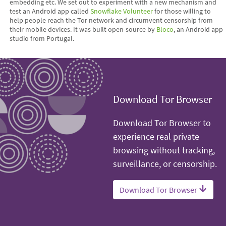
embedding etc. We set out to experiment with a new mechanism and
test an Android app called
Snowflake Volunteer
for those willing to
help people reach the Tor network and circumvent censorship from
their mobile devices. It was built open-source by
Bloco
, an Android app
studio from Portugal.
Download Tor Browser
Download Tor Browser to
experience real private
browsing without tracking,
surveillance, or censorship.
Download Tor Browser