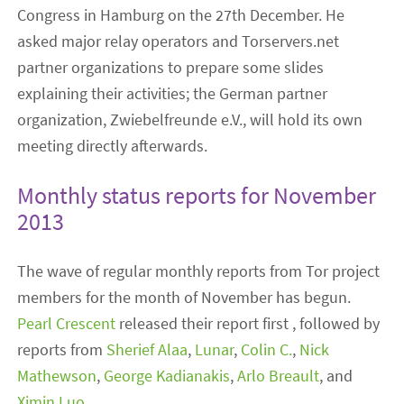
Congress in Hamburg on the 27th December. He
asked major relay operators and Torservers.net
partner organizations to prepare some slides
explaining their activities; the German partner
organization, Zwiebelfreunde e.V., will hold its own
meeting directly afterwards.
Monthly status reports for November
2013
The wave of regular monthly reports from Tor project
members for the month of November has begun.
Pearl Crescent
released their report first , followed by
reports from
Sherief Alaa
,
Lunar
,
Colin C.
,
Nick
Mathewson
,
George Kadianakis
,
Arlo Breault
, and
Ximin Luo
.