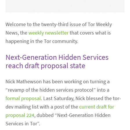
Welcome to the twenty-third issue of Tor Weekly
News, the
weekly newsletter
that covers what is
happening in the Tor community.
Next-Generation Hidden Services
reach draft proposal state
Nick Mathewson has been working on turning a
“revamp of the hidden services protocol” into a
formal proposal
. Last Saturday, Nick blessed the tor-
dev mailing list with a post of the
current draft for
proposal 224
, dubbed “Next-Generation Hidden
Services in Tor”.