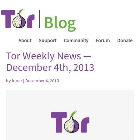
About
Support
Community
Forum
Donate
Tor Weekly News —
December 4th, 2013
by lunar | December 4, 2013