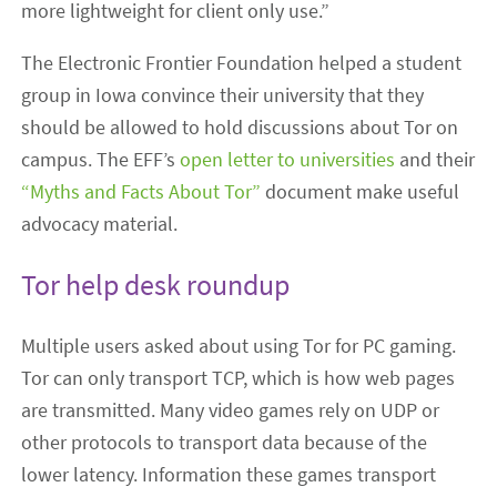
more lightweight for client only use.”
The Electronic Frontier Foundation helped a student
group in Iowa convince their university that they
should be allowed to hold discussions about Tor on
campus. The EFF’s
open letter to universities
and their
“Myths and Facts About Tor”
document make useful
advocacy material.
Tor help desk roundup
Multiple users asked about using Tor for PC gaming.
Tor can only transport TCP, which is how web pages
are transmitted. Many video games rely on UDP or
other protocols to transport data because of the
lower latency. Information these games transport