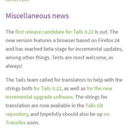
Miscellaneous news
The
first release candidate for Tails 0.22
is out. The
new version features a browser based on Firefox 24
and has reached beta stage for incremental updates,
among other things. Tests are most welcome, as
always!
The Tails team called for translators to help with the
strings both
for Tails 0.22
, as well as
for the new
incremental upgrade software
. The strings for
translation are now available in the
Tails Git
repository
, and hopefully should also be up
on
Transifex
soon.