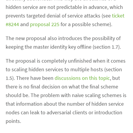
hidden service are not predictable in advance, which
prevents targeted denial of service attacks (see
ticket
#8244
and
proposal 225
for a possible scheme).
The new proposal also introduces the possibility of
keeping the master identity key offline (section 1.7).
The proposal is completely unfinished when it comes
to scaling hidden services to multiple hosts (section
1.5). There have been
discussions on this topic
, but
there is no final decision on what the final scheme
should be. The problem with naive scaling schemes is
that information about the number of hidden service
nodes can leak to adversarial clients or introduction
points.