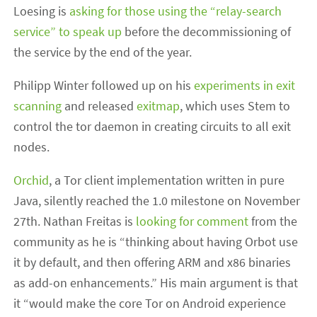
Loesing is
asking for those using the “relay-search
service” to speak up
before the decommissioning of
the service by the end of the year.
Philipp Winter followed up on his
experiments in exit
scanning
and released
exitmap
, which uses Stem to
control the tor daemon in creating circuits to all exit
nodes.
Orchid
, a Tor client implementation written in pure
Java, silently reached the 1.0 milestone on November
27th. Nathan Freitas is
looking for comment
from the
community as he is “thinking about having Orbot use
it by default, and then offering ARM and x86 binaries
as add-on enhancements.” His main argument is that
it “would make the core Tor on Android experience