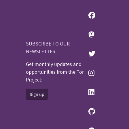
SUBSCRIBE TO OUR
NEWSLETTER
Get monthly updates and
opportunities from the Tor
Project:
Sign up