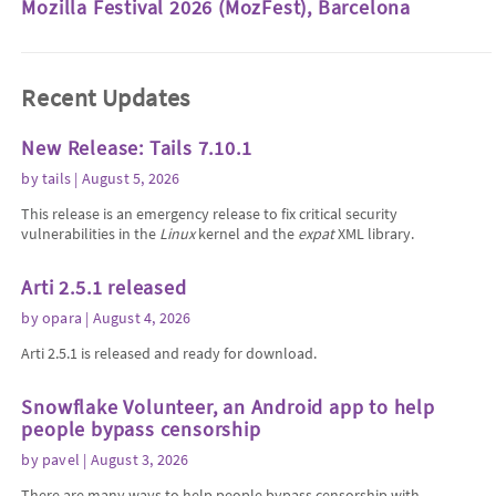
Mozilla Festival 2026 (MozFest), Barcelona
Recent Updates
New Release: Tails 7.10.1
by
tails
| August 5, 2026
This release is an emergency release to fix critical security
vulnerabilities in the
Linux
kernel and the
expat
XML library.
Arti 2.5.1 released
by
opara
| August 4, 2026
Arti 2.5.1 is released and ready for download.
Snowflake Volunteer, an Android app to help
people bypass censorship
by
pavel
| August 3, 2026
There are many ways to help people bypass censorship with