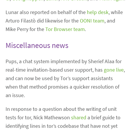
Lunar also reported on behalf of the
help desk
, while
Arturo Filastò did likewise for the
OONI team
, and
Mike Perry for the
Tor Browser team
.
Miscellaneous news
Pups, a chat system implemented by Sherief Alaa for
real-time invitation-based user support, has
gone live
,
and can now be used by Tor’s support assistants
when that method promises a quicker resolution of
an issue.
In response to a question about the writing of unit
tests for tor, Nick Mathewson
shared
a brief guide to
identifying lines in tor’s codebase that have not yet