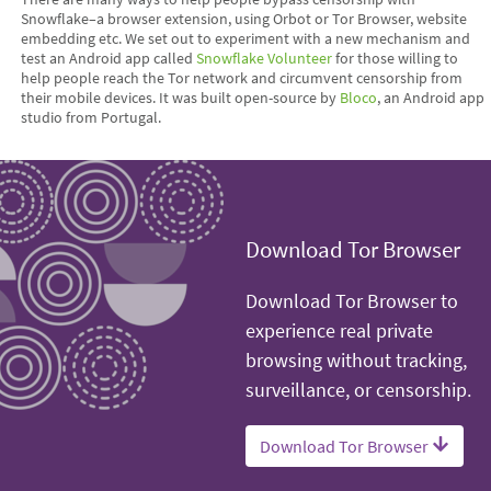
Snowflake–a browser extension, using Orbot or Tor Browser, website
embedding etc. We set out to experiment with a new mechanism and
test an Android app called
Snowflake Volunteer
for those willing to
help people reach the Tor network and circumvent censorship from
their mobile devices. It was built open-source by
Bloco
, an Android app
studio from Portugal.
Download Tor Browser
Download Tor Browser to
experience real private
browsing without tracking,
surveillance, or censorship.
Download Tor Browser