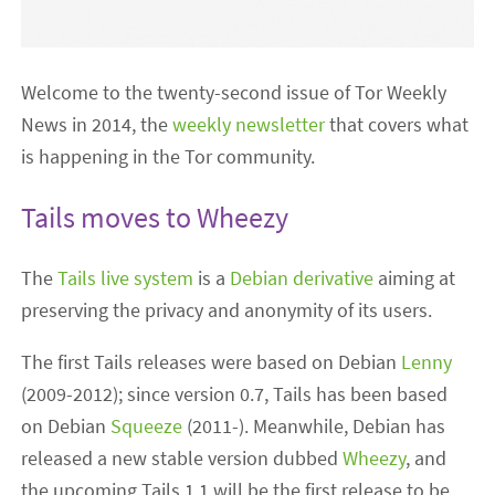
Welcome to the twenty-second issue of Tor Weekly
News in 2014, the
weekly newsletter
that covers what
is happening in the Tor community.
Tails moves to Wheezy
The
Tails live system
is a
Debian derivative
aiming at
preserving the privacy and anonymity of its users.
The first Tails releases were based on Debian
Lenny
(2009-2012); since version 0.7, Tails has been based
on Debian
Squeeze
(2011-). Meanwhile, Debian has
released a new stable version dubbed
Wheezy
, and
the upcoming Tails 1.1 will be the first release to be