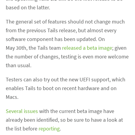
based on the latter.
The general set of features should not change much
from the previous Tails release, but almost every
software component has been updated. On
May 30th, the Tails team
released a beta image
; given
the number of changes, testing is even more welcome
than usual.
Testers can also try out the new UEFI support, which
enables Tails to boot on recent hardware and on
Macs.
Several issues
with the current beta image have
already been identified, so be sure to have a look at
the list before
reporting
.