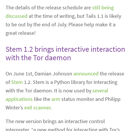
The details of the release schedule are
still being
discussed
at the time of writing, but Tails 1.1 is likely
to be out by the end of July. Please help make it a
great release!
Stem 1.2 brings interactive interaction
with the Tor daemon
On June 1st, Damian Johnson
announced
the release
of
Stem
1.2. Stem is a Python library for interacting
with the Tor daemon. It is now used by
several
applications
like the
arm
status monitor and Philipp
Winter’s
exit scanner
.
The new version brings an interactive control
interpreter, “a new method for interacting with Tor’s