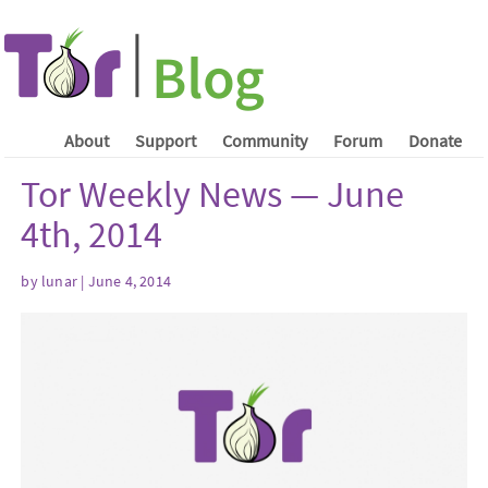
About
Support
Community
Forum
Donate
Tor Weekly News — June
4th, 2014
by lunar | June 4, 2014