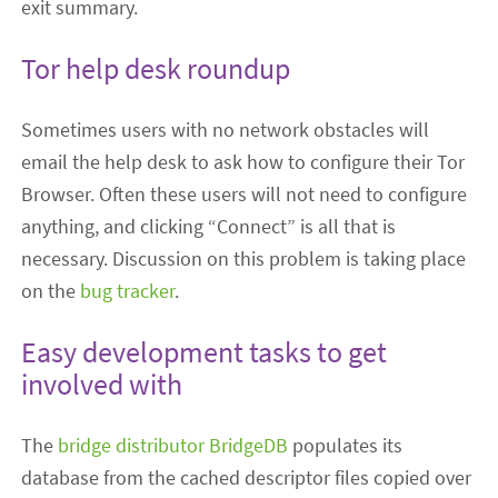
exit summary.
Tor help desk roundup
Sometimes users with no network obstacles will
email the help desk to ask how to configure their Tor
Browser. Often these users will not need to configure
anything, and clicking “Connect” is all that is
necessary. Discussion on this problem is taking place
on the
bug tracker
.
Easy development tasks to get
involved with
The
bridge distributor BridgeDB
populates its
database from the cached descriptor files copied over