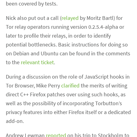
been covered by tests.
Nick also put out a call (
relayed
by Moritz Bartl) for
Tor relay operators running version 0.2.5.4-alpha or
later to profile their relays, in order to identify
potential bottlenecks. Basic instructions for doing so
on Debian and Ubuntu can be found in the comments
to the
relevant ticket
.
During a discussion on the role of JavaScript hooks in
Tor Browser, Mike Perry
clarified
the merits of writing
direct C++ Firefox patches over using such hooks, as
well as the possibility of incorporating Torbutton’s
privacy features into either Firefox itself or a dedicated
add-on.
Andrew Lewman
reported
on his trip to Stockholm to