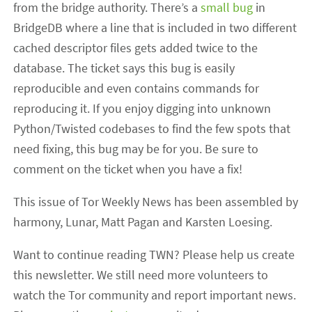
from the bridge authority. There’s a
small bug
in
BridgeDB where a line that is included in two different
cached descriptor files gets added twice to the
database. The ticket says this bug is easily
reproducible and even contains commands for
reproducing it. If you enjoy digging into unknown
Python/Twisted codebases to find the few spots that
need fixing, this bug may be for you. Be sure to
comment on the ticket when you have a fix!
This issue of Tor Weekly News has been assembled by
harmony, Lunar, Matt Pagan and Karsten Loesing.
Want to continue reading TWN? Please help us create
this newsletter. We still need more volunteers to
watch the Tor community and report important news.