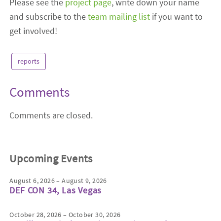
Please see the
project page
, write down your name
and subscribe to the
team mailing list
if you want to
get involved!
reports
Comments
Comments are closed.
Upcoming Events
August 6, 2026 – August 9, 2026
DEF CON 34, Las Vegas
October 28, 2026 – October 30, 2026