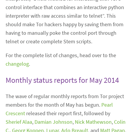
control interface that combines an interactive python
interpreter with raw access similar to telnet”. This
should make Tor hackers happy by saving them from
having to manually poke the control port through
telnet or create complete Stem scripts.
For the complete list of changes, head over to the
changelog
.
Monthly status reports for May 2014
The wave of regular monthly reports from Tor project
members for the month of May has begun.
Pearl
Crescent
released their report first, followed by
Sherief Alaa
,
Damian Johnson
,
Nick Mathewson
,
Colin
C.
,
Georg Koppen
,
Lunar
,
Arlo Breault
, and
Matt Pagan
.