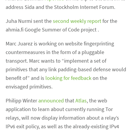
address Sida and the Stockholm Internet Forum.
Juha Nurmi sent the
second weekly report
for the
ahmia.fi Google Summer of Code project .
Marc Juarez is working on website fingerprinting
countermeasures in the form of a pluggable
transport. Marc wants to “implement a set of
primitives that any link padding-based defense would
benefit of” and is
looking for feedback
on the
envisaged primitives.
Philipp Winter
announced
that
Atlas
, the web
application to learn about currently running Tor
relays, will now display information about a relay’s
IPv6 exit policy, as well as the already-existing IPv4