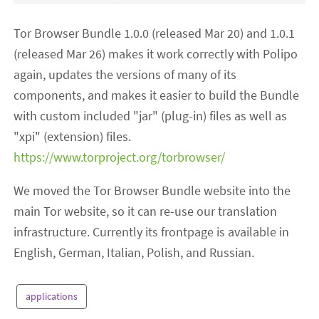
Tor Browser Bundle 1.0.0 (released Mar 20) and 1.0.1
(released Mar 26) makes it work correctly with Polipo
again, updates the versions of many of its
components, and makes it easier to build the Bundle
with custom included "jar" (plug-in) files as well as
"xpi" (extension) files.
https://www.torproject.org/torbrowser/
We moved the Tor Browser Bundle website into the
main Tor website, so it can re-use our translation
infrastructure. Currently its frontpage is available in
English, German, Italian, Polish, and Russian.
applications