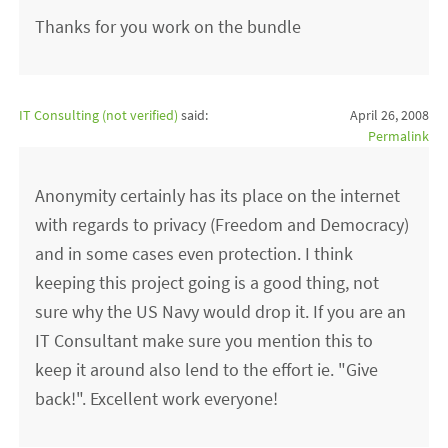
Thanks for you work on the bundle
IT Consulting (not verified)
said:
April 26, 2008
Permalink
Anonymity certainly has its place on the internet
with regards to privacy (Freedom and Democracy)
and in some cases even protection. I think
keeping this project going is a good thing, not
sure why the US Navy would drop it. If you are an
IT Consultant make sure you mention this to
keep it around also lend to the effort ie. "Give
back!". Excellent work everyone!