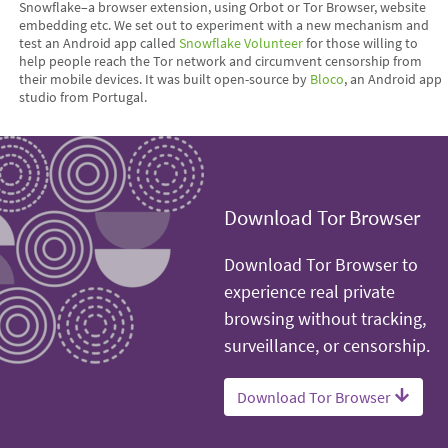
Snowflake–a browser extension, using Orbot or Tor Browser, website
embedding etc. We set out to experiment with a new mechanism and
test an Android app called
Snowflake Volunteer
for those willing to
help people reach the Tor network and circumvent censorship from
their mobile devices. It was built open-source by
Bloco
, an Android app
studio from Portugal.
Download Tor Browser
Download Tor Browser to
experience real private
browsing without tracking,
surveillance, or censorship.
Download Tor Browser