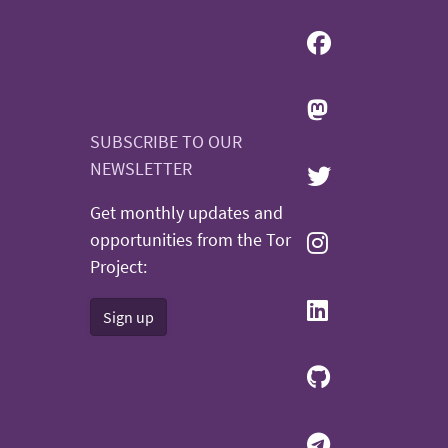
SUBSCRIBE TO OUR
NEWSLETTER
Get monthly updates and
opportunities from the Tor
Project:
Sign up