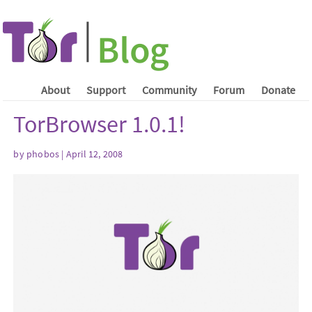
About
Support
Community
Forum
Donate
TorBrowser 1.0.1!
by phobos | April 12, 2008