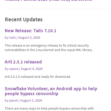
Recent Updates
New Release: Tails 7.10.1
by
tails
| August 5, 2026
This release is an emergency release to fix critical security
vulnerabilities in the
Linux
kernel and the
expat
XML library.
Arti 2.5.1 released
by
opara
| August 4, 2026
Arti 2.5.1 is released and ready for download.
Snowflake Volunteer, an Android app to help
people bypass censorship
by
pavel
| August 3, 2026
There are many ways to help people bypass censorship with