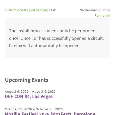
custom closets (not verified)
said:
September 03, 2008
Permalink
The install process needs only be performed
once. Once Tor has successfully opened a circuit.
Firefox will automatically be opened.
Upcoming Events
August 6, 2026 – August 9, 2026
DEF CON 34, Las Vegas
October 28, 2026 – October 30, 2026
Mozilla Festival 2026 (MozFest), Barcelona