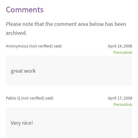
Comments
Please note that the comment area below has been
archived.
Anonymous (not verified)
said:
April 14, 2008
Permalink
great work
Pablo Q (not verified)
said:
April 17, 2008
Permalink
Very nice!