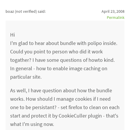
boaz (not verified)
said:
April 23, 2008
Permalink
Hi
I'm glad to hear about bundle with polipo inside.
Could you point to person who did it work
togather? I have some questions of howto kind.
In general - how to enable image caching on
particular site.
As well, I have question about how the bundle
works. How should I manage cookies if I need
one to be persistant? - set firefox to clean on each
start and protect it by CookieCuller plugin - that's
what I'm using now.