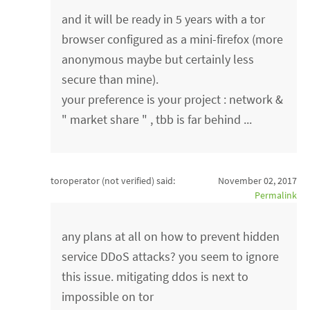
and it will be ready in 5 years with a tor
browser configured as a mini-firefox (more
anonymous maybe but certainly less
secure than mine).
your preference is your project : network &
" market share " , tbb is far behind ...
toroperator (not verified)
said:
November 02, 2017
Permalink
any plans at all on how to prevent hidden
service DDoS attacks? you seem to ignore
this issue. mitigating ddos is next to
impossible on tor