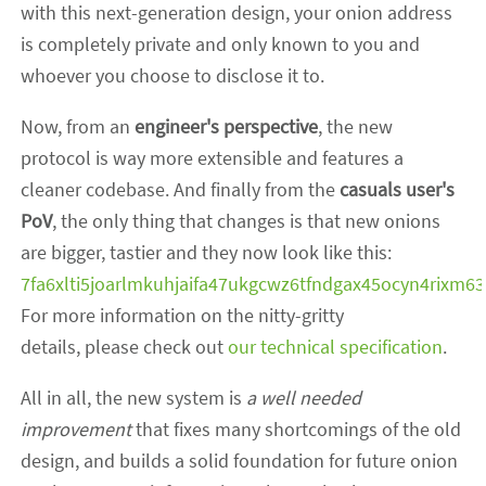
with this next-generation design, your onion address
is completely private and only known to you and
whoever you choose to disclose it to.
Now, from an
engineer's perspective
, the new
protocol is way more extensible and features a
cleaner codebase. And finally from the
casuals user's
PoV
, the only thing that changes is that new onions
are bigger, tastier and they now look like this:
7fa6xlti5joarlmkuhjaifa47ukgcwz6tfndgax45ocyn4rixm63
For more information on the nitty-gritty
details, please check out
our technical specification
.
All in all, the new system is
a well needed
improvement
that fixes many shortcomings of the old
design, and builds a solid foundation for future onion