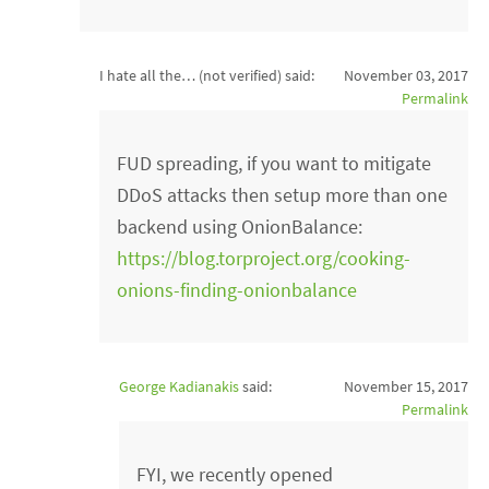
I hate all the… (not verified)
said:
November 03, 2017
Permalink
FUD spreading, if you want to mitigate
DDoS attacks then setup more than one
backend using OnionBalance:
https://blog.torproject.org/cooking-
onions-finding-onionbalance
George Kadianakis
said:
November 15, 2017
Permalink
FYI, we recently opened