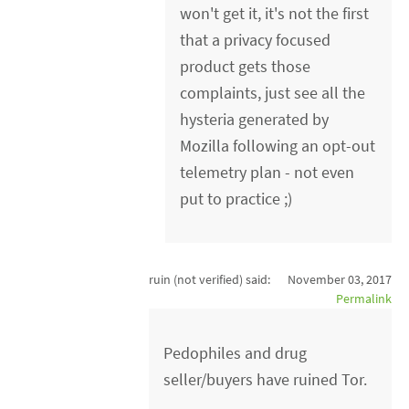
won't get it, it's not the first
that a privacy focused
product gets those
complaints, just see all the
hysteria generated by
Mozilla following an opt-out
telemetry plan - not even
put to practice ;)
ruin (not verified)
said:
November 03, 2017
Permalink
Pedophiles and drug
seller/buyers have ruined Tor.