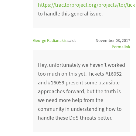
https://trac.torproject.org/projects/tor/tic
to handle this general issue.
George Kadianakis
said:
November 03, 2017
Permalink
Hey, unfortunately we haven't worked
too much on this yet. Tickets #16052
and #16059 present some plausible
approaches forward, but the truth is
we need more help from the
community in understanding how to
handle these DoS threats better.