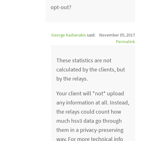
opt-out?
George Kadianakis
said:
November 05, 2017
Permalink
These statistics are not
calculated by the clients, but
by the relays.
Your client will *not* upload
any information at all. Instead,
the relays could count how
much hsv3 data go through
them in a privacy-preserving
way. For more technical info