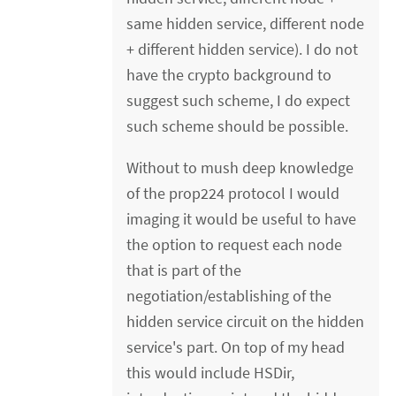
same hidden service, different node
+ different hidden service). I do not
have the crypto background to
suggest such scheme, I do expect
such scheme should be possible.
Without to mush deep knowledge
of the prop224 protocol I would
imaging it would be useful to have
the option to request each node
that is part of the
negotiation/establishing of the
hidden service circuit on the hidden
service's part. On top of my head
this would include HSDir,