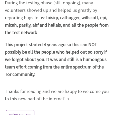
During the testing phase (still ongoing), many
volunteers showed up and helped us greatly by
reporting bugs to us:
loisiqr, cathugger, willscott, epi,
micah, pastly, ahf and hellais, and all the people from
the test network
.
This project started 4 years ago so this can NOT
possibly be all the people who helped out so sorry if
we forgot about you. It was and still is a humongous
team effort coming from the entire spectrum of the
Tor community.
Thanks for reading and we are happy to welcome you
to this new part of the internet! :)
onion services