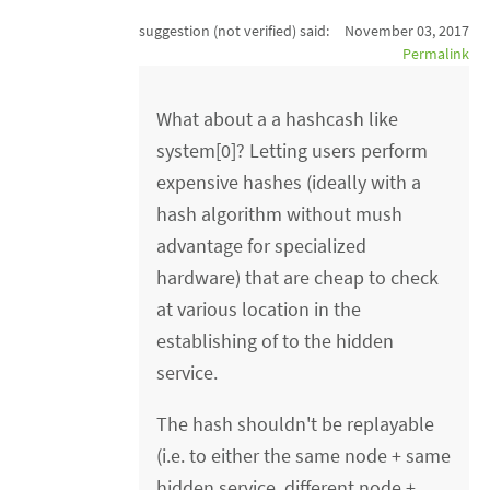
suggestion (not verified)
said:
November 03, 2017
Permalink
What about a a hashcash like
system[0]? Letting users perform
expensive hashes (ideally with a
hash algorithm without mush
advantage for specialized
hardware) that are cheap to check
at various location in the
establishing of to the hidden
service.
The hash shouldn't be replayable
(i.e. to either the same node + same
hidden service, different node +