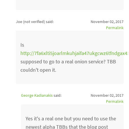
Joe (not verified)
said:
November 02, 2017
Permalink
Is
http://7fa6xlti5joarlmkuhjaifa47ukgcwz6tfndgax4
supposed to go to a real onion service? TBB
couldn't open it.
George Kadianakis
said:
November 02, 2017
Permalink
Yes it's a real one but you need to use the
newest alpha TBBs that the blog post