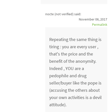
nocte (not verified)
said:
November 06, 2017
Permalink
Repeating the same thing is
tiring : you are every user ,
that's the price and the
benefit of the anonymity.
Indeed , YOU are a
pedophile and drug
seller/buyer like the pope is
(accusing the others about
your own activities is a devil
attitude).