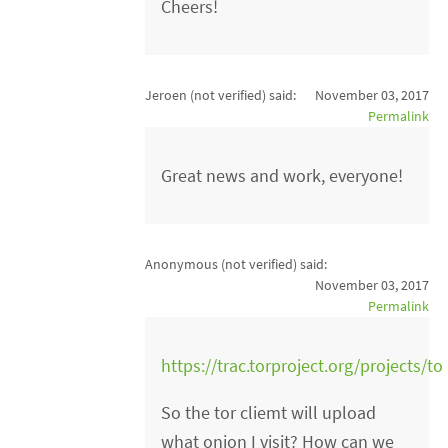
Cheers!
Jeroen (not verified)
said:
November 03, 2017
Permalink
Great news and work, everyone!
Anonymous (not verified)
said:
November 03, 2017
Permalink
https://trac.torproject.org/projects/to
So the tor cliemt will upload
what onion I visit? How can we