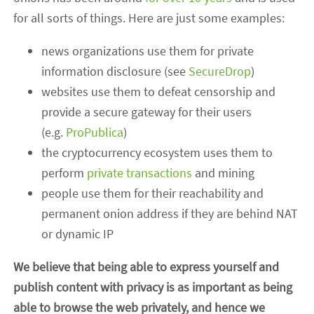
for all sorts of things. Here are just some examples:
news organizations use them for private
information disclosure (see
SecureDrop
)
websites use them to defeat censorship and
provide a secure gateway for their users
(e.g.
ProPublica
)
the cryptocurrency ecosystem uses them to
perform
private transactions
and mining
people use them for their reachability and
permanent onion address if they are behind NAT
or dynamic IP
We believe that being able to express yourself and
publish content with privacy is as important as being
able to browse the web privately, and hence we