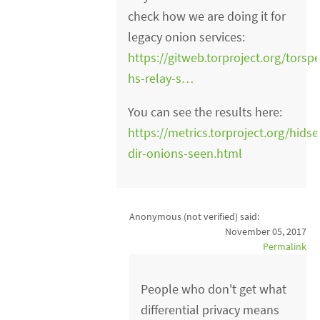
check how we are doing it for
legacy onion services:
https://gitweb.torproject.org/torsp
hs-relay-s…
You can see the results here:
https://metrics.torproject.org/hidse
dir-onions-seen.html
Anonymous (not verified)
said:
November 05, 2017
Permalink
People who don't get what
differential privacy means