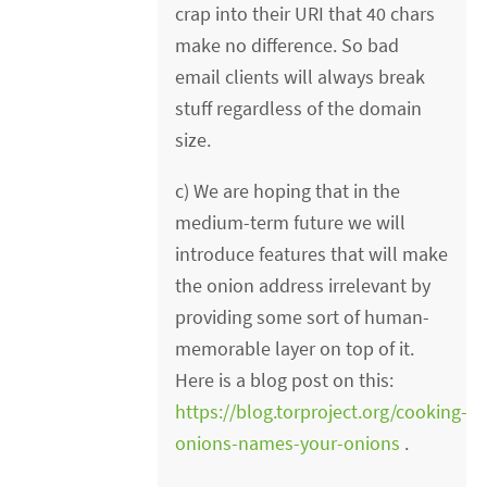
crap into their URI that 40 chars
make no difference. So bad
email clients will always break
stuff regardless of the domain
size.
c) We are hoping that in the
medium-term future we will
introduce features that will make
the onion address irrelevant by
providing some sort of human-
memorable layer on top of it.
Here is a blog post on this:
https://blog.torproject.org/cooking-
onions-names-your-onions
.