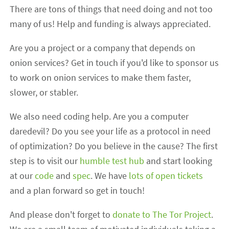
There are tons of things that need doing and not too
many of us! Help and funding is always appreciated.
Are you a project or a company that depends on
onion services? Get in touch if you'd like to sponsor us
to work on onion services to make them faster,
slower, or stabler.
We also need coding help. Are you a computer
daredevil? Do you see your life as a protocol in need
of optimization? Do you believe in the cause? The first
step is to visit our
humble test hub
and start looking
at our
code
and
spec
. We have
lots of open tickets
and a plan forward so get in touch!
And please don't forget to
donate to The Tor Project
.