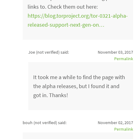
links to. Check them out here:
https://blog.torproject.org/tor-0321-alpha-
released-support-next-gen-on…
Joe (not verified)
said:
November 03, 2017
Permalink
It took me a while to find the page with
the alpha releases, but I found it and
got in. Thanks!
bouh (not verified)
said:
November 02, 2017
Permalink