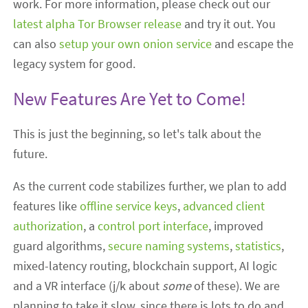
work. For more information, please check out our
latest alpha Tor Browser release
and try it out. You
can also
setup your own onion service
and escape the
legacy system for good.
New Features Are Yet to Come!
This is just the beginning, so let's talk about the
future.
As the current code stabilizes further, we plan to add
features like
offline service keys
,
advanced client
authorization
, a
control port interface
, improved
guard algorithms,
secure naming systems
,
statistics
,
mixed-latency routing, blockchain support, AI logic
and a VR interface (j/k about
some
of these). We are
planning to take it slow, since there is lots to do and