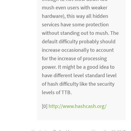
mush even users with weaker
hardware), this way all hidden
services have some protection
without standing out to mush. The
default difficulty probably should
increase occasionally to account
for the increase of processing
power. It might be a good idea to
have different level standard level
of hash difficulty like the security
levels of TTB.
[0]
http://www.hashcash.org/