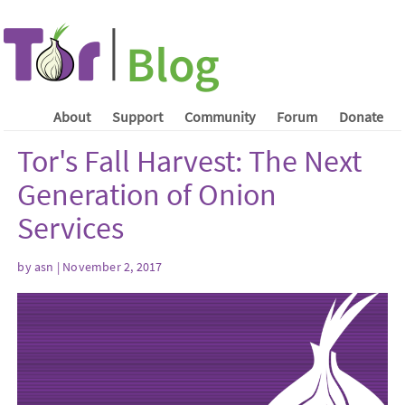
About
Support
Community
Forum
Donate
Tor's Fall Harvest: The Next
Generation of Onion
Services
by asn | November 2, 2017