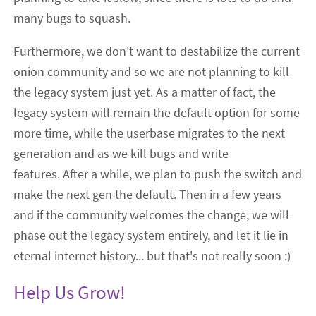
many bugs to squash.
Furthermore, we don't want to destabilize the current
onion community and so we are not planning to kill
the legacy system just yet. As a matter of fact, the
legacy system will remain the default option for some
more time, while the userbase migrates to the next
generation and as we kill bugs and write
features. After a while, we plan to push the switch and
make the next gen the default. Then in a few years
and if the community welcomes the change, we will
phase out the legacy system entirely, and let it lie in
eternal internet history... but that's not really soon :)
Help Us Grow!