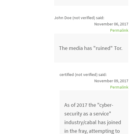
John Doe (not verified)
said:
November 06, 2017
Permalink
The media has "ruined" Tor.
certified (not verified)
said:
November 09, 2017
Permalink
As of 2017 the "cyber-
security as a service"
industry/cabal has joined
in the fray, attempting to