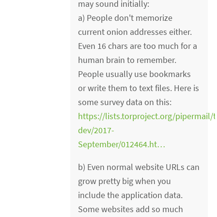
may sound initially:
a) People don't memorize
current onion addresses either.
Even 16 chars are too much for a
human brain to remember.
People usually use bookmarks
or write them to text files. Here is
some survey data on this:
https://lists.torproject.org/pipermail/t
dev/2017-
September/012464.ht…
b) Even normal website URLs can
grow pretty big when you
include the application data.
Some websites add so much