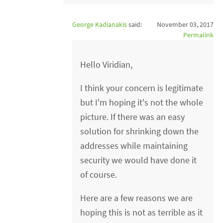
George Kadianakis
said:
November 03, 2017
Permalink
Hello Viridian,
I think your concern is legitimate
but I'm hoping it's not the whole
picture. If there was an easy
solution for shrinking down the
addresses while maintaining
security we would have done it
of course.
Here are a few reasons we are
hoping this is not as terrible as it