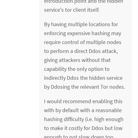
introduction point and the hidden
service's tor client itself.
By having multiple locations for
enforcing expensive hashing may
require control of multiple nodes
to perform a direct Ddos attack,
giving attackers without that
capability the only option to
indirectly Ddos the hidden service
by Ddosing the relevant Tor nodes.
I would recommend enabling this
with by default with a reasonable
hashing difficulty (i.e. high enough
to make it costly for Ddos but low
enough to not slow down too