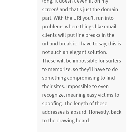
long. It doesn't even fit on my
screen! and that's just the domain
part. With the URI you'll run into
problems where things like email
clients will put line breaks in the
url and break it. I have to say, this is
not such an elegant solution.
These will be impossible for surfers
to memorize, so they'll have to do
something compromising to find
their sites. Impossible to even
recognize, meaning easy victims to
spoofing. The length of these
addresses is absurd. Honestly, back
to the drawing board.