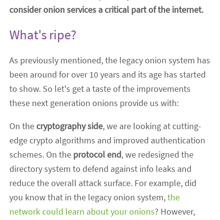
consider onion services a critical part of the internet.
What's ripe?
As previously mentioned, the legacy onion system has
been around for over 10 years and its age has started
to show. So let's get a taste of the improvements
these next generation onions provide us with:
On the
cryptography side
, we are looking at cutting-
edge crypto algorithms and improved authentication
schemes. On the
protocol end
, we redesigned the
directory system to defend against info leaks and
reduce the overall attack surface. For example, did
you know that in the legacy onion system,
the
network could learn about your onions
? However,