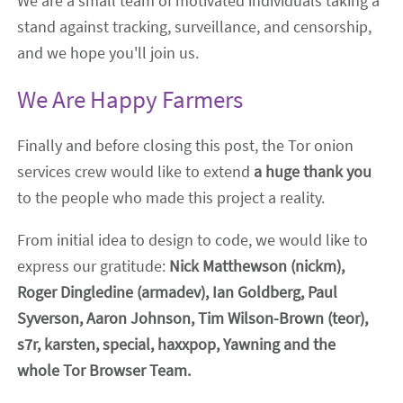
We are a small team of motivated individuals taking a
stand against tracking, surveillance, and censorship,
and we hope you'll join us.
We Are Happy Farmers
Finally and before closing this post, the Tor onion
services crew would like to extend
a huge thank you
to the people who made this project a reality.
From initial idea to design to code, we would like to
express our gratitude:
Nick Matthewson (nickm),
Roger Dingledine (armadev), Ian Goldberg, Paul
Syverson, Aaron Johnson, Tim Wilson-Brown (teor),
s7r, karsten, special, haxxpop, Yawning and the
whole Tor Browser Team.