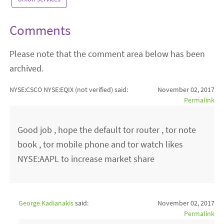
Comments
Please note that the comment area below has been
archived.
NYSE:CSCO NYSE:EQIX (not verified)
said:
November 02, 2017
Permalink
Good job , hope the default tor router , tor note
book , tor mobile phone and tor watch likes
NYSE:AAPL to increase market share
George Kadianakis
said:
November 02, 2017
Permalink