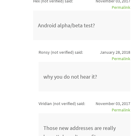
Hex (not verified)
said:
November 03, 2017
Permalink
Android alpha/beta test?
Ronsy (not verified)
said:
January 28, 2018
Permalink
why you do not hear it?
Viridian (not verified)
said:
November 03, 2017
Permalink
Those new addresses are really