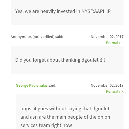
Yes, we are heavily invested in NYSE:AAPL :P
Anonymous (not verified)
said:
November 02, 2017
Permalink
Did you forget about thanking dgoulet ;) ?
George Kadianakis
said:
November 02, 2017
Permalink
oops. it goes without saying that dgoulet
and asn are the main people of the onion
services team right now