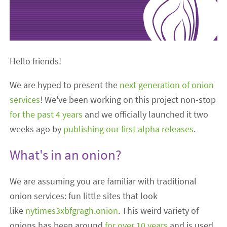
Hello friends!
We are hyped to present the
next generation of onion
services
! We've been working on this project non-stop
for the
past
4 years
and we officially launched it two
weeks ago by
publishing our first alpha releases
.
What's in an onion?
We are assuming you are familiar with traditional
onion services: fun little sites that look
like
nytimes3xbfgragh.onion
. This weird variety of
onions has been around
for over 10 years
and is used