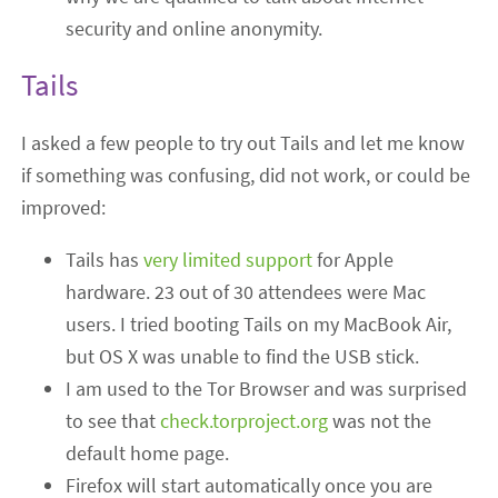
security and online anonymity.
Tails
I asked a few people to try out Tails and let me know
if something was confusing, did not work, or could be
improved:
Tails has
very limited support
for Apple
hardware. 23 out of 30 attendees were Mac
users. I tried booting Tails on my MacBook Air,
but OS X was unable to find the USB stick.
I am used to the Tor Browser and was surprised
to see that
check.torproject.org
was not the
default home page.
Firefox will start automatically once you are