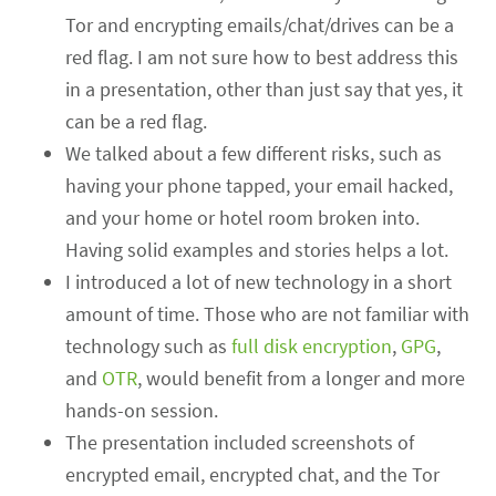
Tor and encrypting emails/chat/drives can be a
red flag. I am not sure how to best address this
in a presentation, other than just say that yes, it
can be a red flag.
We talked about a few different risks, such as
having your phone tapped, your email hacked,
and your home or hotel room broken into.
Having solid examples and stories helps a lot.
I introduced a lot of new technology in a short
amount of time. Those who are not familiar with
technology such as
full disk encryption
,
GPG
,
and
OTR
, would benefit from a longer and more
hands-on session.
The presentation included screenshots of
encrypted email, encrypted chat, and the Tor