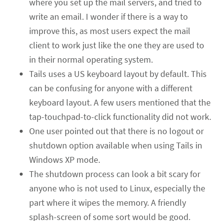
where you set up the mail servers, and tried to
write an email. I wonder if there is a way to
improve this, as most users expect the mail
client to work just like the one they are used to
in their normal operating system.
Tails uses a US keyboard layout by default. This
can be confusing for anyone with a different
keyboard layout. A few users mentioned that the
tap-touchpad-to-click functionality did not work.
One user pointed out that there is no logout or
shutdown option available when using Tails in
Windows XP mode.
The shutdown process can look a bit scary for
anyone who is not used to Linux, especially the
part where it wipes the memory. A friendly
splash-screen of some sort would be good.