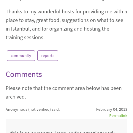
Thanks to my wonderful hosts for providing me with a
place to stay, great food, suggestions on what to see
in Istanbul, and for organizing and hosting the
training sessions.
community
reports
Comments
Please note that the comment area below has been
archived.
Anonymous (not verified)
said:
February 04, 2013
Permalink