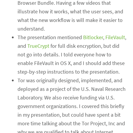
Browser Bundle. Having a few videos that
illustrate how it works, what the user sees, and
what the new workflow is will make it easier to
understand.
The presentation mentioned
Bitlocker
,
FileVault
,
and
TrueCrypt
for full disk encryption, but did
not go into details. I told everyone how to
enable FileVault in OS X, and I should add these
step-by-step instructions to the presentation.
Tor was originally designed, implemented, and
deployed as a project of the U.S. Naval Research
Laboratory. We also receive funding via U.S.
government organizations. I covered this briefly
in my presentation, but could have spent a bit
more time talking about the Tor Project, Inc and
why we are qualified to talk about Internet