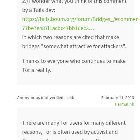
2.) I wonder what you think of this comment
by a Tails dev:
https://tails.boum.org/forum/Bridges_/#commen
77be7e487f1acbc47bb16ec3…
in which two reasons are cited that make
bridges "somewhat attractive for attackers".
Thanks to everyone who continues to make
Tor a reality.
Anonymous (not verified)
said:
February 11, 2013
Permalink
There are many Tor users for many different
reasons, Tor is often used by activist and