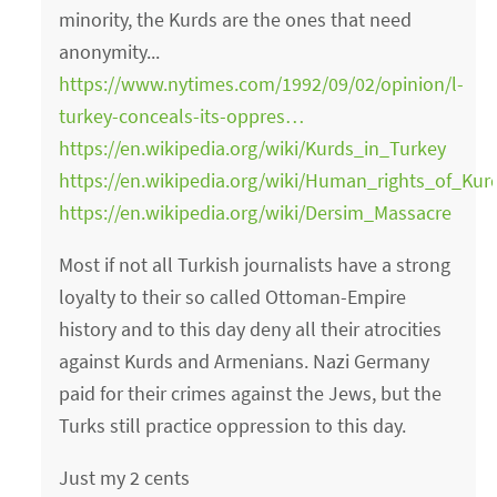
minority, the Kurds are the ones that need
anonymity...
https://www.nytimes.com/1992/09/02/opinion/l-
turkey-conceals-its-oppres…
https://en.wikipedia.org/wiki/Kurds_in_Turkey
https://en.wikipedia.org/wiki/Human_rights_of_Ku
https://en.wikipedia.org/wiki/Dersim_Massacre
Most if not all Turkish journalists have a strong
loyalty to their so called Ottoman-Empire
history and to this day deny all their atrocities
against Kurds and Armenians. Nazi Germany
paid for their crimes against the Jews, but the
Turks still practice oppression to this day.
Just my 2 cents