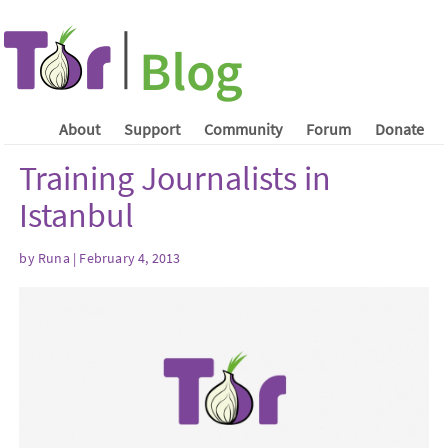
About
Support
Community
Forum
Donate
Training Journalists in
Istanbul
by Runa | February 4, 2013