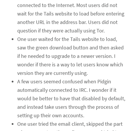
connected to the Internet. Most users did not
wait for the Tails website to load before entering
another URL in the address bar. Users did not
question if they were actually using Tor.
One user waited for the Tails website to load,
saw the green download button and then asked
if he needed to upgrade to a newer version. I
wonder if there is a way to let users know which
version they are currently using.
A few users seemed confused when Pidgin
automatically connected to IRC. I wonder if it
would be better to have that disabled by default,
and instead take users through the process of
setting up their own accounts.
One user tried the email client, skipped the part