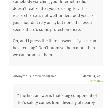
somebody watching your Internet traffic
doesn't realize that you're using Tor. This
research area is not well-understood yet, so
you shouldn't rely on it, but none the less it
seems there's some protection there.
Oh, and I guess the third answer is "yes, it can
be a red flag". Don't promise them more than
we can promise them.
Anonymous (not verified)
said:
March 04, 2013
Permalink
"The first answer is that a big component of
Tor's safety comes from diversity of nearby