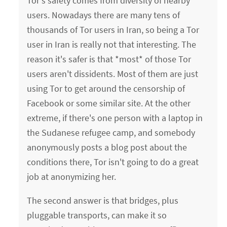
Tor's safety comes from diversity of nearby
users. Nowadays there are many tens of
thousands of Tor users in Iran, so being a Tor
user in Iran is really not that interesting. The
reason it's safer is that *most* of those Tor
users aren't dissidents. Most of them are just
using Tor to get around the censorship of
Facebook or some similar site. At the other
extreme, if there's one person with a laptop in
the Sudanese refugee camp, and somebody
anonymously posts a blog post about the
conditions there, Tor isn't going to do a great
job at anonymizing her.
The second answer is that bridges, plus
pluggable transports, can make it so