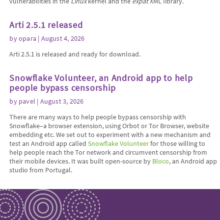
vulnerabilities in the
Linux
kernel and the
expat
XML library.
Arti 2.5.1 released
by
opara
| August 4, 2026
Arti 2.5.1 is released and ready for download.
Snowflake Volunteer, an Android app to help
people bypass censorship
by
pavel
| August 3, 2026
There are many ways to help people bypass censorship with
Snowflake–a browser extension, using Orbot or Tor Browser, website
embedding etc. We set out to experiment with a new mechanism and
test an Android app called
Snowflake Volunteer
for those willing to
help people reach the Tor network and circumvent censorship from
their mobile devices. It was built open-source by
Bloco
, an Android app
studio from Portugal.