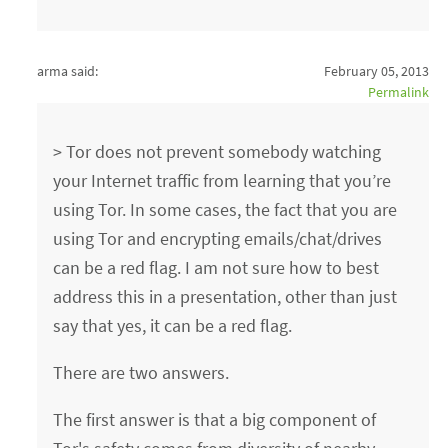
arma said:
February 05, 2013
Permalink
> Tor does not prevent somebody watching
your Internet traffic from learning that you’re
using Tor. In some cases, the fact that you are
using Tor and encrypting emails/chat/drives
can be a red flag. I am not sure how to best
address this in a presentation, other than just
say that yes, it can be a red flag.
There are two answers.
The first answer is that a big component of