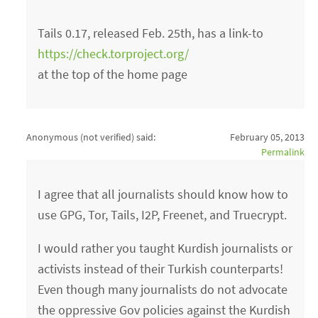
Tails 0.17, released Feb. 25th, has a link-to
https://check.torproject.org/
at the top of the home page
Anonymous (not verified)
said:
February 05, 2013
Permalink
I agree that all journalists should know how to
use GPG, Tor, Tails, I2P, Freenet, and Truecrypt.
I would rather you taught Kurdish journalists or
activists instead of their Turkish counterparts!
Even though many journalists do not advocate
the oppressive Gov policies against the Kurdish