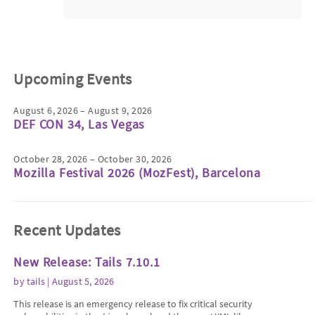
Upcoming Events
August 6, 2026 – August 9, 2026
DEF CON 34, Las Vegas
October 28, 2026 – October 30, 2026
Mozilla Festival 2026 (MozFest), Barcelona
Recent Updates
New Release: Tails 7.10.1
by
tails
| August 5, 2026
This release is an emergency release to fix critical security