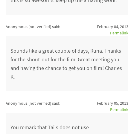
this is so awesome. keep up the amazing work.
Anonymous (not verified)
said:
February 04, 2013
Permalink
Sounds like a great couple of days, Runa. Thanks
for the shout-out for the film. Great meeting you
and having the chance to get you on film! Charles
K.
Anonymous (not verified)
said:
February 05, 2013
Permalink
You remark that Tails does not use