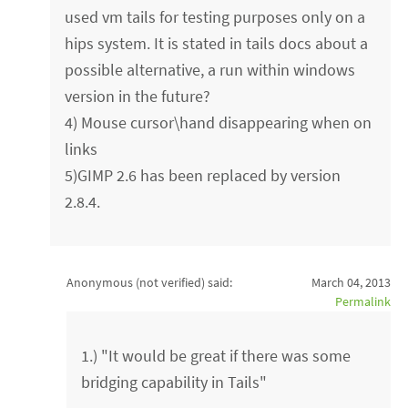
used vm tails for testing purposes only on a
hips system. It is stated in tails docs about a
possible alternative, a run within windows
version in the future?
4) Mouse cursor\hand disappearing when on
links
5)GIMP 2.6 has been replaced by version
2.8.4.
Anonymous (not verified)
said:
March 04, 2013
Permalink
1.) "It would be great if there was some
bridging capability in Tails"