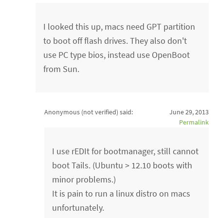
I looked this up, macs need GPT partition
to boot off flash drives. They also don't
use PC type bios, instead use OpenBoot
from Sun.
Anonymous (not verified)
said:
June 29, 2013
Permalink
I use rEDIt for bootmanager, still cannot
boot Tails. (Ubuntu > 12.10 boots with
minor problems.)
It is pain to run a linux distro on macs
unfortunately.