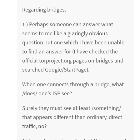
Regarding bridges:
1.) Perhaps someone can answer what
seems to me like a glaringly obvious
question but one which I have been unable
to find an answer for (I have checked the
official torproject.org pages on bridges and
searched Google/StartPage).
When one connects through a bridge, what
/does/ one's ISP see?
Surely they must see at least /something/
that appears different than ordinary, direct
traffic, no?