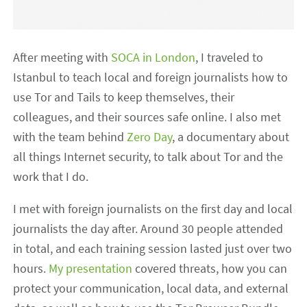
After meeting with
SOCA in London
, I traveled to
Istanbul to teach local and foreign journalists how to
use Tor and Tails to keep themselves, their
colleagues, and their sources safe online. I also met
with the team behind
Zero Day
, a documentary about
all things Internet security, to talk about Tor and the
work that I do.
I met with foreign journalists on the first day and local
journalists the day after. Around 30 people attended
in total, and each training session lasted just over two
hours.
My presentation
covered threats, how you can
protect your communication, local data, and external