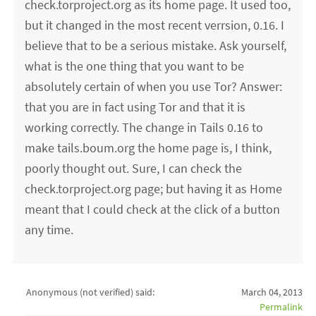
check.torproject.org as its home page. It used too,
but it changed in the most recent verrsion, 0.16. I
believe that to be a serious mistake. Ask yourself,
what is the one thing that you want to be
absolutely certain of when you use Tor? Answer:
that you are in fact using Tor and that it is
working correctly. The change in Tails 0.16 to
make tails.boum.org the home page is, I think,
poorly thought out. Sure, I can check the
check.torproject.org page; but having it as Home
meant that I could check at the click of a button
any time.
Anonymous (not verified)
said:
March 04, 2013
Permalink