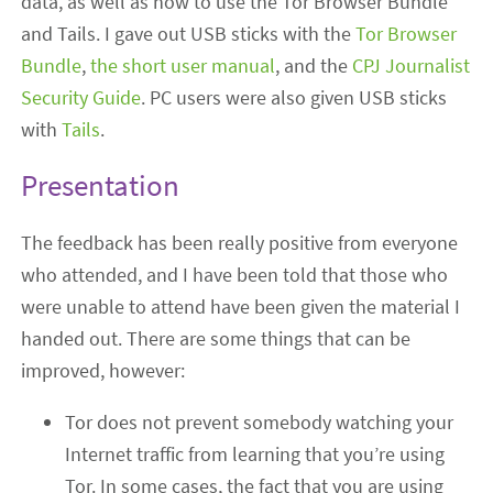
data, as well as how to use the Tor Browser Bundle
and Tails. I gave out USB sticks with the
Tor Browser
Bundle
,
the short user manual
, and the
CPJ Journalist
Security Guide
. PC users were also given USB sticks
with
Tails
.
Presentation
The feedback has been really positive from everyone
who attended, and I have been told that those who
were unable to attend have been given the material I
handed out. There are some things that can be
improved, however:
Tor does not prevent somebody watching your
Internet traffic from learning that you’re using
Tor. In some cases, the fact that you are using