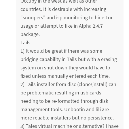
Occupy in the west as well as other
countries. It is desirable with increasing
"snoopers" and isp monitoring to hide Tor
usage or attempt to like in Alpha 2.4.7
package.
Tails
1) It would be great if there was some
bridging capability in Tails but with a erasing
system on shut down they would have to
fixed unless manually entered each time.
2) Tails installer from disc (clone\install) can
be problematic resulting in usb cards
needing to be re-formatted through disk
management tools. Unbootin and lili are
more reliable installers but no persistence.
3) Tales virtual machine or alternative? I have