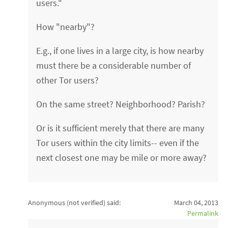
users."
How "nearby"?
E.g., if one lives in a large city, is how nearby
must there be a considerable number of
other Tor users?
On the same street? Neighborhood? Parish?
Or is it sufficient merely that there are many
Tor users within the city limits-- even if the
next closest one may be mile or more away?
Anonymous (not verified)
said:
March 04, 2013
Permalink