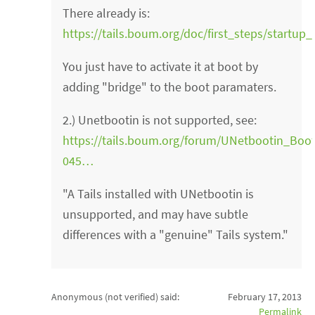
There already is:
https://tails.boum.org/doc/first_steps/start
You just have to activate it at boot by
adding "bridge" to the boot paramaters.
2.) Unetbootin is not supported, see:
https://tails.boum.org/forum/UNetbootin_Bo
045…
"A Tails installed with UNetbootin is
unsupported, and may have subtle
differences with a "genuine" Tails system."
Anonymous (not verified)
said:
February 17, 2013
Permalink