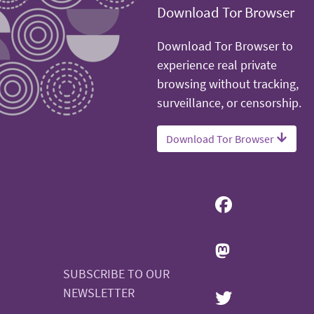
Download Tor Browser
Download Tor Browser to
experience real private
browsing without tracking,
surveillance, or censorship.
Download Tor Browser
SUBSCRIBE TO OUR
NEWSLETTER