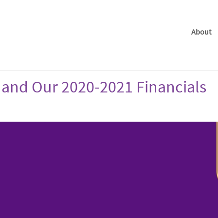
About
 and Our 2020-2021 Financials