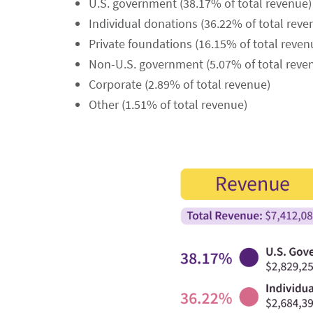
U.S. government (38.17% of total revenue)
Individual donations (36.22% of total reve
Private foundations (16.15% of total reven
Non-U.S. government (5.07% of total reve
Corporate (2.89% of total revenue)
Other (1.51% of total revenue)