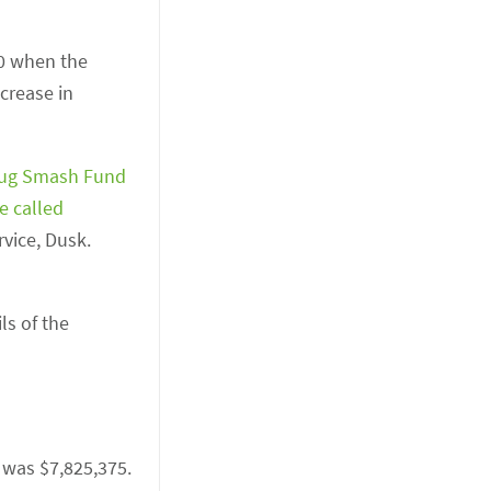
20 when the
crease in
ug Smash Fund
e called
rvice, Dusk.
ls of the
, was $7,825,375.