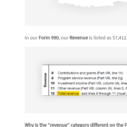
In our
Form 990
, our
Revenue
is listed as $7,412
Why is the “revenue” category different on the 