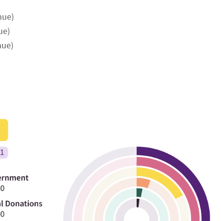
nue)
ue)
nue)