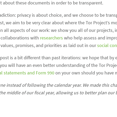
t about these documents in order to be transparent.
radiction: privacy is about choice, and we choose to be trans
ost, we aim to be very clear about where the Tor Project’s
n all aspects of our work: we show you all of our projects, 
n collaborations with
researchers
who help assess and impro
alues, promises, and priorities as laid out in our
social con
 post is a bit different than past iterations: we hope that b
you will have an even better understanding of the Tor Proje
ial statements and Form 990
on your own should you have m
une instead of following the calendar year. We made this ch
he middle of our fiscal year, allowing us to better plan our