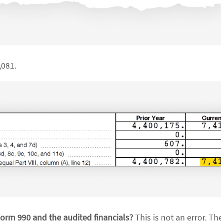
,081.
Form 990 and the audited financials?
This is not an error. Th