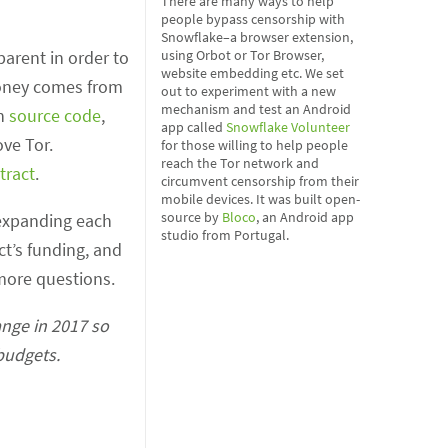
There are many ways to help
people bypass censorship with
Snowflake–a browser extension,
parent in order to
using Orbot or Tor Browser,
website embedding etc. We set
 money comes from
out to experiment with a new
mechanism and test an Android
in
source code
,
app called
Snowflake Volunteer
ve Tor.
for those willing to help people
reach the Tor network and
tract
.
circumvent censorship from their
mobile devices. It was built open-
source by
Bloco
, an Android app
y expanding each
studio from Portugal.
ct’s funding, and
ore questions.
ange in 2017 so
 budgets.