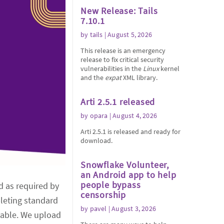
New Release: Tails
7.10.1
by
tails
| August 5, 2026
This release is an emergency
release to fix critical security
vulnerabilities in the
Linux
kernel
and the
expat
XML library.
Arti 2.5.1 released
by
opara
| August 4, 2026
Arti 2.5.1 is released and ready for
download.
Snowflake Volunteer,
an Android app to help
people bypass
nd as required by
censorship
pleting standard
by
pavel
| August 3, 2026
lable. We upload