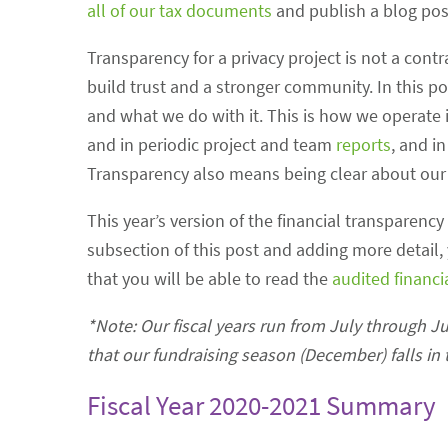
all of our tax documents
and publish a blog pos
Transparency for a privacy project is not a cont
build trust and a stronger community. In this p
and what we do with it. This is how we operate i
and in periodic project and team
reports
, and i
Transparency also means being clear about our v
This year’s version of the financial transparency
subsection of this post and adding more detail, 
that you will be able to read the
audited financ
*Note: Our fiscal years run from July through J
that our fundraising season (December) falls in t
Fiscal Year 2020-2021 Summary