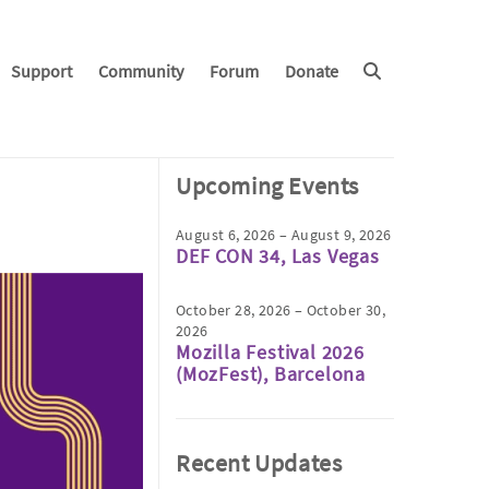
Support
Community
Forum
Donate
Upcoming Events
August 6, 2026 – August 9, 2026
DEF CON 34, Las Vegas
October 28, 2026 – October 30,
2026
Mozilla Festival 2026
(MozFest), Barcelona
Recent Updates