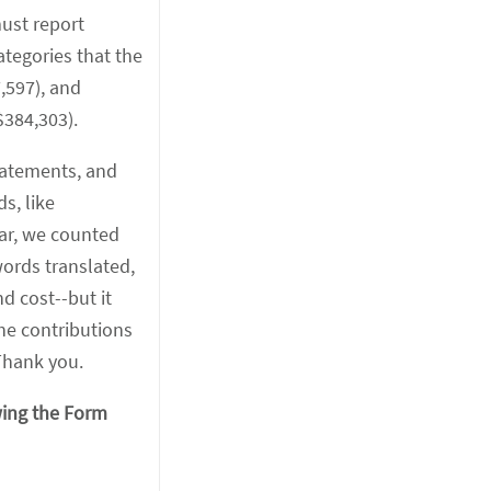
must report
tegories that the
,597), and
$384,303).
statements, and
s, like
ear, we counted
ords translated,
d cost--but it
he contributions
Thank you.
wing the Form