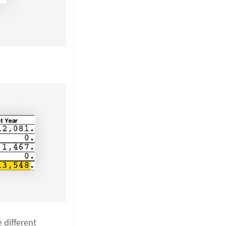
e different