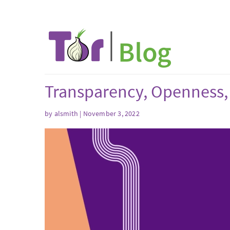
Transparency, Openness,
by
alsmith
| November 3, 2022