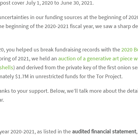
 post cover July 1, 2020 to June 30, 2021.
 uncertainties in our funding sources at the beginning of 20
he beginning of the 2020-2021 fiscal year, we saw a sharp de
020, you helped us break fundraising records with the
2020 B
spring of 2021, we held an
auction of a generative art piece w
xshells
) and derived from the private key of the first onion se
tely $1.7M in unrestricted funds for the Tor Project.
hanks to your support. Below, we’ll talk more about the detai
r.
 year 2020-2021, as listed in the
audited financial statement