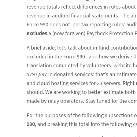
revenue totals reflect differences in rules abo
revenue in audited financial statements. The au
Form 990 does not, per tax reporting rules: aud
excludes
a (now forgiven) Paycheck Protection 
A brief aside: let’s talk about in-kind contribut
excluded in the Form 990--and how we derive tha
translation completed by volunteers, website h
$797,597 in donated services: that’s an estima
and cloud hosting services for 23 servers. Right
should. We are working to better estimate both
made by relay operators. Stay tuned for the com
For the purposes of the following subsections o
990
, and breaking this total into the following c