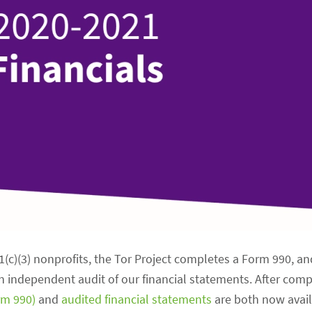
01(c)(3) nonprofits, the Tor Project completes a Form 990, a
an independent audit of our financial statements. After com
orm 990)
and
audited financial statements
are both now avai