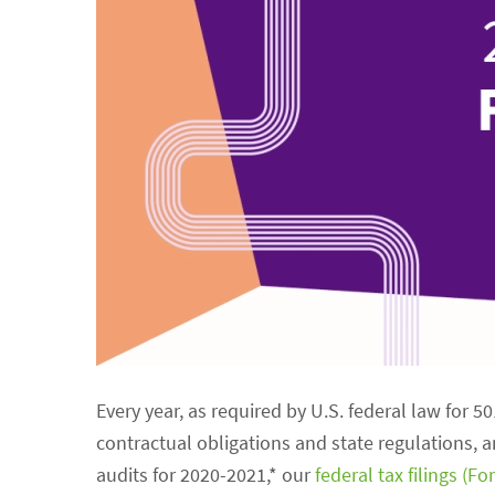
Every year, as required by U.S. federal law for 5
contractual obligations and state regulations, 
audits for 2020-2021,* our
federal tax filings (F