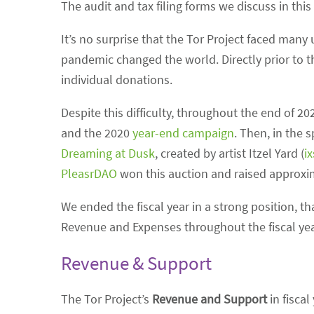
The audit and tax filing forms we discuss in this
It’s no surprise that the Tor Project faced many
pandemic changed the world. Directly prior to t
individual donations.
Despite this difficulty, throughout the end of 2
and the 2020
year-end campaign
. Then, in the 
Dreaming at Dusk
, created by artist Itzel Yard (
i
PleasrDAO
won this auction and raised approxima
We ended the fiscal year in a strong position, t
Revenue and Expenses throughout the fiscal yea
Revenue & Support
The Tor Project’s
Revenue and Support
in fiscal