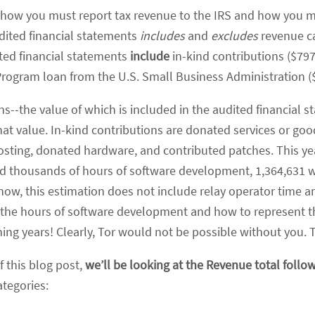
ut how you must report tax revenue to the IRS and how you 
dited financial statements
includes
and
excludes
revenue ca
ited financial statements
include
in-kind contributions ($797
Program loan from the U.S. Small Business Administration (
ions--the value of which is included in the audited financial 
t value. In-kind contributions are donated services or good
osting, donated hardware, and contributed patches. This y
ted thousands of hours of software development, 1,364,631 w
 now, this estimation does not include relay operator time an
 the hours of software development and how to represent t
ing years! Clearly, Tor would not be possible without you. 
f this blog post,
we’ll be looking at the Revenue total follo
ategories: