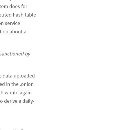
stem does for
ibuted hash table
en service
ation about a
 sanctioned by
the data uploaded
ed in the .onion
ich would again
o derive a daily-