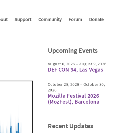
out
Support
Community
Forum
Donate
Upcoming Events
August 6, 2026 – August 9, 2026
DEF CON 34, Las Vegas
October 28, 2026 – October 30,
2026
Mozilla Festival 2026
(MozFest), Barcelona
Recent Updates