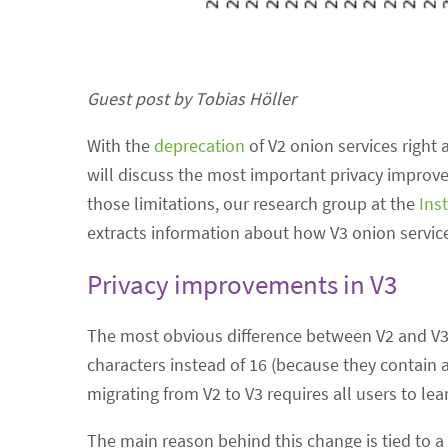
Guest post by Tobias Höller
With the
deprecation
of V2 onion services right 
will discuss the most important privacy improve
those limitations, our research group at the
Ins
extracts information about how V3 onion servic
Privacy improvements in V3
The most obvious difference between V2 and V3 
characters instead of 16 (because they contain a
migrating from V2 to V3 requires all users to 
The main reason behind this change is tied to a 