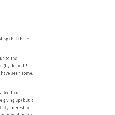
ting that these
ue to the
m (by default 6
ht have seen some,
aded to us.
 giving up) but it
larly interesting
g uploaded to our