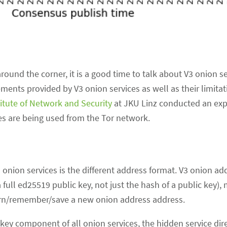
around the corner, it is a good time to talk about V3 onion se
ments provided by V3 onion services as well as their limitat
titute of Network and Security
at JKU Linz conducted an exp
es are being used from the Tor network.
onion services is the different address format. V3 onion ad
 full ed25519 public key, not just the hash of a public key),
learn/remember/save a new onion address address.
key component of all onion services, the hidden service dire