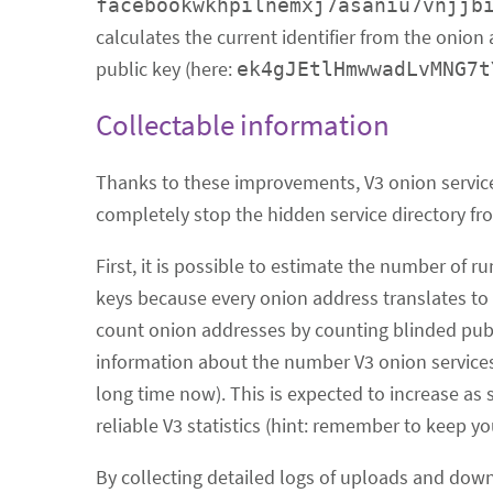
facebookwkhpilnemxj7asaniu7vnjjb
calculates the current identifier from the onion
public key (here:
ek4gJEtlHmwwadLvMNG7t
Collectable information
Thanks to these improvements, V3 onion service
completely stop the hidden service directory fr
First, it is possible to estimate the number of
keys because every onion address translates to e
count onion addresses by counting blinded public
information about the number V3 onion services s
long time now). This is expected to increase as s
reliable V3 statistics (hint: remember to keep yo
By collecting detailed logs of uploads and down