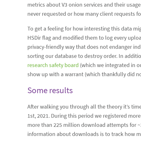
metrics about V3 onion services and their usag
never requested or how many client requests fo
To get a feeling for how interesting this data m
HSDir flag and modified them to log every uploa
privacy-friendly way that does not endanger in
sorting our database to destroy order. In addit
research safety board
(which we integrated in o
show up with a warrant (which thankfully did no
Some results
After walking you through all the theory it’s ti
1st, 2021. During this period we registered more
more than 225 million download attempts for ~3.4
information about downloads is to track how m