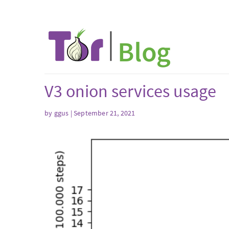
V3 onion services usage
by ggus | September 21, 2021