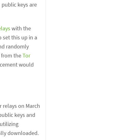
 public keys are
elays
with the
set this up in a
and randomly
n from the
Tor
orcement would
ur relays on March
 public keys and
tilizing
ally downloaded.