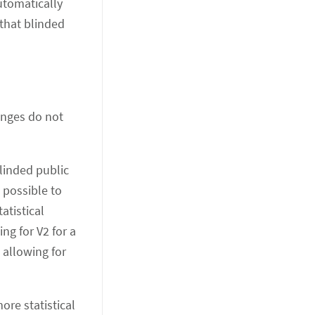
automatically
 that blinded
anges do not
linded public
 possible to
atistical
ng for V2 for a
 allowing for
ore statistical