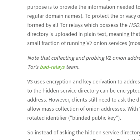
purpose is to provide the information needed to
regular domain names). To protect the privacy of
formed by all Tor relays which possess the
HSDi
directory is uploaded in plain text, meaning that
small fraction of running V2 onion services (mo
Note that collecting and probing V2 onion addre
Tor’s
bad-relays
team.
V3 uses encryption and key derivation to address 
to the hidden service directory can be encrypte
address. However, clients still need to ask the 
allow mass collection of onion addresses. With V3
rotated identifier ("blinded public key").
So instead of asking the hidden service directory