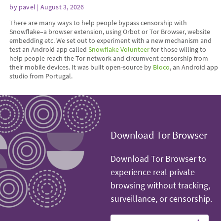
by
pavel
| August 3, 2026
There are many ways to help people bypass censorship with
Snowflake–a browser extension, using Orbot or Tor Browser, website
embedding etc. We set out to experiment with a new mechanism and
test an Android app called
Snowflake Volunteer
for those willing to
help people reach the Tor network and circumvent censorship from
their mobile devices. It was built open-source by
Bloco
, an Android app
studio from Portugal.
Download Tor Browser
Download Tor Browser to
experience real private
browsing without tracking,
surveillance, or censorship.