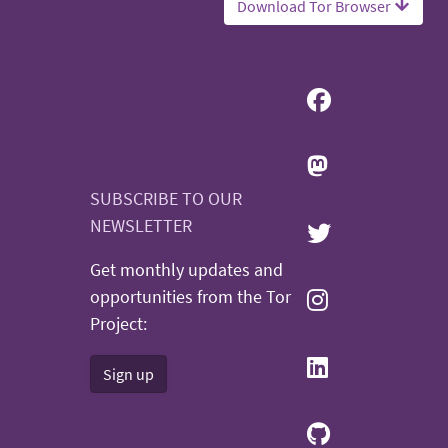
Download Tor Browser
SUBSCRIBE TO OUR
NEWSLETTER
Get monthly updates and
opportunities from the Tor
Project:
Sign up