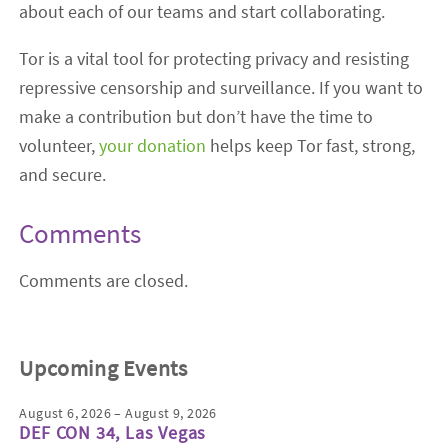
about each of our teams and start collaborating.
Tor is a vital tool for protecting privacy and resisting
repressive censorship and surveillance. If you want to
make a contribution but don’t have the time to
volunteer,
your donation
helps keep Tor fast, strong,
and secure.
Comments
Comments are closed.
Upcoming Events
August 6, 2026 – August 9, 2026
DEF CON 34, Las Vegas