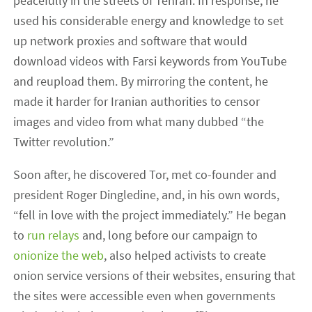
peacefully in the streets of Tehran. In response, he
used his considerable energy and knowledge to set
up network proxies and software that would
download videos with Farsi keywords from YouTube
and reupload them. By mirroring the content, he
made it harder for Iranian authorities to censor
images and video from what many dubbed “the
Twitter revolution.”
Soon after, he discovered Tor, met co-founder and
president Roger Dingledine, and, in his own words,
“fell in love with the project immediately.” He began
to
run relays
and, long before our campaign to
onionize the web
, also helped activists to create
onion service versions of their websites, ensuring that
the sites were accessible even when governments