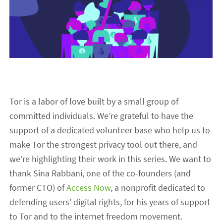
Tor is a labor of love built by a small group of
committed individuals. We’re grateful to have the
support of a dedicated volunteer base who help us to
make Tor the strongest privacy tool out there, and
we’re highlighting their work in this series. We want to
thank Sina Rabbani, one of the co-founders (and
former CTO) of
Access Now
, a nonprofit dedicated to
defending users’ digital rights, for his years of support
to Tor and to the internet freedom movement.