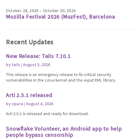
October 28, 2026 – October 30, 2026
Mozilla Festival 2026 (MozFest), Barcelona
Recent Updates
New Release: Tails 7.10.1
by
tails
| August 5, 2026
This release is an emergency release to fix critical security
vulnerabilities in the
Linux
kernel and the
expat
XML library.
Arti 2.5.1 released
by
opara
| August 4, 2026
Arti 2.5.1 is released and ready for download.
Snowflake Volunteer, an Android app to help
people bypass censorship