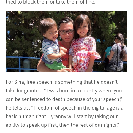
tried to block them or take them offline.
For Sina, free speech is something that he doesn’t
take for granted. “I was born in a country where you
can be sentenced to death because of your speech,”
he tells us. “Freedom of speech in the digital age is a
basic human right. Tyranny will start by taking our
ability to speak up first, then the rest of our rights.”