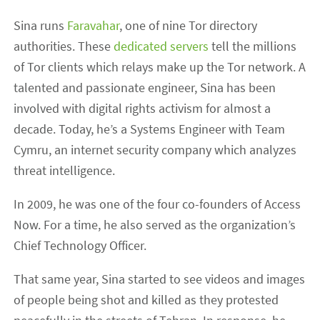
Sina runs
Faravahar
, one of nine Tor directory
authorities. These
dedicated servers
tell the millions
of Tor clients which relays make up the Tor network. A
talented and passionate engineer, Sina has been
involved with digital rights activism for almost a
decade. Today, he’s a Systems Engineer with Team
Cymru, an internet security company which analyzes
threat intelligence.
In 2009, he was one of the four co-founders of Access
Now. For a time, he also served as the organization’s
Chief Technology Officer.
That same year, Sina started to see videos and images
of people being shot and killed as they protested