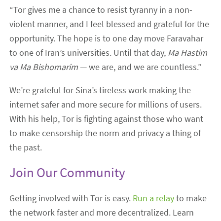
“Tor gives me a chance to resist tyranny in a non-
violent manner, and I feel blessed and grateful for the
opportunity. The hope is to one day move Faravahar
to one of Iran’s universities. Until that day,
Ma Hastim
va Ma Bishomarim
— we are, and we are countless.”
We’re grateful for Sina’s tireless work making the
internet safer and more secure for millions of users.
With his help, Tor is fighting against those who want
to make censorship the norm and privacy a thing of
the past.
Join Our Community
Getting involved with Tor is easy.
Run a relay
to make
the network faster and more decentralized. Learn