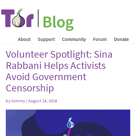
About
Support
Community
Forum
Donate
Volunteer Spotlight: Sina
Rabbani Helps Activists
Avoid Government
Censorship
by tommy | August 14, 2018