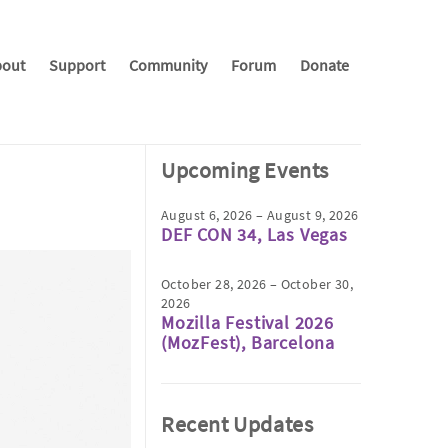
out
Support
Community
Forum
Donate
Upcoming Events
August 6, 2026 – August 9, 2026
DEF CON 34, Las Vegas
October 28, 2026 – October 30,
2026
Mozilla Festival 2026
(MozFest), Barcelona
Recent Updates