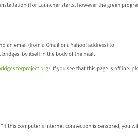
 installation (Tor Launcher starts, however the green progre
end an email (from a Gmail or a Yahoo! address) to
 bridges' by itself in the body of the mail.
bridges.torproject.org/
. If you see that this page is offline, p
s "If this computer's Internet connection is censored, you wi