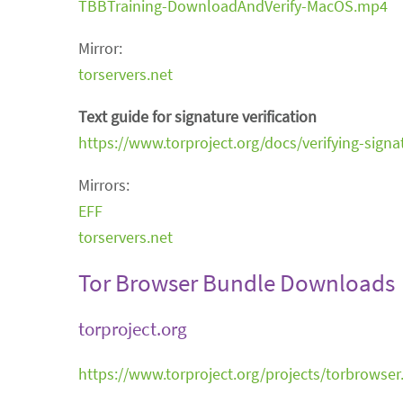
TBBTraining-DownloadAndVerify-MacOS.mp4
Mirror:
torservers.net
Text guide for signature verification
https://www.torproject.org/docs/verifying-signa
Mirrors:
EFF
torservers.net
Tor Browser Bundle Downloads
torproject.org
https://www.torproject.org/projects/torbrowser