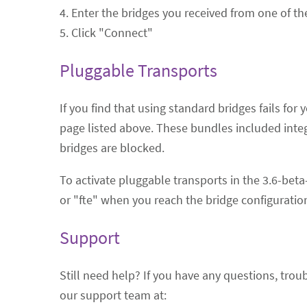
4. Enter the bridges you received from one of t
5. Click "Connect"
Pluggable Transports
If you find that using standard bridges fails fo
page listed above. These bundles included inte
bridges are blocked.
To activate pluggable transports in the 3.6-bet
or "fte" when you reach the bridge configuration
Support
Still need help? If you have any questions, tro
our support team at: