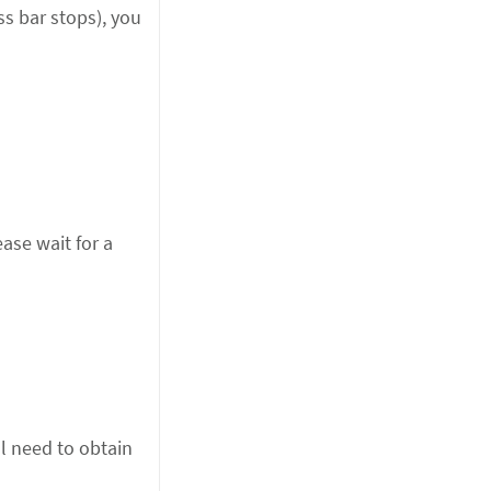
ss bar stops), you
lease wait for a
ll need to obtain