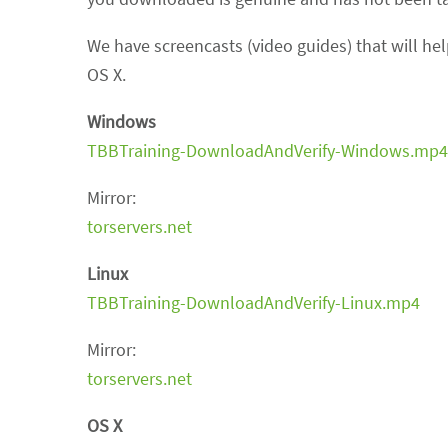
We have screencasts (video guides) that will he
OS X.
Windows
TBBTraining-DownloadAndVerify-Windows.mp4
Mirror:
torservers.net
Linux
TBBTraining-DownloadAndVerify-Linux.mp4
Mirror:
torservers.net
OS X