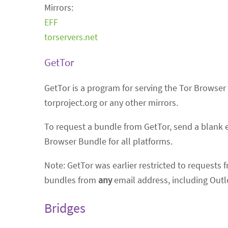
Mirrors:
EFF
torservers.net
GetTor
GetTor is a program for serving the Tor Browser 
torproject.org or any other mirrors.
To request a bundle from GetTor, send a blank 
Browser Bundle for all platforms.
Note: GetTor was earlier restricted to requests 
bundles from
any
email address, including Outl
Bridges