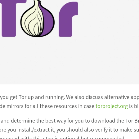
p you get Tor up and running. We also discuss alternative ap
 mirrors for all these resources in case
torproject.org
is b
s
and determine the best way for you to download the Tor B
 you install/extract it, you should also verify it to make s
mpered with; this step is optional but recommended.