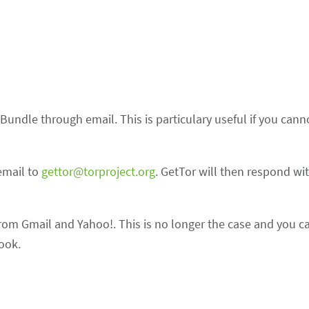
Bundle through email. This is particulary useful if you cann
email to
gettor@torproject.org
. GetTor will then respond wit
from Gmail and Yahoo!. This is no longer the case and you c
ook.