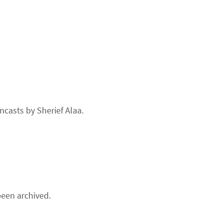
ncasts by Sherief Alaa.
een archived.