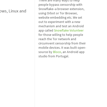
There are many ways to help
people bypass censorship with
Snowflake–a browser extension,
dows, Linux and
using Orbot or Tor Browser,
website embedding etc. We set
out to experiment with a new
mechanism and test an Android
app called
Snowflake Volunteer
for those willing to help people
reach the Tor network and
circumvent censorship from their
mobile devices. It was built open-
source by
Bloco
, an Android app
studio from Portugal.