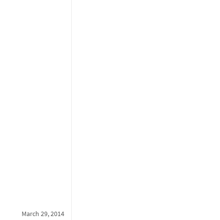
March 29, 2014