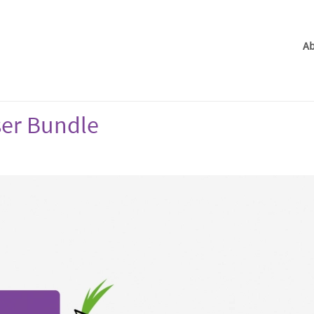
Ab
ser Bundle