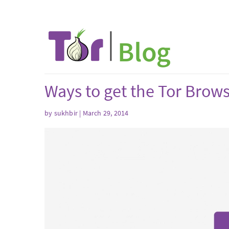
Ways to get the Tor Brow
by sukhbir | March 29, 2014