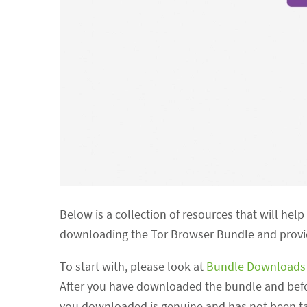
Below is a collection of resources that will hel
downloading the Tor Browser Bundle and provide
To start with, please look at
Bundle Download
After you have downloaded the bundle and before
you downloaded is genuine and has not been ta