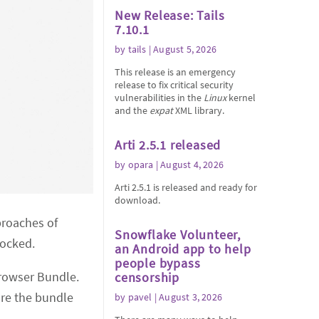
New Release: Tails
7.10.1
by
tails
| August 5, 2026
This release is an emergency
release to fix critical security
vulnerabilities in the
Linux
kernel
and the
expat
XML library.
Arti 2.5.1 released
by
opara
| August 4, 2026
Arti 2.5.1 is released and ready for
download.
proaches of
Snowflake Volunteer,
locked.
an Android app to help
people bypass
rowser Bundle.
censorship
ure the bundle
by
pavel
| August 3, 2026