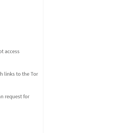
ot access
h links to the Tor
an request for