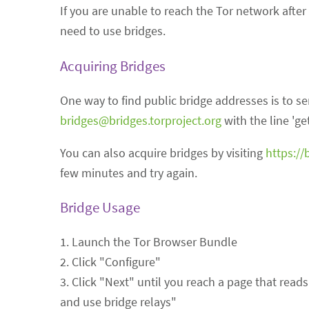
If you are unable to reach the Tor network after
need to use bridges.
Acquiring Bridges
One way to find public bridge addresses is to s
bridges@bridges.torproject.org
with the line 'get
You can also acquire bridges by visiting
https://
few minutes and try again.
Bridge Usage
1. Launch the Tor Browser Bundle
2. Click "Configure"
3. Click "Next" until you reach a page that read
and use bridge relays"