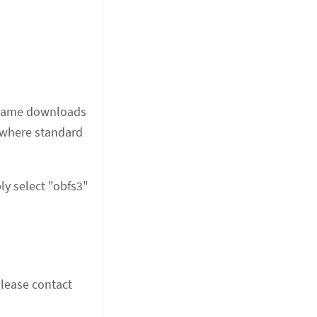
he same downloads
s where standard
ly select "obfs3"
please contact