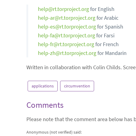
help@rt.torproject.org
for English
help-ar@rt.torproject.org
for Arabic
help-es@rt.torproject.org
for Spanish
help-fa@rt.torproject.org
for Farsi
help-fr@rt.torproject.org
for French
help-zh@rt.torproject.org
for Mandarin
Written in collaboration with Colin Childs. Scree
applications
circumvention
Comments
Please note that the comment area below has b
Anonymous (not verified)
said: