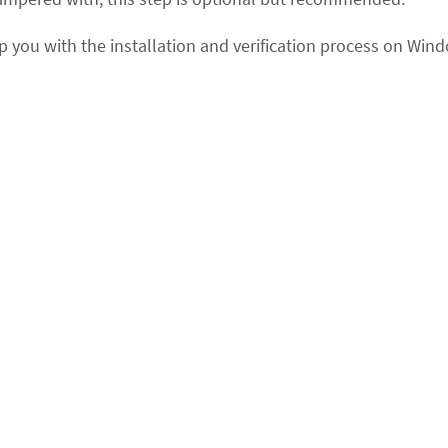
lp you with the installation and verification process on Win