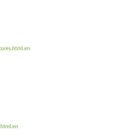
tures.html.en
.html.en