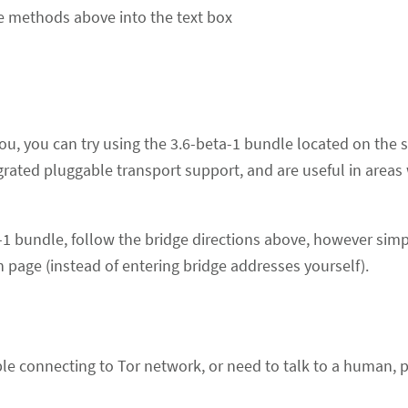
he methods above into the text box
r you, you can try using the 3.6-beta-1 bundle located on t
grated pluggable transport support, and are useful in area
a-1 bundle, follow the bridge directions above, however simp
 page (instead of entering bridge addresses yourself).
uble connecting to Tor network, or need to talk to a human, 