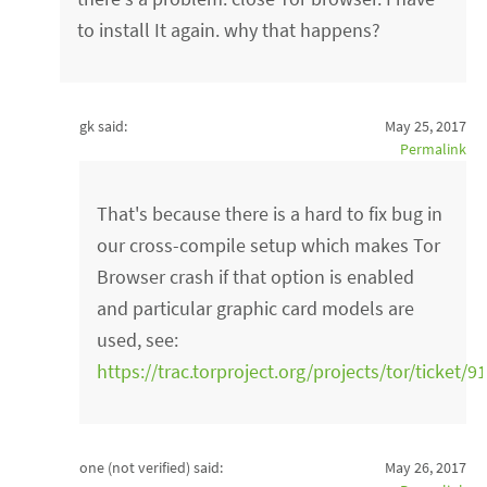
to install It again. why that happens?
gk said:
May 25, 2017
Permalink
That's because there is a hard to fix bug in
our cross-compile setup which makes Tor
Browser crash if that option is enabled
and particular graphic card models are
used, see:
https://trac.torproject.org/projects/tor/ticket/9
one (not verified)
said:
May 26, 2017