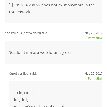
[1] 199.254.238.52 does not exist anymore in the
Tor network.
Anonymous (not verified)
said:
May 25, 2017
Permalink
No, don't make a web forum, gross.
X (not verified)
said:
May 25, 2017
Permalink
circle, circle,
dot, dot,
now you've got a cootie shot!