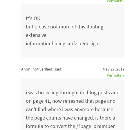
Permalink
It's OK
but please not more of this floating
extensive
informationhiding surface/design.
Anon (not verified)
said:
May 27, 2017
Permalink
i was browsing through old blog posts and
on page 41, now refreshed that page and
can't find where i was anymore because
the page counts have changed. is there a
formula to convert the /?page=x number