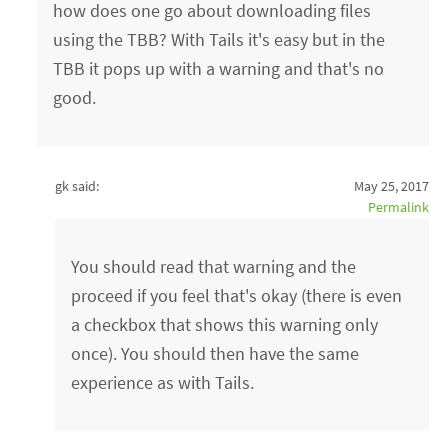
how does one go about downloading files
using the TBB? With Tails it's easy but in the
TBB it pops up with a warning and that's no
good.
gk said:
May 25, 2017
Permalink
You should read that warning and the
proceed if you feel that's okay (there is even
a checkbox that shows this warning only
once). You should then have the same
experience as with Tails.