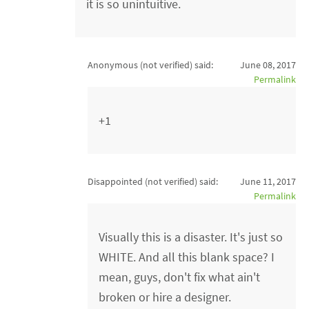
it is so unintuitive.
Anonymous (not verified)
said:
June 08, 2017
Permalink
+1
Disappointed (not verified)
said:
June 11, 2017
Permalink
Visually this is a disaster. It's just so
WHITE. And all this blank space? I
mean, guys, don't fix what ain't
broken or hire a designer.