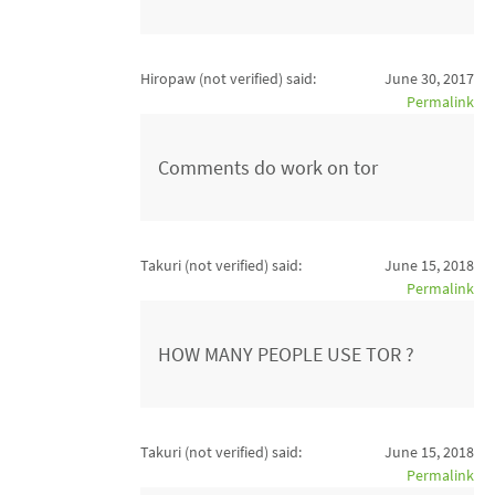
Hiropaw (not verified)
said:
June 30, 2017
Permalink
Comments do work on tor
Takuri (not verified)
said:
June 15, 2018
Permalink
HOW MANY PEOPLE USE TOR ?
Takuri (not verified)
said:
June 15, 2018
Permalink