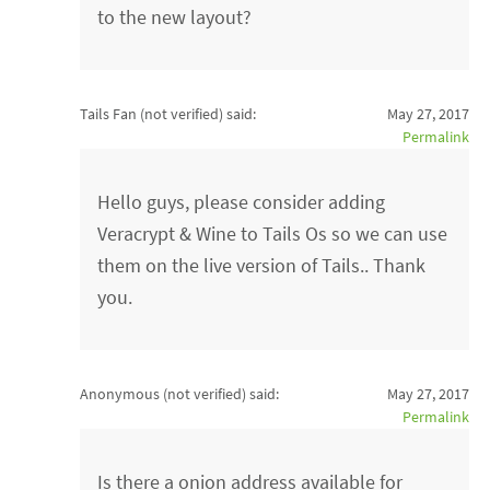
to the new layout?
Tails Fan (not verified)
said:
May 27, 2017
Permalink
Hello guys, please consider adding
Veracrypt & Wine to Tails Os so we can use
them on the live version of Tails.. Thank
you.
Anonymous (not verified)
said:
May 27, 2017
Permalink
Is there a onion address available for