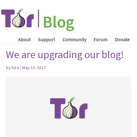
About
Support
Community
Forum
Donate
We are upgrading our blog!
by hiro | May 15, 2017