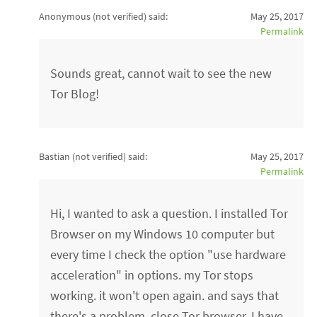
Anonymous (not verified)
said:
May 25, 2017
Permalink
Sounds great, cannot wait to see the new
Tor Blog!
Bastian (not verified)
said:
May 25, 2017
Permalink
Hi, I wanted to ask a question. I installed Tor
Browser on my Windows 10 computer but
every time I check the option "use hardware
acceleration" in options. my Tor stops
working. it won't open again. and says that
there's a problem. close Tor browser. I have