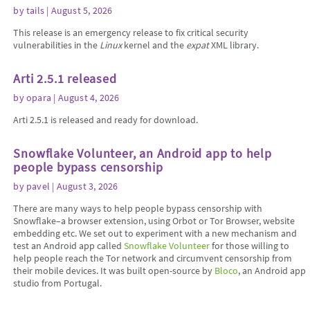
by
tails
| August 5, 2026
This release is an emergency release to fix critical security
vulnerabilities in the
Linux
kernel and the
expat
XML library.
Arti 2.5.1 released
by
opara
| August 4, 2026
Arti 2.5.1 is released and ready for download.
Snowflake Volunteer, an Android app to help
people bypass censorship
by
pavel
| August 3, 2026
There are many ways to help people bypass censorship with
Snowflake–a browser extension, using Orbot or Tor Browser, website
embedding etc. We set out to experiment with a new mechanism and
test an Android app called
Snowflake Volunteer
for those willing to
help people reach the Tor network and circumvent censorship from
their mobile devices. It was built open-source by
Bloco
, an Android app
studio from Portugal.