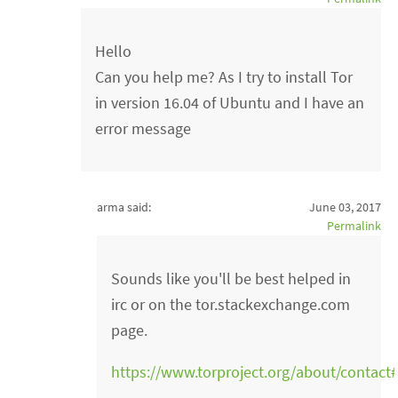
Hello
Can you help me? As I try to install Tor
in version 16.04 of Ubuntu and I have an
error message
arma said:
June 03, 2017
Permalink
Sounds like you'll be best helped in
irc or on the tor.stackexchange.com
page.
https://www.torproject.org/about/contact