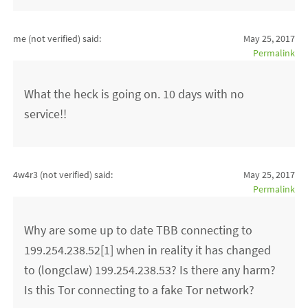
me (not verified)
said:
May 25, 2017
Permalink
What the heck is going on. 10 days with no
service!!
4w4r3 (not verified)
said:
May 25, 2017
Permalink
Why are some up to date TBB connecting to
199.254.238.52[1] when in reality it has changed
to (longclaw) 199.254.238.53? Is there any harm?
Is this Tor connecting to a fake Tor network?