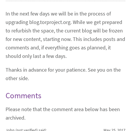
In the next few days we will be in the process of
upgrading blog.torproject.org. While we get prepared
to refurbish the space, the current blog will be frozen
for new content, starting now. This includes posts and
comments and, if everything goes as planned, it
should only last a few days.
Thanks in advance for your patience. See you on the
other side.
Comments
Please note that the comment area below has been
archived.
John (not verified)
said:
May 25, 2017