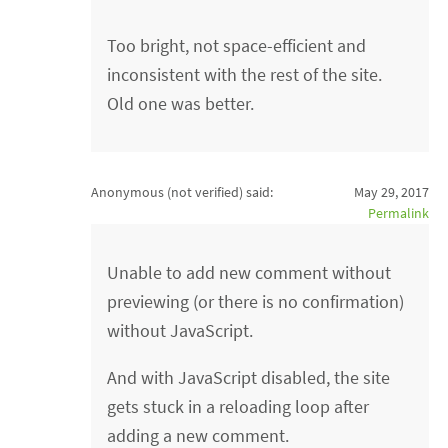
Too bright, not space-efficient and
inconsistent with the rest of the site.
Old one was better.
Anonymous (not verified)
said:
May 29, 2017
Permalink
Unable to add new comment without
previewing (or there is no confirmation)
without JavaScript.
And with JavaScript disabled, the site
gets stuck in a reloading loop after
adding a new comment.