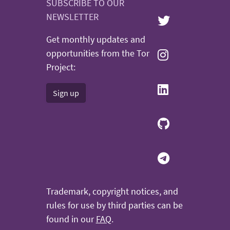
SUBSCRIBE TO OUR
NEWSLETTER
Get monthly updates and
opportunities from the Tor
Project:
Sign up
Trademark, copyright notices, and
rules for use by third parties can be
found in our
FAQ
.