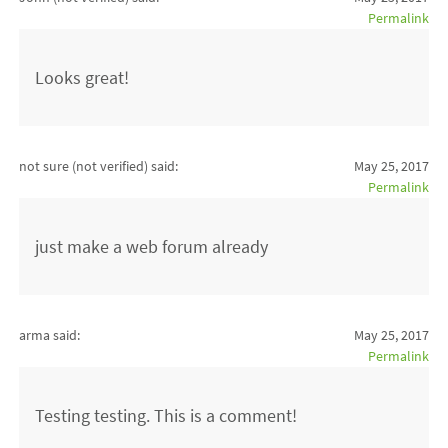
Permalink
Looks great!
not sure (not verified)
said:
May 25, 2017
Permalink
just make a web forum already
arma said:
May 25, 2017
Permalink
Testing testing. This is a comment!