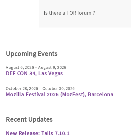
Is there a TOR forum ?
Upcoming Events
August 6, 2026 – August 9, 2026
DEF CON 34, Las Vegas
October 28, 2026 – October 30, 2026
Mozilla Festival 2026 (MozFest), Barcelona
Recent Updates
New Release: Tails 7.10.1