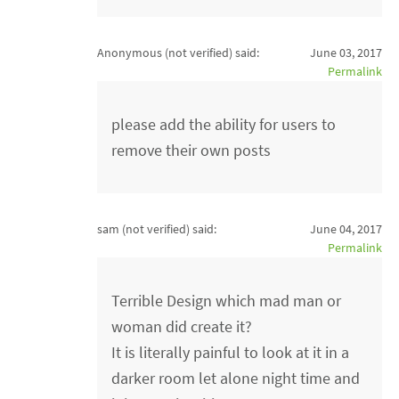
Anonymous (not verified)
said:
June 03, 2017
Permalink
please add the ability for users to
remove their own posts
sam (not verified)
said:
June 04, 2017
Permalink
Terrible Design which mad man or
woman did create it?
It is literally painful to look at it in a
darker room let alone night time and