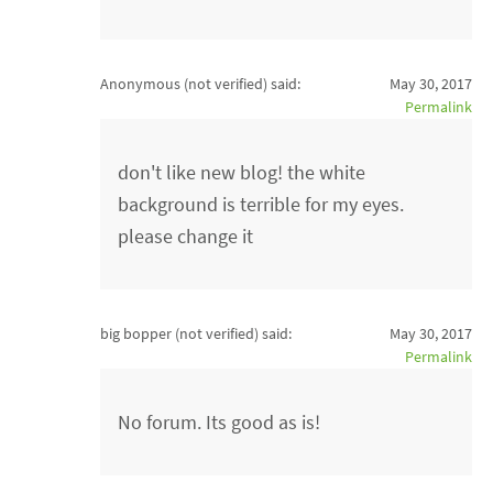
Anonymous (not verified)
said:
May 30, 2017
Permalink
don't like new blog! the white
background is terrible for my eyes.
please change it
big bopper (not verified)
said:
May 30, 2017
Permalink
No forum. Its good as is!