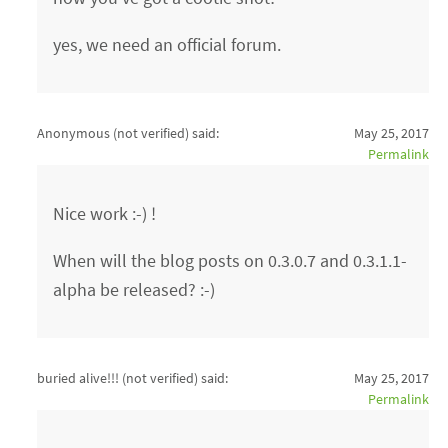
yes, we need an official forum.
Anonymous (not verified)
said:
May 25, 2017
Permalink
Nice work :-) !
When will the blog posts on 0.3.0.7 and 0.3.1.1-
alpha be released? :-)
buried alive!!! (not verified)
said:
May 25, 2017
Permalink