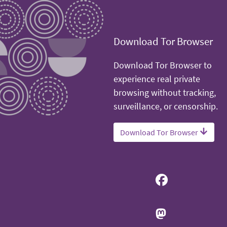
Download Tor Browser
Download Tor Browser to
experience real private
browsing without tracking,
surveillance, or censorship.
Download Tor Browser