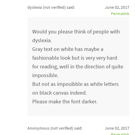
dyslexia (not verified)
said:
June 02, 2017
Permalink
Would you please think of people with
dyslexia.
Gray text on white has maybe a
fashionable look but is very very hard
for reading, well in the direction of quite
impossible.
But not as imposibble as white letters
on black canvas indeed.
Please make the font darker.
Anonymous (not verified)
said:
June 02, 2017
Permalink