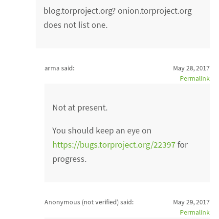
blog.torproject.org? onion.torproject.org
does not list one.
arma said:
May 28, 2017
Permalink
Not at present.
You should keep an eye on
https://bugs.torproject.org/22397
for
progress.
Anonymous (not verified)
said:
May 29, 2017
Permalink