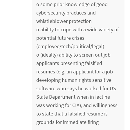
o some prior knowledge of good
cybersecurity practices and
whistleblower protection
o ability to cope with a wide variety of
potential future crises
(employee/tech/political/legal)
o (ideally) ability to screen out job
applicants presenting falsified
resumes (e.g. an applicant for a job
developing human rights sensitive
software who says he worked for US
State Department when in fact he
was working for CIA), and willingness
to state that a falsified resume is
grounds for immediate firing