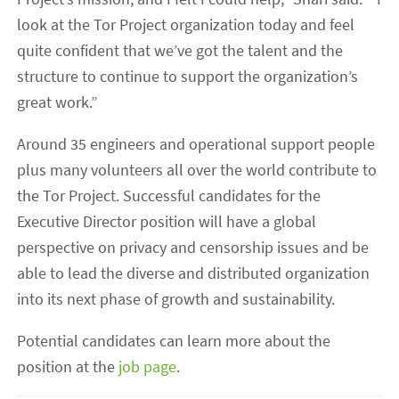
look at the Tor Project organization today and feel
quite confident that we’ve got the talent and the
structure to continue to support the organization’s
great work.”
Around 35 engineers and operational support people
plus many volunteers all over the world contribute to
the Tor Project. Successful candidates for the
Executive Director position will have a global
perspective on privacy and censorship issues and be
able to lead the diverse and distributed organization
into its next phase of growth and sustainability.
Potential candidates can learn more about the
position at the
job page
.