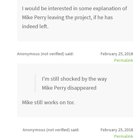
I would be interested in some explanation of
Mike Perry leaving the project, if he has
indeed left.
Anonymous (not verified)
said:
February 25, 2018
Permalink
I'm still shocked by the way
Mike Perry disappeared
Mike still works on tor.
Anonymous (not verified)
said:
February 25, 2018
Permalink