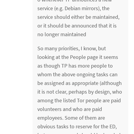
service (e.g. Debian mirrors), the
service should either be maintained,
or it should be announced that it is
no longer maintained
So many priorities, I know, but
looking at the People page it seems
as though TP has more people to
whom the above ongoing tasks can
be assigned as appropriate (although
it is not clear, perhaps by design, who
among the listed Tor people are paid
volunteers and who are paid
employees. Some of them are
obvious tasks to reserve for the ED,