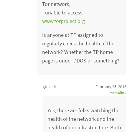
Tor network,
- unable to access
www.torproject.org
Is anyone at TP assigned to
regularly check the health of the
network? Whether the TP home
page is under DDOS or something?
gk said:
February 25, 2018
Permalink
Yes, there are folks watching the
health of the network and the
health of our infrastructure. Both