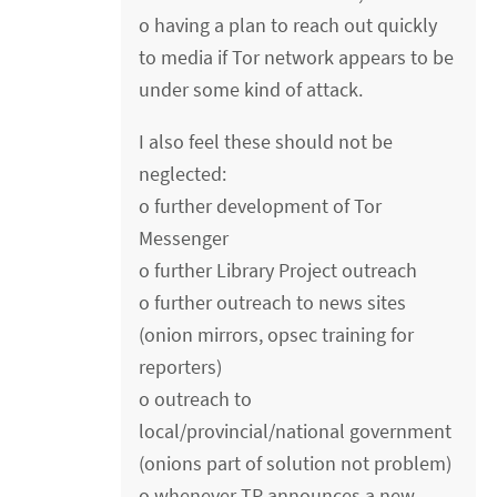
o having a plan to reach out quickly
to media if Tor network appears to be
under some kind of attack.
I also feel these should not be
neglected:
o further development of Tor
Messenger
o further Library Project outreach
o further outreach to news sites
(onion mirrors, opsec training for
reporters)
o outreach to
local/provincial/national government
(onions part of solution not problem)
o whenever TP announces a new