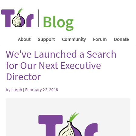
About
Support
Community
Forum
Donate
We've Launched a Search
for Our Next Executive
Director
by steph | February 22, 2018