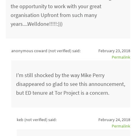
the opportunity to work with your great
organisation Upfront from such many
years....Welldone!!!!!:)))
anonymous coward (not verified)
said:
February 23, 2018
Permalink
I'm still shocked by the way Mike Perry
disappeared so glad to see this announcement,
but ED tenure at Tor Project is a concern.
keb (not verified)
said:
February 24, 2018
Permalink