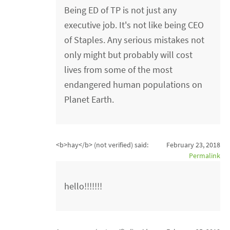
Being ED of TP is not just any
executive job. It's not like being CEO
of Staples. Any serious mistakes not
only might but probably will cost
lives from some of the most
endangered human populations on
Planet Earth.
<b>hay</b> (not verified)
said:
February 23, 2018
Permalink
hello!!!!!!!