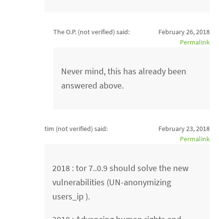
The O.P. (not verified)
said:
February 26, 2018
Permalink
Never mind, this has already been
answered above.
tim (not verified)
said:
February 23, 2018
Permalink
2018 : tor 7..0.9 should solve the new
vulnerabilities (UN-anonymizing
users_ip ).