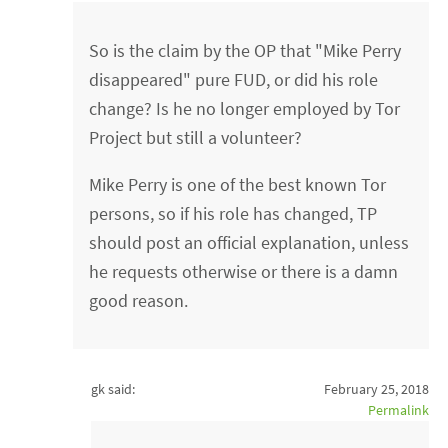
So is the claim by the OP that "Mike Perry
disappeared" pure FUD, or did his role
change? Is he no longer employed by Tor
Project but still a volunteer?
Mike Perry is one of the best known Tor
persons, so if his role has changed, TP
should post an official explanation, unless
he requests otherwise or there is a damn
good reason.
gk said:
February 25, 2018
Permalink