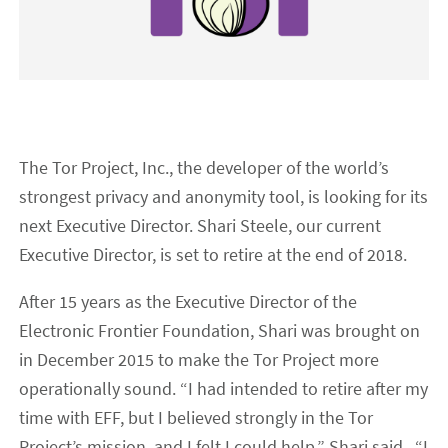
The Tor Project, Inc., the developer of the world’s
strongest privacy and anonymity tool, is looking for its
next Executive Director. Shari Steele, our current
Executive Director, is set to retire at the end of 2018.
After 15 years as the Executive Director of the
Electronic Frontier Foundation, Shari was brought on
in December 2015 to make the Tor Project more
operationally sound. “I had intended to retire after my
time with EFF, but I believed strongly in the Tor
Project’s mission, and I felt I could help,” Shari said. “I