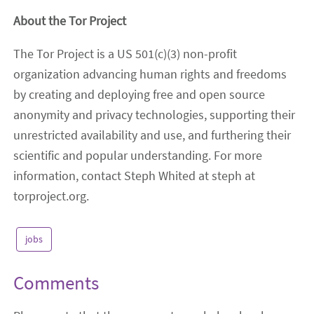
About the Tor Project
The Tor Project is a US 501(c)(3) non-profit
organization advancing human rights and freedoms
by creating and deploying free and open source
anonymity and privacy technologies, supporting their
unrestricted availability and use, and furthering their
scientific and popular understanding. For more
information, contact Steph Whited at steph at
torproject.org.
jobs
Comments