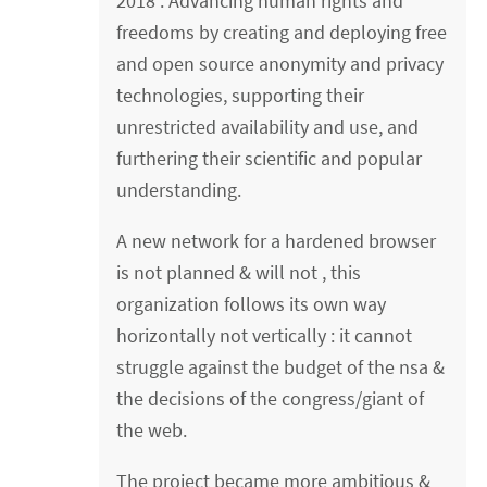
2018 : Advancing human rights and
freedoms by creating and deploying free
and open source anonymity and privacy
technologies, supporting their
unrestricted availability and use, and
furthering their scientific and popular
understanding.
A new network for a hardened browser
is not planned & will not , this
organization follows its own way
horizontally not vertically : it cannot
struggle against the budget of the nsa &
the decisions of the congress/giant of
the web.
The project became more ambitious &