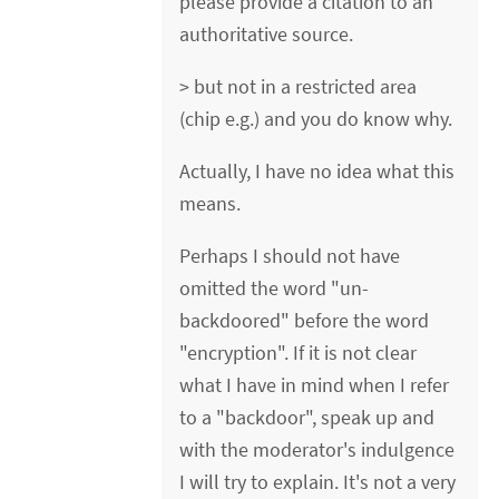
please provide a citation to an
authoritative source.
> but not in a restricted area
(chip e.g.) and you do know why.
Actually, I have no idea what this
means.
Perhaps I should not have
omitted the word "un-
backdoored" before the word
"encryption". If it is not clear
what I have in mind when I refer
to a "backdoor", speak up and
with the moderator's indulgence
I will try to explain. It's not a very