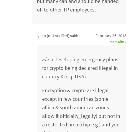
but many can and should be handed
off to other TP employees.
yeep (not verified)
said:
February 26, 2018
Permalink
>/> o developing emergency plans
for crypto being declared illegal in
country X (esp USA)
Encryption & crypto are illegal
except in few countries (some
africa & south american zones
allow it officially_legally) but not in
a restricted area (chip e.g.) and you