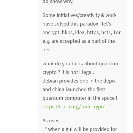
do know why.
Some initiatives/creativity & work
have solved this paradox : let's
encrypt, hkps, idea, https, hsts, Tor
e.g. are accepted as a part of the
net.
what do you think about quantum
crypto ? it is not illegal.
debian provides one in the depo
and china launched the first
quantum computer in the space !
https://e-x-a.org/codecrypt/
As user :
1° when a gui will be provided for