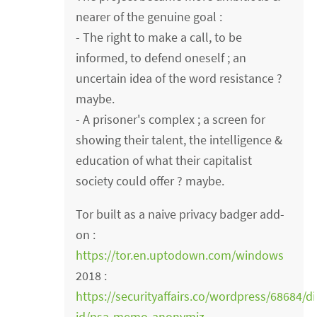
nearer of the genuine goal :
- The right to make a call, to be
informed, to defend oneself ; an
uncertain idea of the word resistance ?
maybe.
- A prisoner's complex ; a screen for
showing their talent, the intelligence &
education of what their capitalist
society could offer ? maybe.
Tor built as a naive privacy badger add-
on :
https://tor.en.uptodown.com/windows
2018 :
https://securityaffairs.co/wordpress/68684/di
id/nsa-memo-anonymiz…