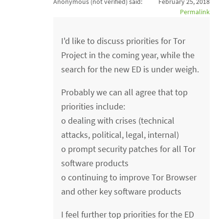
Anonymous (not verified)
said:
February 25, 2018
Permalink
I'd like to discuss priorities for Tor
Project in the coming year, while the
search for the new ED is under weigh.
Probably we can all agree that top
priorities include:
o dealing with crises (technical
attacks, political, legal, internal)
o prompt security patches for all Tor
software products
o continuing to improve Tor Browser
and other key software products
I feel further top priorities for the ED