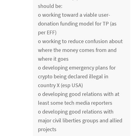
should be:
o working toward a viable user-
donation funding model for TP (as
per EFF)
o working to reduce confusion about
where the money comes from and
where it goes
o developing emergency plans for
crypto being declared illegal in
country X (esp USA)
o developing good relations with at
least some tech media reporters
o developing good relations with
major civil liberties groups and allied
projects