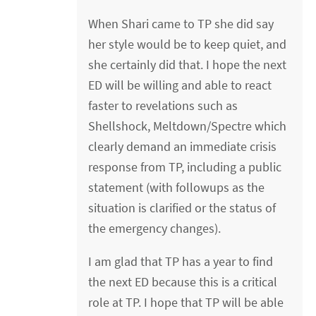
When Shari came to TP she did say
her style would be to keep quiet, and
she certainly did that. I hope the next
ED will be willing and able to react
faster to revelations such as
Shellshock, Meltdown/Spectre which
clearly demand an immediate crisis
response from TP, including a public
statement (with followups as the
situation is clarified or the status of
the emergency changes).
I am glad that TP has a year to find
the next ED because this is a critical
role at TP. I hope that TP will be able