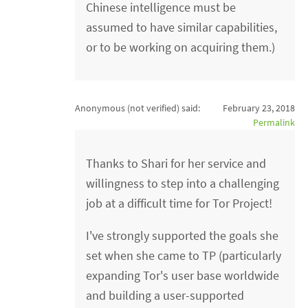
Chinese intelligence must be
assumed to have similar capabilities,
or to be working on acquiring them.)
Anonymous (not verified)
said:
February 23, 2018
Permalink
Thanks to Shari for her service and
willingness to step into a challenging
job at a difficult time for Tor Project!
I've strongly supported the goals she
set when she came to TP (particularly
expanding Tor's user base worldwide
and building a user-supported