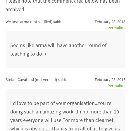
Please note that the comment area below has been
archived.
We love arma (not verified)
said:
February 23, 2018
Permalink
Seems like arma will have another round of
teaching to do :)
Stefan Cavatassi (not verified)
said:
February 23, 2018
Permalink
I d love to be part of your organisation...You re
doing such an amazing work...In no more than 10
years everyone will use Tor more than clearnet
which is obvious....Thanks from all of us to give us