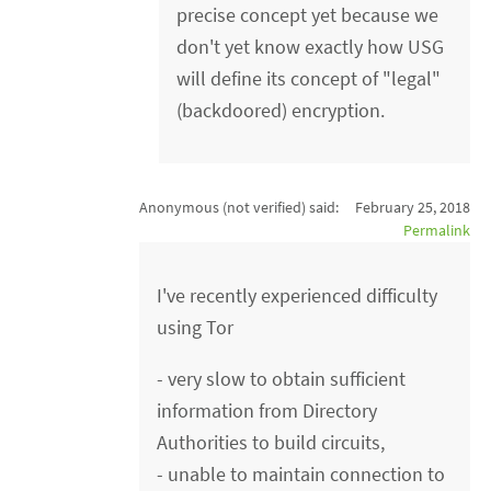
precise concept yet because we
don't yet know exactly how USG
will define its concept of "legal"
(backdoored) encryption.
Anonymous (not verified)
said:
February 25, 2018
Permalink
I've recently experienced difficulty
using Tor
- very slow to obtain sufficient
information from Directory
Authorities to build circuits,
- unable to maintain connection to