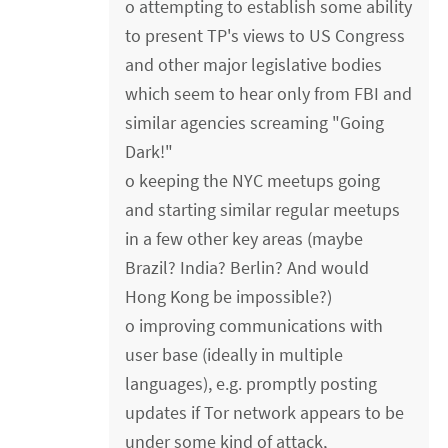
o attempting to establish some ability
to present TP's views to US Congress
and other major legislative bodies
which seem to hear only from FBI and
similar agencies screaming "Going
Dark!"
o keeping the NYC meetups going
and starting similar regular meetups
in a few other key areas (maybe
Brazil? India? Berlin? And would
Hong Kong be impossible?)
o improving communications with
user base (ideally in multiple
languages), e.g. promptly posting
updates if Tor network appears to be
under some kind of attack,