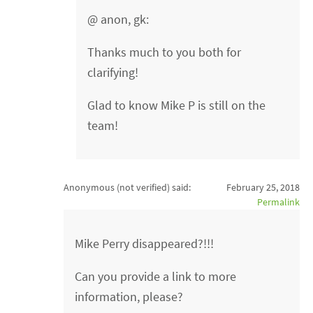
@ anon, gk:
Thanks much to you both for
clarifying!
Glad to know Mike P is still on the
team!
Anonymous (not verified)
said:
February 25, 2018
Permalink
Mike Perry disappeared?!!!
Can you provide a link to more
information, please?