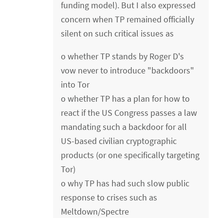
funding model). But I also expressed
concern when TP remained officially
silent on such critical issues as
o whether TP stands by Roger D's
vow never to introduce "backdoors"
into Tor
o whether TP has a plan for how to
react if the US Congress passes a law
mandating such a backdoor for all
US-based civilian cryptographic
products (or one specifically targeting
Tor)
o why TP has had such slow public
response to crises such as
Meltdown/Spectre