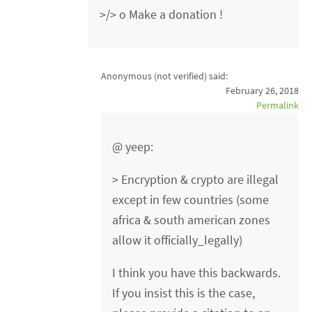
>/> o Make a donation !
Anonymous (not verified)
said:
February 26, 2018
Permalink
@ yeep:
> Encryption & crypto are illegal
except in few countries (some
africa & south american zones
allow it officially_legally)
I think you have this backwards.
If you insist this is the case,