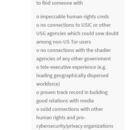
to find someone with
o impeccable human rights creds
o no connections to USIC or other
USG agencies which could sow doubt
among non-US Tor users
o no connections with the shadier
agencies of any other government
o tele-executive experience (e.g.
leading geographically dispersed
workforce)
o proven track record in building
good relations with media
o solid connections with other
human rights and pro-
cybersecurity/privacy organizations