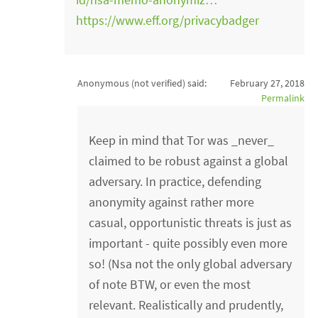
https://www.eff.org/privacybadger
Anonymous (not verified)
said:
February 27, 2018
Permalink
Keep in mind that Tor was _never_
claimed to be robust against a global
adversary. In practice, defending
anonymity against rather more
casual, opportunistic threats is just as
important - quite possibly even more
so! (Nsa not the only global adversary
of note BTW, or even the most
relevant. Realistically and prudently,