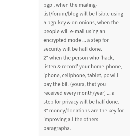
pgp , when the mailing-
list/forum/blog will be lisible using
a pgp-key & on onions, when the
people will e-mail using an
encrypted mode ... a step for
security will be half done.
2° when the person who 'hack,
listen & record' your home-phone,
iphone, cellphone, tablet, pc will
pay the bill (yours, that you
received every month/year) ... a
step for privacy will be half done.
3° money/donations are the key for
improving all the others
paragraphs.