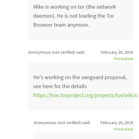
Mike is working on tor (the network
daemon). He is not leading the Tor
Browser team anymore.
Anonymous (not verified)
said:
February 26, 2018
Permalink
He's working on the vanguard proposal,
see here for the details
https://trac.torproject.org/projects/tor/wik
Anonymous (not verified)
said:
February 26, 2018
Permalink