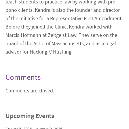
teach students to practice law by working with pro
bono clients. Kendra is also the founder and director
of the Initiative for a Representative First Amendment.
Before they joined the Clinic, Kendra worked with
Marcia Hofmann at Zeitgeist Law. They serve on the
board of the ACLU of Massachusetts, and as a legal
advisor for Hacking // Hustling.
Comments
Comments are closed.
Upcoming Events
August 6, 2026 – August 9, 2026