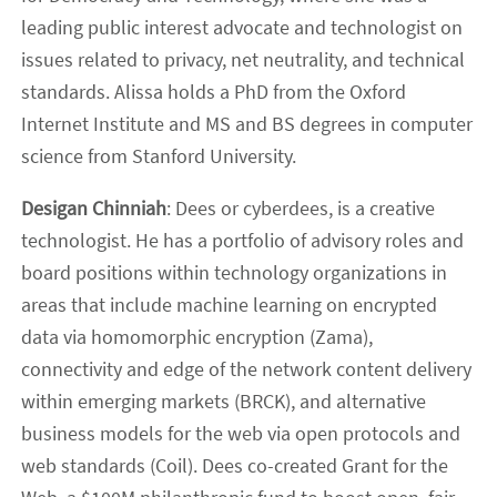
leading public interest advocate and technologist on
issues related to privacy, net neutrality, and technical
standards. Alissa holds a PhD from the Oxford
Internet Institute and MS and BS degrees in computer
science from Stanford University.
Desigan Chinniah
: Dees or cyberdees, is a creative
technologist. He has a portfolio of advisory roles and
board positions within technology organizations in
areas that include machine learning on encrypted
data via homomorphic encryption (Zama),
connectivity and edge of the network content delivery
within emerging markets (BRCK), and alternative
business models for the web via open protocols and
web standards (Coil). Dees co-created Grant for the