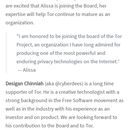
are excited that Alissa is joining the Board, her
expertise will help Tor continue to mature as an
organization.
"I am honored to be joining the board of the Tor
Project, an organization I have long admired for
producing one of the most powerful and
enduring privacy technologies on the Internet.”
— Alissa
Desigan Chinniah
(aka @cyberdees) is a long time
supporter of Tor. He is a creative technologist with a
strong background in the Free Software movement as
well as in the industry with his experience as an
investor and on product. We are looking forward to
his contribution to the Board and to Tor.