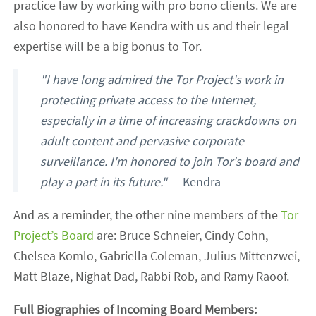
practice law by working with pro bono clients. We are
also honored to have Kendra with us and their legal
expertise will be a big bonus to Tor.
"I have long admired the Tor Project's work in
protecting private access to the Internet,
especially in a time of increasing crackdowns on
adult content and pervasive corporate
surveillance. I'm honored to join Tor's board and
play a part in its future."
— Kendra
And as a reminder, the other nine members of the
Tor
Project’s Board
are: Bruce Schneier, Cindy Cohn,
Chelsea Komlo, Gabriella Coleman, Julius Mittenzwei,
Matt Blaze, Nighat Dad, Rabbi Rob, and Ramy Raoof.
Full Biographies of Incoming Board Members: