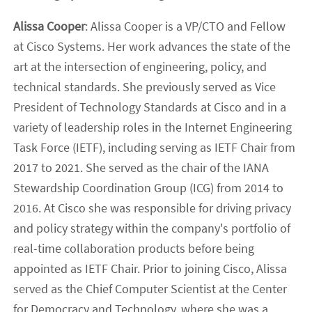
Alissa Cooper
: Alissa Cooper is a VP/CTO and Fellow
at Cisco Systems. Her work advances the state of the
art at the intersection of engineering, policy, and
technical standards. She previously served as Vice
President of Technology Standards at Cisco and in a
variety of leadership roles in the Internet Engineering
Task Force (IETF), including serving as IETF Chair from
2017 to 2021. She served as the chair of the IANA
Stewardship Coordination Group (ICG) from 2014 to
2016. At Cisco she was responsible for driving privacy
and policy strategy within the company's portfolio of
real-time collaboration products before being
appointed as IETF Chair. Prior to joining Cisco, Alissa
served as the Chief Computer Scientist at the Center
for Democracy and Technology, where she was a