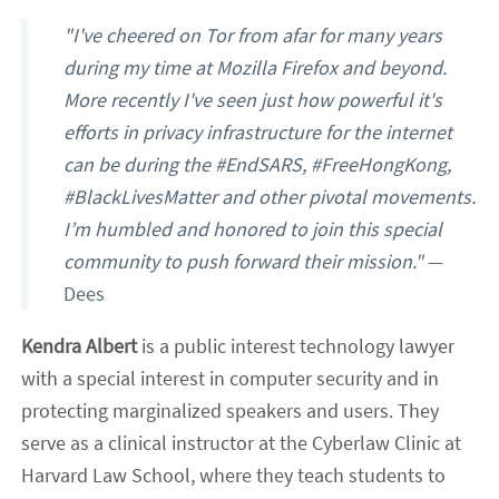
"I've cheered on Tor from afar for many years
during my time at Mozilla Firefox and beyond.
More recently I've seen just how powerful it's
efforts in privacy infrastructure for the internet
can be during the #EndSARS, #FreeHongKong,
#BlackLivesMatter and other pivotal movements.
I’m humbled and honored to join this special
community to push forward their mission."
—
Dees
Kendra Albert
is a public interest technology lawyer
with a special interest in computer security and in
protecting marginalized speakers and users. They
serve as a clinical instructor at the Cyberlaw Clinic at
Harvard Law School, where they teach students to