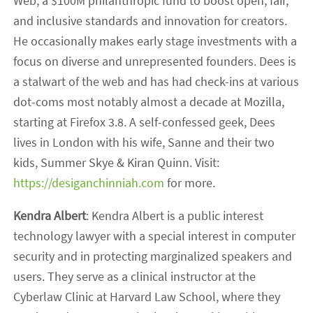
Web, a $100M philanthropic fund to boost open, fair,
and inclusive standards and innovation for creators.
He occasionally makes early stage investments with a
focus on diverse and unrepresented founders. Dees is
a stalwart of the web and has had check-ins at various
dot-coms most notably almost a decade at Mozilla,
starting at Firefox 3.8. A self-confessed geek, Dees
lives in London with his wife, Sanne and their two
kids, Summer Skye & Kiran Quinn. Visit:
https://desiganchinniah.com
for more.
Kendra Albert
: Kendra Albert is a public interest
technology lawyer with a special interest in computer
security and in protecting marginalized speakers and
users. They serve as a clinical instructor at the
Cyberlaw Clinic at Harvard Law School, where they