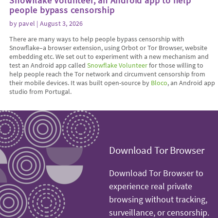
Snowflake Volunteer, an Android app to help
people bypass censorship
by
pavel
| August 3, 2026
There are many ways to help people bypass censorship with
Snowflake–a browser extension, using Orbot or Tor Browser, website
embedding etc. We set out to experiment with a new mechanism and
test an Android app called
Snowflake Volunteer
for those willing to
help people reach the Tor network and circumvent censorship from
their mobile devices. It was built open-source by
Bloco
, an Android app
studio from Portugal.
Download Tor Browser
Download Tor Browser to
experience real private
browsing without tracking,
surveillance, or censorship.