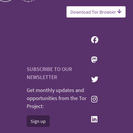
Download Tor Browser
SUBSCRIBE TO OUR
NEWSLETTER
Get monthly updates and
opportunities from the Tor
Project:
Sign up