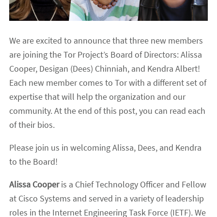
We are excited to announce that three new members
are joining the Tor Project’s Board of Directors: Alissa
Cooper, Desigan (Dees) Chinniah, and Kendra Albert!
Each new member comes to Tor with a different set of
expertise that will help the organization and our
community. At the end of this post, you can read each
of their bios.
Please join us in welcoming Alissa, Dees, and Kendra
to the Board!
Alissa Cooper
is a Chief Technology Officer and Fellow
at Cisco Systems and served in a variety of leadership
roles in the Internet Engineering Task Force (IETF). We