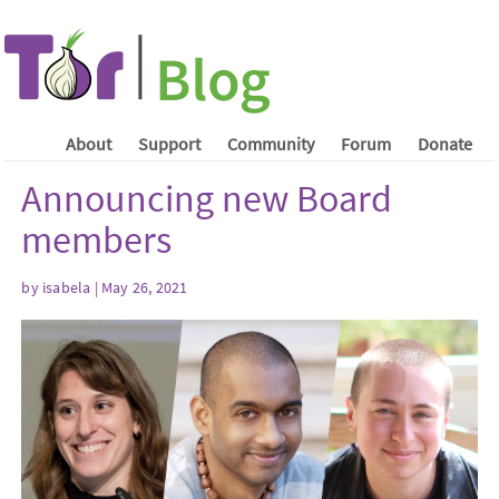
About
Support
Community
Forum
Donate
Announcing new Board
members
by isabela | May 26, 2021