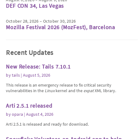
DEF CON 34, Las Vegas
October 28, 2026 – October 30, 2026
Mozilla Festival 2026 (MozFest), Barcelona
Recent Updates
New Release: Tails 7.10.1
by
tails
| August 5, 2026
This release is an emergency release to fix critical security
vulnerabilities in the
Linux
kernel and the
expat
XML library.
Arti 2.5.1 released
by
opara
| August 4, 2026
Arti 2.5.1 is released and ready for download.