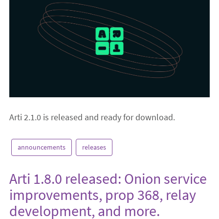
Arti 2.1.0 is released and ready for download.
announcements
releases
Arti 1.8.0 released: Onion service
improvements, prop 368, relay
development, and more.