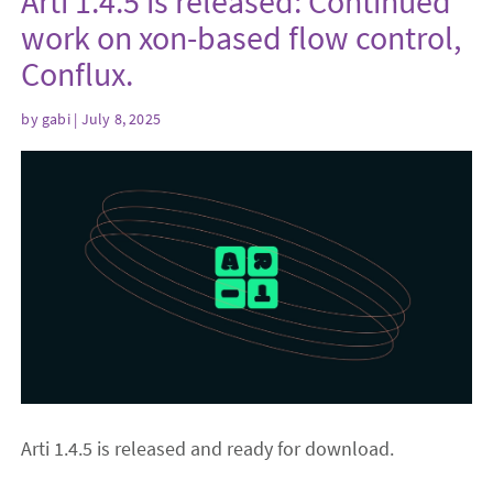
Arti 1.4.5 is released: Continued
work on xon-based flow control,
Conflux.
by
gabi
| July 8, 2025
Arti 1.4.5 is released and ready for download.