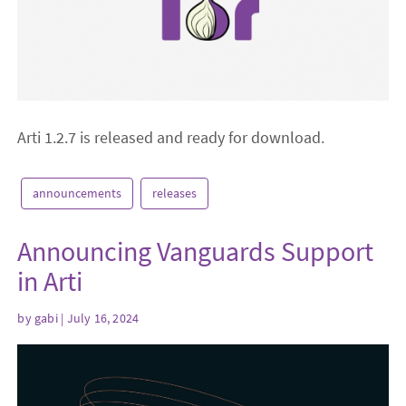
Arti 1.2.7 is released and ready for download.
announcements
releases
Announcing Vanguards Support
in Arti
by
gabi
| July 16, 2024