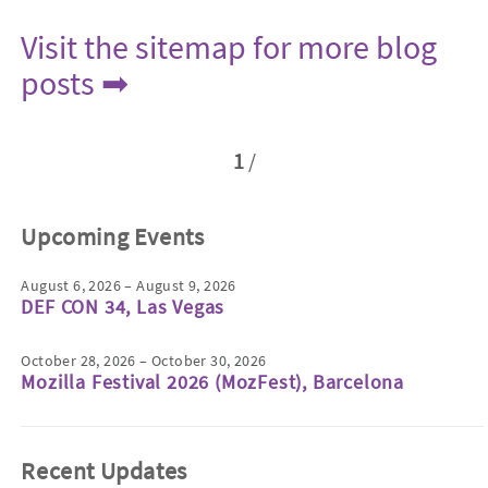
Visit the sitemap for more blog
posts ➡
1
/
Upcoming Events
August 6, 2026 – August 9, 2026
DEF CON 34, Las Vegas
October 28, 2026 – October 30, 2026
Mozilla Festival 2026 (MozFest), Barcelona
Recent Updates