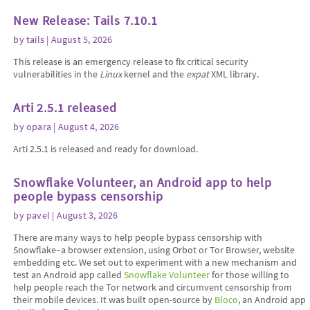
New Release: Tails 7.10.1
by
tails
| August 5, 2026
This release is an emergency release to fix critical security
vulnerabilities in the
Linux
kernel and the
expat
XML library.
Arti 2.5.1 released
by
opara
| August 4, 2026
Arti 2.5.1 is released and ready for download.
Snowflake Volunteer, an Android app to help
people bypass censorship
by
pavel
| August 3, 2026
There are many ways to help people bypass censorship with
Snowflake–a browser extension, using Orbot or Tor Browser, website
embedding etc. We set out to experiment with a new mechanism and
test an Android app called
Snowflake Volunteer
for those willing to
help people reach the Tor network and circumvent censorship from
their mobile devices. It was built open-source by
Bloco
, an Android app