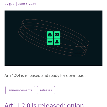
by
gabi
| June 5, 2024
Arti 1.2.4 is released and ready for download.
announcements
releases
Arti 1.2.0 is released: onion