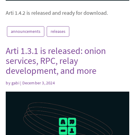
Arti 1.4.2 is released and ready for download.
announcements
releases
Arti 1.3.1 is released: onion
services, RPC, relay
development, and more
by
gabi
| December 3, 2024