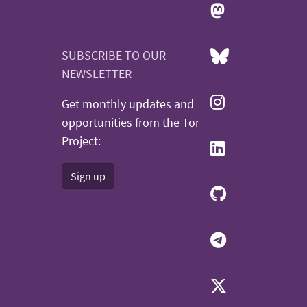
SUBSCRIBE TO OUR
NEWSLETTER
Get monthly updates and
opportunities from the Tor
Project:
Sign up