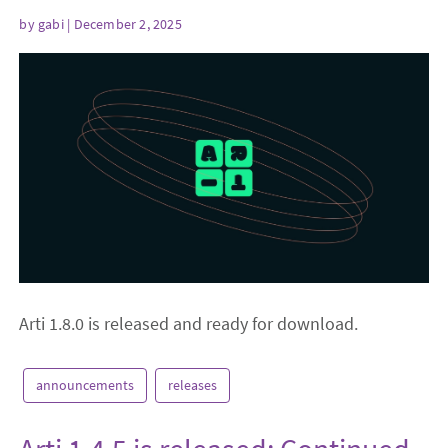
by
gabi
| December 2, 2025
Arti 1.8.0 is released and ready for download.
announcements
releases