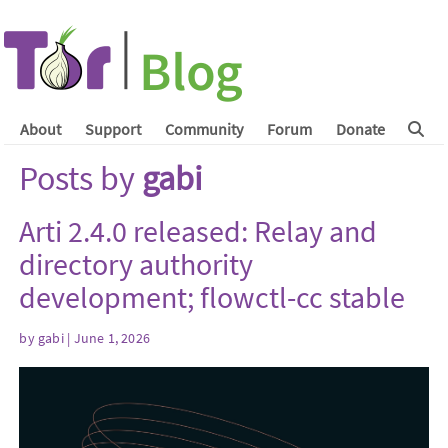
About
Support
Community
Forum
Donate
Posts by
gabi
Arti 2.4.0 released: Relay and
directory authority
development; flowctl-cc stable
by
gabi
| June 1, 2026