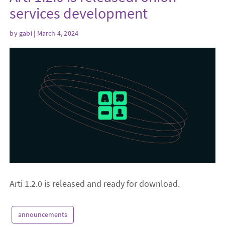
services development
by
gabi
| March 4, 2024
Arti 1.2.0 is released and ready for download.
announcements