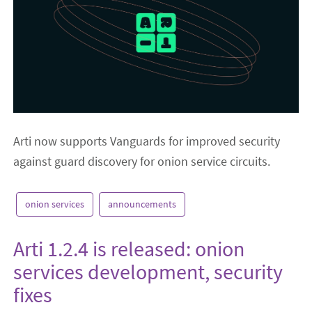
Arti now supports Vanguards for improved security
against guard discovery for onion service circuits.
onion services
announcements
Arti 1.2.4 is released: onion
services development, security
fixes