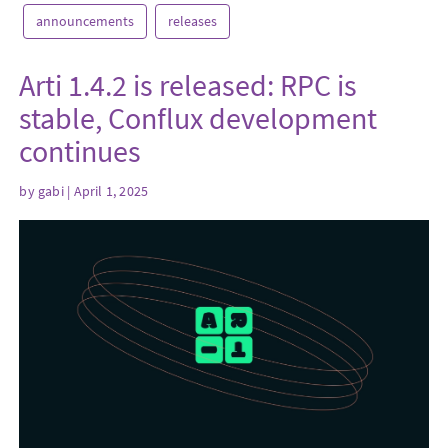
announcements
releases
Arti 1.4.2 is released: RPC is
stable, Conflux development
continues
by
gabi
| April 1, 2025