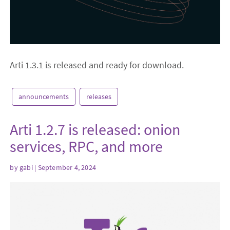
Arti 1.3.1 is released and ready for download.
announcements
releases
Arti 1.2.7 is released: onion
services, RPC, and more
by
gabi
| September 4, 2024