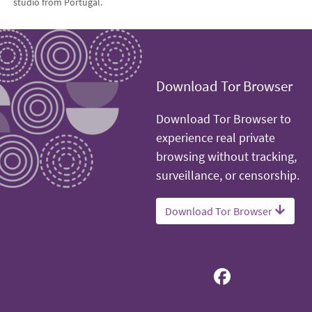
studio from Portugal.
Download Tor Browser
Download Tor Browser to
experience real private
browsing without tracking,
surveillance, or censorship.
Download Tor Browser