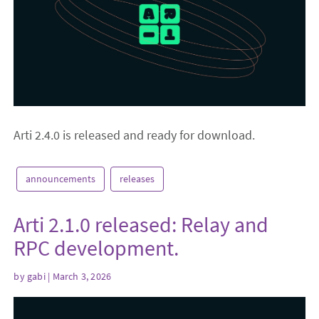
Arti 2.4.0 is released and ready for download.
announcements
releases
Arti 2.1.0 released: Relay and
RPC development.
by
gabi
| March 3, 2026