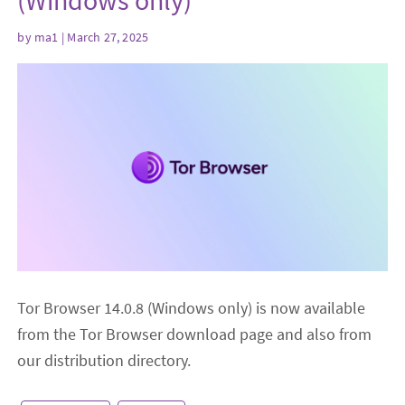
(Windows only)
by
ma1
| March 27, 2025
Tor Browser 14.0.8 (Windows only) is now available
from the Tor Browser download page and also from
our distribution directory.