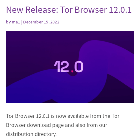
New Release: Tor Browser 12.0.1
by
ma1
| December 15, 2022
Tor Browser 12.0.1 is now available from the Tor
Browser download page and also from our
distribution directory.