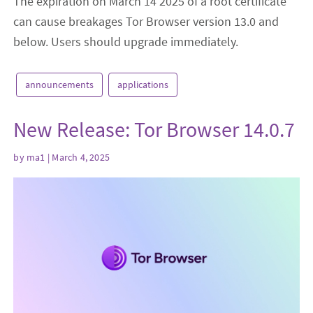
The expiration on March 14 2025 of a root certificate
can cause breakages Tor Browser version 13.0 and
below. Users should upgrade immediately.
announcements
applications
New Release: Tor Browser 14.0.7
by
ma1
| March 4, 2025