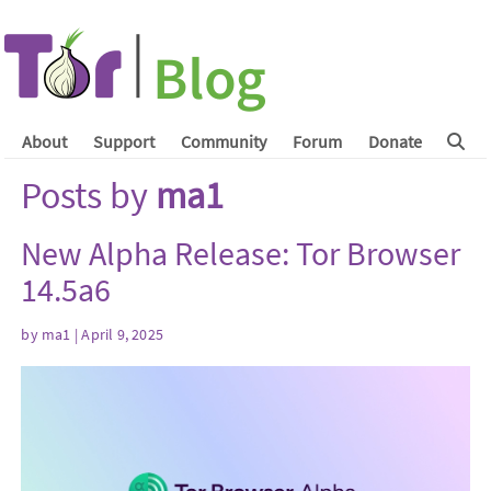
About
Support
Community
Forum
Donate
Posts by
ma1
New Alpha Release: Tor Browser
14.5a6
by
ma1
| April 9, 2025