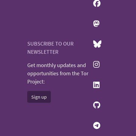
SUBSCRIBE TO OUR
NEWSLETTER
Get monthly updates and
opportunities from the Tor
Project:
Sign up