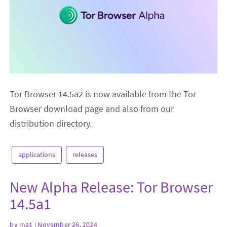
Tor Browser 14.5a2 is now available from the Tor
Browser download page and also from our
distribution directory.
applications
releases
New Alpha Release: Tor Browser
14.5a1
by
ma1
| November 26, 2024