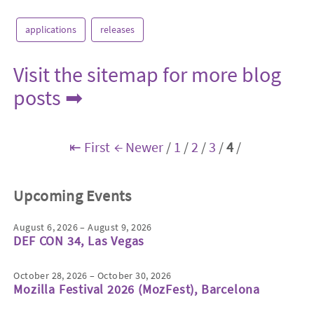
applications
releases
Visit the sitemap for more blog
posts ➡
⇤ First
← Newer
/
1
/
2
/
3
/
4
/
Upcoming Events
August 6, 2026 – August 9, 2026
DEF CON 34, Las Vegas
October 28, 2026 – October 30, 2026
Mozilla Festival 2026 (MozFest), Barcelona