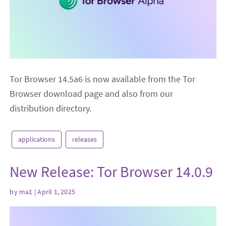
Tor Browser 14.5a6 is now available from the Tor
Browser download page and also from our
distribution directory.
applications
releases
New Release: Tor Browser 14.0.9
by
ma1
| April 1, 2025