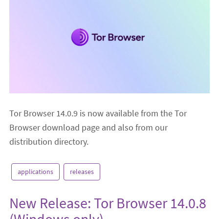
Tor Browser 14.0.9 is now available from the Tor
Browser download page and also from our
distribution directory.
applications
releases
New Release: Tor Browser 14.0.8