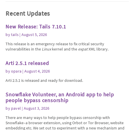
Recent Updates
New Release: Tails 7.10.1
by
tails
| August 5, 2026
This release is an emergency release to fix critical security
vulnerabilities in the
Linux
kernel and the
expat
XML library.
Arti 2.5.1 released
by
opara
| August 4, 2026
Arti 2.5.1 is released and ready for download.
Snowflake Volunteer, an Android app to help
people bypass censorship
by
pavel
| August 3, 2026
There are many ways to help people bypass censorship with
Snowflake–a browser extension, using Orbot or Tor Browser, website
embedding etc. We set out to experiment with a new mechanism and