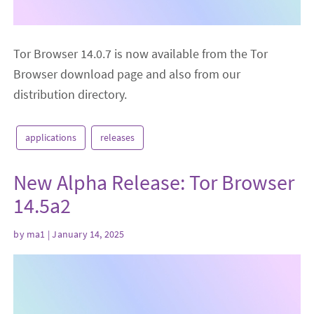
Tor Browser 14.0.7 is now available from the Tor
Browser download page and also from our
distribution directory.
applications
releases
New Alpha Release: Tor Browser
14.5a2
by
ma1
| January 14, 2025