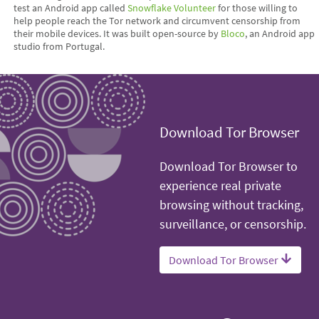
test an Android app called
Snowflake Volunteer
for those willing to
help people reach the Tor network and circumvent censorship from
their mobile devices. It was built open-source by
Bloco
, an Android app
studio from Portugal.
Download Tor Browser
Download Tor Browser to
experience real private
browsing without tracking,
surveillance, or censorship.
Download Tor Browser