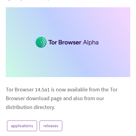
Tor Browser 14.5a1 is now available from the Tor
Browser download page and also from our
distribution directory.
applications
releases