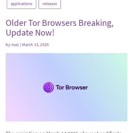
applications
releases
Older Tor Browsers Breaking,
Update Now!
by
ma1
| March 13, 2025