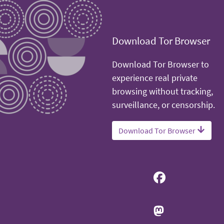
Download Tor Browser
Download Tor Browser to
experience real private
browsing without tracking,
surveillance, or censorship.
Download Tor Browser