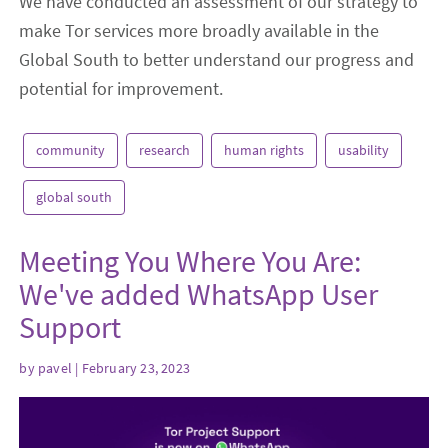
We have conducted an assessment of our strategy to
make Tor services more broadly available in the
Global South to better understand our progress and
potential for improvement.
community
research
human rights
usability
global south
Meeting You Where You Are:
We've added WhatsApp User
Support
by
pavel
| February 23, 2023