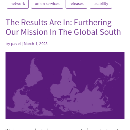
network
onion services
releases
usability
The Results Are In: Furthering
Our Mission In The Global South
by
pavel
| March 1, 2023