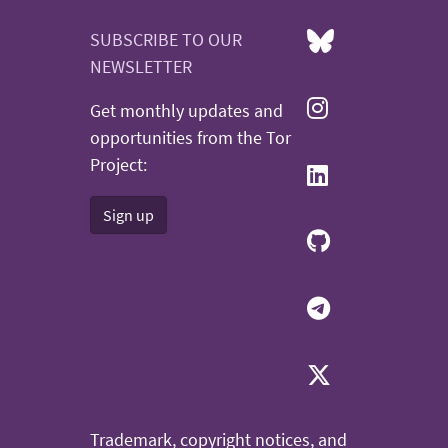
SUBSCRIBE TO OUR
NEWSLETTER
Get monthly updates and
opportunities from the Tor
Project:
Sign up
Trademark, copyright notices, and