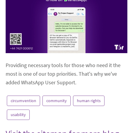
Providing necessary tools for those who need it the
most is one of our top priorities. That's why we've
added WhatsApp User Support.
circumvention
community
human rights
usability