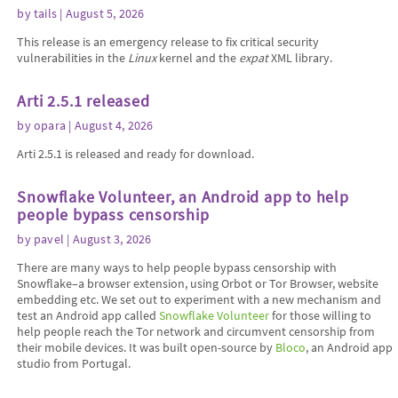
by
tails
| August 5, 2026
This release is an emergency release to fix critical security
vulnerabilities in the
Linux
kernel and the
expat
XML library.
Arti 2.5.1 released
by
opara
| August 4, 2026
Arti 2.5.1 is released and ready for download.
Snowflake Volunteer, an Android app to help
people bypass censorship
by
pavel
| August 3, 2026
There are many ways to help people bypass censorship with
Snowflake–a browser extension, using Orbot or Tor Browser, website
embedding etc. We set out to experiment with a new mechanism and
test an Android app called
Snowflake Volunteer
for those willing to
help people reach the Tor network and circumvent censorship from
their mobile devices. It was built open-source by
Bloco
, an Android app
studio from Portugal.