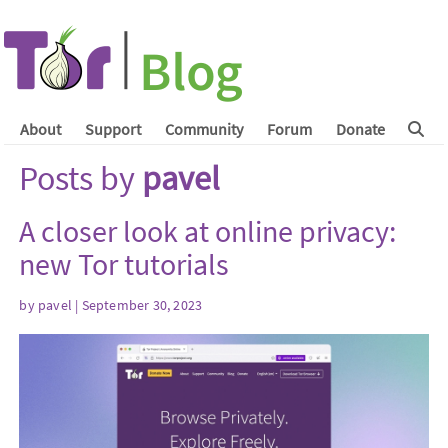
About
Support
Community
Forum
Donate
Posts by
pavel
A closer look at online privacy:
new Tor tutorials
by
pavel
| September 30, 2023