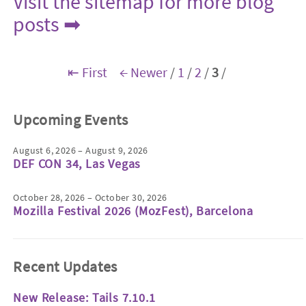
Visit the sitemap for more blog
posts ➡
⇤ First
← Newer
/
1
/
2
/
3
/
Upcoming Events
August 6, 2026 – August 9, 2026
DEF CON 34, Las Vegas
October 28, 2026 – October 30, 2026
Mozilla Festival 2026 (MozFest), Barcelona
Recent Updates
New Release: Tails 7.10.1