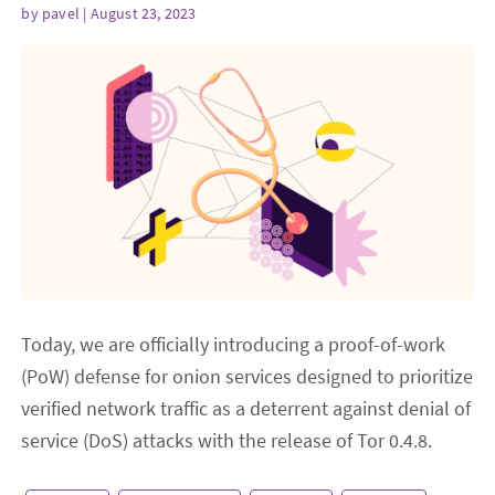
by
pavel
| August 23, 2023
Today, we are officially introducing a proof-of-work
(PoW) defense for onion services designed to prioritize
verified network traffic as a deterrent against denial of
service (DoS) attacks with the release of Tor 0.4.8.