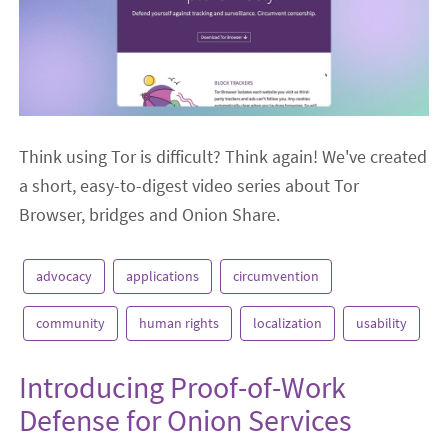
Think using Tor is difficult? Think again! We've created
a short, easy-to-digest video series about Tor
Browser, bridges and Onion Share.
advocacy
applications
circumvention
community
human rights
localization
usability
Introducing Proof-of-Work
Defense for Onion Services