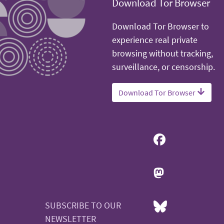
Download Tor Browser
Download Tor Browser to
experience real private
browsing without tracking,
surveillance, or censorship.
Download Tor Browser
SUBSCRIBE TO OUR
NEWSLETTER