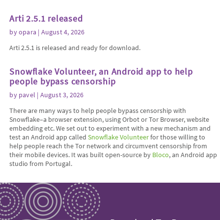
Arti 2.5.1 released
by
opara
| August 4, 2026
Arti 2.5.1 is released and ready for download.
Snowflake Volunteer, an Android app to help
people bypass censorship
by
pavel
| August 3, 2026
There are many ways to help people bypass censorship with
Snowflake–a browser extension, using Orbot or Tor Browser, website
embedding etc. We set out to experiment with a new mechanism and
test an Android app called
Snowflake Volunteer
for those willing to
help people reach the Tor network and circumvent censorship from
their mobile devices. It was built open-source by
Bloco
, an Android app
studio from Portugal.