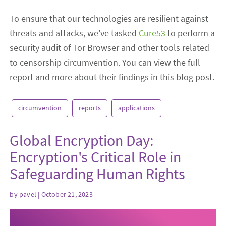
To ensure that our technologies are resilient against
threats and attacks, we've tasked
Cure53
to perform a
security audit of Tor Browser and other tools related
to censorship circumvention. You can view the full
report and more about their findings in this blog post.
circumvention
reports
applications
Global Encryption Day:
Encryption's Critical Role in
Safeguarding Human Rights
by
pavel
| October 21, 2023