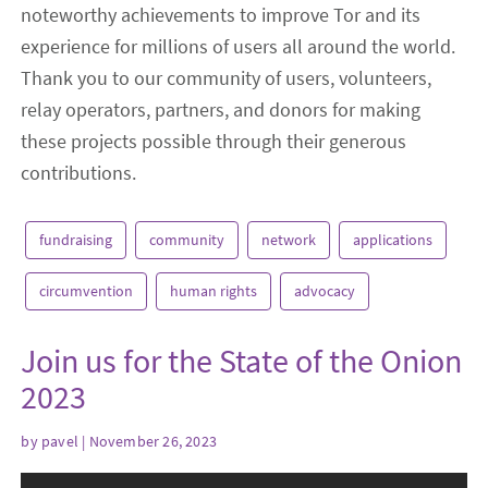
noteworthy achievements to improve Tor and its
experience for millions of users all around the world.
Thank you to our community of users, volunteers,
relay operators, partners, and donors for making
these projects possible through their generous
contributions.
fundraising
community
network
applications
circumvention
human rights
advocacy
Join us for the State of the Onion
2023
by
pavel
| November 26, 2023