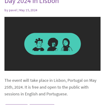
Day 2024 in Lisbon
by
pavel
| May 15, 2024
The event will take place in Lisbon, Portugal on May
25th, 2024. It is free and open to the public with
sessions in English and Portuguese.