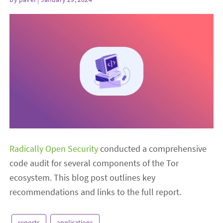
Radically Open Security
conducted a comprehensive
code audit for several components of the Tor
ecosystem. This blog post outlines key
recommendations and links to the full report.
reports
applications