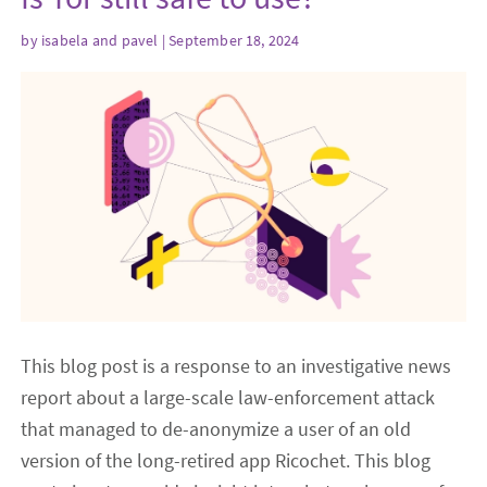
by
isabela
and
pavel
| September 18, 2024
This blog post is a response to an investigative news
report about a large-scale law-enforcement attack
that managed to de-anonymize a user of an old
version of the long-retired app Ricochet. This blog