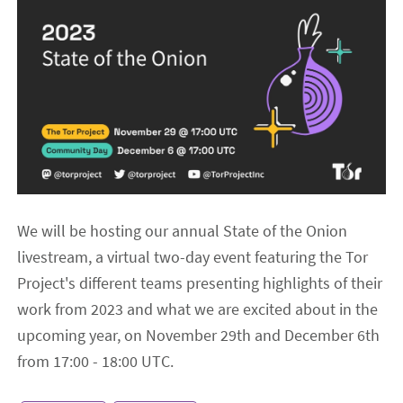
We will be hosting our annual State of the Onion
livestream, a virtual two-day event featuring the Tor
Project's different teams presenting highlights of their
work from 2023 and what we are excited about in the
upcoming year, on November 29th and December 6th
from 17:00 - 18:00 UTC.