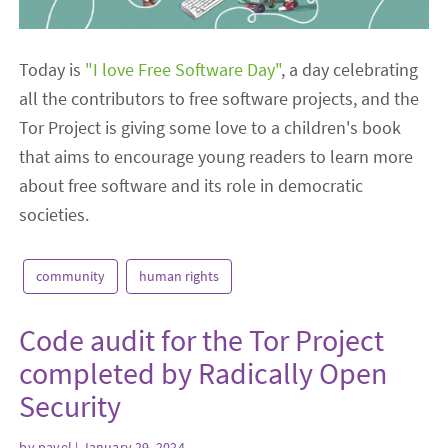
Today is
"I love Free Software Day"
, a day celebrating
all the contributors to free software projects, and the
Tor Project is giving some love to a children's book
that aims to encourage young readers to learn more
about free software and its role in democratic
societies.
community
human rights
Code audit for the Tor Project
completed by Radically Open
Security
by
pavel
| January 29, 2024