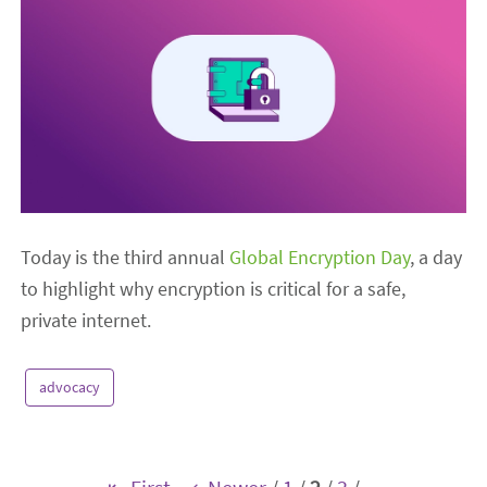
Today is the third annual
Global Encryption Day
, a day
to highlight why encryption is critical for a safe,
private internet.
advocacy