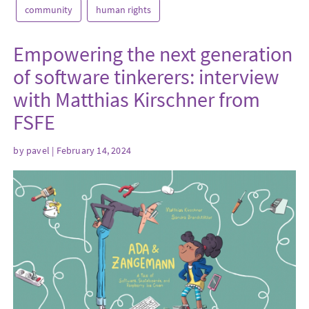
community
human rights
Empowering the next generation
of software tinkerers: interview
with Matthias Kirschner from
FSFE
by
pavel
| February 14, 2024