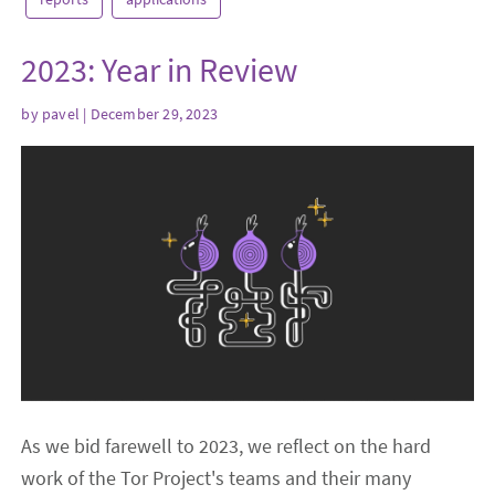
2023: Year in Review
by
pavel
| December 29, 2023
As we bid farewell to 2023, we reflect on the hard
work of the Tor Project's teams and their many