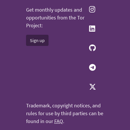
Get monthly updates and
opportunities from the Tor
Project:
Sign up
Trademark, copyright notices, and
rules for use by third parties can be
found in our
FAQ
.