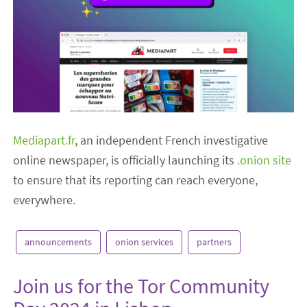
Mediapart.fr
, an independent French investigative
online newspaper, is officially launching its
.onion site
to ensure that its reporting can reach everyone,
everywhere.
announcements
onion services
partners
Join us for the Tor Community