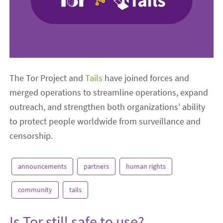
The Tor Project and
Tails
have joined forces and
merged operations to streamline operations, expand
outreach, and strengthen both organizations' ability
to protect people worldwide from surveillance and
censorship.
announcements
partners
human rights
community
tails
Is Tor still safe to use?