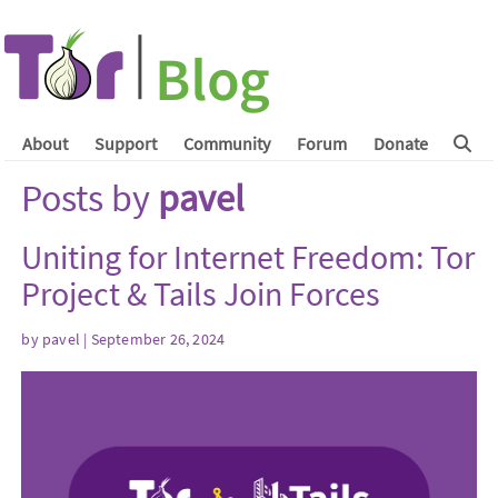
About
Support
Community
Forum
Donate
Posts by
pavel
Uniting for Internet Freedom: Tor
Project & Tails Join Forces
by
pavel
| September 26, 2024