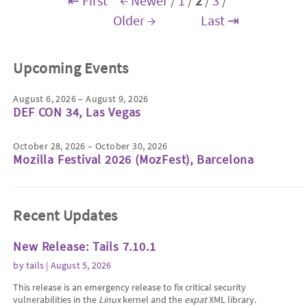
⇤ First
← Newer
/
1
/
2
/
3
/
Older →
Last ⇥
Upcoming Events
August 6, 2026 – August 9, 2026
DEF CON 34, Las Vegas
October 28, 2026 – October 30, 2026
Mozilla Festival 2026 (MozFest), Barcelona
Recent Updates
New Release: Tails 7.10.1
by
tails
| August 5, 2026
This release is an emergency release to fix critical security
vulnerabilities in the
Linux
kernel and the
expat
XML library.