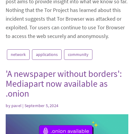
post aims to provide insight into what we know so far.
Nothing that the Tor Project has learned about this
incident suggests that Tor Browser was attacked or
exploited. Tor users can continue to use Tor Browser
to access the web securely and anonymously.
network
applications
community
'A newspaper without borders':
Mediapart now available as
.onion
by
pavel
| September 5, 2024