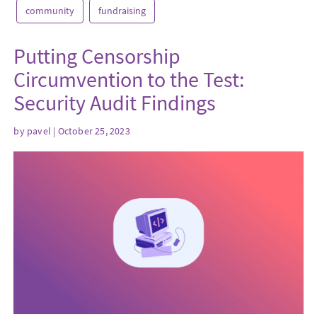
community
fundraising
Putting Censorship
Circumvention to the Test:
Security Audit Findings
by
pavel
| October 25, 2023