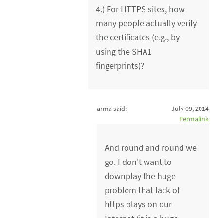
4.) For HTTPS sites, how
many people actually verify
the certificates (e.g., by
using the SHA1
fingerprints)?
arma said:
July 09, 2014
Permalink
And round and round we
go. I don't want to
downplay the huge
problem that lack of
https plays on our