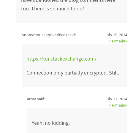
too. There is so much to do!
Anonymous (not verified)
said:
July 19, 2014
Permalink
https://tor.stackexchange.com/
Connection only partially encrypted. Still.
arma said:
July 21, 2014
Permalink
Yeah, no kidding.