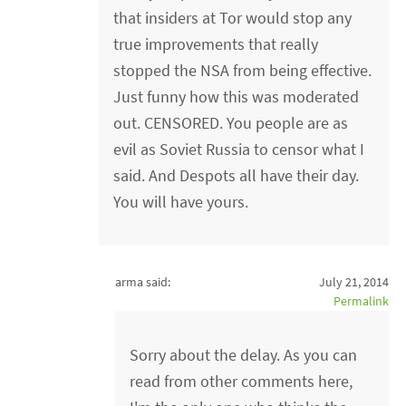
that insiders at Tor would stop any
true improvements that really
stopped the NSA from being effective.
Just funny how this was moderated
out. CENSORED. You people are as
evil as Soviet Russia to censor what I
said. And Despots all have their day.
You will have yours.
arma said:
July 21, 2014
Permalink
Sorry about the delay. As you can
read from other comments here,