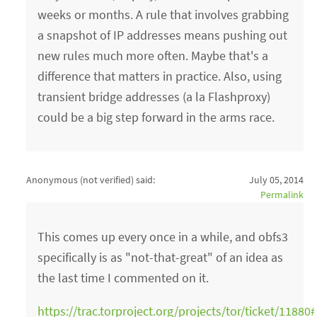
weeks or months. A rule that involves grabbing
a snapshot of IP addresses means pushing out
new rules much more often. Maybe that's a
difference that matters in practice. Also, using
transient bridge addresses (a la Flashproxy)
could be a big step forward in the arms race.
Anonymous (not verified)
said:
July 05, 2014
Permalink
This comes up every once in a while, and obfs3
specifically is as "not-that-great" of an idea as
the last time I commented on it.
https://trac.torproject.org/projects/tor/ticket/118