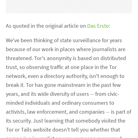
As quoted in the original article on
Das Erste
:
We've been thinking of state surveillance for years
because of our work in places where journalists are
threatened. Tor's anonymity is based on distributed
trust, so observing traffic at one place in the Tor
network, even a directory authority, isn't enough to
break it. Tor has gone mainstream in the past few
years, and its wide diversity of users -- from civic-
minded individuals and ordinary consumers to
activists, law enforcement, and companies -- is part of
its security. Just learning that somebody visited the
Tor or Tails website doesn't tell you whether that