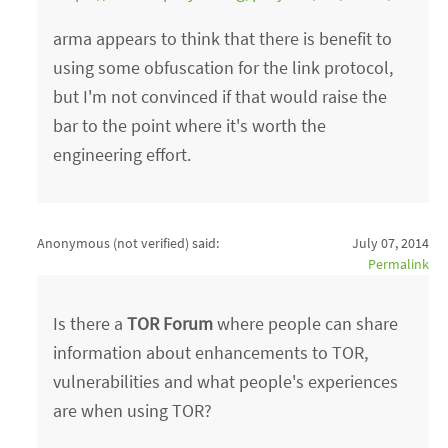
arma appears to think that there is benefit to
using some obfuscation for the link protocol,
but I'm not convinced if that would raise the
bar to the point where it's worth the
engineering effort.
Anonymous (not verified)
said:
July 07, 2014
Permalink
Is there a
TOR Forum
where people can share
information about enhancements to TOR,
vulnerabilities and what people's experiences
are when using TOR?