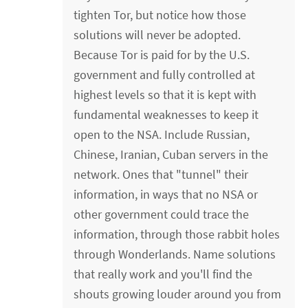
tighten Tor, but notice how those
solutions will never be adopted.
Because Tor is paid for by the U.S.
government and fully controlled at
highest levels so that it is kept with
fundamental weaknesses to keep it
open to the NSA. Include Russian,
Chinese, Iranian, Cuban servers in the
network. Ones that "tunnel" their
information, in ways that no NSA or
other government could trace the
information, through those rabbit holes
through Wonderlands. Name solutions
that really work and you'll find the
shouts growing louder around you from