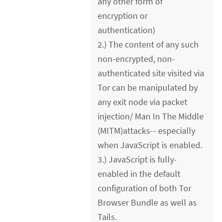
any other form of
encryption or
authentication)
2.) The content of any such
non-encrypted, non-
authenticated site visited via
Tor can be manipulated by
any exit node via packet
injection/ Man In The Middle
(MITM)attacks-- especially
when JavaScript is enabled.
3.) JavaScript is fully-
enabled in the default
configuration of both Tor
Browser Bundle as well as
Tails.