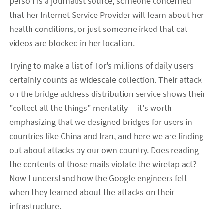
person is a journalist source, someone concerned
that her Internet Service Provider will learn about her
health conditions, or just someone irked that cat
videos are blocked in her location.
Trying to make a list of Tor's millions of daily users
certainly counts as widescale collection. Their attack
on the bridge address distribution service shows their
"collect all the things" mentality -- it's worth
emphasizing that we designed bridges for users in
countries like China and Iran, and here we are finding
out about attacks by our own country. Does reading
the contents of those mails violate the wiretap act?
Now I understand how the Google engineers felt
when they learned about the attacks on their
infrastructure.