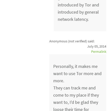
introduced by Tor and
introduced by general
network latency.
Anonymous (not verified)
said:
July 05, 2014
Permalink
Personally, it makes me
want to use Tor more and
more.
They can track me and
come to my place if they
want to, I'd be glad they
loose their time for