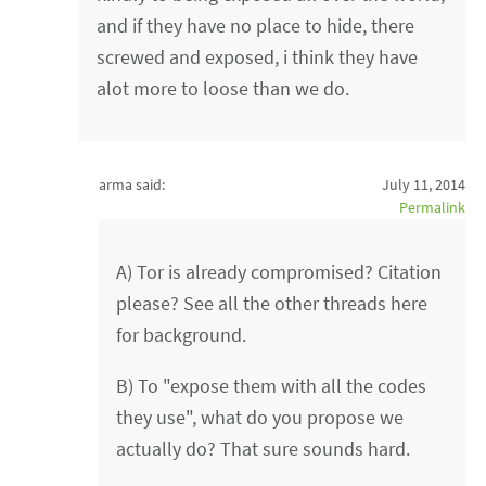
and if they have no place to hide, there
screwed and exposed, i think they have
alot more to loose than we do.
arma said:
July 11, 2014
Permalink
A) Tor is already compromised? Citation
please? See all the other threads here
for background.
B) To "expose them with all the codes
they use", what do you propose we
actually do? That sure sounds hard.