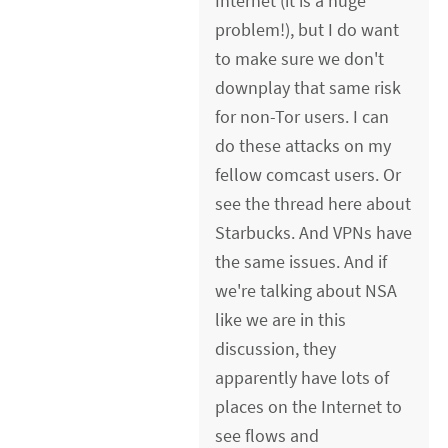
Internet (it is a huge
problem!), but I do want
to make sure we don't
downplay that same risk
for non-Tor users. I can
do these attacks on my
fellow comcast users. Or
see the thread here about
Starbucks. And VPNs have
the same issues. And if
we're talking about NSA
like we are in this
discussion, they
apparently have lots of
places on the Internet to
see flows and