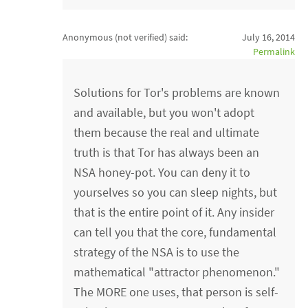
Anonymous (not verified)
said:
July 16, 2014
Permalink
Solutions for Tor's problems are known
and available, but you won't adopt
them because the real and ultimate
truth is that Tor has always been an
NSA honey-pot. You can deny it to
yourselves so you can sleep nights, but
that is the entire point of it. Any insider
can tell you that the core, fundamental
strategy of the NSA is to use the
mathematical "attractor phenomenon."
The MORE one uses, that person is self-