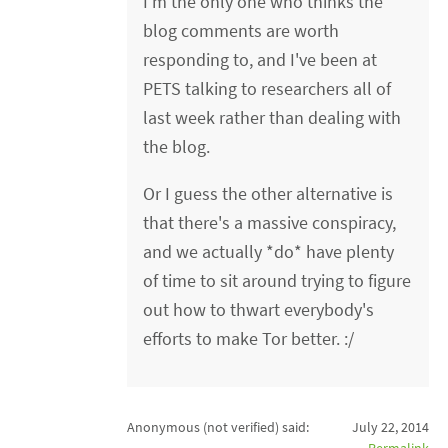
I'm the only one who thinks the
blog comments are worth
responding to, and I've been at
PETS talking to researchers all of
last week rather than dealing with
the blog.
Or I guess the other alternative is
that there's a massive conspiracy,
and we actually *do* have plenty
of time to sit around trying to figure
out how to thwart everybody's
efforts to make Tor better. :/
Anonymous (not verified)
said:
July 22, 2014