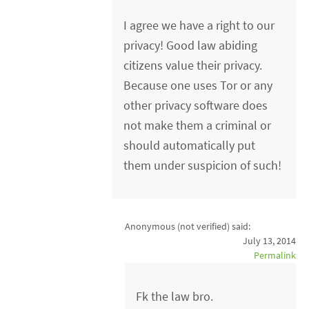
I agree we have a right to our
privacy! Good law abiding
citizens value their privacy.
Because one uses Tor or any
other privacy software does
not make them a criminal or
should automatically put
them under suspicion of such!
Anonymous (not verified)
said:
July 13, 2014
Permalink
Fk the law bro.