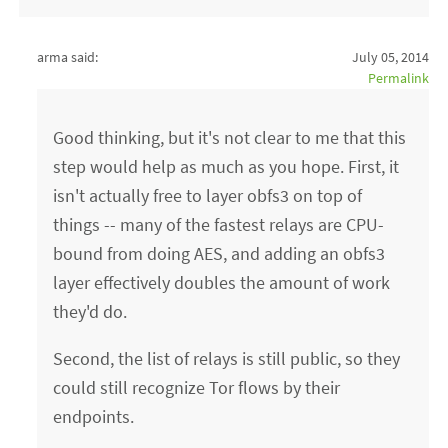
arma said:
July 05, 2014
Permalink
Good thinking, but it's not clear to me that this
step would help as much as you hope. First, it
isn't actually free to layer obfs3 on top of
things -- many of the fastest relays are CPU-
bound from doing AES, and adding an obfs3
layer effectively doubles the amount of work
they'd do.
Second, the list of relays is still public, so they
could still recognize Tor flows by their
endpoints.