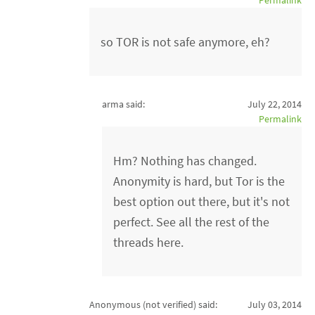
Permalink
so TOR is not safe anymore, eh?
arma said:
July 22, 2014
Permalink
Hm? Nothing has changed.
Anonymity is hard, but Tor is the
best option out there, but it's not
perfect. See all the rest of the
threads here.
Anonymous (not verified)
said:
July 03, 2014