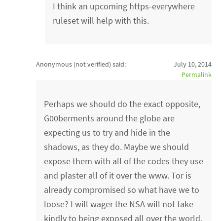
I think an upcoming https-everywhere
ruleset will help with this.
Anonymous (not verified)
said:
July 10, 2014
Permalink
Perhaps we should do the exact opposite,
G00berments around the globe are
expecting us to try and hide in the
shadows, as they do. Maybe we should
expose them with all of the codes they use
and plaster all of it over the www. Tor is
already compromised so what have we to
loose? I will wager the NSA will not take
kindly to being exposed all over the world,