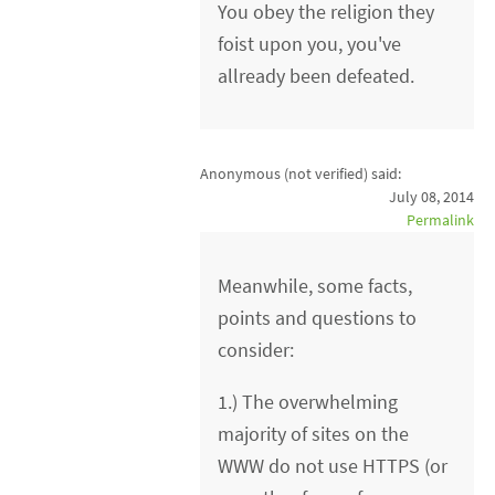
You obey the religion they
foist upon you, you've
allready been defeated.
Anonymous (not verified)
said:
July 08, 2014
Permalink
Meanwhile, some facts,
points and questions to
consider:
1.) The overwhelming
majority of sites on the
WWW do not use HTTPS (or