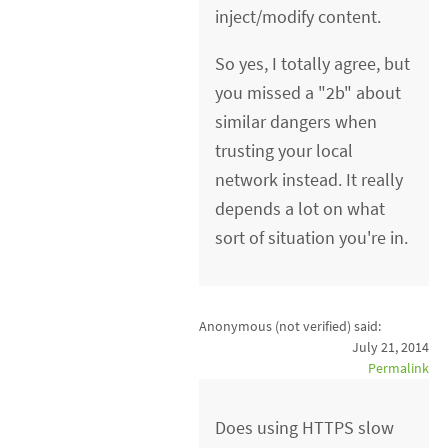
inject/modify content.
So yes, I totally agree, but
you missed a "2b" about
similar dangers when
trusting your local
network instead. It really
depends a lot on what
sort of situation you're in.
Anonymous (not verified)
said:
July 21, 2014
Permalink
Does using HTTPS slow