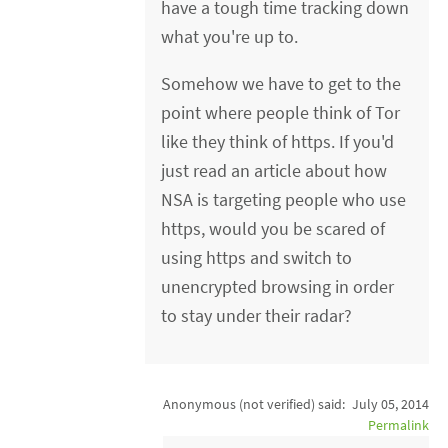
have a tough time tracking down
what you're up to.
Somehow we have to get to the
point where people think of Tor
like they think of https. If you'd
just read an article about how
NSA is targeting people who use
https, would you be scared of
using https and switch to
unencrypted browsing in order
to stay under their radar?
Anonymous (not verified)
said:
July 05, 2014
Permalink