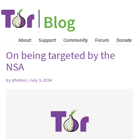
About
Support
Community
Forum
Donate
On being targeted by the
NSA
by phobos | July 3, 2014