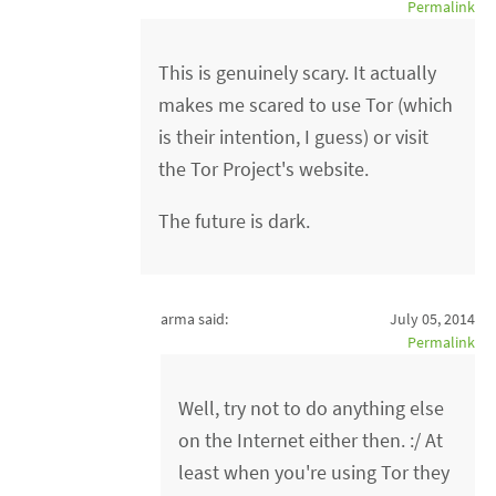
Permalink
This is genuinely scary. It actually
makes me scared to use Tor (which
is their intention, I guess) or visit
the Tor Project's website.
The future is dark.
arma said:
July 05, 2014
Permalink
Well, try not to do anything else
on the Internet either then. :/ At
least when you're using Tor they