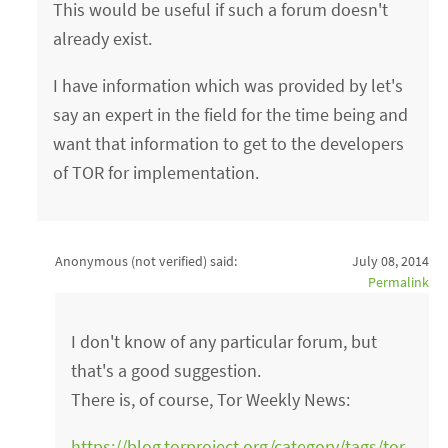
This would be useful if such a forum doesn't
already exist.
I have information which was provided by let's
say an expert in the field for the time being and
want that information to get to the developers
of TOR for implementation.
Anonymous (not verified)
said:
July 08, 2014
Permalink
I don't know of any particular forum, but
that's a good suggestion.
There is, of course, Tor Weekly News:
https://blog.torproject.org/category/tags/tor-