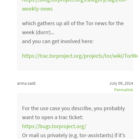
weekly-news
which gathers up all of the Tor news for the
week (durrr)...
and you can get involved here:
https://trac.torproject.org/projects/tor/wiki/Tor
arma said:
July 09, 2014
Permalink
For the use case you describe, you probably
want to open a trac ticket:
https://bugs.torproject.org/
Or mail us privately (e.g. tor-assistants) if it's