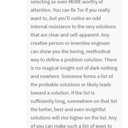
selecting as even MORE worthy of
attention. You can fix Tor if you really
want to, but you'll notice an odd
internal resistance to the very solutions
that are clear and self-apparent. Any
creative person or inventive engineer
can show you the boring, methodical
way to define a problem solution. There
is no magical insight out of dark nothing
and nowhere. Someone forms a list of
the probable solutions or likely leads
toward a solution. If the list is
sufficiently long, somewhere on that list
the better, best and even insightful
solutions will rise higher on the list. Any
of you can make such a list of ways to