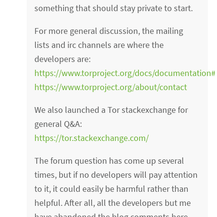
something that should stay private to start.
For more general discussion, the mailing
lists and irc channels are where the
developers are:
https://www.torproject.org/docs/documentation#M
https://www.torproject.org/about/contact
We also launched a Tor stackexchange for
general Q&A:
https://tor.stackexchange.com/
The forum question has come up several
times, but if no developers will pay attention
to it, it could easily be harmful rather than
helpful. After all, all the developers but me
have abandoned the blog comments here