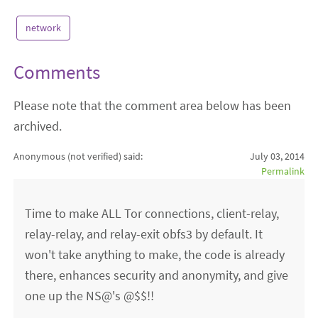
network
Comments
Please note that the comment area below has been
archived.
Anonymous (not verified)
said:
July 03, 2014
Permalink
Time to make ALL Tor connections, client-relay,
relay-relay, and relay-exit obfs3 by default. It
won't take anything to make, the code is already
there, enhances security and anonymity, and give
one up the NS@'s @$$!!