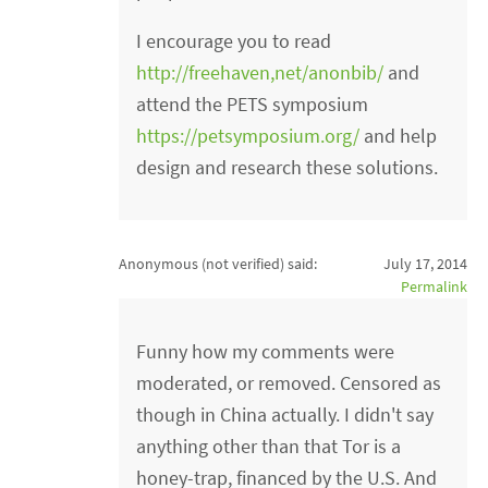
I encourage you to read
http://freehaven,net/anonbib/
and
attend the PETS symposium
https://petsymposium.org/
and help
design and research these solutions.
Anonymous (not verified)
said:
July 17, 2014
Permalink
Funny how my comments were
moderated, or removed. Censored as
though in China actually. I didn't say
anything other than that Tor is a
honey-trap, financed by the U.S. And