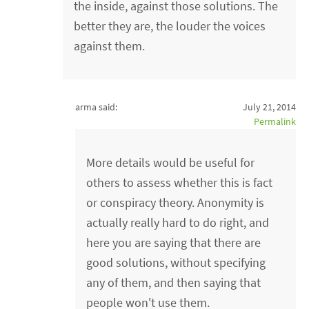
the inside, against those solutions. The
better they are, the louder the voices
against them.
arma said:
July 21, 2014
Permalink
More details would be useful for
others to assess whether this is fact
or conspiracy theory. Anonymity is
actually really hard to do right, and
here you are saying that there are
good solutions, without specifying
any of them, and then saying that
people won't use them.