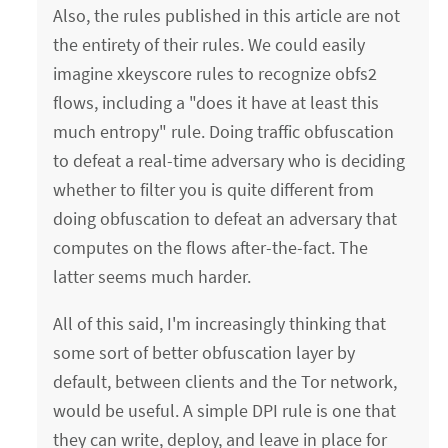
Also, the rules published in this article are not
the entirety of their rules. We could easily
imagine xkeyscore rules to recognize obfs2
flows, including a "does it have at least this
much entropy" rule. Doing traffic obfuscation
to defeat a real-time adversary who is deciding
whether to filter you is quite different from
doing obfuscation to defeat an adversary that
computes on the flows after-the-fact. The
latter seems much harder.
All of this said, I'm increasingly thinking that
some sort of better obfuscation layer by
default, between clients and the Tor network,
would be useful. A simple DPI rule is one that
they can write, deploy, and leave in place for