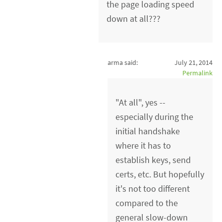
the page loading speed
down at all???
arma said:
July 21, 2014
Permalink
"At all", yes --
especially during the
initial handshake
where it has to
establish keys, send
certs, etc. But hopefully
it's not too different
compared to the
general slow-down