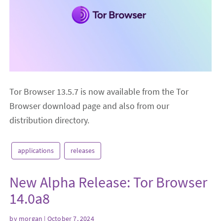
Tor Browser 13.5.7 is now available from the Tor
Browser download page and also from our
distribution directory.
applications
releases
New Alpha Release: Tor Browser
14.0a8
by
morgan
| October 7, 2024