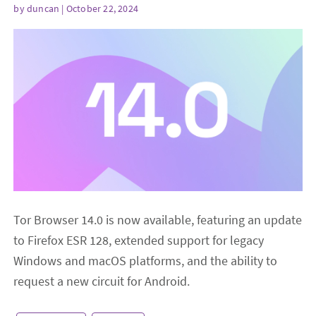
by
duncan
| October 22, 2024
Tor Browser 14.0 is now available, featuring an update
to Firefox ESR 128, extended support for legacy
Windows and macOS platforms, and the ability to
request a new circuit for Android.