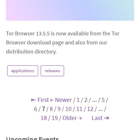
Tor Browser 13.5.5 is now available from the Tor
Browser download page and also from our
distribution directory.
applications
releases
⇤ First
← Newer
/
1
/
2
/
...
/
5
/
6
/
7
/
8
/
9
/
10
/
11
/
12
/
...
/
18
/
19
/
Older →
Last ⇥
Upcoming Events