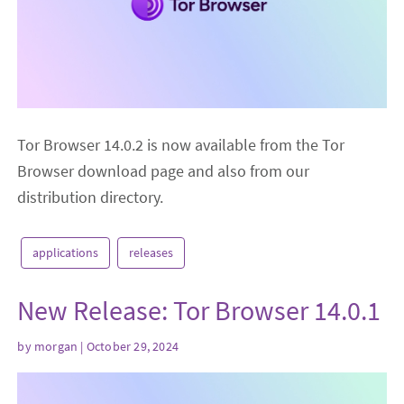
Tor Browser 14.0.2 is now available from the Tor
Browser download page and also from our
distribution directory.
applications
releases
New Release: Tor Browser 14.0.1
by
morgan
| October 29, 2024