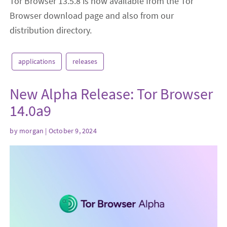
Tor Browser 13.5.8 is now available from the Tor
Browser download page and also from our
distribution directory.
applications
releases
New Alpha Release: Tor Browser
14.0a9
by
morgan
| October 9, 2024