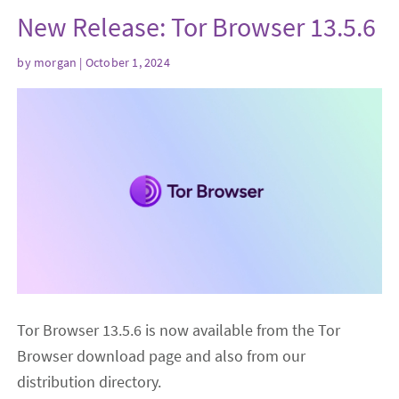
New Release: Tor Browser 13.5.6
by
morgan
| October 1, 2024
Tor Browser 13.5.6 is now available from the Tor
Browser download page and also from our
distribution directory.