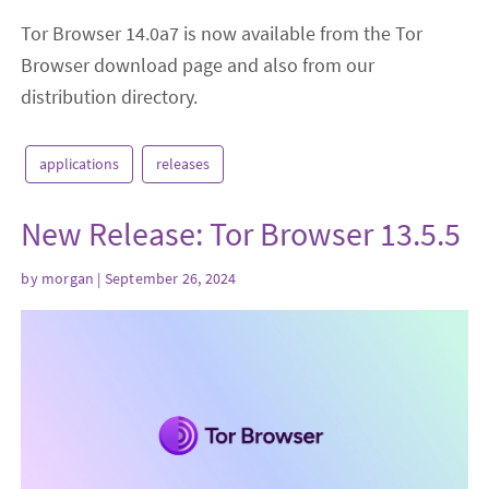
Tor Browser 14.0a7 is now available from the Tor
Browser download page and also from our
distribution directory.
applications
releases
​New Release: Tor Browser 13.5.5
by
morgan
| September 26, 2024