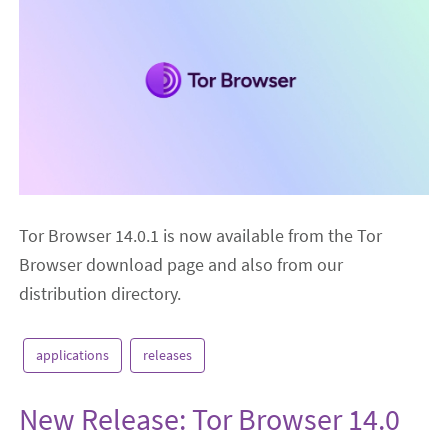
Tor Browser 14.0.1 is now available from the Tor
Browser download page and also from our
distribution directory.
applications
releases
New Release: Tor Browser 14.0