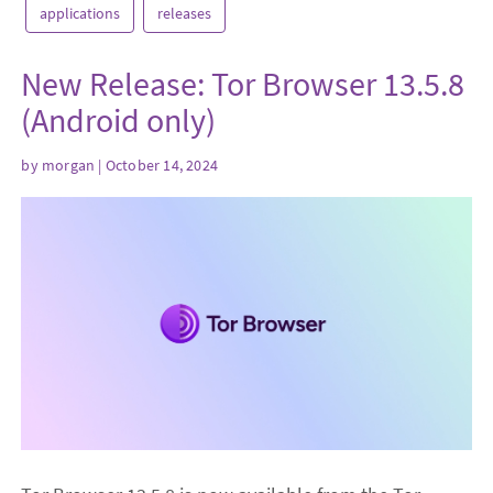
applications
releases
New Release: Tor Browser 13.5.8
(Android only)
by
morgan
| October 14, 2024