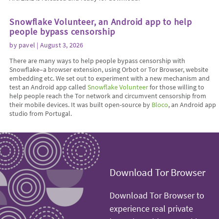
Snowflake Volunteer, an Android app to help
people bypass censorship
by
pavel
| August 3, 2026
There are many ways to help people bypass censorship with
Snowflake–a browser extension, using Orbot or Tor Browser, website
embedding etc. We set out to experiment with a new mechanism and
test an Android app called
Snowflake Volunteer
for those willing to
help people reach the Tor network and circumvent censorship from
their mobile devices. It was built open-source by
Bloco
, an Android app
studio from Portugal.
Download Tor Browser
Download Tor Browser to
experience real private