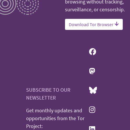
browsing without tracking,
surveillance, or censorship.
Download Tor Browser
SUBSCRIBE TO OUR
NEWSLETTER
Get monthly updates and
opportunities from the Tor
Project: