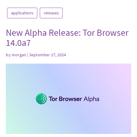
applications
releases
New Alpha Release: Tor Browser
14.0a7
by
morgan
| September 27, 2024