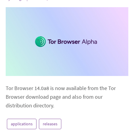
Tor Browser 14.0a8 is now available from the Tor
Browser download page and also from our
distribution directory.
applications
releases