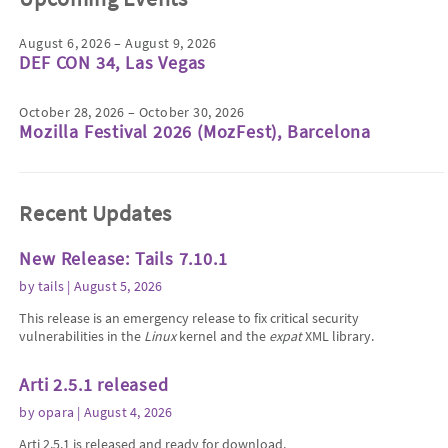
August 6, 2026 – August 9, 2026
DEF CON 34, Las Vegas
October 28, 2026 – October 30, 2026
Mozilla Festival 2026 (MozFest), Barcelona
Recent Updates
New Release: Tails 7.10.1
by
tails
| August 5, 2026
This release is an emergency release to fix critical security
vulnerabilities in the
Linux
kernel and the
expat
XML library.
Arti 2.5.1 released
by
opara
| August 4, 2026
Arti 2.5.1 is released and ready for download.