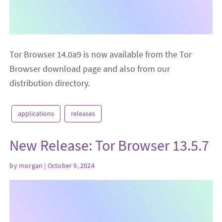
Tor Browser 14.0a9 is now available from the Tor
Browser download page and also from our
distribution directory.
applications
releases
New Release: Tor Browser 13.5.7
by
morgan
| October 9, 2024