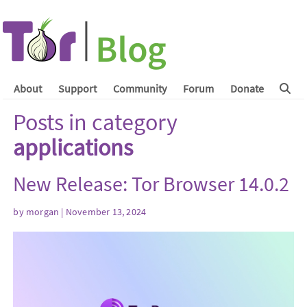
About
Support
Community
Forum
Donate
Posts in category
applications
New Release: Tor Browser 14.0.2
by
morgan
| November 13, 2024