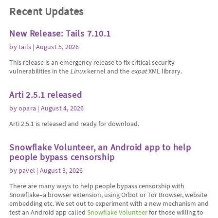
Recent Updates
New Release: Tails 7.10.1
by
tails
| August 5, 2026
This release is an emergency release to fix critical security
vulnerabilities in the
Linux
kernel and the
expat
XML library.
Arti 2.5.1 released
by
opara
| August 4, 2026
Arti 2.5.1 is released and ready for download.
Snowflake Volunteer, an Android app to help
people bypass censorship
by
pavel
| August 3, 2026
There are many ways to help people bypass censorship with
Snowflake–a browser extension, using Orbot or Tor Browser, website
embedding etc. We set out to experiment with a new mechanism and
test an Android app called
Snowflake Volunteer
for those willing to