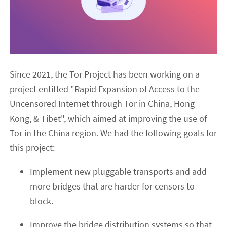
Since 2021, the Tor Project has been working on a
project entitled "Rapid Expansion of Access to the
Uncensored Internet through Tor in China, Hong
Kong, & Tibet", which aimed at improving the use of
Tor in the China region. We had the following goals for
this project:
Implement new pluggable transports and add
more bridges that are harder for censors to
block.
Improve the bridge distribution systems so that