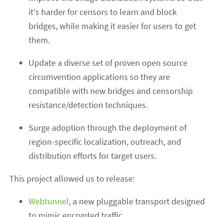
it's harder for censors to learn and block
bridges, while making it easier for users to get
them.
Update a diverse set of proven open source
circumvention applications so they are
compatible with new bridges and censorship
resistance/detection techniques.
Surge adoption through the deployment of
region-specific localization, outreach, and
distribution efforts for target users.
This project allowed us to release:
Webtunnel
, a new pluggable transport designed
to mimic encrypted traffic.