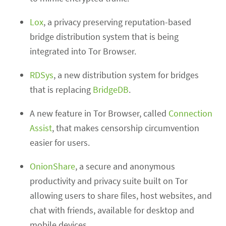
Lox
, a privacy preserving reputation-based
bridge distribution system that is being
integrated into Tor Browser.
RDSys
, a new distribution system for bridges
that is replacing
BridgeDB
.
A new feature in Tor Browser, called
Connection
Assist
, that makes censorship circumvention
easier for users.
OnionShare
, a secure and anonymous
productivity and privacy suite built on Tor
allowing users to share files, host websites, and
chat with friends, available for desktop and
mobile devices.