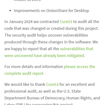
Improvements on OnionShare for Desktop
In January 2024 we contracted
Cure53
to audit all the
code that was changed or created during this project.
The security audit helps uncover vulnerabilities
produced through these changes in the software. We
are happy to report that all the
vulnerabilities that
were uncovered have already been mitigated
.
For more details and information
please access the
complete audit report.
We would like to thank
Cure53
for an excellent and
professional audit, as well as the U.S. State
Department Bureau of Democracy, Human Rights, and
Labor (DRL) for sponsoring this project.