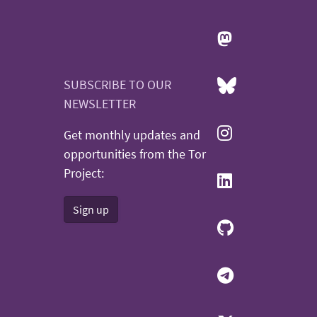
SUBSCRIBE TO OUR
NEWSLETTER
Get monthly updates and
opportunities from the Tor
Project:
Sign up