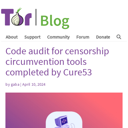
About
Support
Community
Forum
Donate
Code audit for censorship
circumvention tools
completed by Cure53
by
gaba
| April 10, 2024