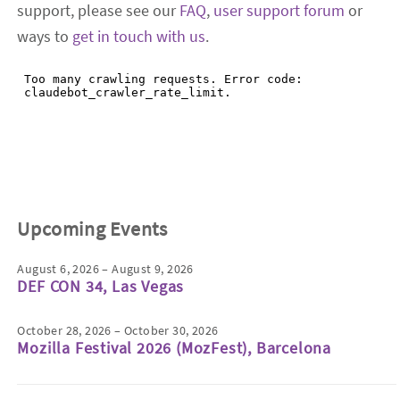
support, please see our
FAQ
,
user support forum
or
ways to
get in touch with us
.
Upcoming Events
August 6, 2026 – August 9, 2026
DEF CON 34, Las Vegas
October 28, 2026 – October 30, 2026
Mozilla Festival 2026 (MozFest), Barcelona