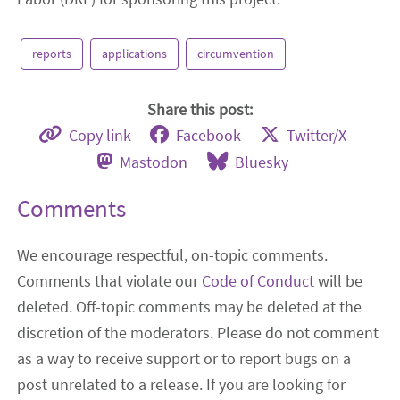
reports
applications
circumvention
Share this post:
Copy link
Facebook
Twitter/X
Mastodon
Bluesky
Comments
We encourage respectful, on-topic comments.
Comments that violate our
Code of Conduct
will be
deleted. Off-topic comments may be deleted at the
discretion of the moderators. Please do not comment
as a way to receive support or to report bugs on a
post unrelated to a release. If you are looking for