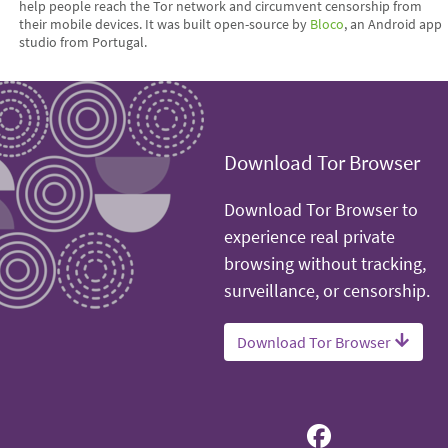
help people reach the Tor network and circumvent censorship from
their mobile devices. It was built open-source by
Bloco
, an Android app
studio from Portugal.
Download Tor Browser
Download Tor Browser to
experience real private
browsing without tracking,
surveillance, or censorship.
Download Tor Browser