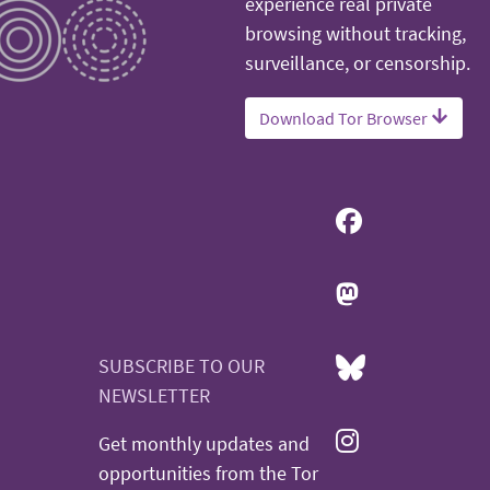
experience real private
browsing without tracking,
surveillance, or censorship.
Download Tor Browser
SUBSCRIBE TO OUR
NEWSLETTER
Get monthly updates and
opportunities from the Tor