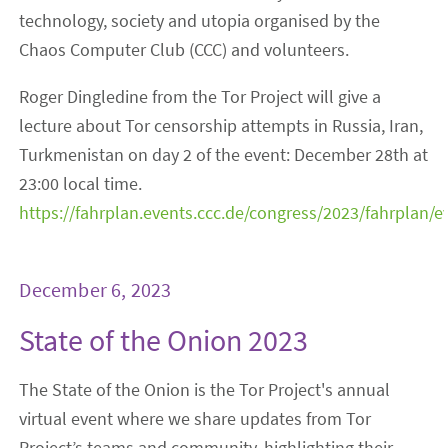
technology, society and utopia organised by the
Chaos Computer Club (CCC) and volunteers.
Roger Dingledine from the Tor Project will give a
lecture about Tor censorship attempts in Russia, Iran,
Turkmenistan on day 2 of the event: December 28th at
23:00 local time.
https://fahrplan.events.ccc.de/congress/2023/fahrplan/
December 6, 2023
State of the Onion 2023
The State of the Onion is the Tor Project's annual
virtual event where we share updates from Tor
Project’s teams and community, highlighting their