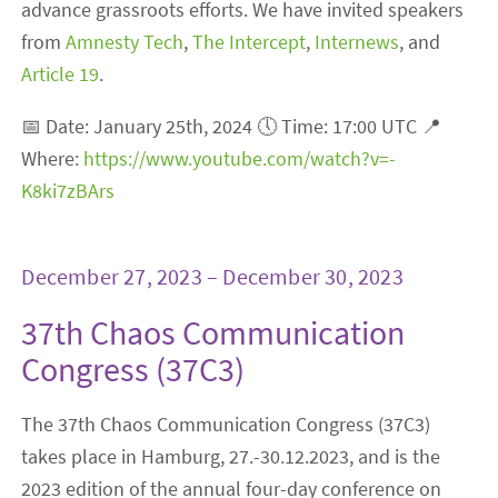
advance grassroots efforts. We have invited speakers
from
Amnesty Tech
,
The Intercept
,
Internews
, and
Article 19
.
📅 Date: January 25th, 2024 🕔 Time: 17:00 UTC 📍
Where:
https://www.youtube.com/watch?v=-
K8ki7zBArs
December 27, 2023 – December 30, 2023
37th Chaos Communication
Congress (37C3)
The 37th Chaos Communication Congress (37C3)
takes place in Hamburg, 27.-30.12.2023, and is the
2023 edition of the annual four-day conference on