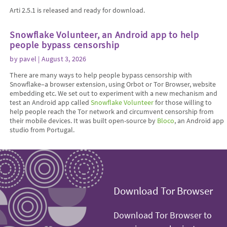
Arti 2.5.1 is released and ready for download.
Snowflake Volunteer, an Android app to help
people bypass censorship
by
pavel
| August 3, 2026
There are many ways to help people bypass censorship with
Snowflake–a browser extension, using Orbot or Tor Browser, website
embedding etc. We set out to experiment with a new mechanism and
test an Android app called
Snowflake Volunteer
for those willing to
help people reach the Tor network and circumvent censorship from
their mobile devices. It was built open-source by
Bloco
, an Android app
studio from Portugal.
Download Tor Browser
Download Tor Browser to