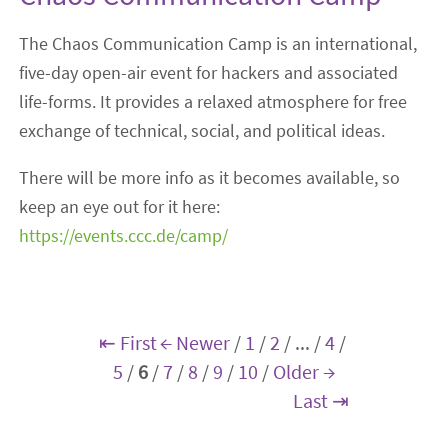
The Chaos Communication Camp is an international,
five-day open-air event for hackers and associated
life-forms. It provides a relaxed atmosphere for free
exchange of technical, social, and political ideas.
There will be more info as it becomes available, so
keep an eye out for it here:
https://events.ccc.de/camp/
⇤ First
← Newer
/
1
/
2
/
...
/
4
/
5
/
6
/
7
/
8
/
9
/
10
/
Older →
Last ⇥