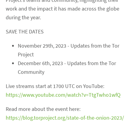
work and the impact it has made across the globe
during the year.
SAVE THE DATES
November 29th, 2023 - Updates from the Tor
Project
December 6th, 2023 - Updates from the Tor
Community
Live streams start at 1700 UTC on YouTube:
https://www.youtube.com/watch?v=TtgTwho1wfQ
Read more about the event here:
https://blog.torproject.org/state-of-the-onion-2023/