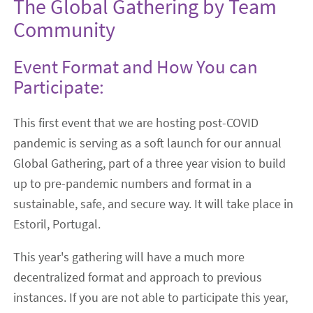
The Global Gathering by Team
Community
Event Format and How You can
Participate:
This first event that we are hosting post-COVID
pandemic is serving as a soft launch for our annual
Global Gathering, part of a three year vision to build
up to pre-pandemic numbers and format in a
sustainable, safe, and secure way. It will take place in
Estoril, Portugal.
This year's gathering will have a much more
decentralized format and approach to previous
instances. If you are not able to participate this year,