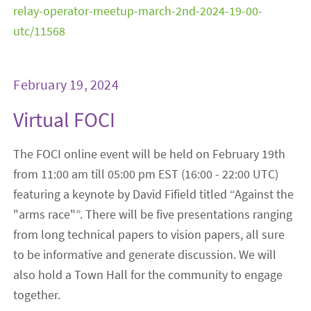
relay-operator-meetup-march-2nd-2024-19-00-
utc/11568
February 19, 2024
Virtual FOCI
The FOCI online event will be held on February 19th
from 11:00 am till 05:00 pm EST (16:00 - 22:00 UTC)
featuring a keynote by David Fifield titled “Against the
"arms race"”. There will be five presentations ranging
from long technical papers to vision papers, all sure
to be informative and generate discussion. We will
also hold a Town Hall for the community to engage
together.