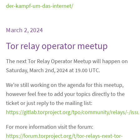
der-kampf-um-das-internet/
March 2, 2024
Tor relay operator meetup
The next Tor Relay Operator Meetup will happen on
Saturday, March 2nd, 2024 at 19.00 UTC.
We're still working on the agenda for this meetup,
however feel free to add your topics directly to the
ticket or just reply to the mailing list:
https://gitlab.torproject.org/tpo/community/relays/-/iss
For more information visit the forum:
https://forum.torproject.org/t/tor-relays-next-tor-