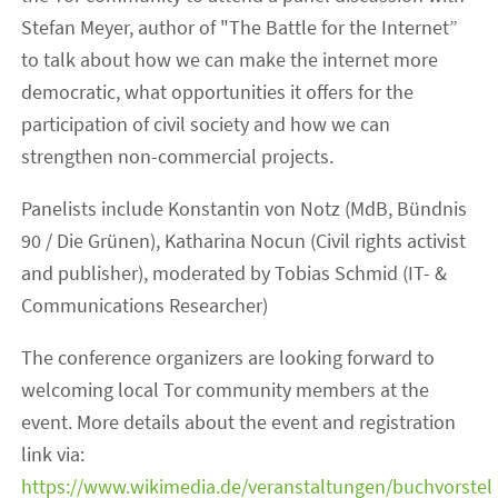
Stefan Meyer, author of "The Battle for the Internet”
to talk about how we can make the internet more
democratic, what opportunities it offers for the
participation of civil society and how we can
strengthen non-commercial projects.
Panelists include Konstantin von Notz (MdB, Bündnis
90 / Die Grünen), Katharina Nocun (Civil rights activist
and publisher), moderated by Tobias Schmid (IT- &
Communications Researcher)
The conference organizers are looking forward to
welcoming local Tor community members at the
event. More details about the event and registration
link via:
https://www.wikimedia.de/veranstaltungen/buchvorstel