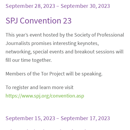
September 28, 2023 – September 30, 2023
SPJ Convention 23
This year’s event hosted by the Society of Professional
Journalists promises interesting keynotes,
networking, special events and breakout sessions will
fill our time together.
Members of the Tor Project will be speaking.
To register and learn more visit
https://www.spj.org/convention.asp
September 15, 2023 – September 17, 2023