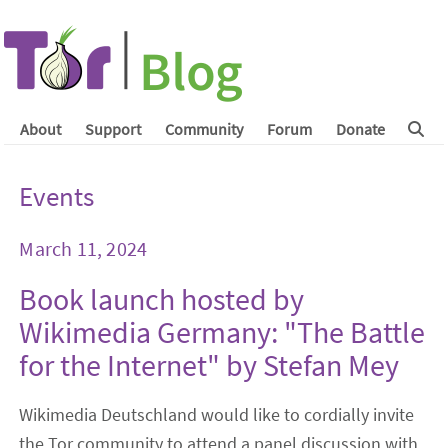
About
Support
Community
Forum
Donate
Events
March 11, 2024
Book launch hosted by
Wikimedia Germany: "The Battle
for the Internet" by Stefan Mey
Wikimedia Deutschland would like to cordially invite
the Tor community to attend a panel discussion with