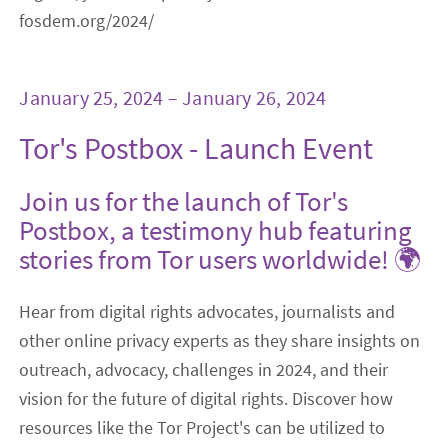
fosdem.org/2024/
January 25, 2024 – January 26, 2024
Tor's Postbox - Launch Event
Join us for the launch of Tor's
Postbox, a testimony hub featuring
stories from Tor users worldwide! 🌍
Hear from digital rights advocates, journalists and
other online privacy experts as they share insights on
outreach, advocacy, challenges in 2024, and their
vision for the future of digital rights. Discover how
resources like the Tor Project's can be utilized to