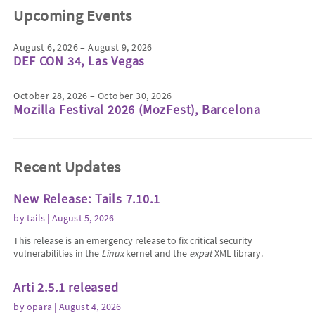
Upcoming Events
August 6, 2026 – August 9, 2026
DEF CON 34, Las Vegas
October 28, 2026 – October 30, 2026
Mozilla Festival 2026 (MozFest), Barcelona
Recent Updates
New Release: Tails 7.10.1
by
tails
| August 5, 2026
This release is an emergency release to fix critical security
vulnerabilities in the
Linux
kernel and the
expat
XML library.
Arti 2.5.1 released
by
opara
| August 4, 2026