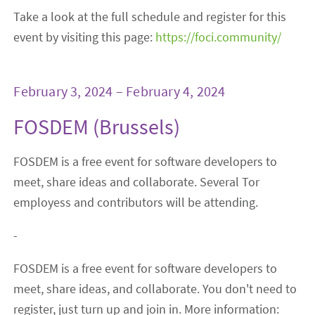
Take a look at the full schedule and register for this
event by visiting this page:
https://foci.community/
February 3, 2024 – February 4, 2024
FOSDEM (Brussels)
FOSDEM is a free event for software developers to
meet, share ideas and collaborate. Several Tor
employess and contributors will be attending.
-
FOSDEM is a free event for software developers to
meet, share ideas, and collaborate. You don't need to
register, just turn up and join in. More information: