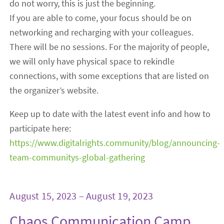
do not worry, this is just the beginning.
If you are able to come, your focus should be on
networking and recharging with your colleagues.
There will be no sessions. For the majority of people,
we will only have physical space to rekindle
connections, with some exceptions that are listed on
the organizer’s website.
Keep up to date with the latest event info and how to
participate here:
https://www.digitalrights.community/blog/announcing-
team-communitys-global-gathering
August 15, 2023 – August 19, 2023
Chaos Communication Camp