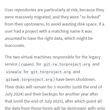
User repositories are particularly at risk, because they
were massively migrated, and they were "re-forked"
from their upstreams, to avoid wasting disk space. If a
user had a project with a matching name it was
assumed
to have the right data, which might be
inaccurate.
The two virtual machines responsible for the legacy
service (
for
and
cupani
git-rw.torproject.org
for
and
vineale
git.torproject.org
) have been shutdown.
gitweb.torproject.org
Their disks will remain for 3 months (until the end of
July 2024) and their backups for another year after
that (until the end of July 2025), after which point all
the data from those hosts will be destroyed, with only