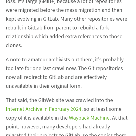
loss. It's large (6MiB+) because a lot of repositories
were migrated before the mass migration and then
kept evolving in GitLab. Many other repositories were
rebuilt in GitLab from parent to rebuild a fork
relationship which added extra references to those
clones.
A note to amateur archivists out there, it's probably
too late for one last crawl now. The Git repositories
now all redirect to GitLab and are effectively
unavailable in their original form.
That said, the GitWeb site was crawled into the
Internet Archive
in February 2024
, so at least some
copy of it is available in the
Wayback Machine
. At that
point, however, many developers had already
migrated their projects to GitLab, so the copies there