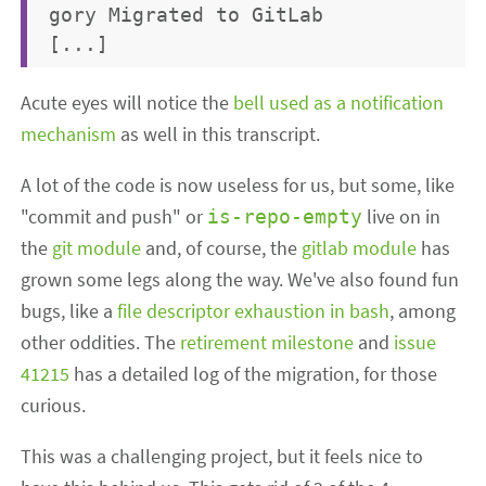
gory Migrated to GitLab

Acute eyes will notice the
bell used as a notification
mechanism
as well in this transcript.
A lot of the code is now useless for us, but some, like
"commit and push" or
live on in
is-repo-empty
the
git module
and, of course, the
gitlab module
has
grown some legs along the way. We've also found fun
bugs, like a
file descriptor exhaustion in bash
, among
other oddities. The
retirement milestone
and
issue
41215
has a detailed log of the migration, for those
curious.
This was a challenging project, but it feels nice to