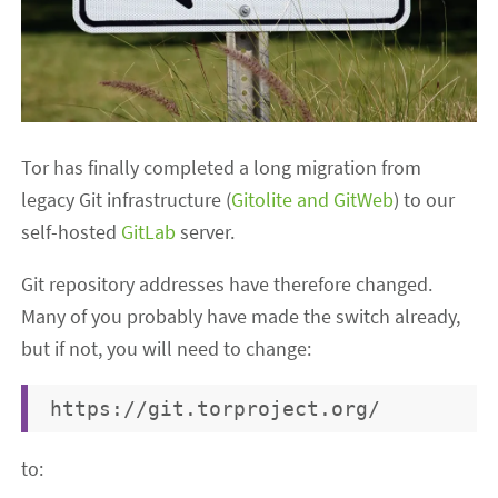
Tor has finally completed a long migration from
legacy Git infrastructure (
Gitolite and GitWeb
) to our
self-hosted
GitLab
server.
Git repository addresses have therefore changed.
Many of you probably have made the switch already,
but if not, you will need to change:
to: