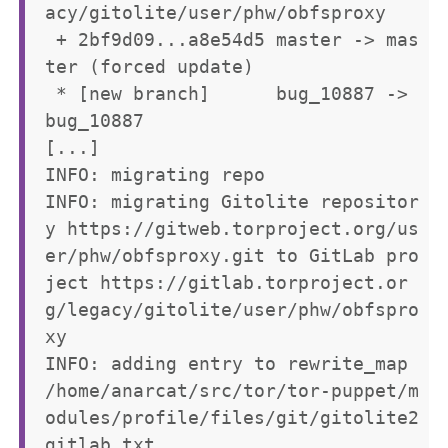
acy/gitolite/user/phw/obfsproxy

 + 2bf9d09...a8e54d5 master -> mas
ter (forced update)

 * [new branch]      bug_10887 -> 
bug_10887

[...]

INFO: migrating repo

INFO: migrating Gitolite repositor
y https://gitweb.torproject.org/us
er/phw/obfsproxy.git to GitLab pro
ject https://gitlab.torproject.or
g/legacy/gitolite/user/phw/obfspro
xy

INFO: adding entry to rewrite_map 
/home/anarcat/src/tor/tor-puppet/m
odules/profile/files/git/gitolite2
gitlab.txt
