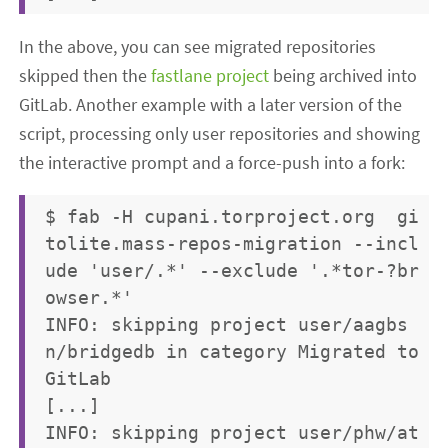
In the above, you can see migrated repositories
skipped then the
fastlane project
being archived into
GitLab. Another example with a later version of the
script, processing only user repositories and showing
the interactive prompt and a force-push into a fork:
$ fab -H cupani.torproject.org  gi
tolite.mass-repos-migration --incl
ude 'user/.*' --exclude '.*tor-?br
owser.*'

INFO: skipping project user/aagbs
n/bridgedb in category Migrated to 
GitLab

[...]

INFO: skipping project user/phw/at