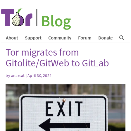
About
Support
Community
Forum
Donate
Tor migrates from
Gitolite/GitWeb to GitLab
by
anarcat
| April 30, 2024