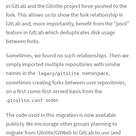
in GitLab and the Gitolite project force-pushed to the
fork. This allows us to show the fork relationship in
GitLab and, more importantly, benefit from the "pool"
feature in GitLab which deduplicates disk usage
between forks.
Sometimes, we found no such relationships. Then we
simply imported multiple repositories with similar
names in the
namespace,
legacy/gitolite
sometimes creating forks between user repositories,
on a first-come-first-served basis from the
order.
gitolite.conf
The code used in this migration is now available
publicly. We encourage other groups planning to
migrate from Gitolite/GitWeb to GitLab to use (and