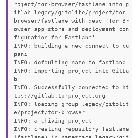
roject/tor-browser/fastlane into g
itlab legacy/gitolite/project/tor-
browser/fastlane with desc 'Tor Br
owser app store and deployment con
figuration for Fastlane'

INFO: building a new connect to cu
pani

INFO: defaulting name to fastlane

INFO: importing project into GitLa
b

INFO: Successfully connected to ht
tps://gitlab.torproject.org

INFO: loading group legacy/gitolit
e/project/tor-browser

INFO: archiving project

INFO: creating repository fastlane 
(fastlane) in namespace legacy/git