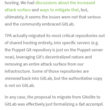
hosting. We had
discussions about the increased
attack surface
and
ways to mitigate that
, but,
ultimately, it seems the issues were not that serious
and the community embraced GitLab.
TPA actually migrated its most critical repositories out
of shared hosting entirely, into specific servers (e.g.
the Puppet Git repository is just on the Puppet server
now), leveraging Git's decentralized nature and
removing an entire attack surface from our
infrastructure. Some of those repositories are
mirrored
back into GitLab, but the authoritative copy
is not on GitLab.
In any case, the proposal to migrate from Gitolite to
GitLab was effectively just formalizing a
fait accompli
.