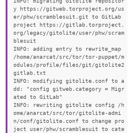
INFO: migrating Gitolite repositor
y https://gitweb.torproject.org/us
er/phw/scramblesuit.git to GitLab 
project https://gitlab.torproject.
org/legacy/gitolite/user/phw/scram
blesuit

INFO: adding entry to rewrite_map 
/home/anarcat/src/tor/tor-puppet/m
odules/profile/files/git/gitolite2
gitlab.txt

INFO: modifying gitolite.conf to a
dd: "config gitweb.category = Migr
ated to GitLab"

INFO: rewriting gitolite config /h
ome/anarcat/src/tor/gitolite-admi
n/conf/gitolite.conf to change pro
ject user/phw/scramblesuit to cate