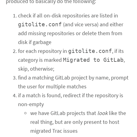
produced to basically do the following:
check if all on-disk repositories are listed in
(and vice versa) and either
gitolite.conf
add missing repositories or delete them from
disk if garbage
for each repository in
, if its
gitolite.conf
category is marked
,
Migrated to GitLab
skip, otherwise;
find a matching GitLab project by name, prompt
the user for multiple matches
if a match is found, redirect if the repository is
non-empty
we have GitLab projects that
look
like the
real thing, but are only present to host
migrated Trac issues