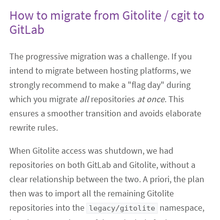
How to migrate from Gitolite / cgit to
GitLab
The progressive migration was a challenge. If you
intend to migrate between hosting platforms, we
strongly recommend to make a "flag day" during
which you migrate
all
repositories
at once
. This
ensures a smoother transition and avoids elaborate
rewrite rules.
When Gitolite access was shutdown, we had
repositories on both GitLab and Gitolite, without a
clear relationship between the two. A priori, the plan
then was to import all the remaining Gitolite
repositories into the
namespace,
legacy/gitolite