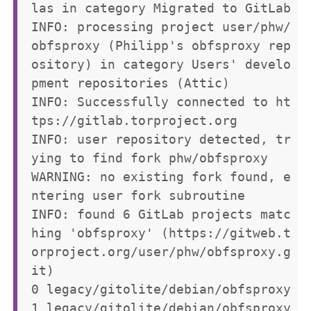
las in category Migrated to GitLab

INFO: processing project user/phw/
obfsproxy (Philipp's obfsproxy rep
ository) in category Users' develo
pment repositories (Attic)

INFO: Successfully connected to ht
tps://gitlab.torproject.org

INFO: user repository detected, tr
ying to find fork phw/obfsproxy

WARNING: no existing fork found, e
ntering user fork subroutine

INFO: found 6 GitLab projects matc
hing 'obfsproxy' (https://gitweb.t
orproject.org/user/phw/obfsproxy.g
it)

0 legacy/gitolite/debian/obfsproxy

1 legacy/gitolite/debian/obfsproxy