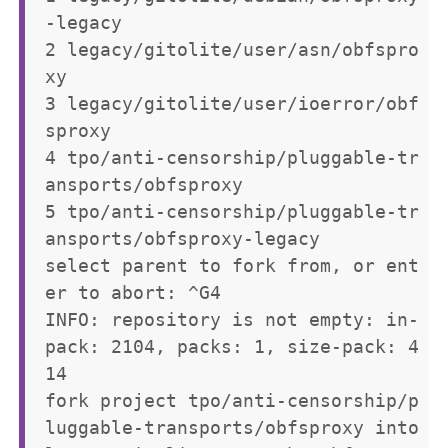
-legacy

2 legacy/gitolite/user/asn/obfspro
xy

3 legacy/gitolite/user/ioerror/obf
sproxy

4 tpo/anti-censorship/pluggable-tr
ansports/obfsproxy

5 tpo/anti-censorship/pluggable-tr
ansports/obfsproxy-legacy

select parent to fork from, or ent
er to abort: ^G4

INFO: repository is not empty: in-
pack: 2104, packs: 1, size-pack: 4
14

fork project tpo/anti-censorship/p
luggable-transports/obfsproxy into 