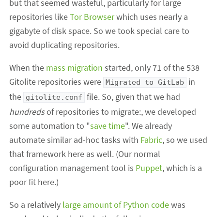
but that seemed wasteful, particularly for large
repositories like
Tor Browser
which uses nearly a
gigabyte of disk space. So we took special care to
avoid duplicating repositories.
When the
mass migration
started, only 71 of the 538
Gitolite repositories were
in
Migrated to GitLab
the
file. So, given that we had
gitolite.conf
hundreds
of repositories to migrate:, we developed
some automation to "
save time
". We already
automate similar ad-hoc tasks with
Fabric
, so we used
that framework here as well. (Our normal
configuration management tool is
Puppet
, which is a
poor fit here.)
So a relatively
large amount of Python code
was