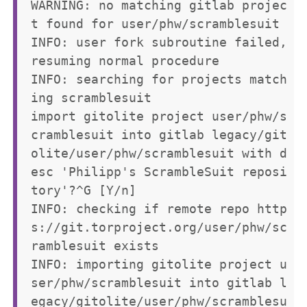
WARNING: no matching gitlab projec
t found for user/phw/scramblesuit

INFO: user fork subroutine failed, 
resuming normal procedure

INFO: searching for projects match
ing scramblesuit

import gitolite project user/phw/s
cramblesuit into gitlab legacy/git
olite/user/phw/scramblesuit with d
esc 'Philipp's ScrambleSuit reposi
tory'?^G [Y/n] 

INFO: checking if remote repo http
s://git.torproject.org/user/phw/sc
ramblesuit exists

INFO: importing gitolite project u
ser/phw/scramblesuit into gitlab l
egacy/gitolite/user/phw/scramblesu