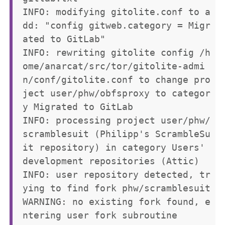
INFO: modifying gitolite.conf to a
dd: "config gitweb.category = Migr
ated to GitLab"

INFO: rewriting gitolite config /h
ome/anarcat/src/tor/gitolite-admi
n/conf/gitolite.conf to change pro
ject user/phw/obfsproxy to categor
y Migrated to GitLab

INFO: processing project user/phw/
scramblesuit (Philipp's ScrambleSu
it repository) in category Users' 
development repositories (Attic)

INFO: user repository detected, tr
ying to find fork phw/scramblesuit

WARNING: no existing fork found, e
ntering user fork subroutine
