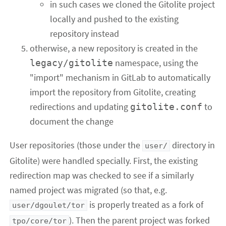
in such cases we cloned the Gitolite project
locally and pushed to the existing
repository instead
otherwise, a new repository is created in the
namespace, using the
legacy/gitolite
"import" mechanism in GitLab to automatically
import the repository from Gitolite, creating
redirections and updating
to
gitolite.conf
document the change
User repositories (those under the
directory in
user/
Gitolite) were handled specially. First, the existing
redirection map was checked to see if a similarly
named project was migrated (so that, e.g.
is properly treated as a fork of
user/dgoulet/tor
). Then the parent project was forked
tpo/core/tor