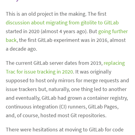
This is an old project in the making. The first
discussion about migrating from gitolite to GitLab
started in 2020 (almost 4 years ago). But
going further
back
, the first GitLab experiment was in 2016, almost
a decade ago.
The current GitLab server dates from 2019,
replacing
Trac for issue tracking in 2020
. It was originally
supposed to host only mirrors for merge requests and
issue trackers but, naturally, one thing led to another
and eventually, GitLab had grown a container registry,
continuous integration (CI) runners, GitLab Pages,
and, of course, hosted most Git repositories.
There were hesitations at moving to GitLab for code