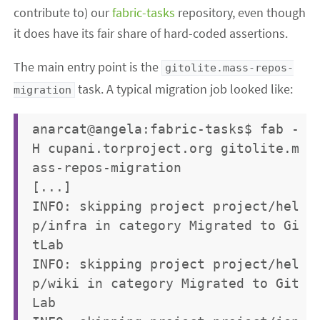
contribute to) our
fabric-tasks
repository, even though
it does have its fair share of hard-coded assertions.
The main entry point is the
gitolite.mass-repos-
task. A typical migration job looked like:
migration
anarcat@angela:fabric-tasks$ fab -
H cupani.torproject.org gitolite.m
ass-repos-migration 

[...]

INFO: skipping project project/hel
p/infra in category Migrated to Gi
tLab

INFO: skipping project project/hel
p/wiki in category Migrated to Git
Lab
