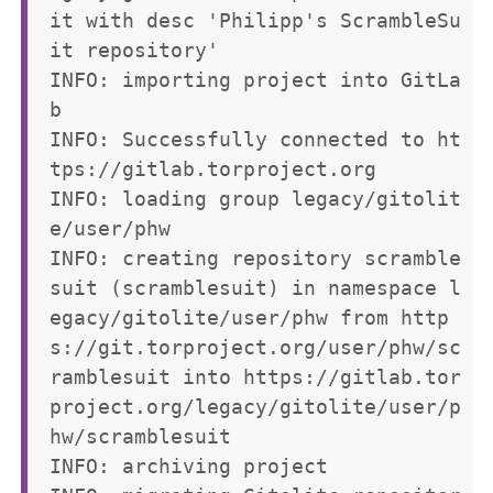
it with desc 'Philipp's ScrambleSu
it repository'

INFO: importing project into GitLa
b

INFO: Successfully connected to ht
tps://gitlab.torproject.org

INFO: loading group legacy/gitolit
e/user/phw

INFO: creating repository scramble
suit (scramblesuit) in namespace l
egacy/gitolite/user/phw from http
s://git.torproject.org/user/phw/sc
ramblesuit into https://gitlab.tor
project.org/legacy/gitolite/user/p
hw/scramblesuit

INFO: archiving project
