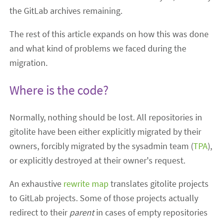
the GitLab archives remaining.
The rest of this article expands on how this was done
and what kind of problems we faced during the
migration.
Where is the code?
Normally, nothing should be lost. All repositories in
gitolite have been either explicitly migrated by their
owners, forcibly migrated by the sysadmin team (
TPA
),
or explicitly destroyed at their owner's request.
An exhaustive
rewrite map
translates gitolite projects
to GitLab projects. Some of those projects actually
redirect to their
parent
in cases of empty repositories