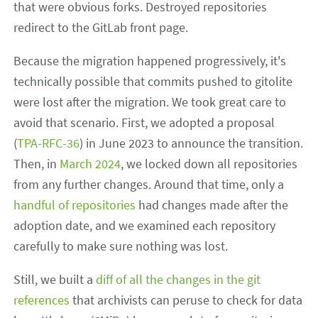
that were obvious forks. Destroyed repositories
redirect to the GitLab front page.
Because the migration happened progressively, it's
technically possible that commits pushed to gitolite
were lost after the migration. We took great care to
avoid that scenario. First, we adopted a proposal
(
TPA-RFC-36
) in June 2023 to announce the transition.
Then, in
March 2024
, we locked down all repositories
from any further changes. Around that time, only a
handful of repositories
had changes made after the
adoption date, and we examined each repository
carefully to make sure nothing was lost.
Still, we built a
diff of all the changes in the git
references
that archivists can peruse to check for data