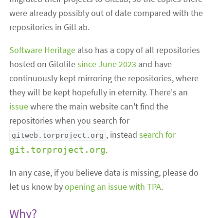
were already possibly out of date compared with the
repositories in GitLab.
Software Heritage
also has a copy of all repositories
hosted on Gitolite
since June 2023
and have
continuously kept mirroring the repositories, where
they will be kept hopefully in eternity. There's an
issue
where the main website can't find the
repositories when you search for
, instead
search for
gitweb.torproject.org
.
git.torproject.org
In any case, if you believe data is missing, please do
let us know by
opening an issue with TPA
.
Why?