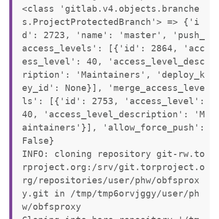
<class 'gitlab.v4.objects.branche
s.ProjectProtectedBranch'> => {'i
d': 2723, 'name': 'master', 'push_
access_levels': [{'id': 2864, 'acc
ess_level': 40, 'access_level_desc
ription': 'Maintainers', 'deploy_k
ey_id': None}], 'merge_access_leve
ls': [{'id': 2753, 'access_level': 
40, 'access_level_description': 'M
aintainers'}], 'allow_force_push': 
False}

INFO: cloning repository git-rw.to
rproject.org:/srv/git.torproject.o
rg/repositories/user/phw/obfsprox
y.git in /tmp/tmp6orvjggy/user/ph
w/obfsproxy
