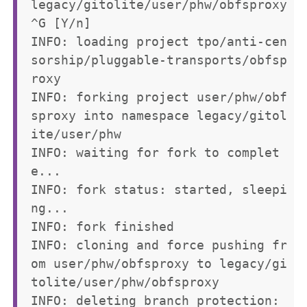
legacy/gitolite/user/phw/obfsproxy
^G [Y/n] 

INFO: loading project tpo/anti-cen
sorship/pluggable-transports/obfsp
roxy

INFO: forking project user/phw/obf
sproxy into namespace legacy/gitol
ite/user/phw

INFO: waiting for fork to complet
e...

INFO: fork status: started, sleepi
ng...

INFO: fork finished

INFO: cloning and force pushing fr
om user/phw/obfsproxy to legacy/gi
tolite/user/phw/obfsproxy

INFO: deleting branch protection: 