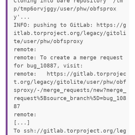
Cloning into bare repository '/tm
p/tmp6orvjggy/user/phw/obfsprox
y'...

INFO: pushing to GitLab: https://g
itlab.torproject.org/legacy/gitoli
te/user/phw/obfsproxy

remote: 

remote: To create a merge request 
for bug_10887, visit:        

remote:   https://gitlab.torprojec
t.org/legacy/gitolite/user/phw/obf
sproxy/-/merge_requests/new?merge_
request%5Bsource_branch%5D=bug_108
87        

remote: 

[...]

To ssh://gitlab.torproject.org/leg