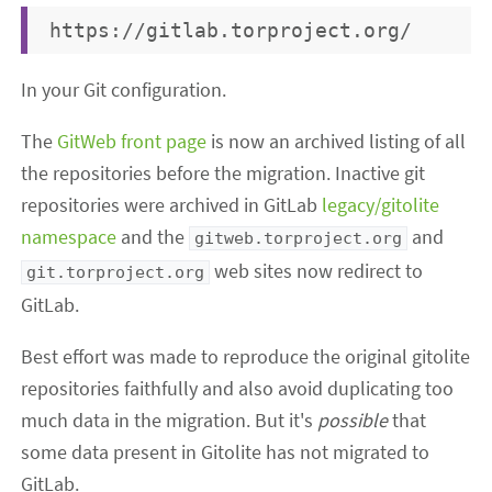
In your Git configuration.
The
GitWeb front page
is now an archived listing of all
the repositories before the migration. Inactive git
repositories were archived in GitLab
legacy/gitolite
namespace
and the
and
gitweb.torproject.org
web sites now redirect to
git.torproject.org
GitLab.
Best effort was made to reproduce the original gitolite
repositories faithfully and also avoid duplicating too
much data in the migration. But it's
possible
that
some data present in Gitolite has not migrated to
GitLab.