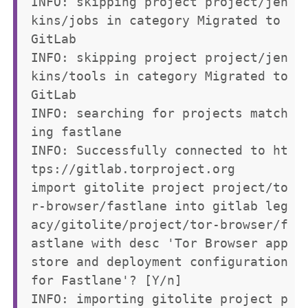
INFO: skipping project project/jen
kins/jobs in category Migrated to 
GitLab

INFO: skipping project project/jen
kins/tools in category Migrated to 
GitLab

INFO: searching for projects match
ing fastlane

INFO: Successfully connected to ht
tps://gitlab.torproject.org

import gitolite project project/to
r-browser/fastlane into gitlab leg
acy/gitolite/project/tor-browser/f
astlane with desc 'Tor Browser app 
store and deployment configuration 
for Fastlane'? [Y/n] 

INFO: importing gitolite project p