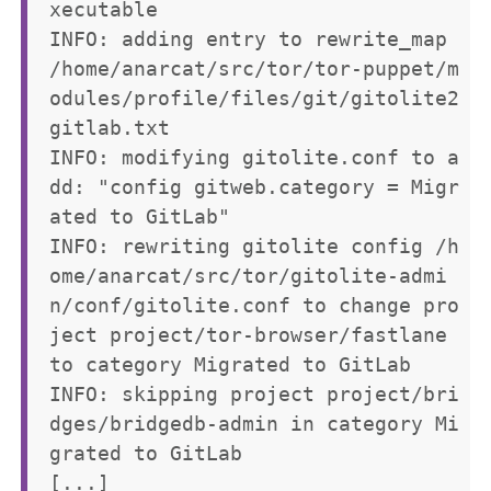
xecutable

INFO: adding entry to rewrite_map 
/home/anarcat/src/tor/tor-puppet/m
odules/profile/files/git/gitolite2
gitlab.txt

INFO: modifying gitolite.conf to a
dd: "config gitweb.category = Migr
ated to GitLab"

INFO: rewriting gitolite config /h
ome/anarcat/src/tor/gitolite-admi
n/conf/gitolite.conf to change pro
ject project/tor-browser/fastlane 
to category Migrated to GitLab

INFO: skipping project project/bri
dges/bridgedb-admin in category Mi
grated to GitLab
