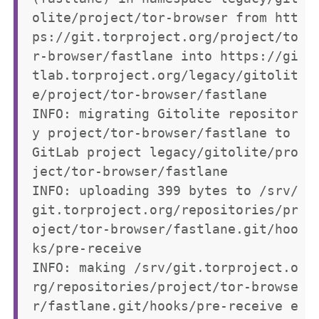
olite/project/tor-browser from htt
ps://git.torproject.org/project/to
r-browser/fastlane into https://gi
tlab.torproject.org/legacy/gitolit
e/project/tor-browser/fastlane

INFO: migrating Gitolite repositor
y project/tor-browser/fastlane to 
GitLab project legacy/gitolite/pro
ject/tor-browser/fastlane

INFO: uploading 399 bytes to /srv/
git.torproject.org/repositories/pr
oject/tor-browser/fastlane.git/hoo
ks/pre-receive

INFO: making /srv/git.torproject.o
rg/repositories/project/tor-browse
r/fastlane.git/hooks/pre-receive e