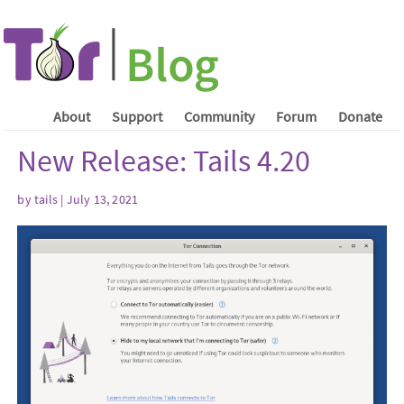
About
Support
Community
Forum
Donate
New Release: Tails 4.20
by
tails
| July 13, 2021