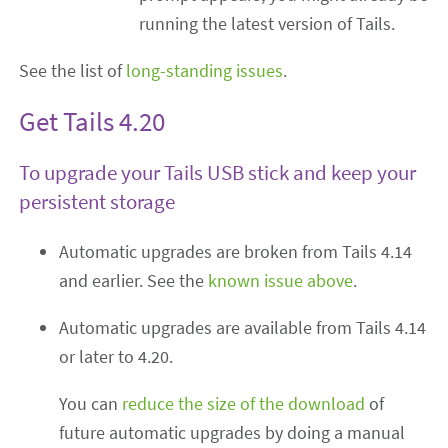
running the latest version of Tails.
See the list of
long-standing issues
.
Get Tails 4.20
To upgrade your Tails USB stick and keep your
persistent storage
Automatic upgrades are broken from Tails 4.14
and earlier. See the
known issue above
.
Automatic upgrades are available from Tails 4.14
or later to 4.20.
You can
reduce the size of the download
of
future automatic upgrades by doing a manual