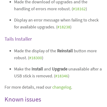
Made the download of upgrades and the
handling of errors more robust. (
#18162
)
Display an error message when failing to check
for available upgrades. (
#18238
)
Tails Installer
Made the display of the
Reinstall
button more
robust. (
#18300
)
Make the
Install
and
Upgrade
unavailable after a
USB stick is removed. (
#18346
)
For more details, read our
changelog
.
Known issues