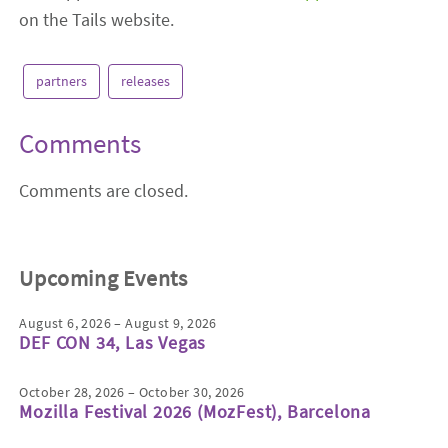
on the Tails website.
partners
releases
Comments
Comments are closed.
Upcoming Events
August 6, 2026 – August 9, 2026
DEF CON 34, Las Vegas
October 28, 2026 – October 30, 2026
Mozilla Festival 2026 (MozFest), Barcelona