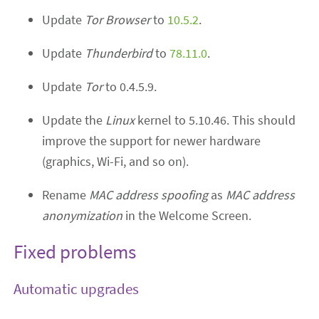
Update
Tor Browser
to
10.5.2
.
Update
Thunderbird
to
78.11.0
.
Update
Tor
to 0.4.5.9.
Update the
Linux
kernel to 5.10.46. This should
improve the support for newer hardware
(graphics, Wi-Fi, and so on).
Rename
MAC address spoofing
as
MAC address
anonymization
in the Welcome Screen.
Fixed problems
Automatic upgrades