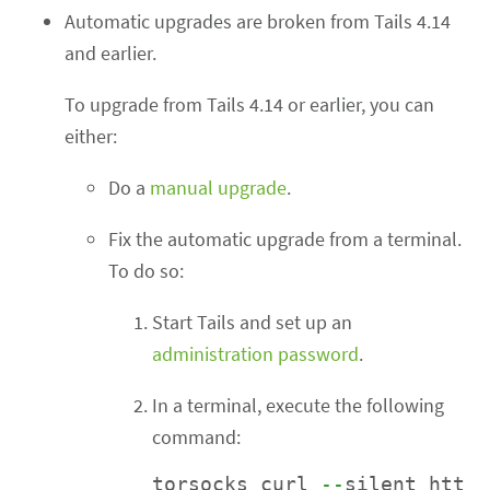
Automatic upgrades are broken from Tails 4.14
and earlier.
To upgrade from Tails 4.14 or earlier, you can
either:
Do a
manual upgrade
.
Fix the automatic upgrade from a terminal.
To do so:
Start Tails and set up an
administration password
.
In a terminal, execute the following
command:
torsocks curl 
--
silent htt