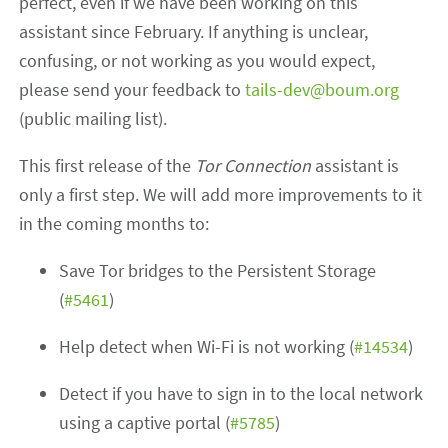
perfect, even if we have been working on this
assistant since February. If anything is unclear,
confusing, or not working as you would expect,
please send your feedback to
tails-dev@boum.org
(public mailing list).
This first release of the
Tor Connection
assistant is
only a first step. We will add more improvements to it
in the coming months to:
Save Tor bridges to the Persistent Storage
(
#5461
)
Help detect when Wi-Fi is not working (
#14534
)
Detect if you have to sign in to the local network
using a captive portal (
#5785
)