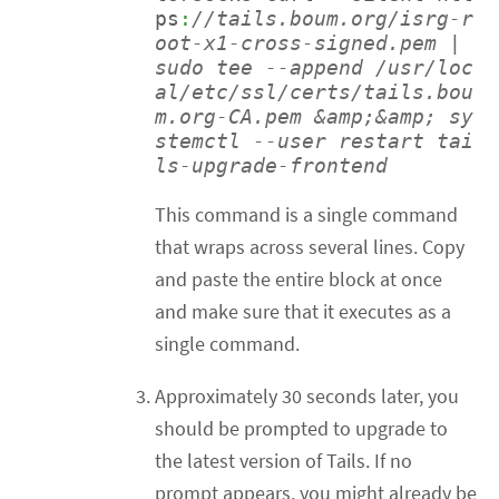
ps
:
//tails.boum.org/isrg-r
oot-x1-cross-signed.pem | 
sudo tee --append /usr/loc
al/etc/ssl/certs/tails.bou
m.org-CA.pem &amp;&amp; sy
stemctl --user restart tai
ls-upgrade-frontend 
This command is a single command
that wraps across several lines. Copy
and paste the entire block at once
and make sure that it executes as a
single command.
Approximately 30 seconds later, you
should be prompted to upgrade to
the latest version of Tails. If no
prompt appears, you might already be