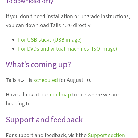
To download only
If you don't need installation or upgrade instructions,
you can download Tails 4.20 directly:
For USB sticks (USB image)
For DVDs and virtual machines (ISO image)
What's coming up?
Tails 4.21 is
scheduled
for August 10.
Have a look at our
roadmap
to see where we are
heading to.
Support and feedback
For support and feedback, visit the
Support section