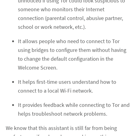
unnoticed if using Tor could look suspicious to
someone who monitors their Internet
connection (parental control, abusive partner,
school or work network, etc.).
It allows people who need to connect to Tor
using bridges to configure them without having
to change the default configuration in the
Welcome Screen.
It helps first-time users understand how to
connect to a local Wi-Fi network.
It provides feedback while connecting to Tor and
helps troubleshoot network problems.
We know that this assistant is still far from being