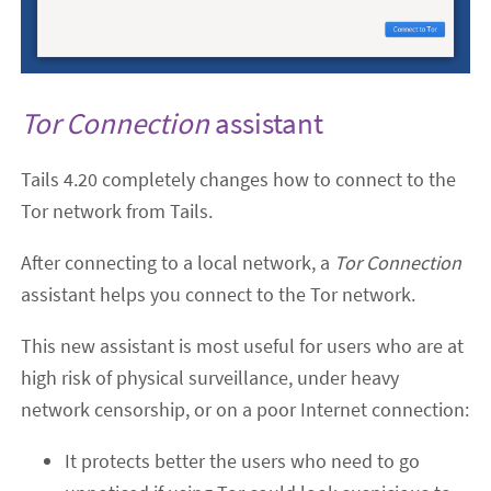
Tor Connection
assistant
Tails 4.20 completely changes how to connect to the
Tor network from Tails.
After connecting to a local network, a
Tor Connection
assistant helps you connect to the Tor network.
This new assistant is most useful for users who are at
high risk of physical surveillance, under heavy
network censorship, or on a poor Internet connection:
It protects better the users who need to go