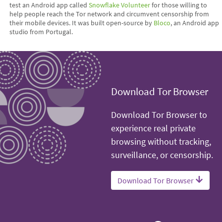
test an Android app called
Snowflake Volunteer
for those willing to
help people reach the Tor network and circumvent censorship from
their mobile devices. It was built open-source by
Bloco
, an Android app
studio from Portugal.
Download Tor Browser
Download Tor Browser to
experience real private
browsing without tracking,
surveillance, or censorship.
Download Tor Browser