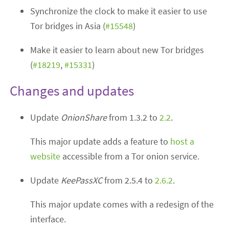
Synchronize the clock to make it easier to use
Tor bridges in Asia (
#15548
)
Make it easier to learn about new Tor bridges
(
#18219
,
#15331
)
Changes and updates
Update
OnionShare
from 1.3.2 to
2.2
.
This major update adds a feature to
host a
website
accessible from a Tor onion service.
Update
KeePassXC
from 2.5.4 to
2.6.2
.
This major update comes with a redesign of the
interface.