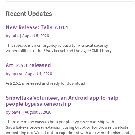
Recent Updates
New Release: Tails 7.10.1
by
tails
| August 5, 2026
This release is an emergency release to fix critical security
vulnerabilities in the
Linux
kernel and the
expat
XML library.
Arti 2.5.1 released
by
opara
| August 4, 2026
Arti 2.5.1 is released and ready for download.
Snowflake Volunteer, an Android app to help
people bypass censorship
by
pavel
| August 3, 2026
There are many ways to help people bypass censorship with
Snowflake–a browser extension, using Orbot or Tor Browser, website
embedding etc. We set out to experiment with a new mechanism and