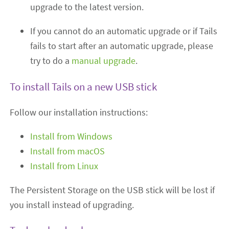
upgrade to the latest version.
If you cannot do an automatic upgrade or if Tails
fails to start after an automatic upgrade, please
try to do a
manual upgrade
.
To install Tails on a new USB stick
Follow our installation instructions:
Install from Windows
Install from macOS
Install from Linux
The Persistent Storage on the USB stick will be lost if
you install instead of upgrading.