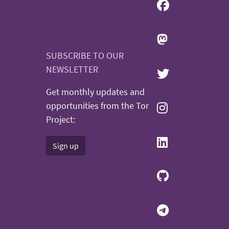
SUBSCRIBE TO OUR
NEWSLETTER
Get monthly updates and
opportunities from the Tor
Project:
Sign up