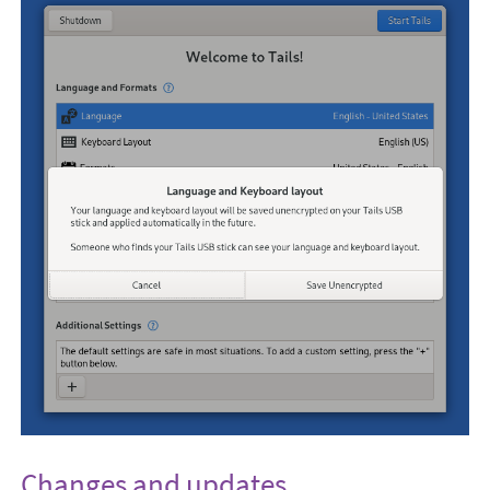
Changes and updates