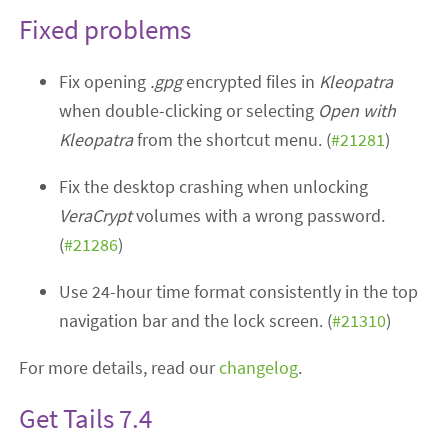
Fixed problems
Fix opening
.gpg
encrypted files in
Kleopatra
when double-clicking or selecting
Open with
Kleopatra
from the shortcut menu. (
#21281
)
Fix the desktop crashing when unlocking
VeraCrypt
volumes with a wrong password.
(
#21286
)
Use 24-hour time format consistently in the top
navigation bar and the lock screen. (
#21310
)
For more details, read our
changelog
.
Get Tails 7.4