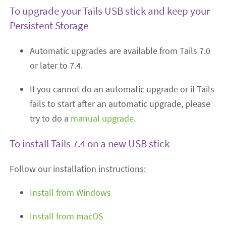
To upgrade your Tails USB stick and keep your
Persistent Storage
Automatic upgrades are available from Tails 7.0
or later to 7.4.
If you cannot do an automatic upgrade or if Tails
fails to start after an automatic upgrade, please
try to do a
manual upgrade
.
To install Tails 7.4 on a new USB stick
Follow our installation instructions:
Install from Windows
Install from macOS