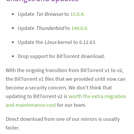
Update
Tor Browser
to
15.0.4
.
Update
Thunderbird
to
140.6.0
.
Update the
Linux
kernel to 6.12.63.
Drop support for BitTorrent download.
With the ongoing transition from BitTorrent v1 to v2,
the BitTorrent v1 files that we provided until now can
become a security concern. We don't think that
updating to BitTorrent v2 is
worth the extra migration
and maintenance cost
for our team.
Direct download from one of our mirrors is usually
faster.