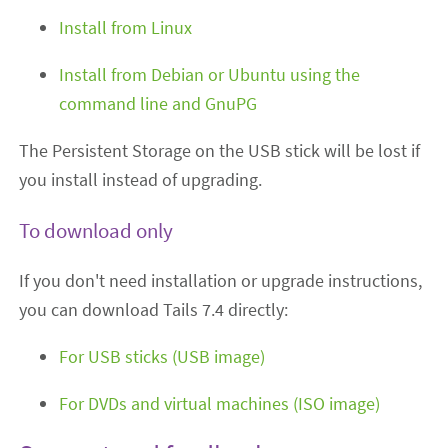
Install from Linux
Install from Debian or Ubuntu using the
command line and GnuPG
The Persistent Storage on the USB stick will be lost if
you install instead of upgrading.
To download only
If you don't need installation or upgrade instructions,
you can download Tails 7.4 directly:
For USB sticks (USB image)
For DVDs and virtual machines (ISO image)