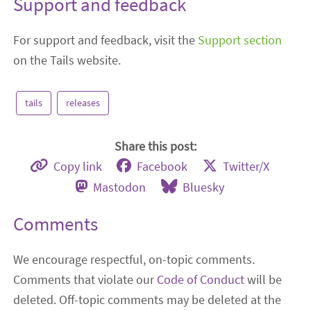
Support and feedback
For support and feedback, visit the
Support section
on the Tails website.
tails
releases
Share this post:
Copy link
Facebook
Twitter/X
Mastodon
Bluesky
Comments
We encourage respectful, on-topic comments.
Comments that violate our
Code of Conduct
will be
deleted. Off-topic comments may be deleted at the