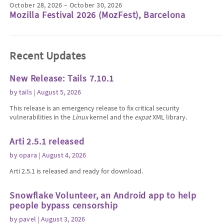
October 28, 2026 – October 30, 2026
Mozilla Festival 2026 (MozFest), Barcelona
Recent Updates
New Release: Tails 7.10.1
by
tails
| August 5, 2026
This release is an emergency release to fix critical security
vulnerabilities in the
Linux
kernel and the
expat
XML library.
Arti 2.5.1 released
by
opara
| August 4, 2026
Arti 2.5.1 is released and ready for download.
Snowflake Volunteer, an Android app to help
people bypass censorship
by
pavel
| August 3, 2026