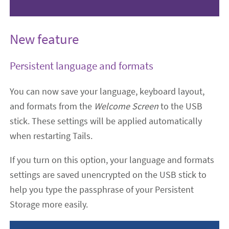
New feature
Persistent language and formats
You can now save your language, keyboard layout,
and formats from the
Welcome Screen
to the USB
stick. These settings will be applied automatically
when restarting Tails.
If you turn on this option, your language and formats
settings are saved unencrypted on the USB stick to
help you type the passphrase of your Persistent
Storage more easily.