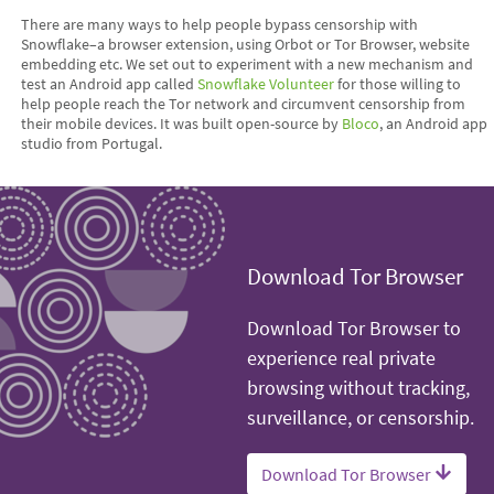
There are many ways to help people bypass censorship with
Snowflake–a browser extension, using Orbot or Tor Browser, website
embedding etc. We set out to experiment with a new mechanism and
test an Android app called
Snowflake Volunteer
for those willing to
help people reach the Tor network and circumvent censorship from
their mobile devices. It was built open-source by
Bloco
, an Android app
studio from Portugal.
Download Tor Browser
Download Tor Browser to
experience real private
browsing without tracking,
surveillance, or censorship.
Download Tor Browser