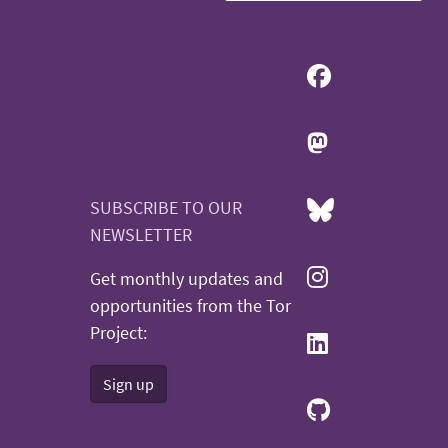
SUBSCRIBE TO OUR
NEWSLETTER
Get monthly updates and
opportunities from the Tor
Project:
Sign up