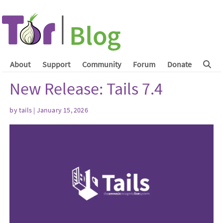
About
Support
Community
Forum
Donate
New Release: Tails 7.4
by
tails
| January 15, 2026