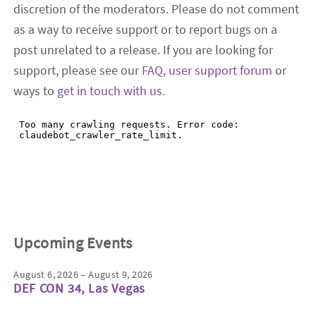
discretion of the moderators. Please do not comment
as a way to receive support or to report bugs on a
post unrelated to a release. If you are looking for
support, please see our
FAQ
,
user support forum
or
ways to
get in touch with us
.
Upcoming Events
August 6, 2026 – August 9, 2026
DEF CON 34, Las Vegas