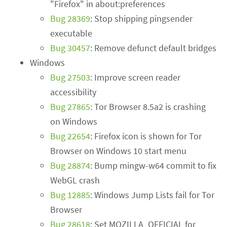
"Firefox" in about:preferences
Bug 28369
: Stop shipping pingsender
executable
Bug 30457
: Remove defunct default bridges
Windows
Bug 27503
: Improve screen reader
accessibility
Bug 27865
: Tor Browser 8.5a2 is crashing
on Windows
Bug 22654
: Firefox icon is shown for Tor
Browser on Windows 10 start menu
Bug 28874
: Bump mingw-w64 commit to fix
WebGL crash
Bug 12885
: Windows Jump Lists fail for Tor
Browser
Bug 28618
: Set MOZILLA_OFFICIAL for