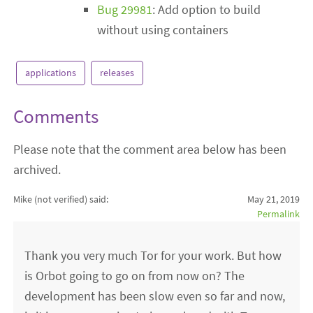
Bug 29981
: Add option to build
without using containers
applications
releases
Comments
Please note that the comment area below has been
archived.
Mike (not verified)
said:
May 21, 2019
Permalink
Thank you very much Tor for your work. But how
is Orbot going to go on from now on? The
development has been slow even so far and now,