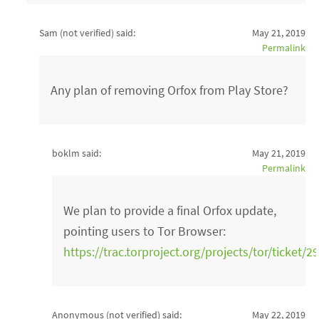
Sam (not verified)
said:
May 21, 2019
Permalink
Any plan of removing Orfox from Play Store?
boklm said:
May 21, 2019
Permalink
We plan to provide a final Orfox update,
pointing users to Tor Browser:
https://trac.torproject.org/projects/tor/ticket/2
Anonymous (not verified)
said:
May 22, 2019