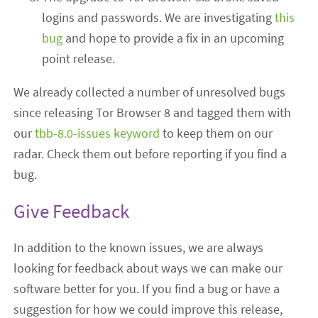
logins and passwords. We are investigating
this
bug
and hope to provide a fix in an upcoming
point release.
We already collected a number of unresolved bugs
since releasing Tor Browser 8 and tagged them with
our
tbb-8.0-issues keyword
to keep them on our
radar. Check them out before reporting if you find a
bug.
Give Feedback
In addition to the known issues, we are always
looking for feedback about ways we can make our
software better for you. If you find a bug or have a
suggestion for how we could improve this release,