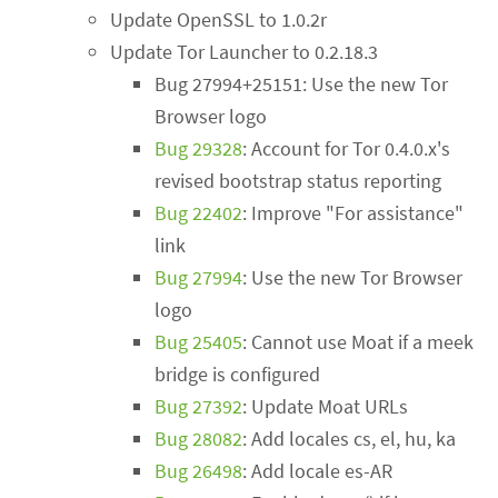
Update OpenSSL to 1.0.2r
Update Tor Launcher to 0.2.18.3
Bug 27994+25151: Use the new Tor
Browser logo
Bug 29328
: Account for Tor 0.4.0.x's
revised bootstrap status reporting
Bug 22402
: Improve "For assistance"
link
Bug 27994
: Use the new Tor Browser
logo
Bug 25405
: Cannot use Moat if a meek
bridge is configured
Bug 27392
: Update Moat URLs
Bug 28082
: Add locales cs, el, hu, ka
Bug 26498
: Add locale es-AR