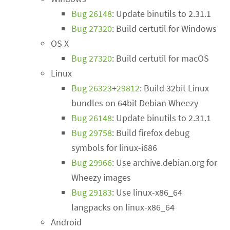
Bug 26148
: Update binutils to 2.31.1
Bug 27320
: Build certutil for Windows
OS X
Bug 27320
: Build certutil for macOS
Linux
Bug 26323
+
29812
: Build 32bit Linux
bundles on 64bit Debian Wheezy
Bug 26148
: Update binutils to 2.31.1
Bug 29758
: Build firefox debug
symbols for linux-i686
Bug 29966
: Use archive.debian.org for
Wheezy images
Bug 29183
: Use linux-x86_64
langpacks on linux-x86_64
Android