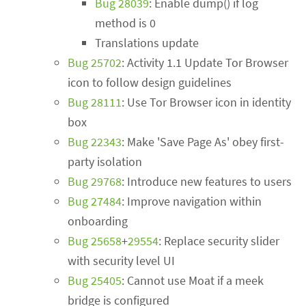
Bug 28039
: Enable dump() if log
method is 0
Translations update
Bug 25702
: Activity 1.1 Update Tor Browser
icon to follow design guidelines
Bug 28111
: Use Tor Browser icon in identity
box
Bug 22343
: Make 'Save Page As' obey first-
party isolation
Bug 29768
: Introduce new features to users
Bug 27484
: Improve navigation within
onboarding
Bug 25658
+
29554
: Replace security slider
with security level UI
Bug 25405
: Cannot use Moat if a meek
bridge is configured