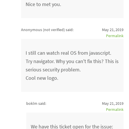
Nice to met you.
Anonymous (not verified)
said:
May 21, 2019
Permalink
I still can watch real OS from javascript.
Try navigator. Why you can't fix this? This is
serious security problem.
Cool new logo.
boklm said:
May 21, 2019
Permalink
We have this ticket open for the issue: