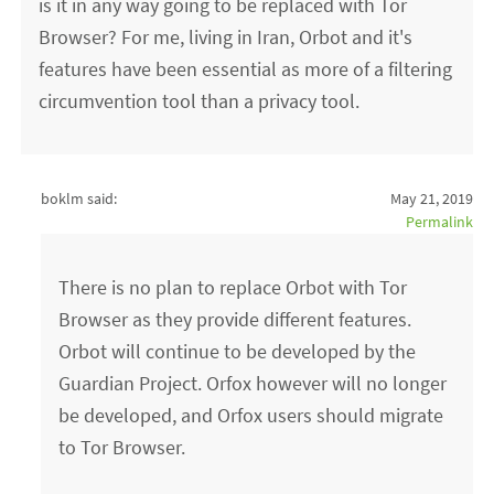
is it in any way going to be replaced with Tor
Browser? For me, living in Iran, Orbot and it's
features have been essential as more of a filtering
circumvention tool than a privacy tool.
boklm said:
May 21, 2019
Permalink
There is no plan to replace Orbot with Tor
Browser as they provide different features.
Orbot will continue to be developed by the
Guardian Project. Orfox however will no longer
be developed, and Orfox users should migrate
to Tor Browser.