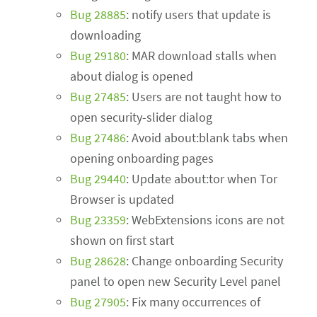
Bug 28885
: notify users that update is
downloading
Bug 29180
: MAR download stalls when
about dialog is opened
Bug 27485
: Users are not taught how to
open security-slider dialog
Bug 27486
: Avoid about:blank tabs when
opening onboarding pages
Bug 29440
: Update about:tor when Tor
Browser is updated
Bug 23359
: WebExtensions icons are not
shown on first start
Bug 28628
: Change onboarding Security
panel to open new Security Level panel
Bug 27905
: Fix many occurrences of