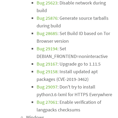
Bug 25623
: Disable network during
build
Bug 25876
: Generate source tarballs
during build
Bug 28685
: Set Build ID based on Tor
Browser version
Bug 29194
: Set
DEBIAN_FRONTEND=noninteractive
Bug 29167
: Upgrade go to 1.11.5
Bug 29158
: Install updated apt
packages (CVE-2019-3462)
Bug 29097
: Don't try to install
python3.6-lxml for HTTPS Everywhere
Bug 27061
: Enable verification of
langpacks checksums
Windows