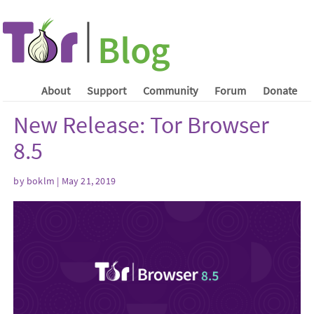
About
Support
Community
Forum
Donate
New Release: Tor Browser
8.5
by boklm | May 21, 2019