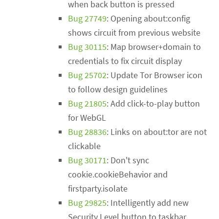
when back button is pressed
Bug 27749
: Opening about:config
shows circuit from previous website
Bug 30115
: Map browser+domain to
credentials to fix circuit display
Bug 25702
: Update Tor Browser icon
to follow design guidelines
Bug 21805
: Add click-to-play button
for WebGL
Bug 28836
: Links on about:tor are not
clickable
Bug 30171
: Don't sync
cookie.cookieBehavior and
firstparty.isolate
Bug 29825
: Intelligently add new
Security Level button to taskbar