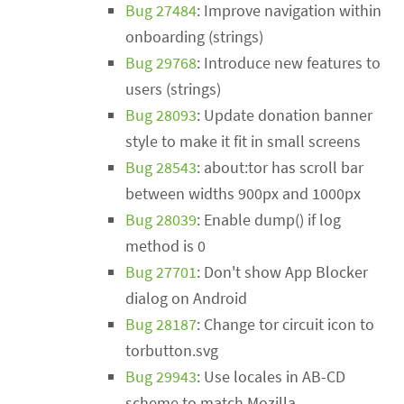
Bug 27484
: Improve navigation within
onboarding (strings)
Bug 29768
: Introduce new features to
users (strings)
Bug 28093
: Update donation banner
style to make it fit in small screens
Bug 28543
: about:tor has scroll bar
between widths 900px and 1000px
Bug 28039
: Enable dump() if log
method is 0
Bug 27701
: Don't show App Blocker
dialog on Android
Bug 28187
: Change tor circuit icon to
torbutton.svg
Bug 29943
: Use locales in AB-CD
scheme to match Mozilla