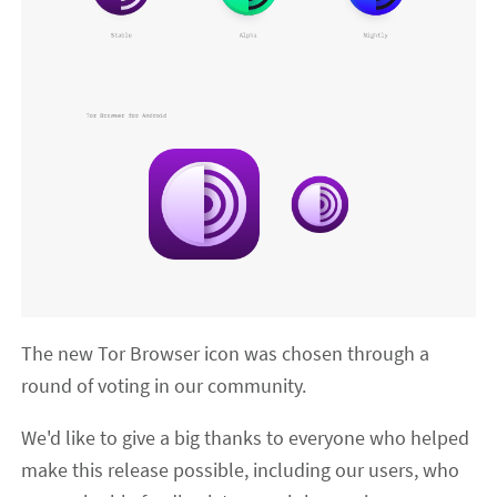
The new Tor Browser icon was chosen through a
round of voting in our community.
We'd like to give a big thanks to everyone who helped
make this release possible, including our users, who