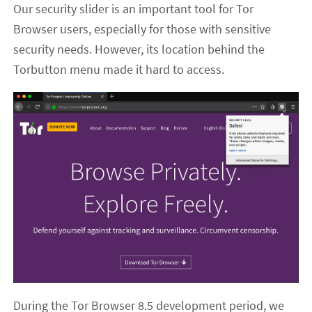
Our security slider is an important tool for Tor
Browser users, especially for those with sensitive
security needs. However, its location behind the
Torbutton menu made it hard to access.
During the Tor Browser 8.5 development period, we