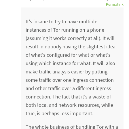
Permalink
It's insane to try to have multiple
instances of Tor running on a phone
(assuming it works correctly at all). It will
result in nobody having the slightest idea
of what's configured for what or what's
using which instance for what. It will also
make traffic analysis easier by putting
some traffic over one ingress connection
and other traffic over a different ingress
connection. The fact that it's a waste of
both local and network resources, while
true, is perhaps less important.
The whole business of bundling Tor with a