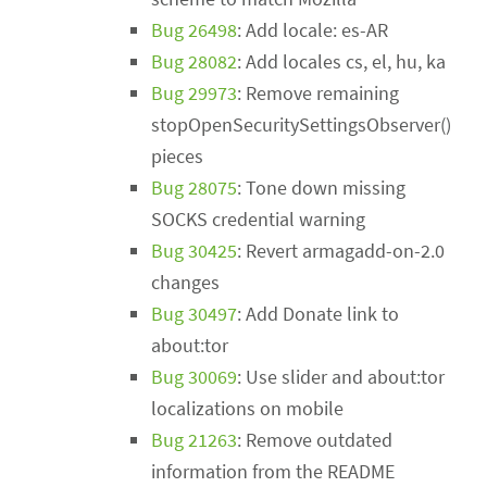
Bug 26498
: Add locale: es-AR
Bug 28082
: Add locales cs, el, hu, ka
Bug 29973
: Remove remaining
stopOpenSecuritySettingsObserver()
pieces
Bug 28075
: Tone down missing
SOCKS credential warning
Bug 30425
: Revert armagadd-on-2.0
changes
Bug 30497
: Add Donate link to
about:tor
Bug 30069
: Use slider and about:tor
localizations on mobile
Bug 21263
: Remove outdated
information from the README