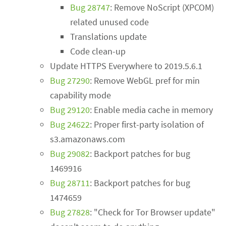
Bug 28747
: Remove NoScript (XPCOM)
related unused code
Translations update
Code clean-up
Update HTTPS Everywhere to 2019.5.6.1
Bug 27290
: Remove WebGL pref for min
capability mode
Bug 29120
: Enable media cache in memory
Bug 24622
: Proper first-party isolation of
s3.amazonaws.com
Bug 29082
: Backport patches for bug
1469916
Bug 28711
: Backport patches for bug
1474659
Bug 27828
: "Check for Tor Browser update"