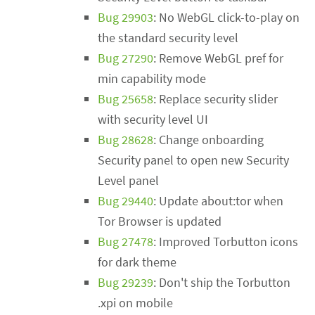
Bug 29903
: No WebGL click-to-play on
the standard security level
Bug 27290
: Remove WebGL pref for
min capability mode
Bug 25658
: Replace security slider
with security level UI
Bug 28628
: Change onboarding
Security panel to open new Security
Level panel
Bug 29440
: Update about:tor when
Tor Browser is updated
Bug 27478
: Improved Torbutton icons
for dark theme
Bug 29239
: Don't ship the Torbutton
.xpi on mobile