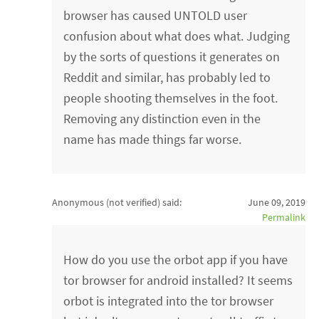
browser has caused UNTOLD user
confusion about what does what. Judging
by the sorts of questions it generates on
Reddit and similar, has probably led to
people shooting themselves in the foot.
Removing any distinction even in the
name has made things far worse.
Anonymous (not verified)
said:
June 09, 2019
Permalink
How do you use the orbot app if you have
tor browser for android installed? It seems
orbot is integrated into the tor browser