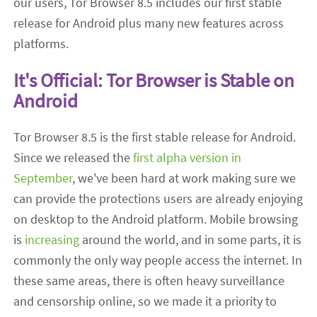
our users, Tor Browser 8.5 includes our first stable
release for Android plus many new features across
platforms.
It's Official: Tor Browser is Stable on
Android
Tor Browser 8.5 is the first stable release for Android.
Since we released the
first alpha version in
September
, we've been hard at work making sure we
can provide the protections users are already enjoying
on desktop to the Android platform. Mobile browsing
is
increasing
around the world, and in some parts, it is
commonly the only way people access the internet. In
these same areas, there is often heavy surveillance
and censorship online, so we made it a priority to