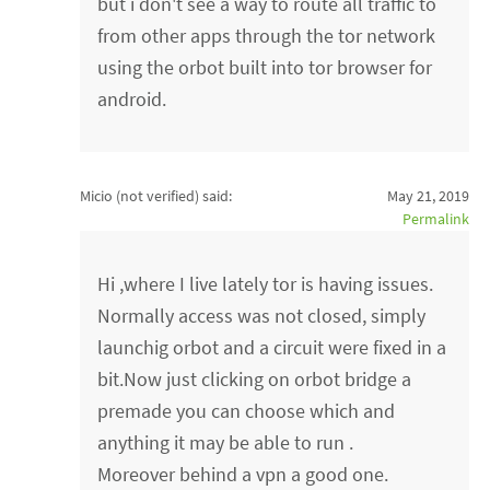
but i don't see a way to route all traffic to
from other apps through the tor network
using the orbot built into tor browser for
android.
Micio (not verified)
said:
May 21, 2019
Permalink
Hi ,where I live lately tor is having issues.
Normally access was not closed, simply
launchig orbot and a circuit were fixed in a
bit.Now just clicking on orbot bridge a
premade you can choose which and
anything it may be able to run .
Moreover behind a vpn a good one.