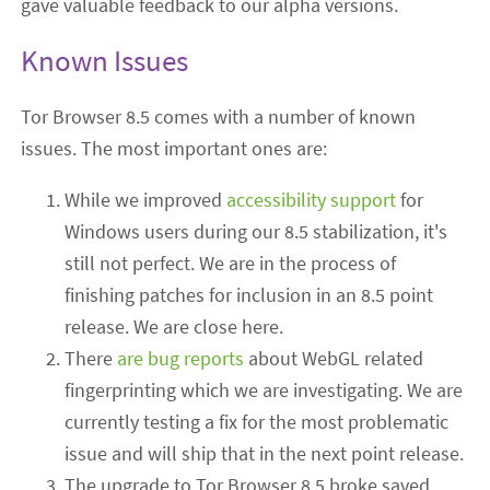
gave valuable feedback to our alpha versions.
Known Issues
Tor Browser 8.5 comes with a number of known
issues. The most important ones are:
While we improved
accessibility support
for
Windows users during our 8.5 stabilization, it's
still not perfect. We are in the process of
finishing patches for inclusion in an 8.5 point
release. We are close here.
There
are
bug
reports
about WebGL related
fingerprinting which we are investigating. We are
currently testing a fix for the most problematic
issue and will ship that in the next point release.
The upgrade to Tor Browser 8.5 broke saved