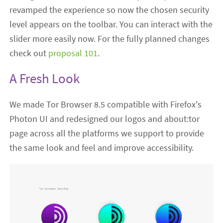
revamped the experience so now the chosen security
level appears on the toolbar. You can interact with the
slider more easily now. For the fully planned changes
check out
proposal 101
.
A Fresh Look
We made Tor Browser 8.5 compatible with Firefox's
Photon UI and redesigned our logos and about:tor
page across all the platforms we support to provide
the same look and feel and improve accessibility.