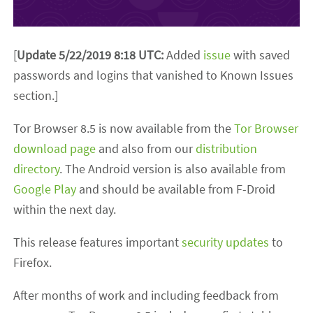
[
Update 5/22/2019 8:18 UTC:
Added
issue
with saved
passwords and logins that vanished to Known Issues
section.]
Tor Browser 8.5 is now available from the
Tor Browser
download page
and also from our
distribution
directory
. The Android version is also available from
Google Play
and should be available from F-Droid
within the next day.
This release features important
security updates
to
Firefox.
After months of work and including feedback from