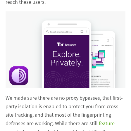
reach these users.
We made sure there are no proxy bypasses, that first-
party isolation is enabled to protect you from cross-
site tracking, and that most of the fingerprinting
defenses are working. While there are still
feature