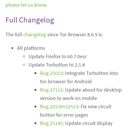
please let us know
.
Full Changelog
The full
changelog
since Tor Browser 8.0.9 is:
All platforms
Update Firefox to 60.7.0esr
Update Torbutton to 2.1.8
Bug 25013
: Integrate Torbutton into
tor-browser for Android
Bug 27111
: Update about:tor desktop
version to work on mobile
Bug 22538
+
22513
: Fix new circuit
button for error pages
Bug 25145
: Update circuit display