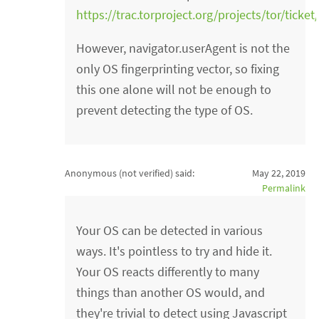
https://trac.torproject.org/projects/tor/ticke
However, navigator.userAgent is not the
only OS fingerprinting vector, so fixing
this one alone will not be enough to
prevent detecting the type of OS.
Anonymous (not verified)
said:
May 22, 2019
Permalink
Your OS can be detected in various
ways. It's pointless to try and hide it.
Your OS reacts differently to many
things than another OS would, and
they're trivial to detect using Javascript