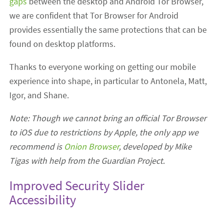
gaps
between the desktop and Android Tor Browser,
we are confident that Tor Browser for Android
provides essentially the same protections that can be
found on desktop platforms.
Thanks to everyone working on getting our mobile
experience into shape, in particular to Antonela, Matt,
Igor, and Shane.
Note: Though we cannot bring an official Tor Browser
to iOS due to restrictions by Apple, the only app we
recommend is
Onion Browser
, developed by Mike
Tigas with help from the Guardian Project.
Improved Security Slider
Accessibility