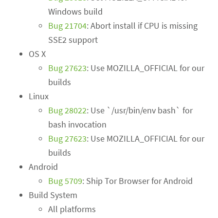
Windows build
Bug 21704
: Abort install if CPU is missing
SSE2 support
OS X
Bug 27623
: Use MOZILLA_OFFICIAL for our
builds
Linux
Bug 28022
: Use `/usr/bin/env bash` for
bash invocation
Bug 27623
: Use MOZILLA_OFFICIAL for our
builds
Android
Bug 5709
: Ship Tor Browser for Android
Build System
All platforms