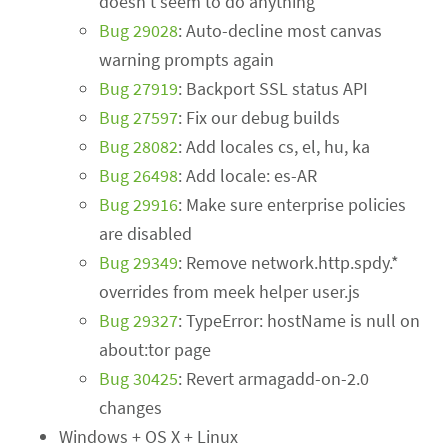
doesn't seem to do anything
Bug 29028
: Auto-decline most canvas
warning prompts again
Bug 27919
: Backport SSL status API
Bug 27597
: Fix our debug builds
Bug 28082
: Add locales cs, el, hu, ka
Bug 26498
: Add locale: es-AR
Bug 29916
: Make sure enterprise policies
are disabled
Bug 29349
: Remove network.http.spdy.*
overrides from meek helper user.js
Bug 29327
: TypeError: hostName is null on
about:tor page
Bug 30425
: Revert armagadd-on-2.0
changes
Windows + OS X + Linux