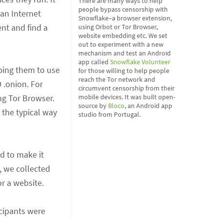
There are many ways to help
people bypass censorship with
 an Internet
Snowflake–a browser extension,
nt and find a
using Orbot or Tor Browser,
website embedding etc. We set
out to experiment with a new
mechanism and test an Android
app called
Snowflake Volunteer
lping them to use
for those willing to help people
reach the Tor network and
 .onion. For
circumvent censorship from their
ng Tor Browser.
mobile devices. It was built open-
source by
Bloco
, an Android app
 the typical way
studio from Portugal.
d to make it
, we collected
or a website.
icipants were