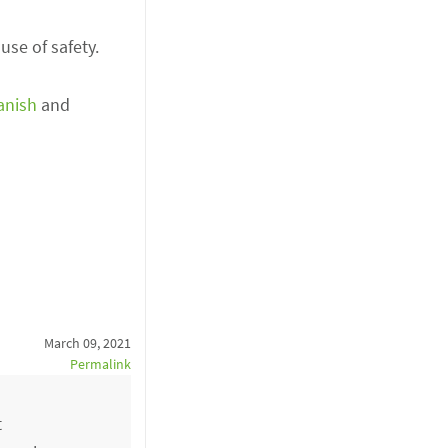
se of safety.
anish
and
March 09, 2021
Permalink
t