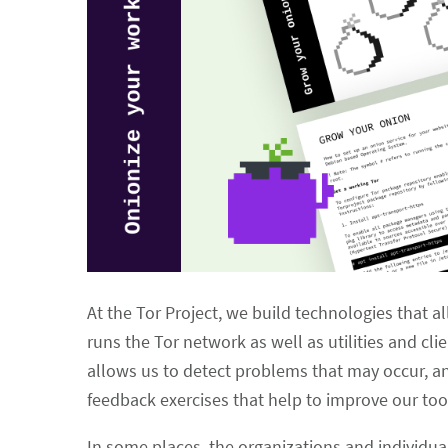
At the Tor Project, we build technologies that a
runs the Tor network as well as utilities and c
allows us to detect problems that may occur, a
feedback exercises that help to improve our too
In some places, the organizations and individuals