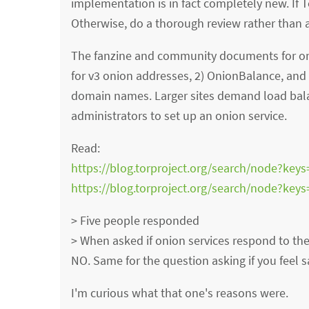
implementation is in fact completely new. If 
Otherwise, do a thorough review rather than
The fanzine and community documents for oni
for v3 onion addresses, 2) OnionBalance, and
domain names. Larger sites demand load bala
administrators to set up an onion service.
Read:
https://blog.torproject.org/search/node?keys
https://blog.torproject.org/search/node?key
> Five people responded
> When asked if onion services respond to the 
NO. Same for the question asking if you feel s
I'm curious what that one's reasons were.