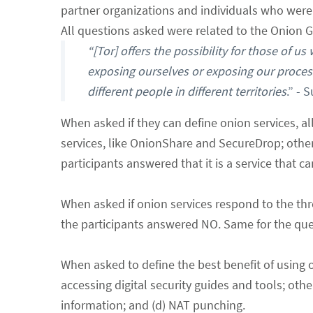
partner organizations and individuals who were 
All questions asked were related to the Onion G
“[Tor] offers the possibility for those of u
exposing ourselves or exposing our processe
different people in different territories
.” - 
When asked if they can define onion services, all
services, like OnionShare and SecureDrop; other
participants answered that it is a service that 
When asked if onion services respond to the thr
the participants answered NO. Same for the quest
When asked to define the best benefit of using 
accessing digital security guides and tools; ot
information; and (d) NAT punching.