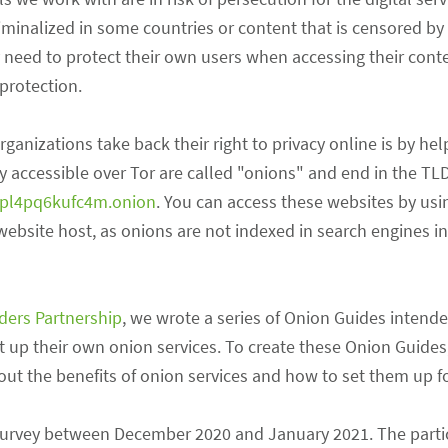
riminalized in some countries or content that is censored by
y need to protect their own users when accessing their conte
protection.
nizations take back their right to privacy online is by he
y accessible over Tor are called "onions" and end in the TLD
upl4pq6kufc4m.onion
. You can access these websites by usi
bsite host, as onions are not indexed in search engines in
nders Partnership
, we wrote a series of Onion Guides intende
set up their own onion services. To create these Onion Guides
ut the benefits of onion services and how to set them up f
n a survey between December 2020 and January 2021. The part