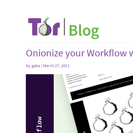
Onionize your Workflow w
by gaba | March 27, 2021