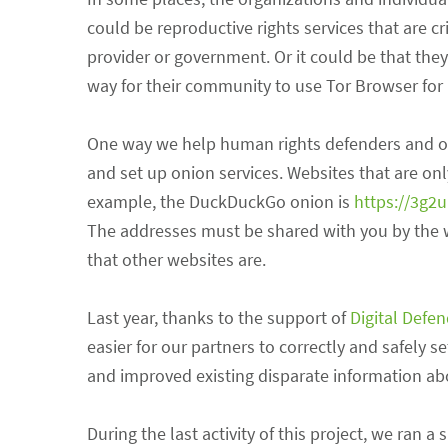
could be reproductive rights services that are c
provider or government. Or it could be that the
way for their community to use Tor Browser for 
One way we help human rights defenders and orga
and set up onion services. Websites that are onl
example, the DuckDuckGo onion is
https://3g2
The addresses must be shared with you by the we
that other websites are.
Last year, thanks to the support of
Digital Defe
easier for our partners to correctly and safely 
and improved existing disparate information abo
During the last activity of this project, we ra