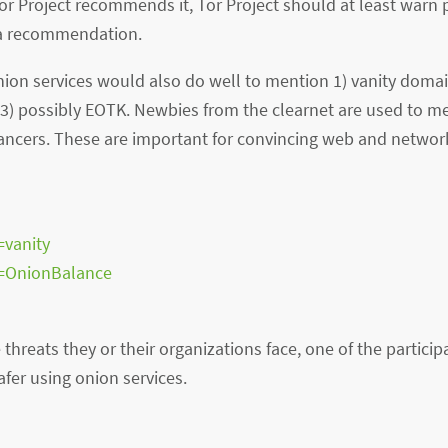
Tor Project recommends it, Tor Project should at least warn 
 a recommendation.
on services would also do well to mention 1) vanity doma
 3) possibly EOTK. Newbies from the clearnet are used to 
ncers. These are important for convincing web and networ
=vanity
s=OnionBalance
threats they or their organizations face, one of the partic
afer using onion services.