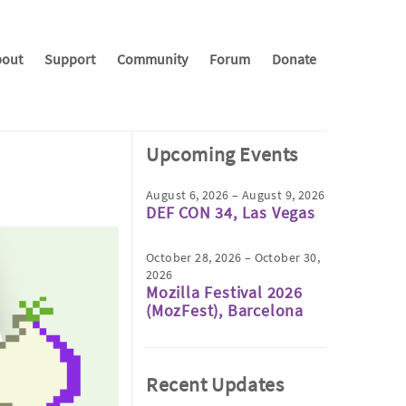
out
Support
Community
Forum
Donate
Upcoming Events
August 6, 2026 – August 9, 2026
DEF CON 34, Las Vegas
October 28, 2026 – October 30,
2026
Mozilla Festival 2026
(MozFest), Barcelona
Recent Updates