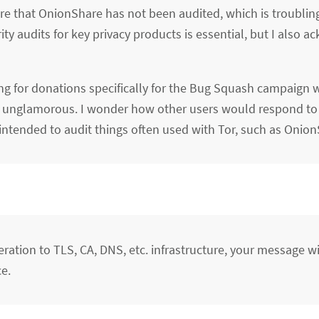
are that OnionShare has not been audited, which is troublin
ty audits for key privacy products is essential, but I also 
ng for donations specifically for the Bug Squash campaign w
ply unglamorous. I wonder how other users would respond to 
 intended to audit things often used with Tor, such as Onion
eration to TLS, CA, DNS, etc. infrastructure, your message w
e.