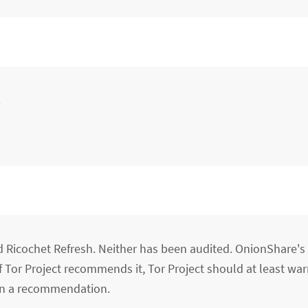
.
Ricochet Refresh. Neither has been audited. OnionShare's
f Tor Project recommends it, Tor Project should at least wa
han a recommendation.