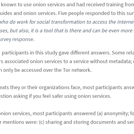
known to use onion services and had received training from 
uides and onion services. Five people responded to this sur
s who do work for social transformation to access the Interne
s, but also, it is a tool that is there and can be even more 
Survey response.
 participants in this study gave different answers. Some rela
s associated onion services to a service without metadata;
can only be accessed over the Tor network.
eats they or their organizations face, most participants an
ion asking if you feel safer using onion services.
onion services, most participants answered (a) anonymity; f
her mentions were: (c) sharing and storing documents and sen