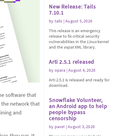
New Release: Tails
7.10.1
by
tails
| August 5, 2026
This release is an emergency
release to fix critical security
vulnerabilities in the
Linux
kernel
and the
expat
XML library.
Arti 2.5.1 released
by
opara
| August 4, 2026
Arti 2.5.1 is released and ready for
download.
he software that
Snowflake Volunteer,
n the network that
an Android app to help
people bypass
aining and
censorship
by
pavel
| August 3, 2026
ces they run. It