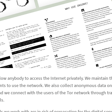
llow anybody to access the Internet privately. We maintain t
lients to use the network. We also collect anonymous data o
nd we connect with the users of the Tor network through tr
ls.
 we work with are in risk of persecution for the digital servi