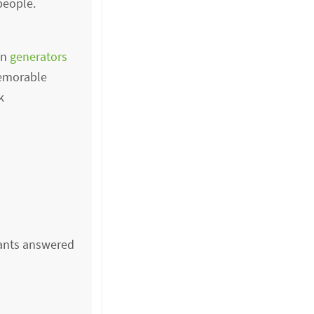
people.
in
generators
memorable
k
ipants answered