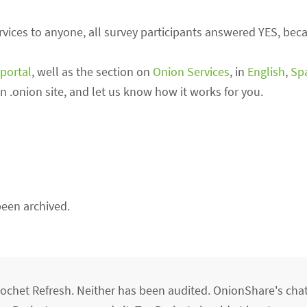
ces to anyone, all survey participants answered YES, becau
portal
, well as the section on
Onion Services
, in
English
,
Sp
own .onion site, and let us know how it works for you.
een archived.
chet Refresh. Neither has been audited. OnionShare's cha