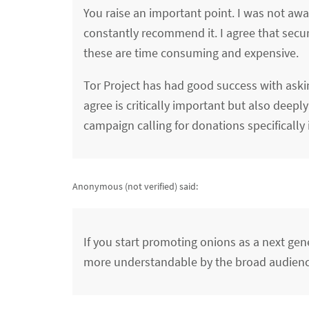
You raise an important point. I was not aw
constantly recommend it. I agree that securi
these are time consuming and expensive.
Tor Project has had good success with aski
agree is critically important but also dee
campaign calling for donations specifically
Anonymous (not verified)
said:
If you start promoting onions as a next gen
more understandable by the broad audienc