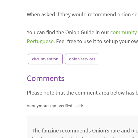
When asked if they would recommend onion servi
You can find the Onion Guide in our
community 
Portuguese
. Feel free to use it to set up your 
circumvention
onion services
Comments
Please note that the comment area below has b
Anonymous (not verified)
said:
The fanzine recommends OnionShare and Rico