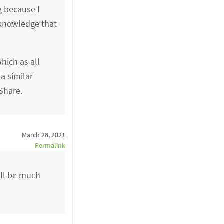
g because I
acknowledge that
hich as all
a similar
Share.
March 28, 2021
Permalink
ill be much