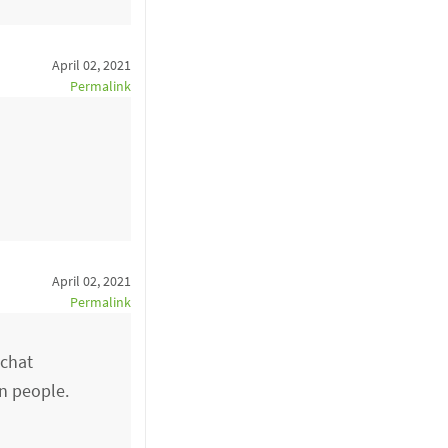
April 02, 2021
Permalink
April 02, 2021
Permalink
 chat
rn people.