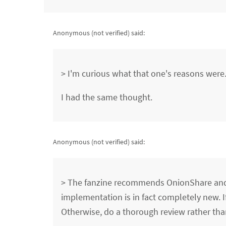
Anonymous (not verified)
said:
> I'm curious what that one's reasons were
I had the same thought.
Anonymous (not verified)
said:
> The fanzine recommends OnionShare and 
implementation is in fact completely new. I
Otherwise, do a thorough review rather t