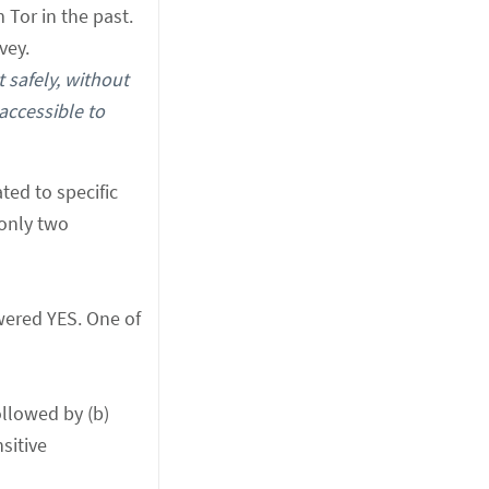
Tor in the past.
vey.
t safely, without
accessible to
ted to specific
 only two
swered YES. One of
ollowed by (b)
sitive