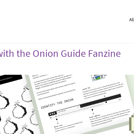
Ab
ith the Onion Guide Fanzine