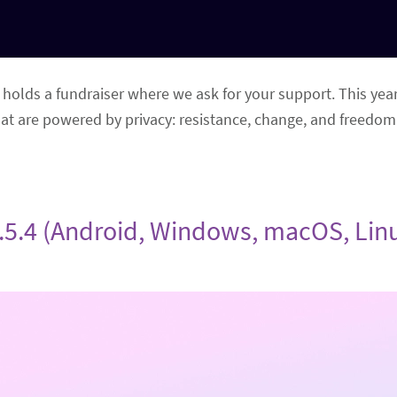
t) holds a fundraiser where we ask for your support. This year
that are powered by privacy: resistance, change, and freedom
.5.4 (Android, Windows, macOS, Lin