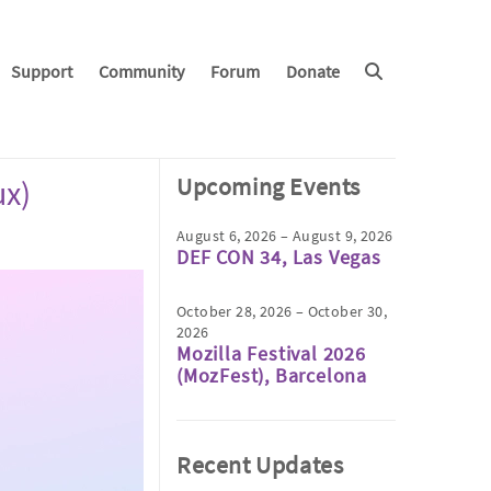
Support
Community
Forum
Donate
Upcoming Events
ux)
August 6, 2026 – August 9, 2026
DEF CON 34, Las Vegas
October 28, 2026 – October 30,
2026
Mozilla Festival 2026
(MozFest), Barcelona
Recent Updates