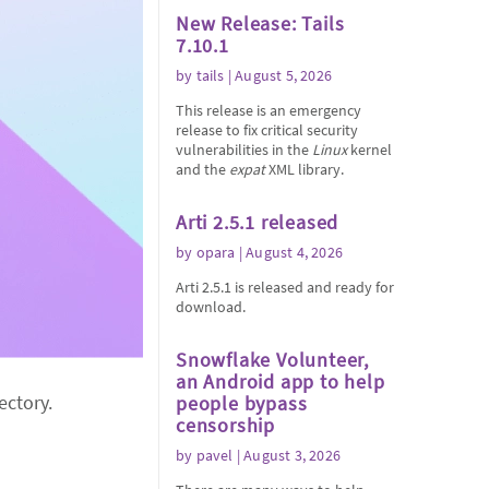
New Release: Tails
7.10.1
by
tails
| August 5, 2026
This release is an emergency
release to fix critical security
vulnerabilities in the
Linux
kernel
and the
expat
XML library.
Arti 2.5.1 released
by
opara
| August 4, 2026
Arti 2.5.1 is released and ready for
download.
Snowflake Volunteer,
an Android app to help
ectory.
people bypass
censorship
by
pavel
| August 3, 2026