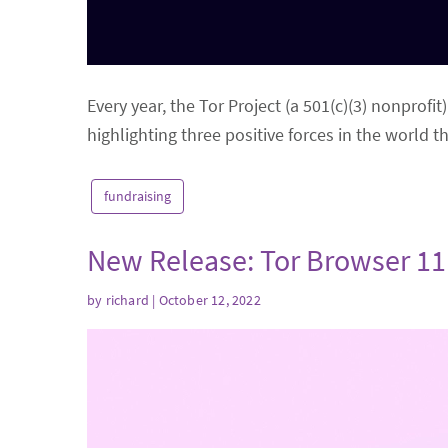
Every year, the Tor Project (a 501(c)(3) nonprofi
highlighting three positive forces in the world 
fundraising
New Release: Tor Browser 11
by
richard
| October 12, 2022