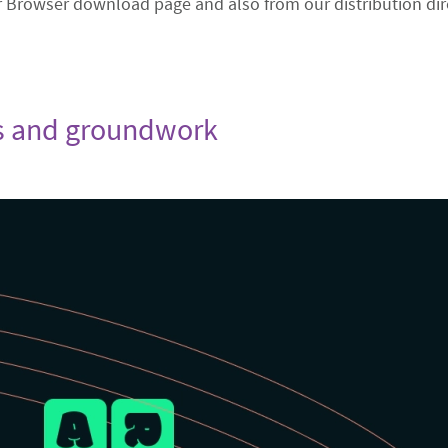
r Browser download page and also from our distribution dir
xes and groundwork