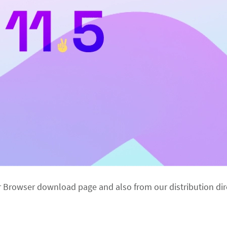
r Browser download page and also from our distribution dir