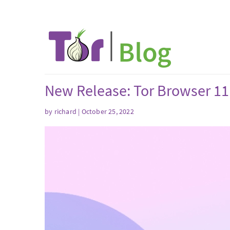
New Release: Tor Browser 11
by
richard
| October 25, 2022