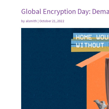
Global Encryption Day: Dema
by
alsmith
| October 21, 2022