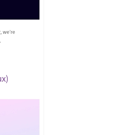
, we’re
.
ux)