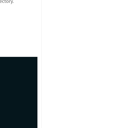
ectory.