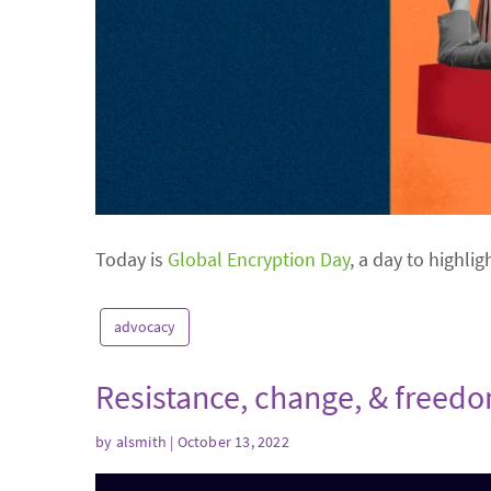
Today is
Global Encryption Day
, a day to highlig
advocacy
Resistance, change, & freed
by
alsmith
| October 13, 2022