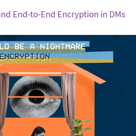
nd End-to-End Encryption in DMs