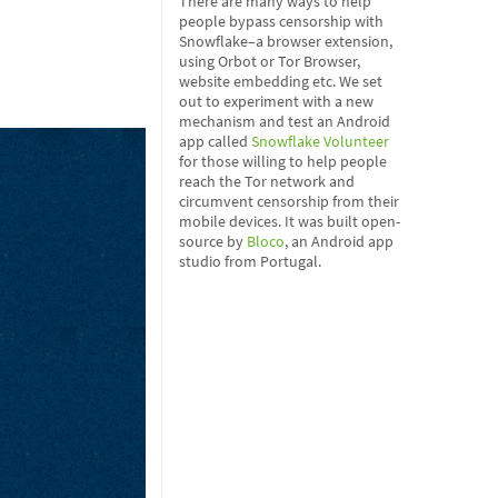
There are many ways to help
people bypass censorship with
Snowflake–a browser extension,
using Orbot or Tor Browser,
website embedding etc. We set
out to experiment with a new
mechanism and test an Android
app called
Snowflake Volunteer
for those willing to help people
reach the Tor network and
circumvent censorship from their
mobile devices. It was built open-
source by
Bloco
, an Android app
studio from Portugal.