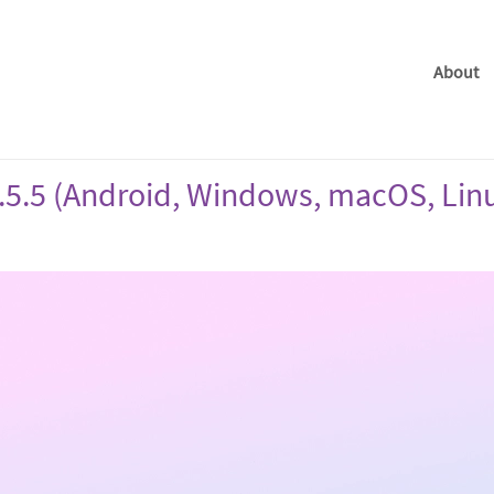
About
.5.5 (Android, Windows, macOS, Lin