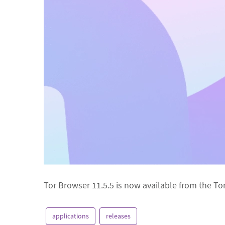
Tor Browser 11.5.5 is now available from the To
applications
releases