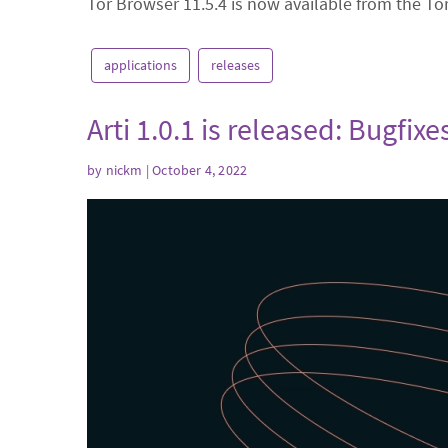
Tor Browser 11.5.4 is now available from the To
applications
releases
Arti 1.0.1 is released: Bugfi
by
nickm
| October 4, 2022