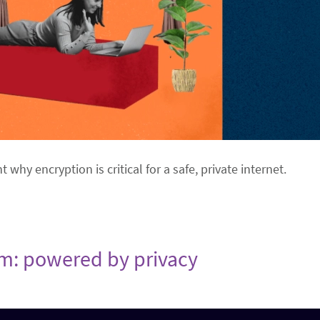
ht why encryption is critical for a safe, private internet.
om: powered by privacy