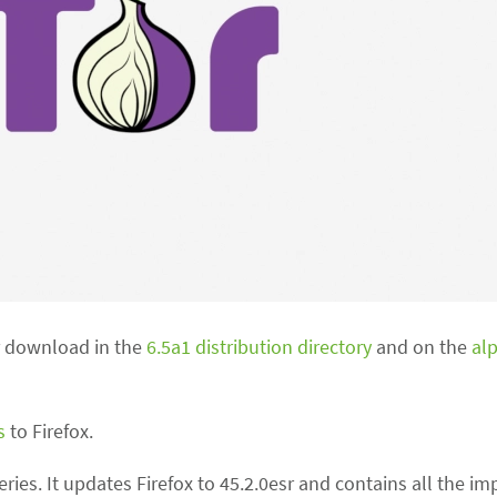
or download in the
6.5a1 distribution directory
and on the
al
s
to Firefox.
 series. It updates Firefox to 45.2.0esr and contains all the 