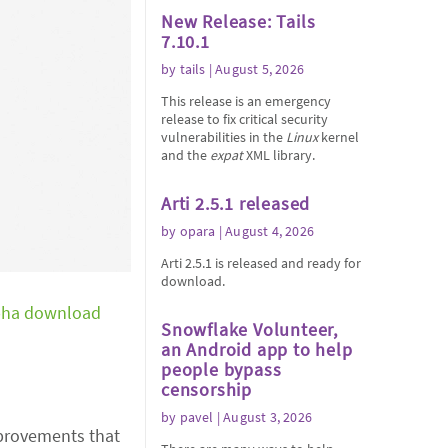
New Release: Tails
7.10.1
by
tails
| August 5, 2026
This release is an emergency
release to fix critical security
vulnerabilities in the
Linux
kernel
and the
expat
XML library.
Arti 2.5.1 released
by
opara
| August 4, 2026
Arti 2.5.1 is released and ready for
download.
pha download
Snowflake Volunteer,
an Android app to help
people bypass
censorship
by
pavel
| August 3, 2026
improvements that