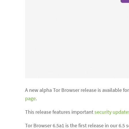
A new alpha Tor Browser release is available f
page
.
This release features important
security update
Tor Browser 6.5a1 is the first release in our 6.5