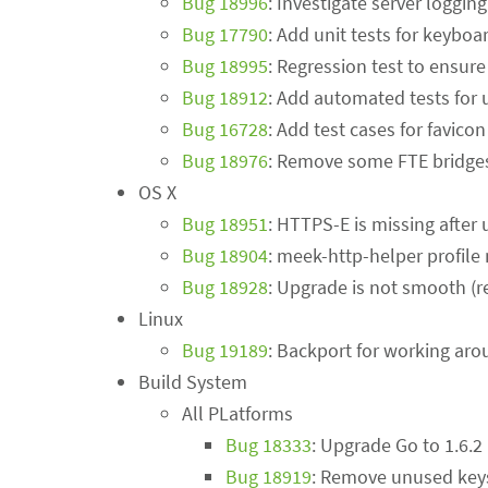
Bug 18996
: Investigate server loggi
Bug 17790
: Add unit tests for keyboa
Bug 18995
: Regression test to ensur
Bug 18912
: Add automated tests for 
Bug 16728
: Add test cases for favicon
Bug 18976
: Remove some FTE bridge
OS X
Bug 18951
: HTTPS-E is missing after
Bug 18904
: meek-http-helper profile
Bug 18928
: Upgrade is not smooth (r
Linux
Bug 19189
: Backport for working aro
Build System
All PLatforms
Bug 18333
: Upgrade Go to 1.6.2
Bug 18919
: Remove unused key