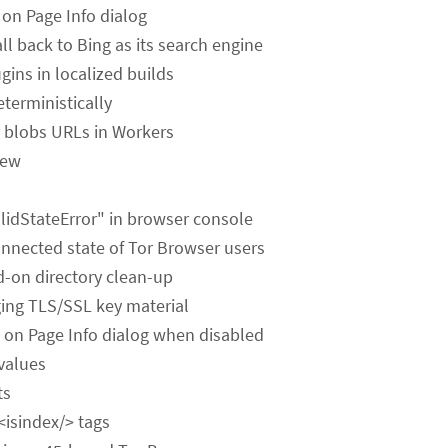
es on Page Info dialog
ll back to Bing as its search engine
gins in localized builds
terministically
for blobs URLs in Workers
iew
alidStateError" in browser console
onnected state of Tor Browser users
dd-on directory clean-up
gging TLS/SSL key material
 on Page Info dialog when disabled
 values
ts
 <isindex/> tags