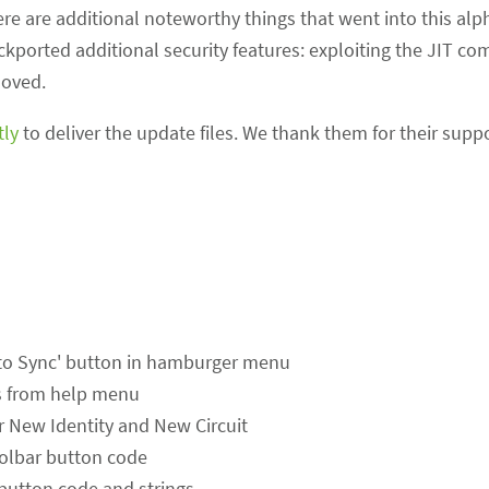
re are additional noteworthy things that went into this alp
kported additional security features: exploiting the JIT co
moved.
tly
to deliver the update files. We thank them for their suppo
in to Sync' button in hamburger menu
s from help menu
or New Identity and New Circuit
olbar button code
utton code and strings