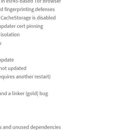
ng in esr45-based Tor Browser
rd fingerprinting defenses
e CacheStorage is disabled
updater cert pinning
 isolation
s
 update
 not updated
equires another restart)
und a linker (gold) bug
s and unused dependencies