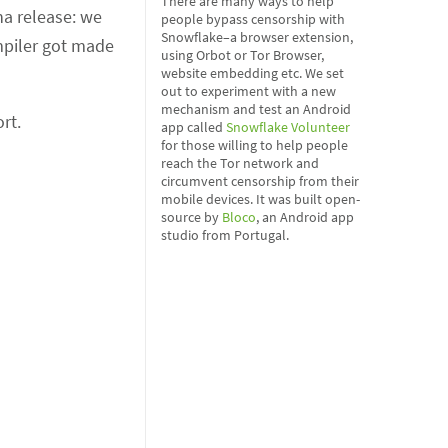
There are many ways to help
ha release: we
people bypass censorship with
Snowflake–a browser extension,
mpiler got made
using Orbot or Tor Browser,
website embedding etc. We set
out to experiment with a new
mechanism and test an Android
rt.
app called
Snowflake Volunteer
for those willing to help people
reach the Tor network and
circumvent censorship from their
mobile devices. It was built open-
source by
Bloco
, an Android app
studio from Portugal.