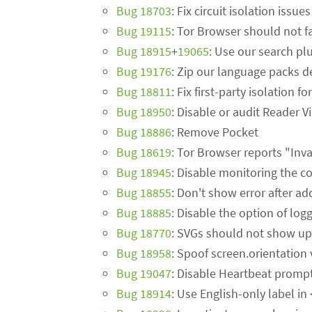
Bug 18703
: Fix circuit isolation issu
Bug 19115
: Tor Browser should not fa
Bug 18915
+
19065
: Use our search plu
Bug 19176
: Zip our language packs de
Bug 18811
: Fix first-party isolation 
Bug 18950
: Disable or audit Reader V
Bug 18886
: Remove Pocket
Bug 18619
: Tor Browser reports "Inv
Bug 18945
: Disable monitoring the c
Bug 18855
: Don't show error after a
Bug 18885
: Disable the option of lo
Bug 18770
: SVGs should not show up
Bug 18958
: Spoof screen.orientation
Bug 19047
: Disable Heartbeat promp
Bug 18914
: Use English-only label in