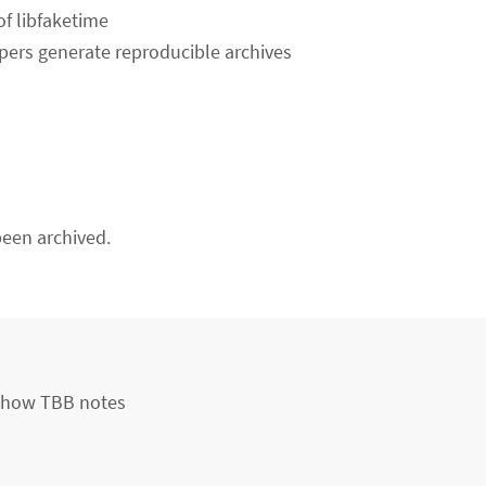
f libfaketime
lpers generate reproducible archives
een archived.
 show TBB notes