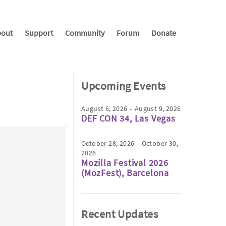
out
Support
Community
Forum
Donate
Upcoming Events
August 6, 2026 – August 9, 2026
DEF CON 34, Las Vegas
October 28, 2026 – October 30,
2026
Mozilla Festival 2026
(MozFest), Barcelona
Recent Updates