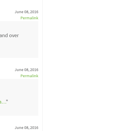
June 08, 2016
Permalink
 and over
June 08, 2016
Permalink
5a…
"
June 08, 2016