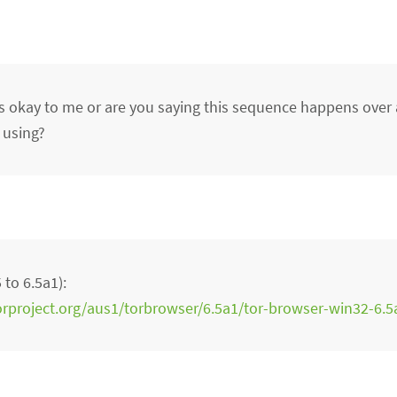
 okay to me or are you saying this sequence happens over
 using?
to 6.5a1):
torproject.org/aus1/torbrowser/6.5a1/tor-browser-win32-6.