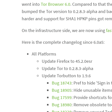
went into
Tor Browser 6.0
. Compared to that the
bumped the Tor version to 0.2.8.3-alpha and bac
harder and support for SHA1 HPKP pins got re
On the infrastructure side, we are now using
fas
Here is the complete changelog since 6.0a5:
All Platforms
Update Firefox to 45.2.0esr
Update Tor to 0.2.8.3-alpha
Update Torbutton to 1.9.6
Bug 18743
: Pref to hide 'Sign 
Bug 18905
: Hide unusable item
Bug 17599
: Provide shortcuts f
Bug 18980
: Remove obsolete to
Bug 18238
: Remove unused Torb