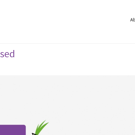
Ab
ased