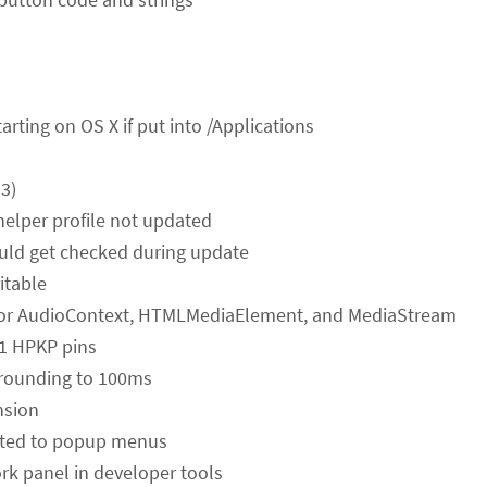
tarting on OS X if put into /Applications
3)
helper profile not updated
uld get checked during update
itable
 for AudioContext, HTMLMediaElement, and MediaStream
-1 HPKP pins
 rounding to 100ms
nsion
elated to popup menus
ork panel in developer tools