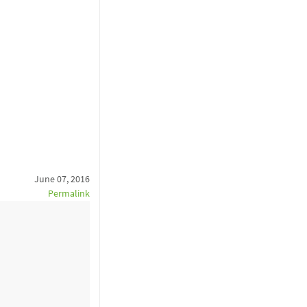
June 07, 2016
Permalink