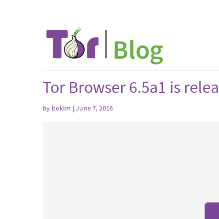
Tor Browser 6.5a1 is rele
by boklm | June 7, 2016