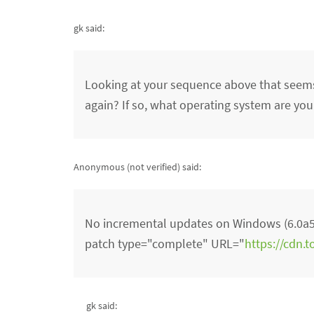
gk said:
Looking at your sequence above that seems
again? If so, what operating system are you
Anonymous (not verified)
said:
No incremental updates on Windows (6.0a5 
patch type="complete" URL="
https://cdn.
gk said: