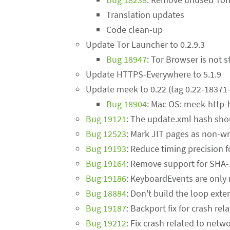
Translation updates
Code clean-up
Update Tor Launcher to 0.2.9.3
Bug 18947
: Tor Browser is not s
Update HTTPS-Everywhere to 5.1.9
Update meek to 0.22 (tag 0.22-18371-
Bug 18904
: Mac OS: meek-http-
Bug 19121
: The update.xml hash sho
Bug 12523
: Mark JIT pages as non-wr
Bug 19193
: Reduce timing precision
Bug 19164
: Remove support for SHA
Bug 19186
: KeyboardEvents are only
Bug 18884
: Don't build the loop exte
Bug 19187
: Backport fix for crash r
Bug 19212
: Fix crash related to netw