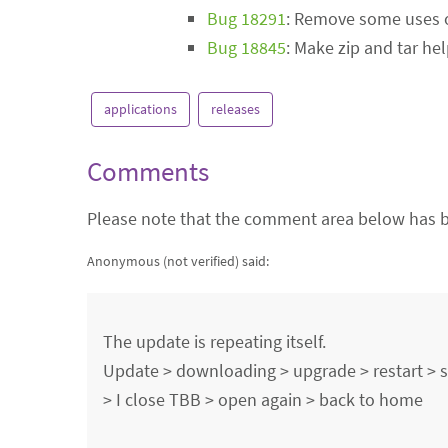
Bug 18291
: Remove some uses o
Bug 18845
: Make zip and tar he
applications
releases
Comments
Please note that the comment area below has b
Anonymous (not verified)
said:
The update is repeating itself.
Update > downloading > upgrade > restart >
> I close TBB > open again > back to home