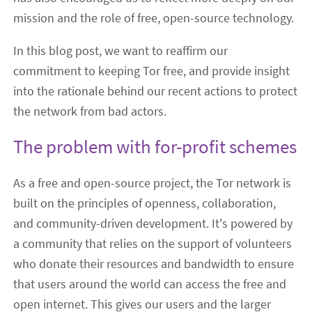
mission and the role of free, open-source technology.
In this blog post, we want to reaffirm our
commitment to keeping Tor free, and provide insight
into the rationale behind our recent actions to protect
the network from bad actors.
The problem with for-profit schemes
As a free and open-source project, the Tor network is
built on the principles of openness, collaboration,
and community-driven development. It's powered by
a community that relies on the support of volunteers
who donate their resources and bandwidth to ensure
that users around the world can access the free and
open internet. This gives our users and the larger