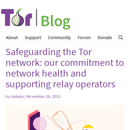
About
Support
Community
Forum
Donate
Safeguarding the Tor
network: our commitment to
network health and
supporting relay operators
by
isabela
| November 20, 2023