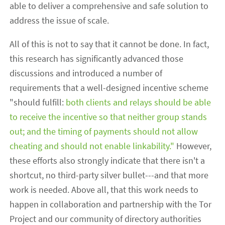
able to deliver a comprehensive and safe solution to
address the issue of scale.
All of this is not to say that it cannot be done. In fact,
this research has significantly advanced those
discussions and introduced a number of
requirements that a well-designed incentive scheme
"should fulfill:
both clients and relays should be able
to receive the incentive so that neither group stands
out; and the timing of payments should not allow
cheating and should not enable linkability."
However,
these efforts also strongly indicate that there isn't a
shortcut, no third-party silver bullet---and that more
work is needed. Above all, that this work needs to
happen in collaboration and partnership with the Tor
Project and our community of directory authorities