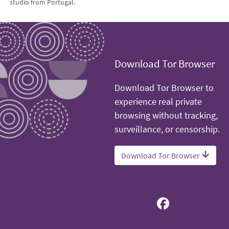
studio from Portugal.
Download Tor Browser
Download Tor Browser to
experience real private
browsing without tracking,
surveillance, or censorship.
Download Tor Browser