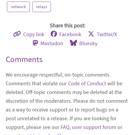
network
relays
Share this post:
Copy link
Facebook
Twitter/X
Mastodon
Bluesky
Comments
We encourage respectful, on-topic comments.
Comments that violate our
Code of Conduct
will be
deleted. Off-topic comments may be deleted at the
discretion of the moderators. Please do not comment
as a way to receive support or to report bugs on a
post unrelated to a release. If you are looking for
support, please see our
FAQ
,
user support forum
or