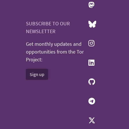
SUBSCRIBE TO OUR
NEWSLETTER
Get monthly updates and
opportunities from the Tor
Project:
Sign up