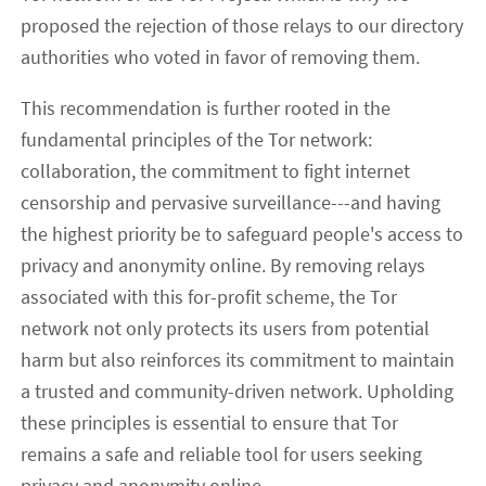
proposed the rejection of those relays to our directory
authorities who voted in favor of removing them.
This recommendation is further rooted in the
fundamental principles of the Tor network:
collaboration, the commitment to fight internet
censorship and pervasive surveillance---and having
the highest priority be to safeguard people's access to
privacy and anonymity online. By removing relays
associated with this for-profit scheme, the Tor
network not only protects its users from potential
harm but also reinforces its commitment to maintain
a trusted and community-driven network. Upholding
these principles is essential to ensure that Tor
remains a safe and reliable tool for users seeking
privacy and anonymity online.