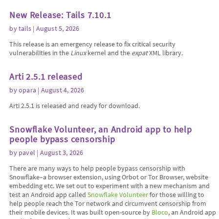
New Release: Tails 7.10.1
by
tails
| August 5, 2026
This release is an emergency release to fix critical security
vulnerabilities in the
Linux
kernel and the
expat
XML library.
Arti 2.5.1 released
by
opara
| August 4, 2026
Arti 2.5.1 is released and ready for download.
Snowflake Volunteer, an Android app to help
people bypass censorship
by
pavel
| August 3, 2026
There are many ways to help people bypass censorship with
Snowflake–a browser extension, using Orbot or Tor Browser, website
embedding etc. We set out to experiment with a new mechanism and
test an Android app called
Snowflake Volunteer
for those willing to
help people reach the Tor network and circumvent censorship from
their mobile devices. It was built open-source by
Bloco
, an Android app