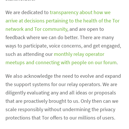
We are dedicated to
transparency about how we
arrive at decisions pertaining to the health of the Tor
network and Tor community
, and are open to
feedback where we can do better. There are many
ways to participate, voice concerns, and get engaged,
such as attending our
monthly relay operator
meetups and connecting with people on our forum
.
We also acknowledge the need to evolve and expand
the support systems for our relay operators. We are
diligently evaluating any and all ideas or proposals
that are proactively brought to us. Only then can we
scale responsibly without undermining the privacy
protections that Tor offers to our millions of users.