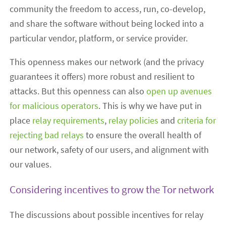
community the freedom to access, run, co-develop,
and share the software without being locked into a
particular vendor, platform, or service provider.
This openness makes our network (and the privacy
guarantees it offers) more robust and resilient to
attacks. But this openness can also
open up avenues
for malicious operators
. This is why we have put in
place
relay requirements
,
relay policies
and
criteria for
rejecting bad relays
to ensure the overall health of
our network, safety of our users, and alignment with
our values.
Considering incentives to grow the Tor network
The discussions about possible incentives for relay