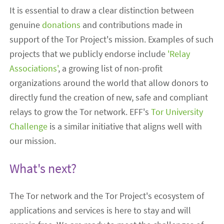
It is essential to draw a clear distinction between
genuine
donations
and contributions made in
support of the Tor Project's mission. Examples of such
projects that we publicly endorse include
'Relay
Associations'
, a growing list of non-profit
organizations around the world that allow donors to
directly fund the creation of new, safe and compliant
relays to grow the Tor network. EFF's
Tor University
Challenge
is a similar initiative that aligns well with
our mission.
What's next?
The Tor network and the Tor Project's ecosystem of
applications and services is here to stay and will