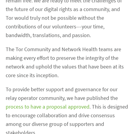
remain free. We are ready to meet the challenges of
the future of our digital rights as a community, and
Tor would truly not be possible without the
contributions of our volunteers---your time,
bandwidth, translations, and passion.
The Tor Community and Network Health teams are
making every effort to preserve the integrity of the
network and uphold the values that have been at its
core since its inception.
To provide better support and governance for our
relay operator community, we have published the
process to have a proposal approved
. This is designed
to encourage collaboration and drive consensus
among our diverse group of supporters and
stakeholders.