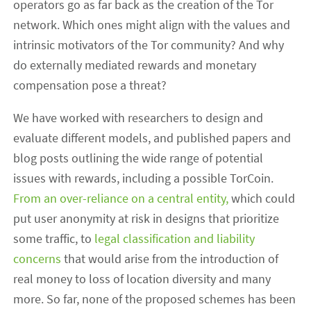
operators go as far back as the creation of the Tor
network. Which ones might align with the values and
intrinsic motivators of the Tor community? And why
do externally mediated rewards and monetary
compensation pose a threat?
We have worked with researchers to design and
evaluate different models, and published papers and
blog posts outlining the wide range of potential
issues with rewards, including a possible TorCoin.
From an over-reliance on a central entity,
which could
put user anonymity at risk in designs that prioritize
some traffic, to
legal classification and liability
concerns
that would arise from the introduction of
real money to loss of location diversity and many
more. So far, none of the proposed schemes has been