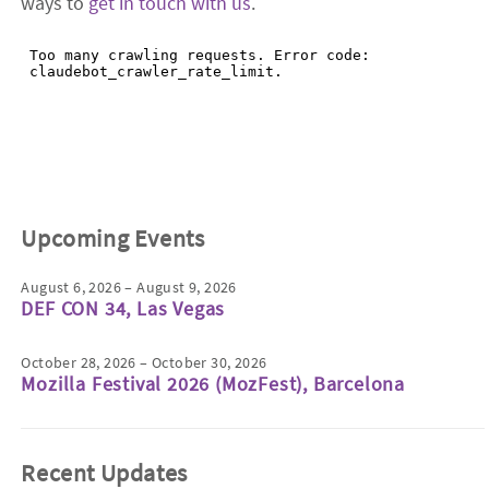
ways to
get in touch with us
.
Upcoming Events
August 6, 2026 – August 9, 2026
DEF CON 34, Las Vegas
October 28, 2026 – October 30, 2026
Mozilla Festival 2026 (MozFest), Barcelona
Recent Updates