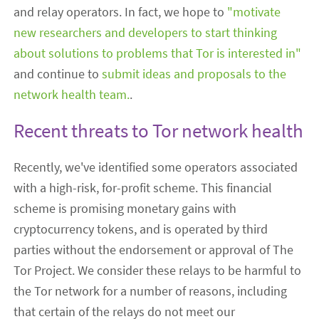
and relay operators. In fact, we hope to
"motivate
new researchers and developers to start thinking
about solutions to problems that Tor is interested in"
and continue to
submit ideas and proposals to the
network health team.
.
Recent threats to Tor network health
Recently, we've identified some operators associated
with a high-risk, for-profit scheme. This financial
scheme is promising monetary gains with
cryptocurrency tokens, and is operated by third
parties without the endorsement or approval of The
Tor Project. We consider these relays to be harmful to
the Tor network for a number of reasons, including
that certain of the relays do not meet our