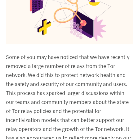
Some of you may have noticed that we have recently
removed a large number of relays from the Tor
network. We did this to protect network health and
the safety and security of our community and users.
This process has sparked larger discussions within
our teams and community members about the state
of Tor relay policies and the potential for
incentivization models that can better support our
relay operators and the growth of the Tor network. It
has also encouraged us to reflect more deeply on our