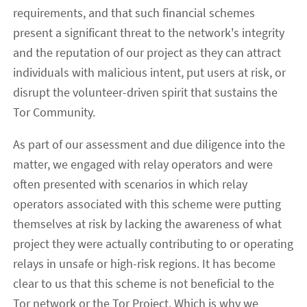
requirements, and that such financial schemes
present a significant threat to the network's integrity
and the reputation of our project as they can attract
individuals with malicious intent, put users at risk, or
disrupt the volunteer-driven spirit that sustains the
Tor Community.
As part of our assessment and due diligence into the
matter, we engaged with relay operators and were
often presented with scenarios in which relay
operators associated with this scheme were putting
themselves at risk by lacking the awareness of what
project they were actually contributing to or operating
relays in unsafe or high-risk regions. It has become
clear to us that this scheme is not beneficial to the
Tor network or the Tor Project. Which is why we