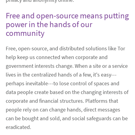
Free and open-source means putting
power in the hands of our
community
Free, open-source, and distributed solutions like Tor
help keep us connected when corporate and
government interests change. When a site or a service
lives in the centralized hands of a few, it's easy---
perhaps inevitable---to lose control of spaces and
data people create based on the changing interests of
corporate and financial structures. Platforms that
people rely on can change hands, direct messages
can be bought and sold, and social safeguards can be
eradicated.