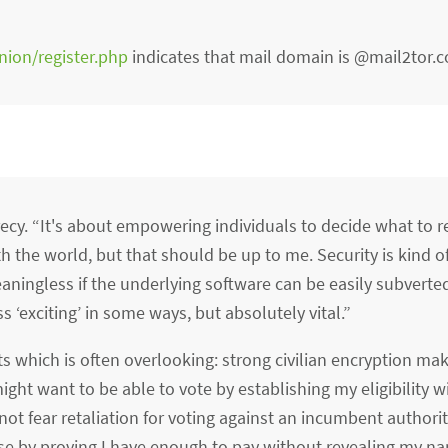
nion/register.php
indicates that mail domain is @mail2tor.
crecy. “It's about empowering individuals to decide what to re
 the world, but that should be up to me. Security is kind of
eaningless if the underlying software can be easily subverted 
ss ‘exciting’ in some ways, but absolutely vital.”
ts which is often overlooking: strong civilian encryption ma
ight want to be able to vote by establishing my eligibility w
t fear retaliation for voting against an incumbent authorita
e by proving I have enough to pay without revealing my n