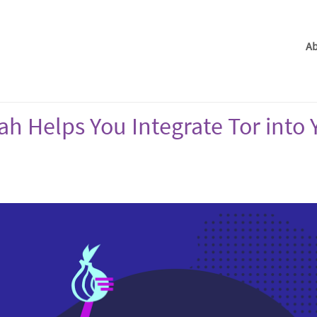
Ab
ah Helps You Integrate Tor into 