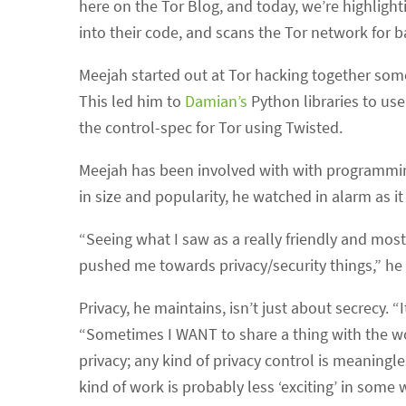
here on the Tor Blog, and today, we’re highligh
into their code, and scans the Tor network for b
Meejah started out at Tor hacking together some
This led him to
Damian’s
Python libraries to use
the control-spec for Tor using Twisted.
Meejah has been involved with with programmin
in size and popularity, he watched in alarm as i
“Seeing what I saw as a really friendly and mo
pushed me towards privacy/security things,” he 
Privacy, he maintains, isn’t just about secrecy. 
“Sometimes I WANT to share a thing with the worl
privacy; any kind of privacy control is meaningles
kind of work is probably less ‘exciting’ in some w