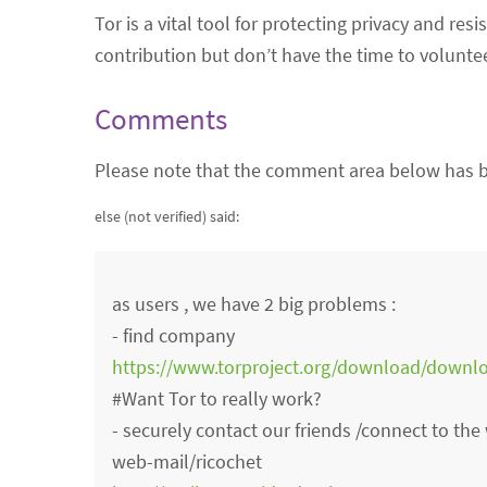
Tor is a vital tool for protecting privacy and re
contribution but don’t have the time to volunte
Comments
Please note that the comment area below has b
else (not verified)
said:
as users , we have 2 big problems :
- find company
https://www.torproject.org/download/downl
#Want Tor to really work?
- securely contact our friends /connect to th
web-mail/ricochet