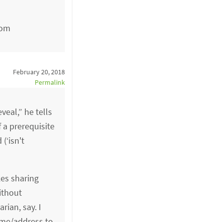
com
February 20, 2018
Permalink
veal,” he tells
 a prerequisite
(‘isn't
kes sharing
ithout
rian, say. I
ame/address to