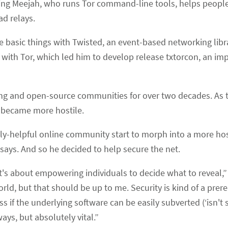
ting Meejah, who runs Tor command-line tools, helps people
ad relays.
 basic things with Twisted, an event-based networking libr
 with Tor, which led him to develop release txtorcon, an i
g and open-source communities for over two decades. As t
t became more hostile.
stly-helpful online community start to morph into a more ho
says. And so he decided to help secure the net.
“It's about empowering individuals to decide what to reveal,” 
d, but that should be up to me. Security is kind of a prere
s if the underlying software can be easily subverted (‘isn't s
ays, but absolutely vital.”