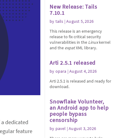
New Release: Tails
7.10.1
by
tails
| August 5, 2026
This release is an emergency
release to fix critical security
vulnerabilities in the
Linux
kernel
and the
expat
XML library.
Arti 2.5.1 released
by
opara
| August 4, 2026
Arti 2.5.1 is released and ready for
download.
Snowflake Volunteer,
an Android app to help
people bypass
censorship
f a dedicated
by
pavel
| August 3, 2026
regular feature