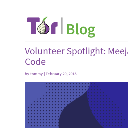
Volunteer Spotlight: Meej
Code
by tommy | February 20, 2018