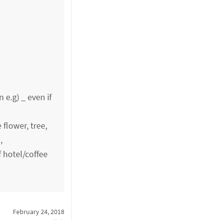
 e.g) _ even if
flower, tree,
,
f hotel/coffee
February 24, 2018