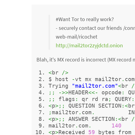
#Want Tor to really work?
- securely contact our friends /co
web-mail/ricochet
http://mail2tor2zyjdctd.onion
Blah, it's MX record is incorrect (MX record
<
br 
/>
$ host 
-
vt mx mail2tor
.
com
Trying 
"mail2tor.com"
<
br 
/
;;
->>
HEADER
<<-
 opcode
:
 QU
;;
 flags
:
 qr rd ra
;
 QUERY
:
<
p
>;;
 QUESTION SECTION
:<
br
;
mail2tor
.
com
.
          IN
<
p
>;;
 ANSWER SECTION
:<
br 
/
mail2tor
.
com
.
140
    
<
p
>
Received 
59
 bytes from 