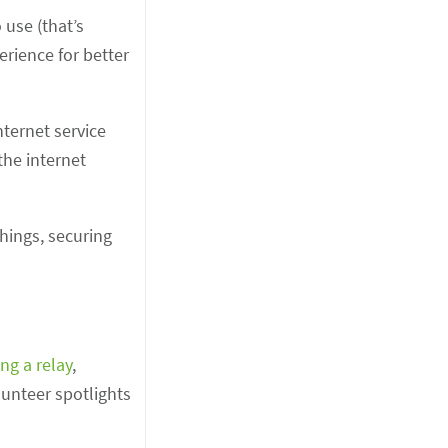
 use (that’s
rience for better
nternet service
the internet
things, securing
ng a relay
,
lunteer spotlights