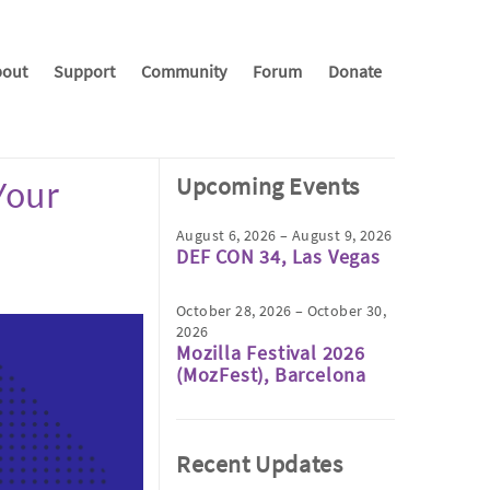
out
Support
Community
Forum
Donate
Upcoming Events
Your
August 6, 2026 – August 9, 2026
DEF CON 34, Las Vegas
October 28, 2026 – October 30,
2026
Mozilla Festival 2026
(MozFest), Barcelona
Recent Updates