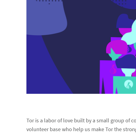
Tor is a labor of love built by a small group of
volunteer base who help us make Tor the stron