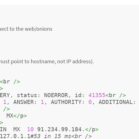
nnect to the web/onions
 must point to hostname, not IP address).
<
br 
/>
>
ERY
,
 status
:
 NOERROR
,
 id
:
41355
<
br 
/>
1
,
 ANSWER
:
1
,
 AUTHORITY
:
0
,
 ADDITIONAL
:
 
/>
  MX
</
p
>
>
IN  MX  
10
 91
.
234
.
99
.
184
.</
p
>
127
.
0
.
1
.
1
#53 in 15 ms<br />