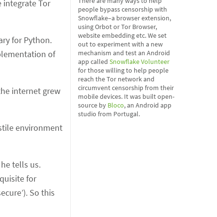
There are many ways to help
 integrate Tor
people bypass censorship with
Snowflake–a browser extension,
using Orbot or Tor Browser,
website embedding etc. We set
ary for Python.
out to experiment with a new
mplementation of
mechanism and test an Android
app called
Snowflake Volunteer
for those willing to help people
reach the Tor network and
circumvent censorship from their
he internet grew
mobile devices. It was built open-
source by
Bloco
, an Android app
studio from Portugal.
stile environment
he tells us.
quisite for
ecure’). So this