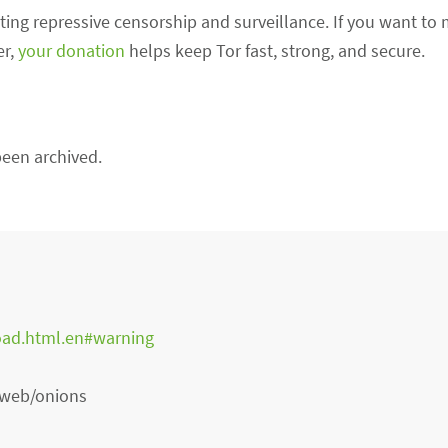
sisting repressive censorship and surveillance. If you want to
er,
your donation
helps keep Tor fast, strong, and secure.
een archived.
oad.html.en#warning
e web/onions