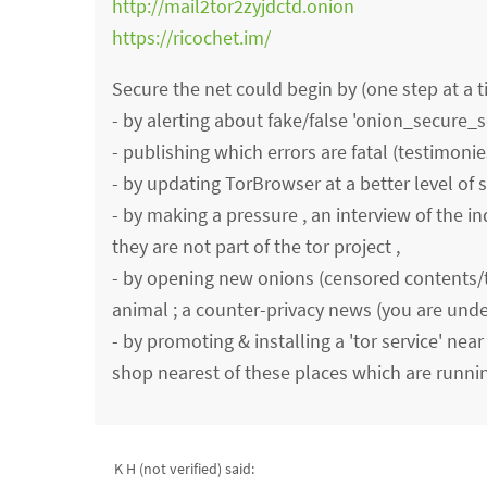
http://mail2tor2zyjdctd.onion
https://ricochet.im/
Secure the net could begin by (one step at a t
- by alerting about fake/false 'onion_secure_se
- publishing which errors are fatal (testimoni
- by updating TorBrowser at a better level of 
- by making a pressure , an interview of the in
they are not part of the tor project ,
- by opening new onions (censored contents/ta
animal ; a counter-privacy news (you are unde
- by promoting & installing a 'tor service' near
shop nearest of these places which are runnin
K H (not verified)
said: