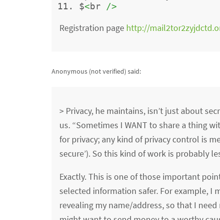
$
<
br 
/>
Registration page
http://mail2tor2zyjdctd.o
Anonymous (not verified)
said:
> Privacy, he maintains, isn’t just about se
us. “Sometimes I WANT to share a thing with
for privacy; any kind of privacy control is m
secure’). So this kind of work is probably le
Exactly. This is one of those important poin
selected information safer. For example, I m
revealing my name/address, so that I need no
might want to send money to a worthy caus