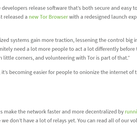
developers release software that’s both secure and easy to
t released a
new Tor Browser
with a redesigned launch expe
zed systems gain more traction, lessening the control big i
tely need a lot more people to act a lot differently before 
little corners, and volunteering with Tor is part of that.”
 it’s becoming easier for people to onionize the internet of 
p us make the network faster and more decentralized by
runni
we don’t have a lot of relays yet. You can read all of our vo