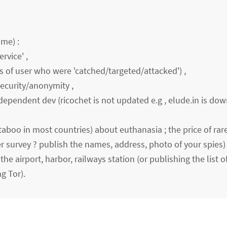
ime) :
rvice' ,
es of user who were 'catched/targeted/attacked') ,
security/anonymity ,
dependent dev (ricochet is not updated e.g , elude.in is down
boo in most countries) about euthanasia ; the price of rare 
r survey ? publish the names, address, photo of your spies) 
 the airport, harbor, railways station (or publishing the list o
g Tor).