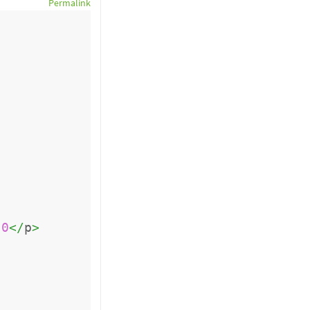
Permalink
0
</
p
>