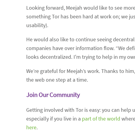
Looking forward, Meejah would like to see more 
something Tor has been hard at work on; we jus
usability).
He would also like to continue seeing decentrali
companies have over information flow. “We defini
looks decentralized. I'm trying to help in my own 
We’re grateful for Meejah’s work. Thanks to him,
the web one step at a time.
Join Our Community
Getting involved with Tor is easy: you can hel
especially if you live in a
part of the world
where 
here
.