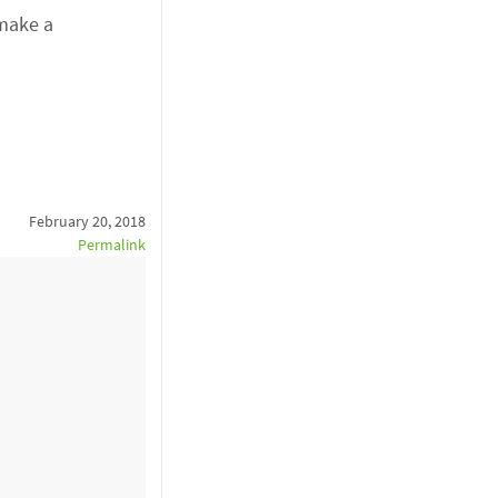
 make a
February 20, 2018
Permalink