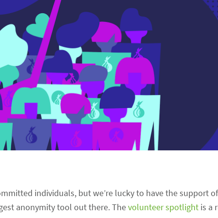
 committed individuals, but we’re lucky to have the support o
gest anonymity tool out there. The
volunteer spotlight
is a 