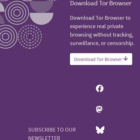
Download Tor Browser
Download Tor Browser to
experience real private
browsing without tracking,
surveillance, or censorship.
Download Tor Browser
SUBSCRIBE TO OUR
NEWSLETTER