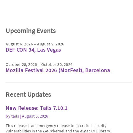
Upcoming Events
August 6, 2026 – August 9, 2026
DEF CON 34, Las Vegas
October 28, 2026 – October 30, 2026
Mozilla Festival 2026 (MozFest), Barcelona
Recent Updates
New Release: Tails 7.10.1
by
tails
| August 5, 2026
This release is an emergency release to fix critical security
vulnerabilities in the
Linux
kernel and the
expat
XML library.