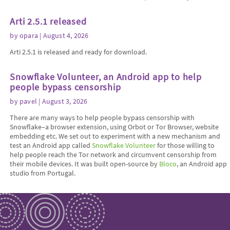
Arti 2.5.1 released
by
opara
| August 4, 2026
Arti 2.5.1 is released and ready for download.
Snowflake Volunteer, an Android app to help
people bypass censorship
by
pavel
| August 3, 2026
There are many ways to help people bypass censorship with
Snowflake–a browser extension, using Orbot or Tor Browser, website
embedding etc. We set out to experiment with a new mechanism and
test an Android app called
Snowflake Volunteer
for those willing to
help people reach the Tor network and circumvent censorship from
their mobile devices. It was built open-source by
Bloco
, an Android app
studio from Portugal.