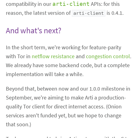
compatibility in our
APIs: for this
arti-client
reason, the latest version of
is 0.4.1.
arti-client
And what's next?
In the short term, we're working for feature-parity
with Tor in
netflow resistance
and
congestion control
.
We already have some backend code, but a complete
implementation will take a while.
Beyond that, between now and our 1.0.0 milestone in
September, we're aiming to make Arti a production-
quality Tor client for direct internet access. (Onion
services aren't funded yet, but we hope to change
that soon.)