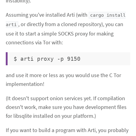
instability).
Assuming you've installed Arti (with
cargo install
, or directly from a cloned repository), you can
arti
use it to start a simple SOCKS proxy for making
connections via Tor with:
and use it more or less as you would use the C Tor
implementation!
(It doesn't support onion services yet. If compilation
doesn't work, make sure you have development files
for libsqlite installed on your platform.)
If you want to build a program with Arti, you probably