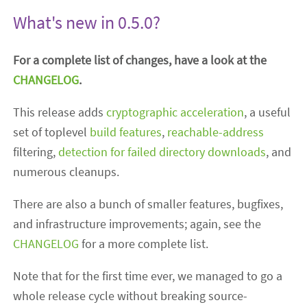
What's new in 0.5.0?
For a complete list of changes, have a look at the
CHANGELOG
.
This release adds
cryptographic
acceleration
, a useful
set of toplevel
build features
,
reachable-address
filtering,
detection for failed directory downloads
, and
numerous cleanups.
There are also a bunch of smaller features, bugfixes,
and infrastructure improvements; again, see the
CHANGELOG
for a more complete list.
Note that for the first time ever, we managed to go a
whole release cycle without breaking source-