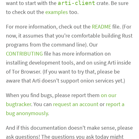
want to start with the
crate. Be sure
arti-client
to check out the
examples
too.
For more information, check out the
README
file. (For
now, it assumes that you're comfortable building Rust
programs from the command line). Our
CONTRIBUTING
file has more information on
installing development tools, and on using Arti inside
of Tor Browser. (If you want to try that, please be
aware that Arti doesn't support onion services yet.)
When you find bugs, please report them
on our
bugtracker
. You can
request an account
or
report a
bug anonymously
.
And if this documentation doesn't make sense, please
ask questions! The questions you ask today might