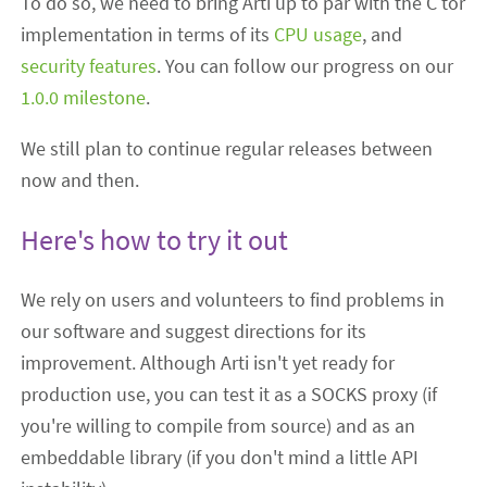
To do so, we need to bring Arti up to par with the C tor
implementation in terms of its
CPU usage
, and
security features
. You can follow our progress on our
1.0.0 milestone
.
We still plan to continue regular releases between
now and then.
Here's how to try it out
We rely on users and volunteers to find problems in
our software and suggest directions for its
improvement. Although Arti isn't yet ready for
production use, you can test it as a SOCKS proxy (if
you're willing to compile from source) and as an
embeddable library (if you don't mind a little API