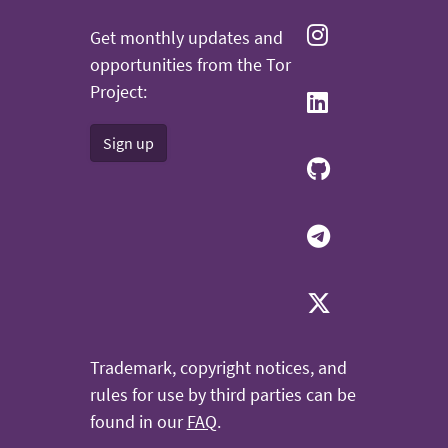
Get monthly updates and
opportunities from the Tor
Project:
Sign up
Trademark, copyright notices, and
rules for use by third parties can be
found in our
FAQ
.