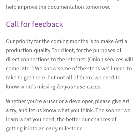
help improve the documentation tomorrow.
Call for feedback
Our priority for the coming months is to make Arti a
production-quality Tor client, for the purposes of
direct connections to the internet. (Onion services will
come later.) We know some of the steps we'll need to
take to get there, but not all of them: we need to
know what's missing
for your use-cases
.
Whether you're a user or a developer, please give Arti
a try, and let us know what you think. The sooner we
learn what you need, the better our chances of
getting it into an early milestone.