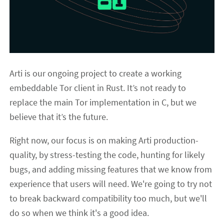
Arti is our ongoing project to create a working
embeddable Tor client in Rust. It’s not ready to
replace the main Tor implementation in C, but we
believe that it’s the future.
Right now, our focus is on making Arti production-
quality, by stress-testing the code, hunting for likely
bugs, and adding missing features that we know from
experience that users will need. We're going to try not
to break backward compatibility too much, but we'll
do so when we think it's a good idea.