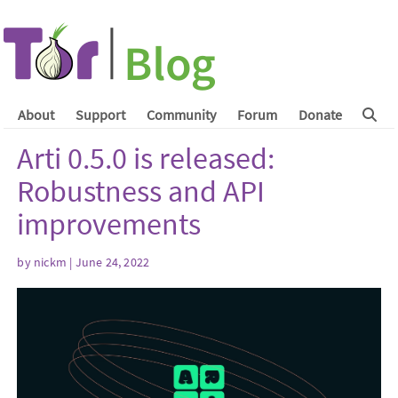
About
Support
Community
Forum
Donate
Arti 0.5.0 is released:
Robustness and API
improvements
by
nickm
| June 24, 2022