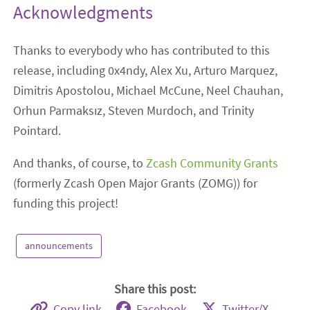
Acknowledgments
Thanks to everybody who has contributed to this
release, including 0x4ndy, Alex Xu, Arturo Marquez,
Dimitris Apostolou, Michael McCune, Neel Chauhan,
Orhun Parmaksız, Steven Murdoch, and Trinity
Pointard.
And thanks, of course, to
Zcash Community Grants
(formerly Zcash Open Major Grants (ZOMG)) for
funding this project!
announcements
Share this post:
Copy link
Facebook
Twitter/X