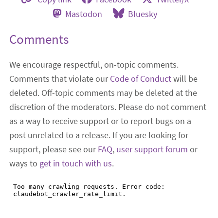
Mastodon
Bluesky
Comments
We encourage respectful, on-topic comments.
Comments that violate our
Code of Conduct
will be
deleted. Off-topic comments may be deleted at the
discretion of the moderators. Please do not comment
as a way to receive support or to report bugs on a
post unrelated to a release. If you are looking for
support, please see our
FAQ
,
user support forum
or
ways to
get in touch with us
.