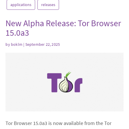
applications
releases
New Alpha Release: Tor Browser
15.0a3
by
boklm
| September 22, 2025
Tor Browser 15.0a3 is now available from the Tor