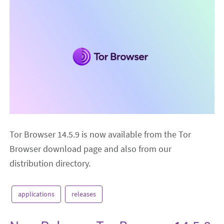
Tor Browser 14.5.9 is now available from the Tor
Browser download page and also from our
distribution directory.
applications
releases