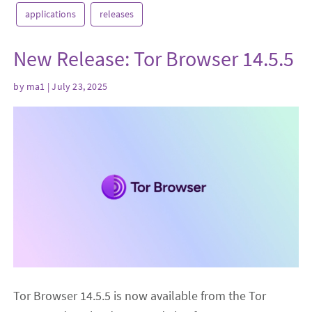
applications
releases
New Release: Tor Browser 14.5.5
by
ma1
| July 23, 2025
Tor Browser 14.5.5 is now available from the Tor