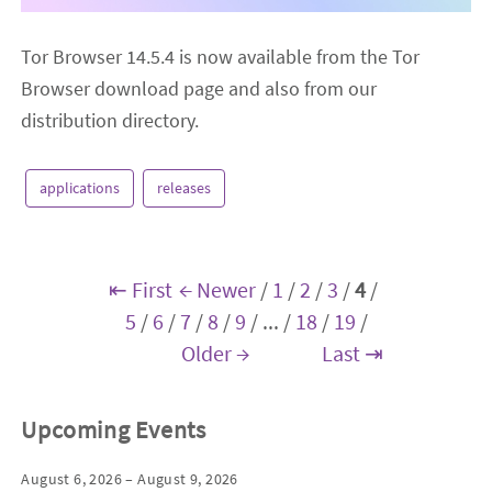
Tor Browser 14.5.4 is now available from the Tor
Browser download page and also from our
distribution directory.
applications
releases
⇤ First
← Newer
/
1
/
2
/
3
/
4
/
5
/
6
/
7
/
8
/
9
/
...
/
18
/
19
/
Older →
Last ⇥
Upcoming Events
August 6, 2026 – August 9, 2026