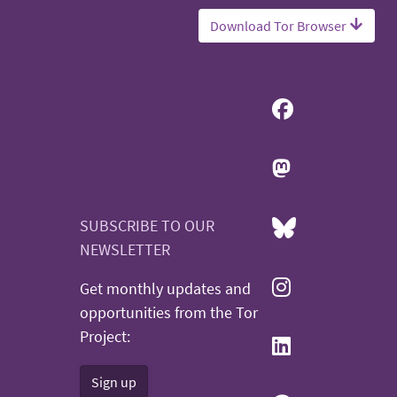
Download Tor Browser
SUBSCRIBE TO OUR
NEWSLETTER
Get monthly updates and
opportunities from the Tor
Project:
Sign up