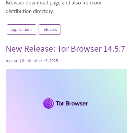
Browser download page and also from our
distribution directory.
applications
releases
New Release: Tor Browser 14.5.7
by
ma1
| September 16, 2025