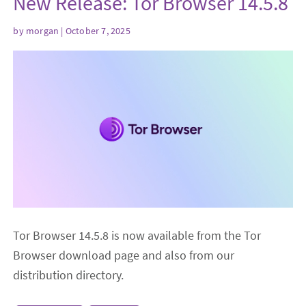
New Release: Tor Browser 14.5.8
by
morgan
| October 7, 2025
Tor Browser 14.5.8 is now available from the Tor
Browser download page and also from our
distribution directory.