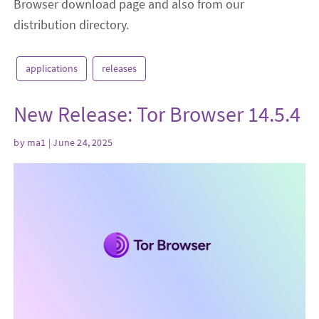
Browser download page and also from our
distribution directory.
applications
releases
New Release: Tor Browser 14.5.4
by
ma1
| June 24, 2025