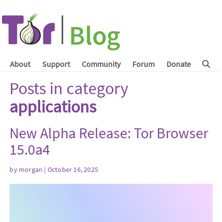
About
Support
Community
Forum
Donate
Posts in category
applications
New Alpha Release: Tor Browser
15.0a4
by
morgan
| October 16, 2025