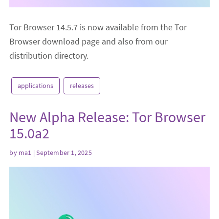
Tor Browser 14.5.7 is now available from the Tor
Browser download page and also from our
distribution directory.
applications
releases
New Alpha Release: Tor Browser
15.0a2
by
ma1
| September 1, 2025