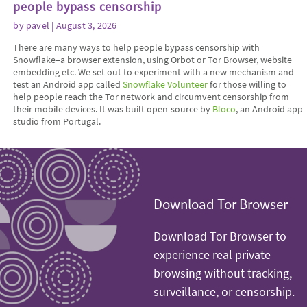
people bypass censorship
by
pavel
| August 3, 2026
There are many ways to help people bypass censorship with
Snowflake–a browser extension, using Orbot or Tor Browser, website
embedding etc. We set out to experiment with a new mechanism and
test an Android app called
Snowflake Volunteer
for those willing to
help people reach the Tor network and circumvent censorship from
their mobile devices. It was built open-source by
Bloco
, an Android app
studio from Portugal.
Download Tor Browser
Download Tor Browser to
experience real private
browsing without tracking,
surveillance, or censorship.