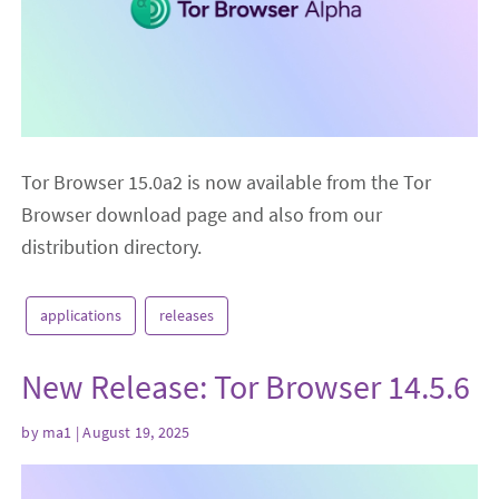
Tor Browser 15.0a2 is now available from the Tor
Browser download page and also from our
distribution directory.
applications
releases
New Release: Tor Browser 14.5.6
by
ma1
| August 19, 2025