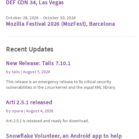
DEF CON 34, Las Vegas
October 28, 2026 – October 30, 2026
Mozilla Festival 2026 (MozFest), Barcelona
Recent Updates
New Release: Tails 7.10.1
by
tails
| August 5, 2026
This release is an emergency release to fix critical security
vulnerabilities in the
Linux
kernel and the
expat
XML library.
Arti 2.5.1 released
by
opara
| August 4, 2026
Arti 2.5.1 is released and ready for download.
Snowflake Volunteer, an Android app to help