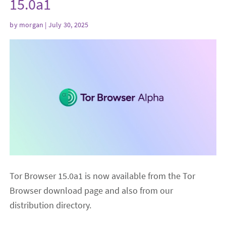
15.0a1
by
morgan
| July 30, 2025
Tor Browser 15.0a1 is now available from the Tor
Browser download page and also from our
distribution directory.