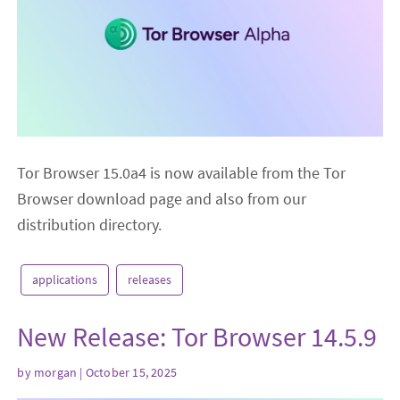
Tor Browser 15.0a4 is now available from the Tor
Browser download page and also from our
distribution directory.
applications
releases
New Release: Tor Browser 14.5.9
by
morgan
| October 15, 2025