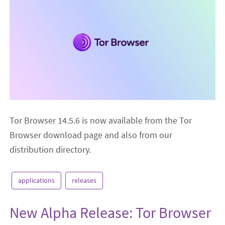
Tor Browser 14.5.6 is now available from the Tor
Browser download page and also from our
distribution directory.
applications
releases
New Alpha Release: Tor Browser