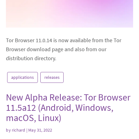
Tor Browser 11.0.14 is now available from the Tor
Browser download page and also from our
distribution directory.
applications
releases
New Alpha Release: Tor Browser
11.5a12 (Android, Windows,
macOS, Linux)
by
richard
| May 31, 2022