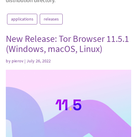
distribution directory.
applications
releases
New Release: Tor Browser 11.5.1
(Windows, macOS, Linux)
by
pierov
| July 26, 2022