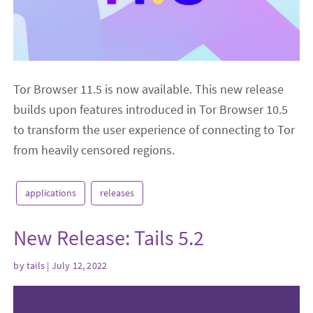
Tor Browser 11.5 is now available. This new release
builds upon features introduced in Tor Browser 10.5
to transform the user experience of connecting to Tor
from heavily censored regions.
applications
releases
New Release: Tails 5.2
by
tails
| July 12, 2022