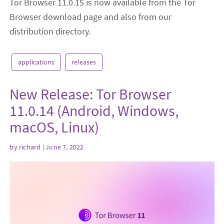
Tor Browser 11.0.15 is now available from the Tor
Browser download page and also from our
distribution directory.
applications
releases
New Release: Tor Browser
11.0.14 (Android, Windows,
macOS, Linux)
by
richard
| June 7, 2022