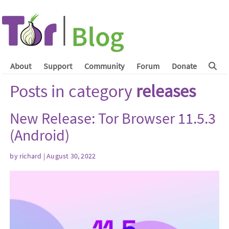
About
Support
Community
Forum
Donate
Posts in category
releases
New Release: Tor Browser 11.5.3
(Android)
by
richard
| August 30, 2022