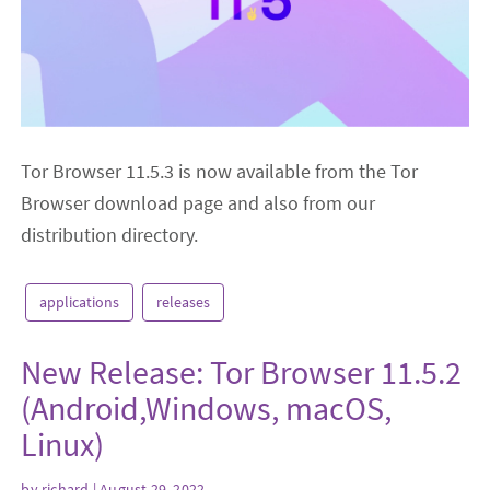
Tor Browser 11.5.3 is now available from the Tor
Browser download page and also from our
distribution directory.
applications
releases
New Release: Tor Browser 11.5.2
(Android,Windows, macOS,
Linux)
by
richard
| August 29, 2022