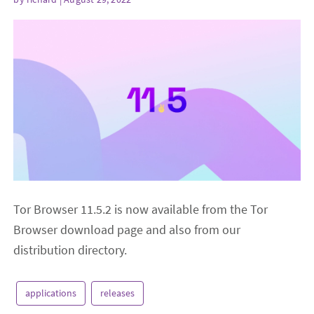
Tor Browser 11.5.2 is now available from the Tor
Browser download page and also from our
distribution directory.
applications
releases