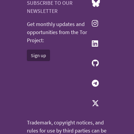
SUBSCRIBE TO OUR
NEWSLETTER
Get monthly updates and
opportunities from the Tor
Project:
Sign up
Trademark, copyright notices, and
rules for use by third parties can be