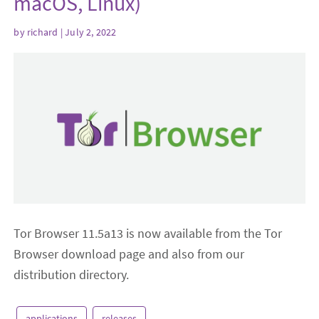
macOS, Linux)
by
richard
| July 2, 2022
Tor Browser 11.5a13 is now available from the Tor
Browser download page and also from our
distribution directory.
applications
releases