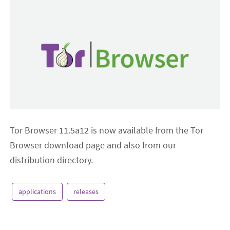
Tor Browser 11.5a12 is now available from the Tor
Browser download page and also from our
distribution directory.
applications
releases