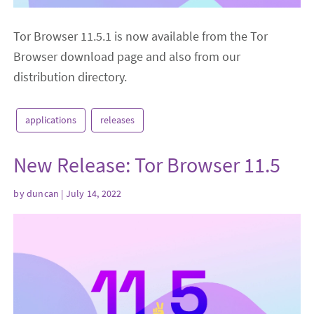
Tor Browser 11.5.1 is now available from the Tor
Browser download page and also from our
distribution directory.
applications
releases
New Release: Tor Browser 11.5
by
duncan
| July 14, 2022