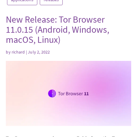
New Release: Tor Browser
11.0.15 (Android, Windows,
macOS, Linux)
by
richard
| July 2, 2022