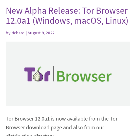
New Alpha Release: Tor Browser
12.0a1 (Windows, macOS, Linux)
by
richard
| August 9, 2022
Tor Browser 12.0a1 is now available from the Tor
Browser download page and also from our