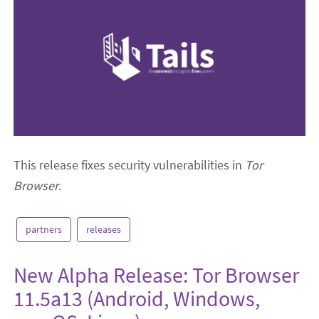
This release fixes security vulnerabilities in
Tor
Browser
.
partners
releases
New Alpha Release: Tor Browser
11.5a13 (Android, Windows,