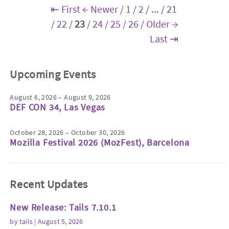
⇤ First
← Newer
/
1
/
2
/
...
/
21
/
22
/
23
/
24
/
25
/
26
/
Older →
Last ⇥
Upcoming Events
August 6, 2026 – August 9, 2026
DEF CON 34, Las Vegas
October 28, 2026 – October 30, 2026
Mozilla Festival 2026 (MozFest), Barcelona
Recent Updates
New Release: Tails 7.10.1
by
tails
| August 5, 2026