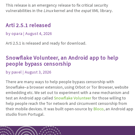
This release is an emergency release to fix critical security
vulnerabilities in the
Linux
kernel and the
expat
XML library.
Arti 2.5.1 released
by
opara
| August 4, 2026
Arti 2.5.1 is released and ready for download.
Snowflake Volunteer, an Android app to help
people bypass censorship
by
pavel
| August 3, 2026
There are many ways to help people bypass censorship with
Snowflake–a browser extension, using Orbot or Tor Browser, website
embedding etc. We set out to experiment with a new mechanism and
test an Android app called
Snowflake Volunteer
for those willing to
help people reach the Tor network and circumvent censorship from
their mobile devices. It was built open-source by
Bloco
, an Android app
studio from Portugal.