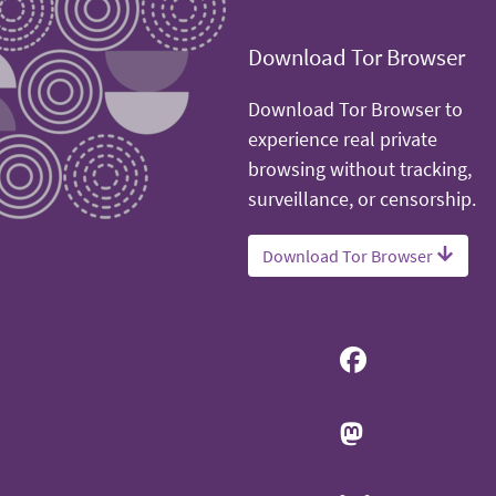
Download Tor Browser
Download Tor Browser to
experience real private
browsing without tracking,
surveillance, or censorship.
Download Tor Browser